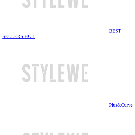
BEST
SELLERS
HOT
Plus&Curve