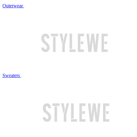
Outerwear
Sweaters