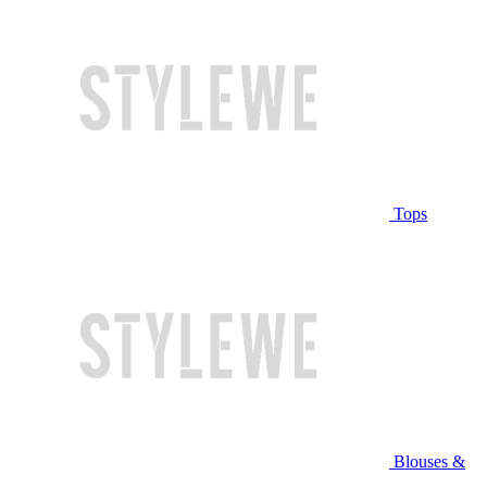
Tops
Blouses &