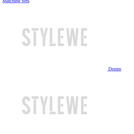
Matching Sets
Denim