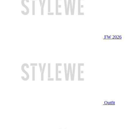
FW 2026
Outfit