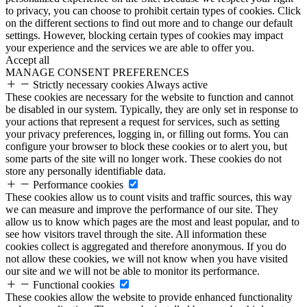
to privacy, you can choose to prohibit certain types of cookies. Click
on the different sections to find out more and to change our default
settings. However, blocking certain types of cookies may impact
your experience and the services we are able to offer you.
Accept all
MANAGE CONSENT PREFERENCES
Strictly necessary cookies
Always active
These cookies are necessary for the website to function and cannot
be disabled in our system. Typically, they are only set in response to
your actions that represent a request for services, such as setting
your privacy preferences, logging in, or filling out forms. You can
configure your browser to block these cookies or to alert you, but
some parts of the site will no longer work. These cookies do not
store any personally identifiable data.
Performance cookies
These cookies allow us to count visits and traffic sources, this way
we can measure and improve the performance of our site. They
allow us to know which pages are the most and least popular, and to
see how visitors travel through the site. All information these
cookies collect is aggregated and therefore anonymous. If you do
not allow these cookies, we will not know when you have visited
our site and we will not be able to monitor its performance.
Functional cookies
These cookies allow the website to provide enhanced functionality