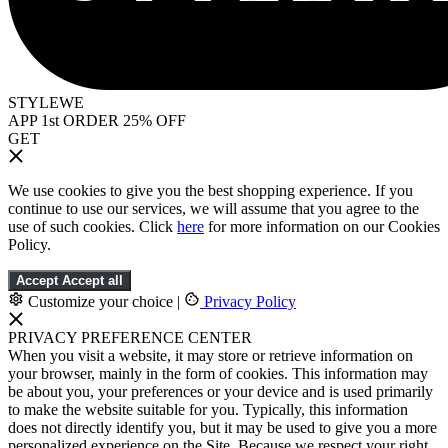
STYLEWE
APP 1st ORDER 25% OFF
GET
We use cookies to give you the best shopping experience. If you
continue to use our services, we will assume that you agree to the
use of such cookies. Click
here
for more information on our Cookies
Policy.
Accept
Accept all
Customize your choice
|
Privacy Policy
PRIVACY PREFERENCE CENTER
When you visit a website, it may store or retrieve information on
your browser, mainly in the form of cookies. This information may
be about you, your preferences or your device and is used primarily
to make the website suitable for you. Typically, this information
does not directly identify you, but it may be used to give you a more
personalized experience on the Site. Because we respect your right