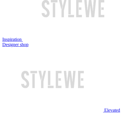
Inspiration
Designer shop
Elevated