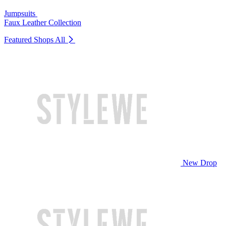
Jumpsuits
Faux Leather Collection
Featured Shops
All
New Drop