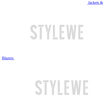
Jackets &
Blazers