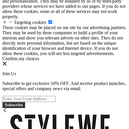
and personalization. They may be installed by us or by third-party
providers whose services we have added to our pages. If you do not
allow these cookies, some or all of these services may not work
properly.
Targeting cookies
These cookies may be placed on our site by our advertising partners.
They may be used by these companies to build a profile of your
interests and show you relevant adverts on other sites. They do not
directly store personal information, but are based on the unique
identification of your browser and Internet device. If you do not
allow these cookies, you will see less targeted advertisements.
Confirm my choices
Join Us
Subscribe to get exclusive 10% OFF. And receive product launches,
special offers and company news via email.
Subscribe