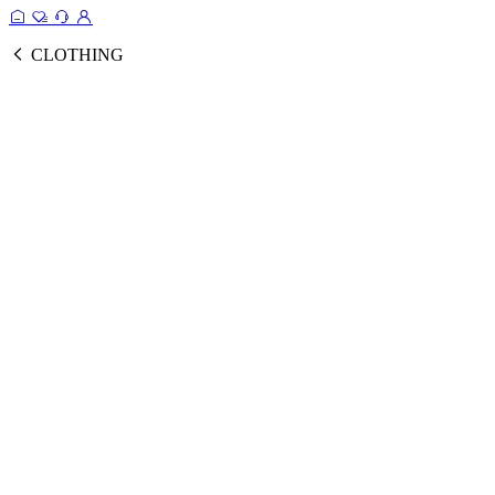
CLOTHING