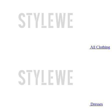
All Clothing
Dresses