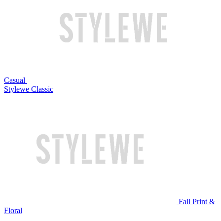
Casual
Stylewe Classic
Fall Print &
Floral