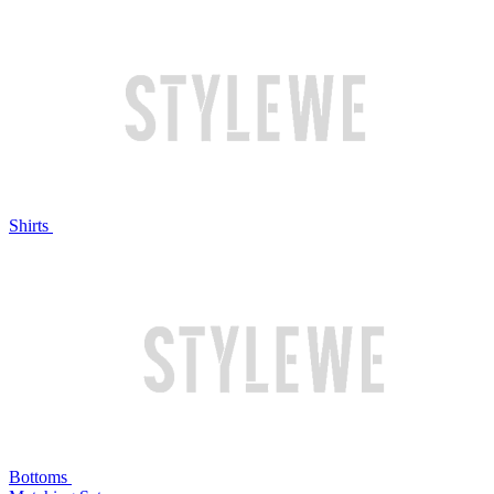
Shirts
Bottoms