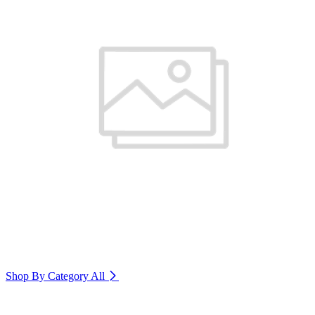
Shop By Category
All