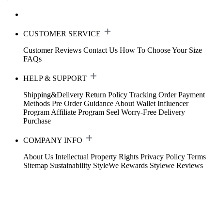
CUSTOMER SERVICE
Customer Reviews
Contact Us
How To Choose Your Size
FAQs
HELP & SUPPORT
Shipping&Delivery
Return Policy
Tracking Order
Payment
Methods
Pre Order Guidance
About Wallet
Influencer
Program
Affiliate Program
Seel Worry-Free Delivery
Purchase
COMPANY INFO
About Us
Intellectual Property Rights
Privacy Policy
Terms
Sitemap
Sustainability
StyleWe Rewards
Stylewe Reviews