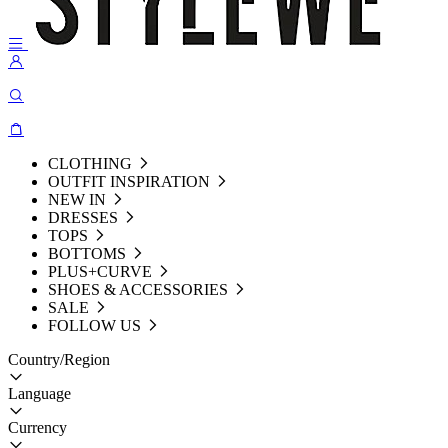
CLOTHING
OUTFIT INSPIRATION
NEW IN
DRESSES
TOPS
BOTTOMS
PLUS+CURVE
SHOES & ACCESSORIES
SALE
FOLLOW US
Country/Region
Language
Currency