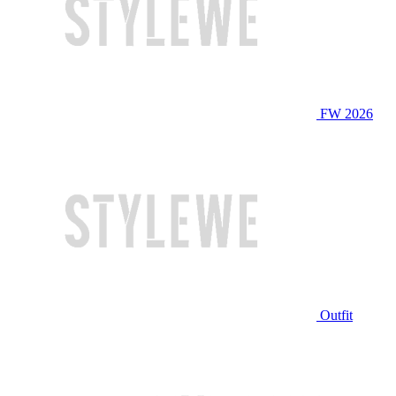
FW 2026
Outfit