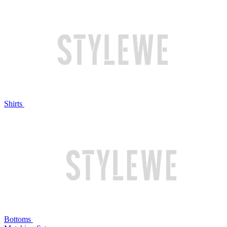
Shirts
Bottoms