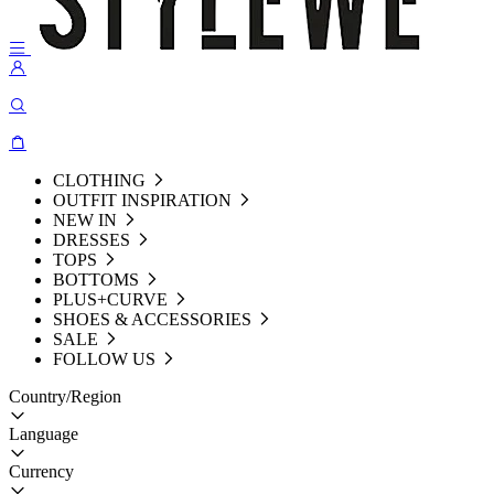
CLOTHING
OUTFIT INSPIRATION
NEW IN
DRESSES
TOPS
BOTTOMS
PLUS+CURVE
SHOES & ACCESSORIES
SALE
FOLLOW US
Country/Region
Language
Currency