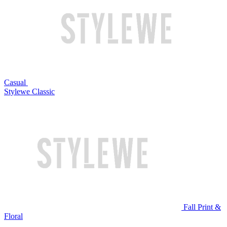
Casual
Stylewe Classic
Fall Print &
Floral