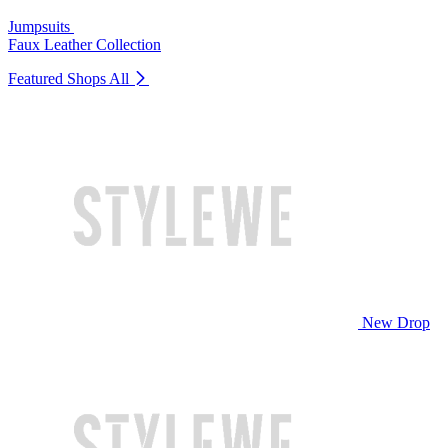
Jumpsuits
Faux Leather Collection
Featured Shops
All
New Drop