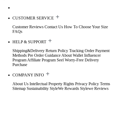
CUSTOMER SERVICE
Customer Reviews
Contact Us
How To Choose Your Size
FAQs
HELP & SUPPORT
Shipping&Delivery
Return Policy
Tracking Order
Payment
Methods
Pre Order Guidance
About Wallet
Influencer
Program
Affiliate Program
Seel Worry-Free Delivery
Purchase
COMPANY INFO
About Us
Intellectual Property Rights
Privacy Policy
Terms
Sitemap
Sustainability
StyleWe Rewards
Stylewe Reviews