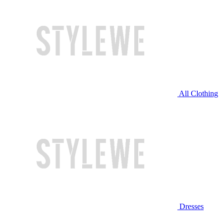
All Clothing
Dresses