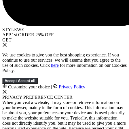
STYLEWE
APP 1st ORDER 25% OFF
GET
We use cookies to give you the best shopping experience. If you
continue to use our services, we will assume that you agree to the
use of such cookies. Click
here
for more information on our Cookies
Policy.
Accept
Accept all
Customize your choice
|
Privacy Policy
PRIVACY PREFERENCE CENTER
When you visit a website, it may store or retrieve information on
your browser, mainly in the form of cookies. This information may
be about you, your preferences or your device and is used primarily
to make the website suitable for you. Typically, this information
does not directly identify you, but it may be used to give you a more
personalized experience on the Site. Because we respect your right