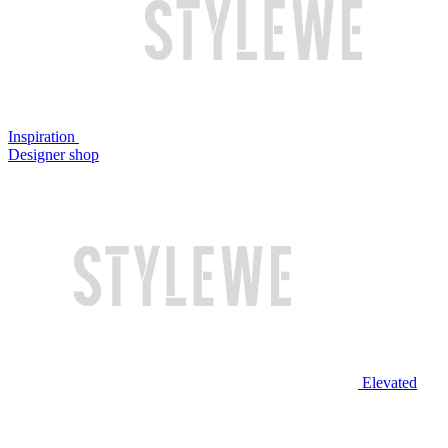
Inspiration
Designer shop
Elevated