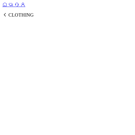
CLOTHING