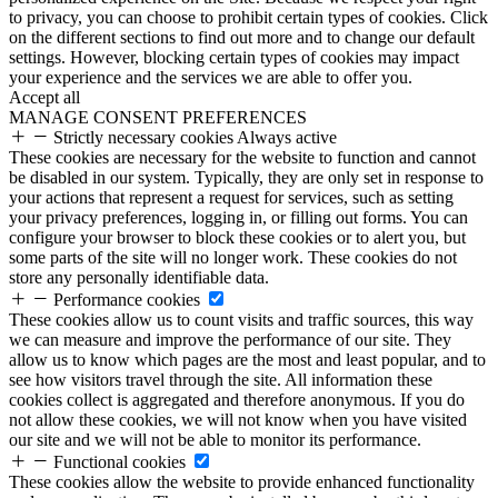
to privacy, you can choose to prohibit certain types of cookies. Click
on the different sections to find out more and to change our default
settings. However, blocking certain types of cookies may impact
your experience and the services we are able to offer you.
Accept all
MANAGE CONSENT PREFERENCES
Strictly necessary cookies
Always active
These cookies are necessary for the website to function and cannot
be disabled in our system. Typically, they are only set in response to
your actions that represent a request for services, such as setting
your privacy preferences, logging in, or filling out forms. You can
configure your browser to block these cookies or to alert you, but
some parts of the site will no longer work. These cookies do not
store any personally identifiable data.
Performance cookies
These cookies allow us to count visits and traffic sources, this way
we can measure and improve the performance of our site. They
allow us to know which pages are the most and least popular, and to
see how visitors travel through the site. All information these
cookies collect is aggregated and therefore anonymous. If you do
not allow these cookies, we will not know when you have visited
our site and we will not be able to monitor its performance.
Functional cookies
These cookies allow the website to provide enhanced functionality