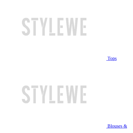
Tops
Blouses &