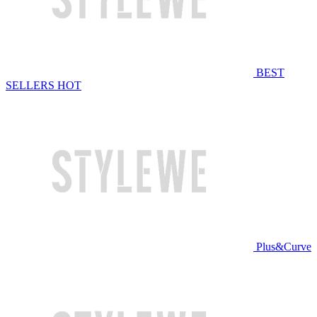
BEST
SELLERS
HOT
Plus&Curve