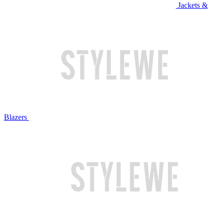
Jackets &
Blazers