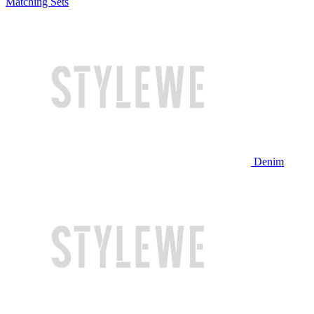
Matching Sets
Denim