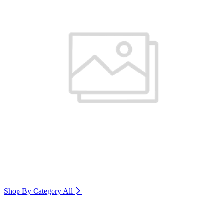
Shop By Category
All