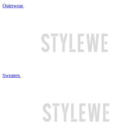
Outerwear
Sweaters