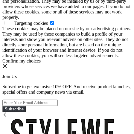
and personalization. They may be installed by us or by third-party
providers whose services we have added to our pages. If you do not
allow these cookies, some or all of these services may not work
properly.
Targeting cookies
These cookies may be placed on our site by our advertising partners.
They may be used by these companies to build a profile of your
interests and show you relevant adverts on other sites. They do not
directly store personal information, but are based on the unique
identification of your browser and Internet device. If you do not
allow these cookies, you will see less targeted advertisements.
Confirm my choices
Join Us
Subscribe to get exclusive 10% OFF. And receive product launches,
special offers and company news via email.
Subscribe