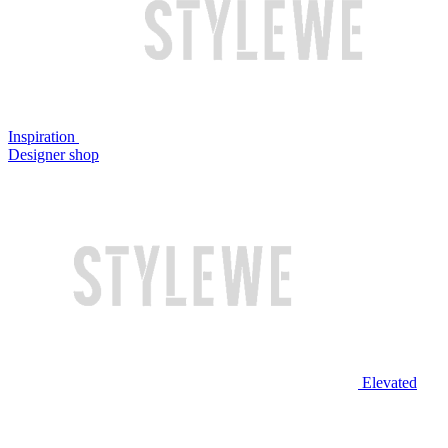
Inspiration
Designer shop
Elevated