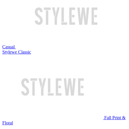
Casual
Stylewe Classic
Fall Print &
Floral