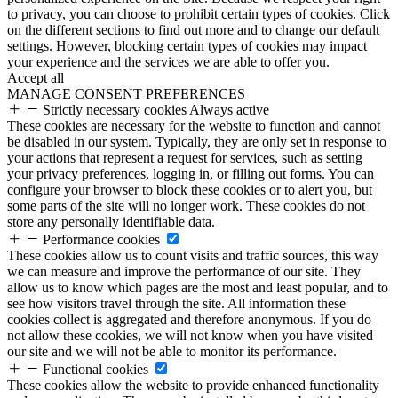
to privacy, you can choose to prohibit certain types of cookies. Click
on the different sections to find out more and to change our default
settings. However, blocking certain types of cookies may impact
your experience and the services we are able to offer you.
Accept all
MANAGE CONSENT PREFERENCES
Strictly necessary cookies
Always active
These cookies are necessary for the website to function and cannot
be disabled in our system. Typically, they are only set in response to
your actions that represent a request for services, such as setting
your privacy preferences, logging in, or filling out forms. You can
configure your browser to block these cookies or to alert you, but
some parts of the site will no longer work. These cookies do not
store any personally identifiable data.
Performance cookies
These cookies allow us to count visits and traffic sources, this way
we can measure and improve the performance of our site. They
allow us to know which pages are the most and least popular, and to
see how visitors travel through the site. All information these
cookies collect is aggregated and therefore anonymous. If you do
not allow these cookies, we will not know when you have visited
our site and we will not be able to monitor its performance.
Functional cookies
These cookies allow the website to provide enhanced functionality