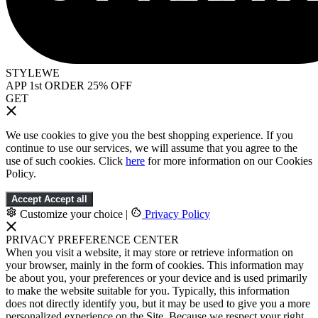
STYLEWE
APP 1st ORDER 25% OFF
GET
We use cookies to give you the best shopping experience. If you
continue to use our services, we will assume that you agree to the
use of such cookies. Click
here
for more information on our Cookies
Policy.
Accept
Accept all
Customize your choice
|
Privacy Policy
PRIVACY PREFERENCE CENTER
When you visit a website, it may store or retrieve information on
your browser, mainly in the form of cookies. This information may
be about you, your preferences or your device and is used primarily
to make the website suitable for you. Typically, this information
does not directly identify you, but it may be used to give you a more
personalized experience on the Site. Because we respect your right