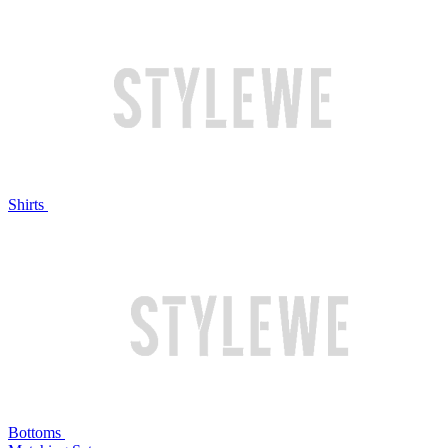
Shirts
Bottoms