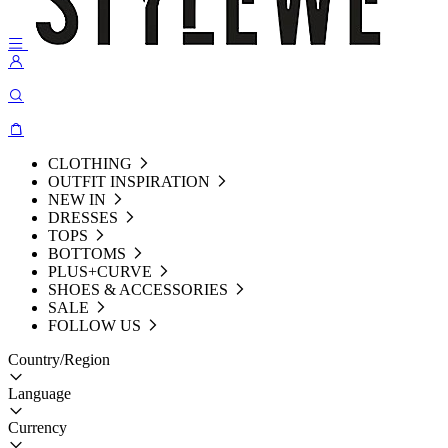
CLOTHING
OUTFIT INSPIRATION
NEW IN
DRESSES
TOPS
BOTTOMS
PLUS+CURVE
SHOES & ACCESSORIES
SALE
FOLLOW US
Country/Region
Language
Currency