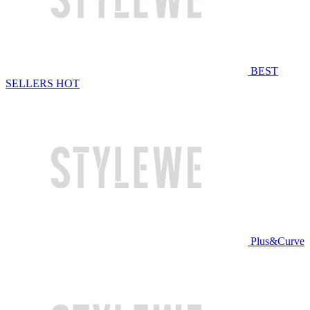
BEST
SELLERS
HOT
Plus&Curve