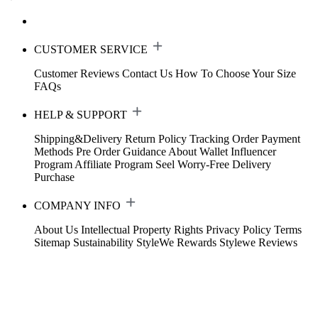
CUSTOMER SERVICE
Customer Reviews
Contact Us
How To Choose Your Size
FAQs
HELP & SUPPORT
Shipping&Delivery
Return Policy
Tracking Order
Payment
Methods
Pre Order Guidance
About Wallet
Influencer
Program
Affiliate Program
Seel Worry-Free Delivery
Purchase
COMPANY INFO
About Us
Intellectual Property Rights
Privacy Policy
Terms
Sitemap
Sustainability
StyleWe Rewards
Stylewe Reviews