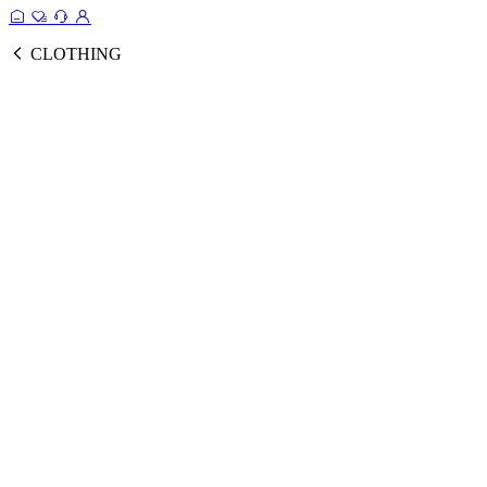
CLOTHING