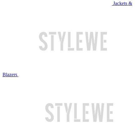
Jackets &
Blazers