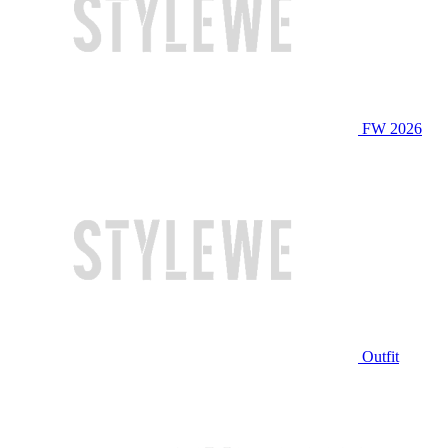
FW 2026
Outfit