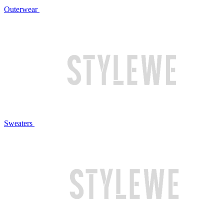
Outerwear
Sweaters