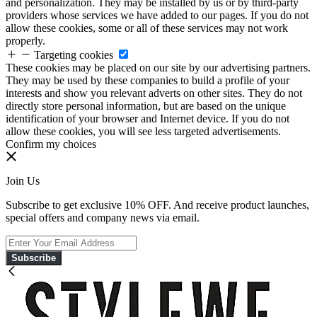
and personalization. They may be installed by us or by third-party
providers whose services we have added to our pages. If you do not
allow these cookies, some or all of these services may not work
properly.
Targeting cookies
These cookies may be placed on our site by our advertising partners.
They may be used by these companies to build a profile of your
interests and show you relevant adverts on other sites. They do not
directly store personal information, but are based on the unique
identification of your browser and Internet device. If you do not
allow these cookies, you will see less targeted advertisements.
Confirm my choices
Join Us
Subscribe to get exclusive 10% OFF. And receive product launches,
special offers and company news via email.
Subscribe