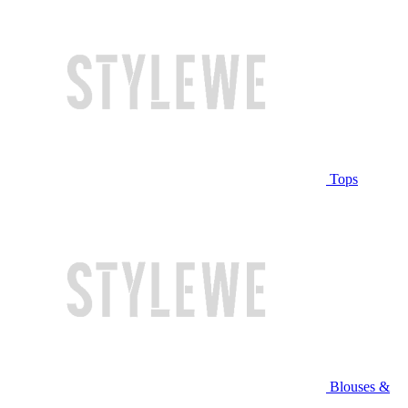
Tops
Blouses &