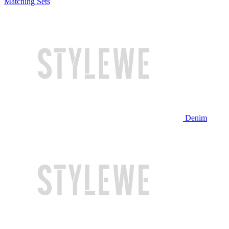
Matching Sets
Denim