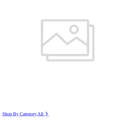
Shop By Category
All