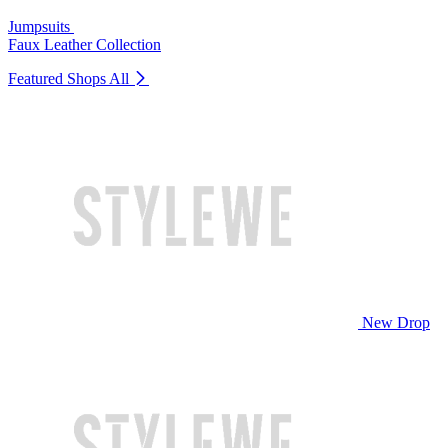
Jumpsuits
Faux Leather Collection
Featured Shops
All
New Drop