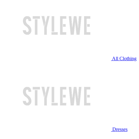
All Clothing
Dresses