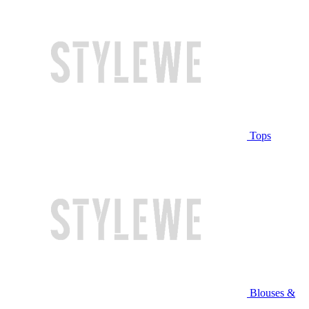
Tops
Blouses &