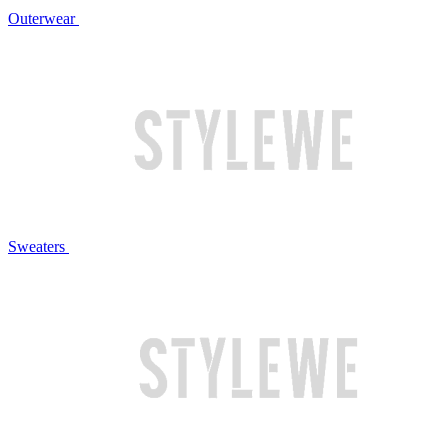
Outerwear
Sweaters