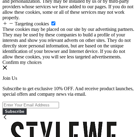
and personalization. They may be installed by us or by third-party
providers whose services we have added to our pages. If you do not
allow these cookies, some or all of these services may not work
properly.
Targeting cookies
These cookies may be placed on our site by our advertising partners.
They may be used by these companies to build a profile of your
interests and show you relevant adverts on other sites. They do not
directly store personal information, but are based on the unique
identification of your browser and Internet device. If you do not
allow these cookies, you will see less targeted advertisements.
Confirm my choices
Join Us
Subscribe to get exclusive 10% OFF. And receive product launches,
special offers and company news via email.
Subscribe