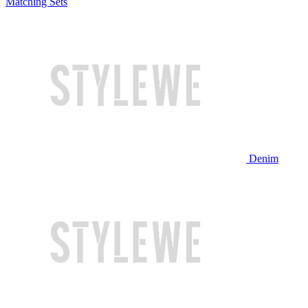
Matching Sets
Denim