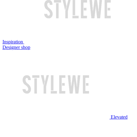
Inspiration
Designer shop
Elevated