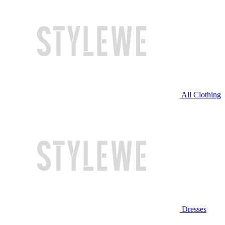
All Clothing
Dresses