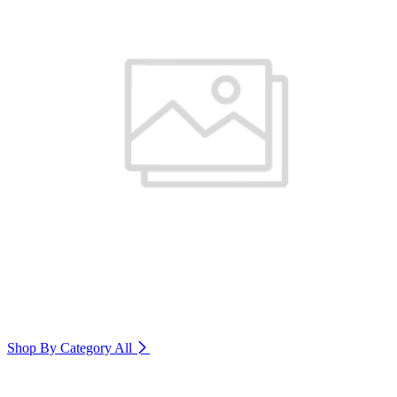
Shop By Category
All