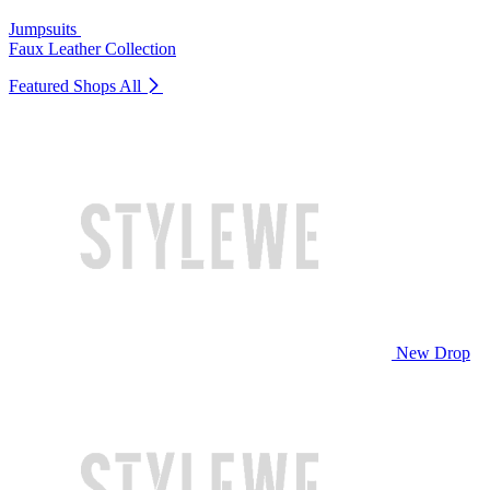
Jumpsuits
Faux Leather Collection
Featured Shops
All
New Drop