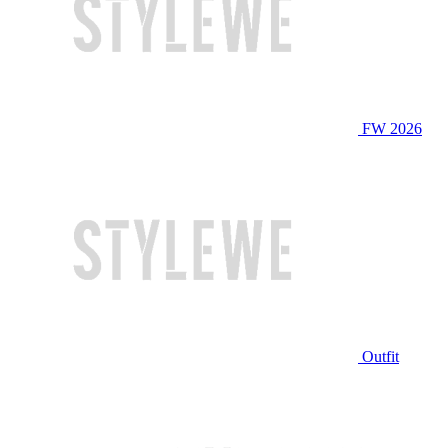
FW 2026
Outfit