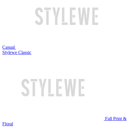
Casual
Stylewe Classic
Fall Print &
Floral