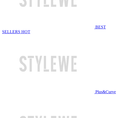
BEST
SELLERS
HOT
Plus&Curve