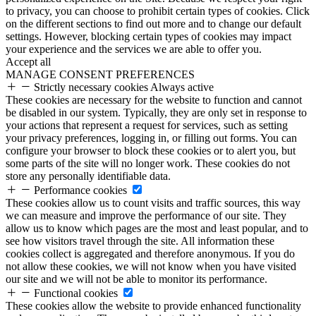
to privacy, you can choose to prohibit certain types of cookies. Click
on the different sections to find out more and to change our default
settings. However, blocking certain types of cookies may impact
your experience and the services we are able to offer you.
Accept all
MANAGE CONSENT PREFERENCES
Strictly necessary cookies
Always active
These cookies are necessary for the website to function and cannot
be disabled in our system. Typically, they are only set in response to
your actions that represent a request for services, such as setting
your privacy preferences, logging in, or filling out forms. You can
configure your browser to block these cookies or to alert you, but
some parts of the site will no longer work. These cookies do not
store any personally identifiable data.
Performance cookies
These cookies allow us to count visits and traffic sources, this way
we can measure and improve the performance of our site. They
allow us to know which pages are the most and least popular, and to
see how visitors travel through the site. All information these
cookies collect is aggregated and therefore anonymous. If you do
not allow these cookies, we will not know when you have visited
our site and we will not be able to monitor its performance.
Functional cookies
These cookies allow the website to provide enhanced functionality