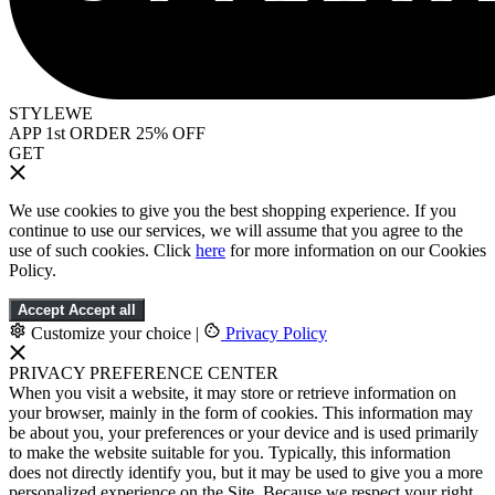
STYLEWE
APP 1st ORDER 25% OFF
GET
We use cookies to give you the best shopping experience. If you
continue to use our services, we will assume that you agree to the
use of such cookies. Click
here
for more information on our Cookies
Policy.
Accept
Accept all
Customize your choice
|
Privacy Policy
PRIVACY PREFERENCE CENTER
When you visit a website, it may store or retrieve information on
your browser, mainly in the form of cookies. This information may
be about you, your preferences or your device and is used primarily
to make the website suitable for you. Typically, this information
does not directly identify you, but it may be used to give you a more
personalized experience on the Site. Because we respect your right