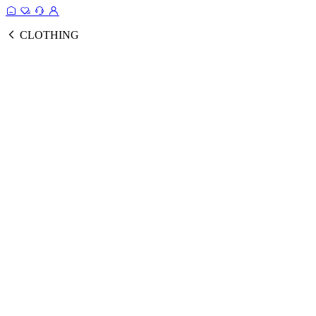
CLOTHING