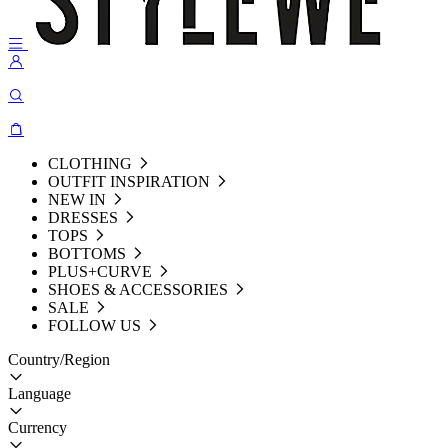
CLOTHING
OUTFIT INSPIRATION
NEW IN
DRESSES
TOPS
BOTTOMS
PLUS+CURVE
SHOES & ACCESSORIES
SALE
FOLLOW US
Country/Region
Language
Currency