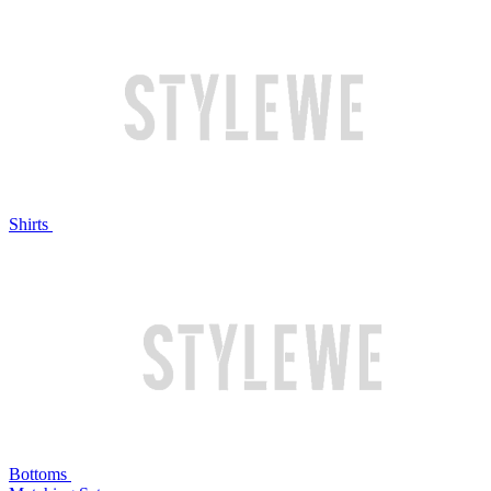
Shirts
Bottoms