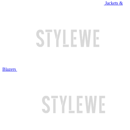
Jackets &
Blazers