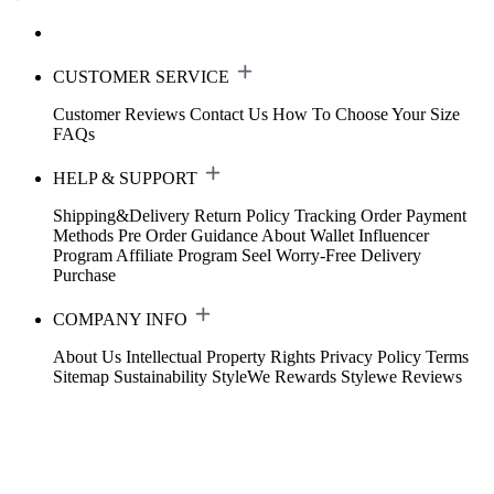
CUSTOMER SERVICE
Customer Reviews
Contact Us
How To Choose Your Size
FAQs
HELP & SUPPORT
Shipping&Delivery
Return Policy
Tracking Order
Payment
Methods
Pre Order Guidance
About Wallet
Influencer
Program
Affiliate Program
Seel Worry-Free Delivery
Purchase
COMPANY INFO
About Us
Intellectual Property Rights
Privacy Policy
Terms
Sitemap
Sustainability
StyleWe Rewards
Stylewe Reviews