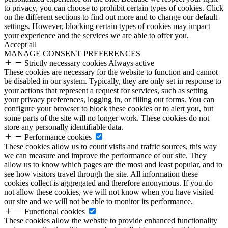
to privacy, you can choose to prohibit certain types of cookies. Click
on the different sections to find out more and to change our default
settings. However, blocking certain types of cookies may impact
your experience and the services we are able to offer you.
Accept all
MANAGE CONSENT PREFERENCES
Strictly necessary cookies
Always active
These cookies are necessary for the website to function and cannot
be disabled in our system. Typically, they are only set in response to
your actions that represent a request for services, such as setting
your privacy preferences, logging in, or filling out forms. You can
configure your browser to block these cookies or to alert you, but
some parts of the site will no longer work. These cookies do not
store any personally identifiable data.
Performance cookies
These cookies allow us to count visits and traffic sources, this way
we can measure and improve the performance of our site. They
allow us to know which pages are the most and least popular, and to
see how visitors travel through the site. All information these
cookies collect is aggregated and therefore anonymous. If you do
not allow these cookies, we will not know when you have visited
our site and we will not be able to monitor its performance.
Functional cookies
These cookies allow the website to provide enhanced functionality