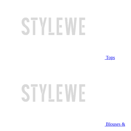
Tops
Blouses &