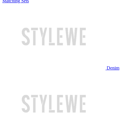
Matching Sets
Denim