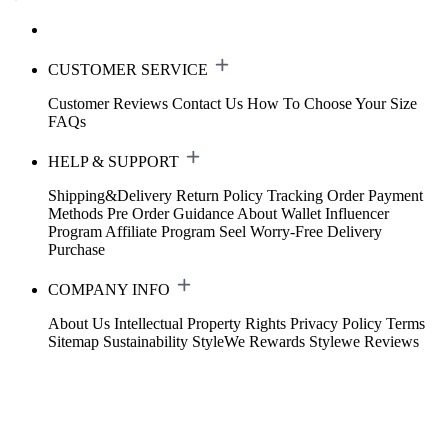
CUSTOMER SERVICE
Customer Reviews
Contact Us
How To Choose Your Size
FAQs
HELP & SUPPORT
Shipping&Delivery
Return Policy
Tracking Order
Payment
Methods
Pre Order Guidance
About Wallet
Influencer
Program
Affiliate Program
Seel Worry-Free Delivery
Purchase
COMPANY INFO
About Us
Intellectual Property Rights
Privacy Policy
Terms
Sitemap
Sustainability
StyleWe Rewards
Stylewe Reviews