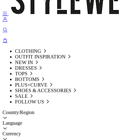
CLOTHING
OUTFIT INSPIRATION
NEW IN
DRESSES
TOPS
BOTTOMS
PLUS+CURVE
SHOES & ACCESSORIES
SALE
FOLLOW US
Country/Region
Language
Currency