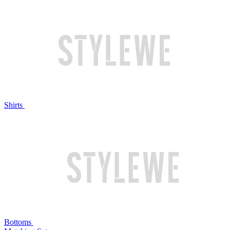
Shirts
Bottoms