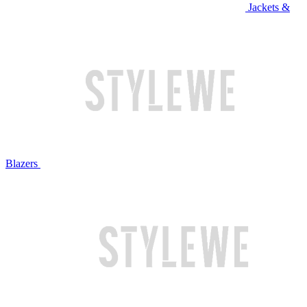
Jackets &
Blazers