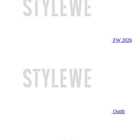
FW 2026
Outfit