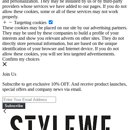
and personalization. They may be installed by us or by third-party
providers whose services we have added to our pages. If you do not
allow these cookies, some or all of these services may not work
properly.
Targeting cookies
These cookies may be placed on our site by our advertising partners.
They may be used by these companies to build a profile of your
interests and show you relevant adverts on other sites. They do not
directly store personal information, but are based on the unique
identification of your browser and Internet device. If you do not
allow these cookies, you will see less targeted advertisements.
Confirm my choices
Join Us
Subscribe to get exclusive 10% OFF. And receive product launches,
special offers and company news via email.
Subscribe