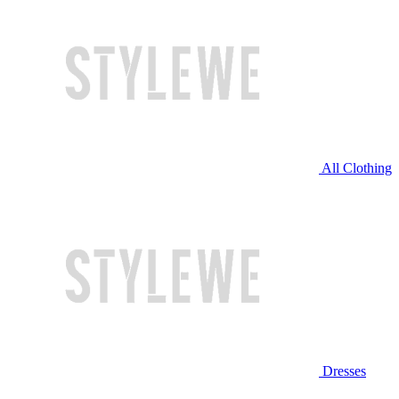
All Clothing
Dresses