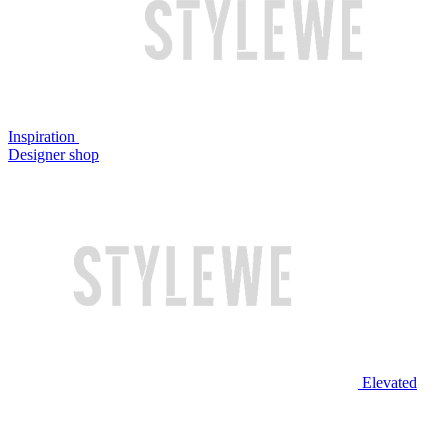
Inspiration
Designer shop
Elevated