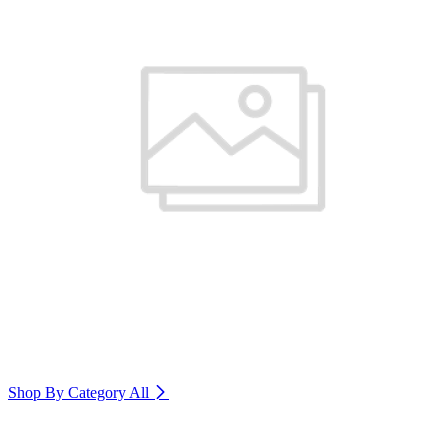
Shop By Category
All