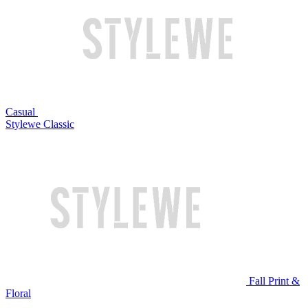
Casual
Stylewe Classic
Fall Print &
Floral