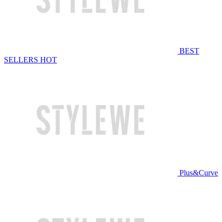
BEST
SELLERS
HOT
Plus&Curve