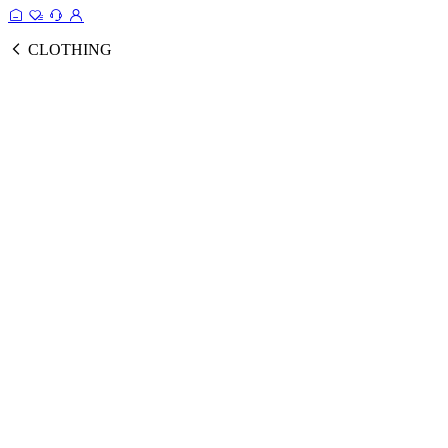
CLOTHING