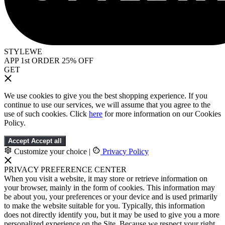
STYLEWE
APP 1st ORDER 25% OFF
GET
We use cookies to give you the best shopping experience. If you
continue to use our services, we will assume that you agree to the
use of such cookies. Click
here
for more information on our Cookies
Policy.
Accept
Accept all
Customize your choice
|
Privacy Policy
PRIVACY PREFERENCE CENTER
When you visit a website, it may store or retrieve information on
your browser, mainly in the form of cookies. This information may
be about you, your preferences or your device and is used primarily
to make the website suitable for you. Typically, this information
does not directly identify you, but it may be used to give you a more
personalized experience on the Site. Because we respect your right