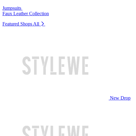
Jumpsuits
Faux Leather Collection
Featured Shops
All
New Drop