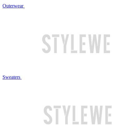
Outerwear
Sweaters