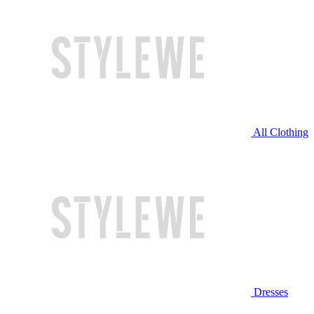
All Clothing
Dresses