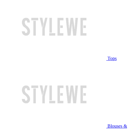
Tops
Blouses &