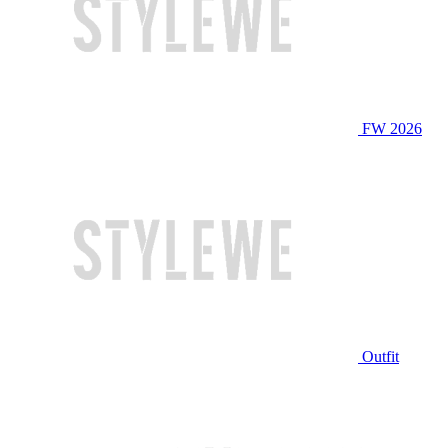
FW 2026
Outfit