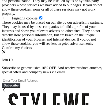
and personalization. They may be installed by us or by third-party
providers whose services we have added to our pages. If you do not
allow these cookies, some or all of these services may not work
properly.
Targeting cookies
These cookies may be placed on our site by our advertising partners.
They may be used by these companies to build a profile of your
interests and show you relevant adverts on other sites. They do not
directly store personal information, but are based on the unique
identification of your browser and Internet device. If you do not
allow these cookies, you will see less targeted advertisements.
Confirm my choices
Join Us
Subscribe to get exclusive 10% OFF. And receive product launches,
special offers and company news via email.
Subscribe