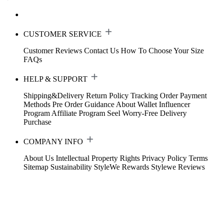
CUSTOMER SERVICE
Customer Reviews
Contact Us
How To Choose Your Size
FAQs
HELP & SUPPORT
Shipping&Delivery
Return Policy
Tracking Order
Payment
Methods
Pre Order Guidance
About Wallet
Influencer
Program
Affiliate Program
Seel Worry-Free Delivery
Purchase
COMPANY INFO
About Us
Intellectual Property Rights
Privacy Policy
Terms
Sitemap
Sustainability
StyleWe Rewards
Stylewe Reviews