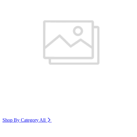
Shop By Category
All