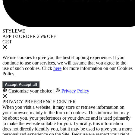
STYLEWE
APP 1st ORDER 25% OFF
GET
We use cookies to give you the best shopping experience. If you
continue to use our services, we will assume that you agree to the
use of such cookies. Click
here
for more information on our Cookies
Policy.
Accept
Accept all
Customize your choice
|
Privacy Policy
PRIVACY PREFERENCE CENTER
When you visit a website, it may store or retrieve information on
your browser, mainly in the form of cookies. This information may
be about you, your preferences or your device and is used primarily
to make the website suitable for you. Typically, this information
does not directly identify you, but it may be used to give you a more
personalized experience on the Site. Because we respect your right