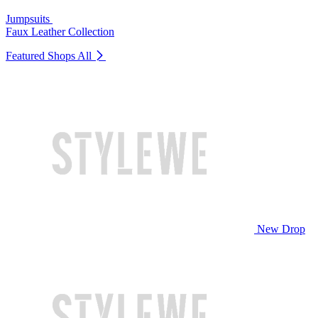
Jumpsuits
Faux Leather Collection
Featured Shops
All
New Drop