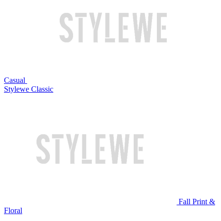
Casual
Stylewe Classic
Fall Print &
Floral