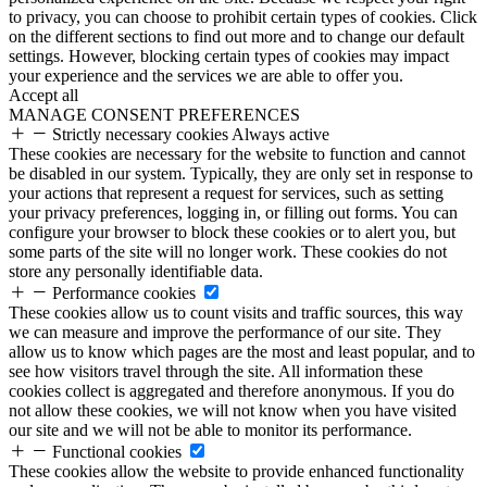
to privacy, you can choose to prohibit certain types of cookies. Click
on the different sections to find out more and to change our default
settings. However, blocking certain types of cookies may impact
your experience and the services we are able to offer you.
Accept all
MANAGE CONSENT PREFERENCES
Strictly necessary cookies
Always active
These cookies are necessary for the website to function and cannot
be disabled in our system. Typically, they are only set in response to
your actions that represent a request for services, such as setting
your privacy preferences, logging in, or filling out forms. You can
configure your browser to block these cookies or to alert you, but
some parts of the site will no longer work. These cookies do not
store any personally identifiable data.
Performance cookies
These cookies allow us to count visits and traffic sources, this way
we can measure and improve the performance of our site. They
allow us to know which pages are the most and least popular, and to
see how visitors travel through the site. All information these
cookies collect is aggregated and therefore anonymous. If you do
not allow these cookies, we will not know when you have visited
our site and we will not be able to monitor its performance.
Functional cookies
These cookies allow the website to provide enhanced functionality