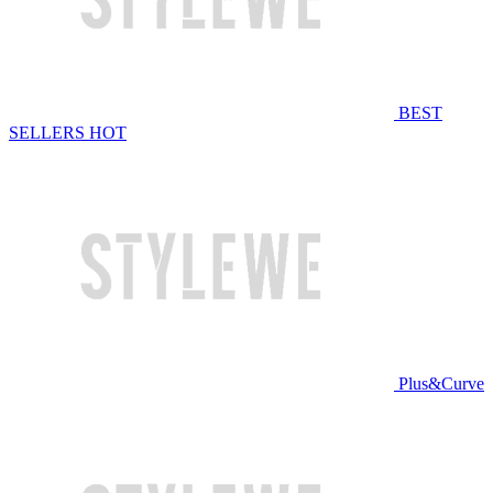
BEST
SELLERS
HOT
Plus&Curve