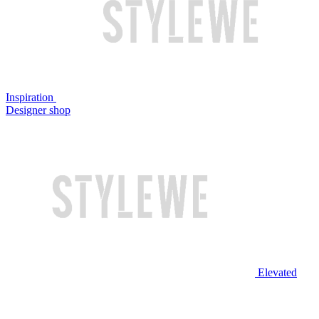
Inspiration
Designer shop
Elevated