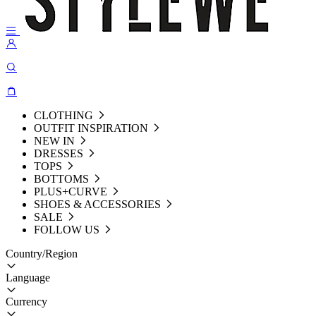
CLOTHING
OUTFIT INSPIRATION
NEW IN
DRESSES
TOPS
BOTTOMS
PLUS+CURVE
SHOES & ACCESSORIES
SALE
FOLLOW US
Country/Region
Language
Currency