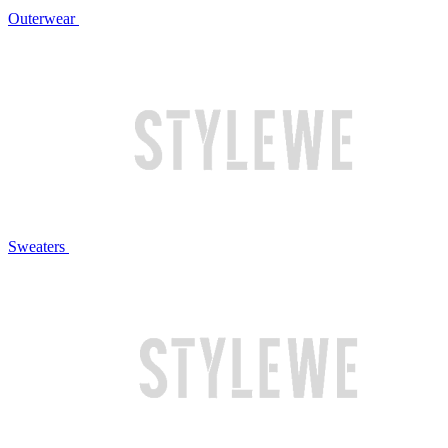
Outerwear
Sweaters