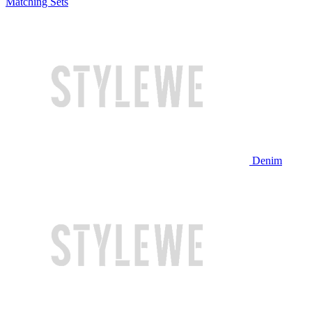
Matching Sets
Denim