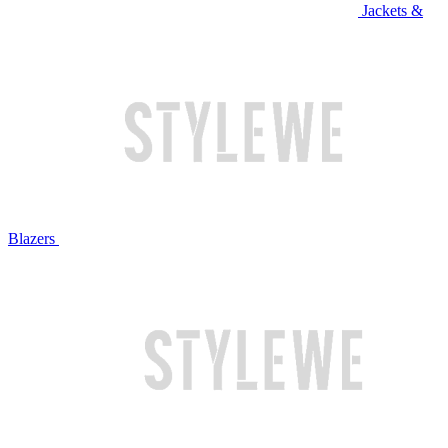
Jackets &
Blazers