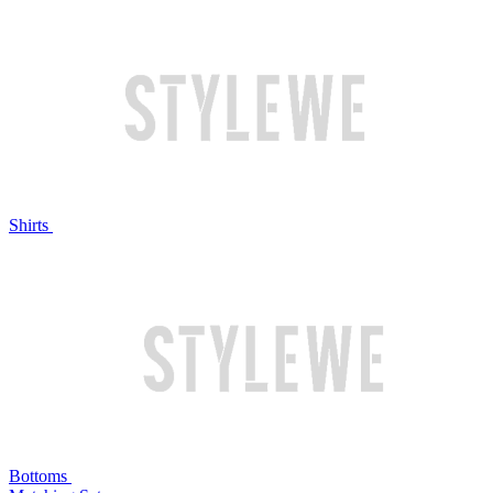
Shirts
Bottoms