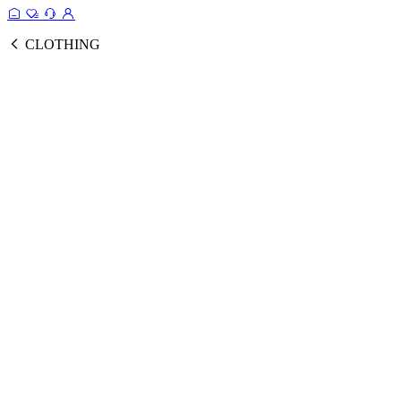
CLOTHING