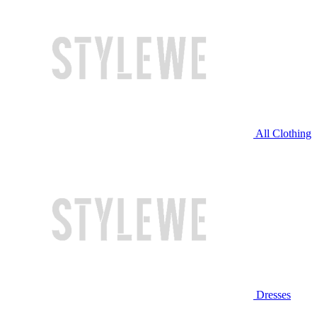
All Clothing
Dresses