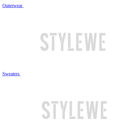
Outerwear
Sweaters