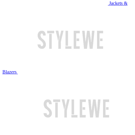
Jackets &
Blazers