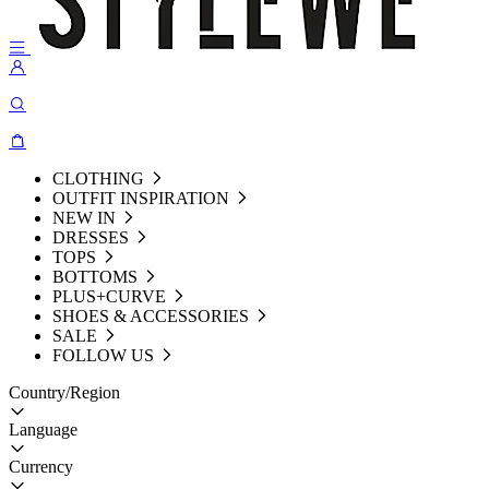
CLOTHING
OUTFIT INSPIRATION
NEW IN
DRESSES
TOPS
BOTTOMS
PLUS+CURVE
SHOES & ACCESSORIES
SALE
FOLLOW US
Country/Region
Language
Currency