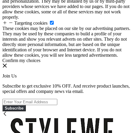
and personalization. They may be installed by us or by third-party
providers whose services we have added to our pages. If you do not
allow these cookies, some or all of these services may not work
properly.
Targeting cookies
These cookies may be placed on our site by our advertising partners.
They may be used by these companies to build a profile of your
interests and show you relevant adverts on other sites. They do not
directly store personal information, but are based on the unique
identification of your browser and Internet device. If you do not
allow these cookies, you will see less targeted advertisements.
Confirm my choices
Join Us
Subscribe to get exclusive 10% OFF. And receive product launches,
special offers and company news via email.
Subscribe