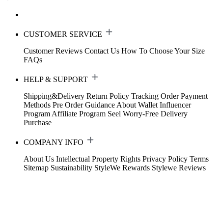
CUSTOMER SERVICE
Customer Reviews
Contact Us
How To Choose Your Size
FAQs
HELP & SUPPORT
Shipping&Delivery
Return Policy
Tracking Order
Payment
Methods
Pre Order Guidance
About Wallet
Influencer
Program
Affiliate Program
Seel Worry-Free Delivery
Purchase
COMPANY INFO
About Us
Intellectual Property Rights
Privacy Policy
Terms
Sitemap
Sustainability
StyleWe Rewards
Stylewe Reviews