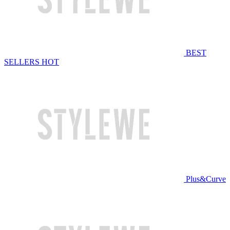
BEST
SELLERS
HOT
Plus&Curve