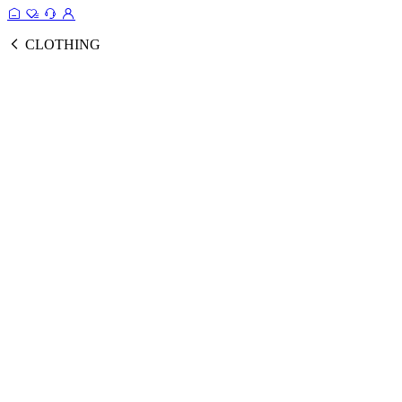
CLOTHING