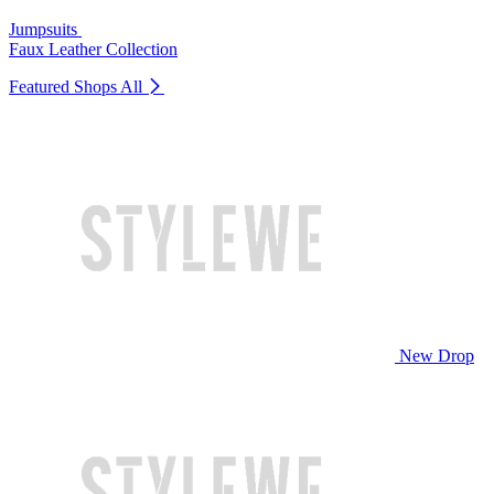
Jumpsuits
Faux Leather Collection
Featured Shops
All
New Drop