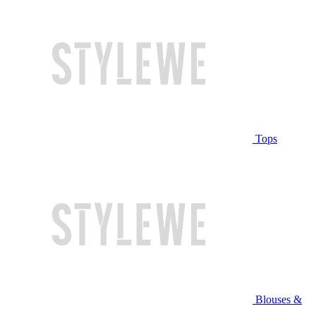
Tops
Blouses &