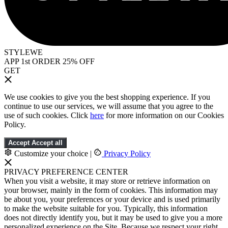
STYLEWE
APP 1st ORDER 25% OFF
GET
We use cookies to give you the best shopping experience. If you
continue to use our services, we will assume that you agree to the
use of such cookies. Click
here
for more information on our Cookies
Policy.
Accept
Accept all
Customize your choice
|
Privacy Policy
PRIVACY PREFERENCE CENTER
When you visit a website, it may store or retrieve information on
your browser, mainly in the form of cookies. This information may
be about you, your preferences or your device and is used primarily
to make the website suitable for you. Typically, this information
does not directly identify you, but it may be used to give you a more
personalized experience on the Site. Because we respect your right