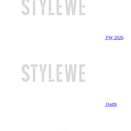
FW 2026
Outfit