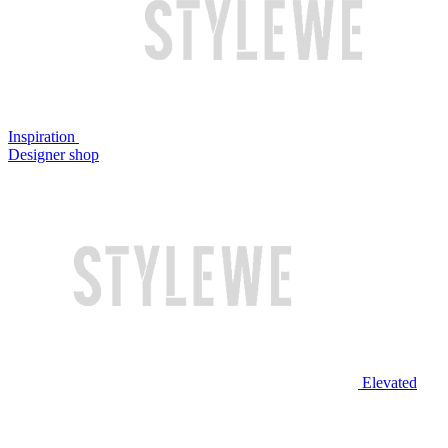
Inspiration
Designer shop
Elevated