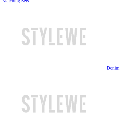
Matching Sets
Denim