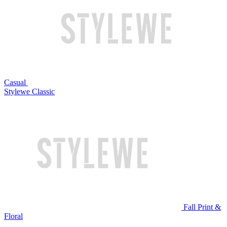
Casual
Stylewe Classic
Fall Print &
Floral