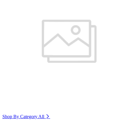
Shop By Category
All