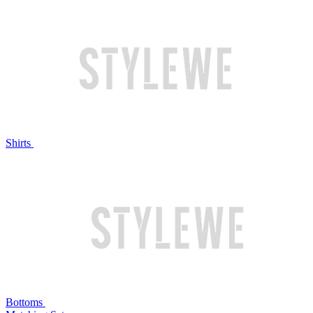
Shirts
Bottoms