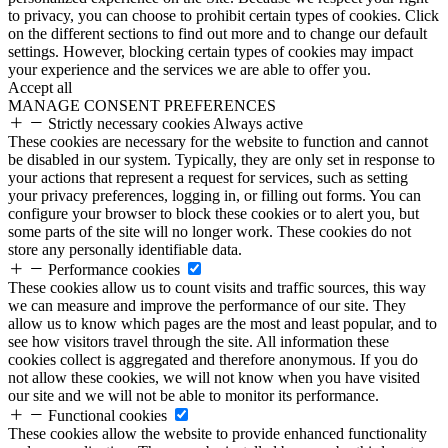
to privacy, you can choose to prohibit certain types of cookies. Click
on the different sections to find out more and to change our default
settings. However, blocking certain types of cookies may impact
your experience and the services we are able to offer you.
Accept all
MANAGE CONSENT PREFERENCES
Strictly necessary cookies
Always active
These cookies are necessary for the website to function and cannot
be disabled in our system. Typically, they are only set in response to
your actions that represent a request for services, such as setting
your privacy preferences, logging in, or filling out forms. You can
configure your browser to block these cookies or to alert you, but
some parts of the site will no longer work. These cookies do not
store any personally identifiable data.
Performance cookies
These cookies allow us to count visits and traffic sources, this way
we can measure and improve the performance of our site. They
allow us to know which pages are the most and least popular, and to
see how visitors travel through the site. All information these
cookies collect is aggregated and therefore anonymous. If you do
not allow these cookies, we will not know when you have visited
our site and we will not be able to monitor its performance.
Functional cookies
These cookies allow the website to provide enhanced functionality