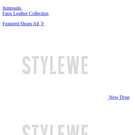
Jumpsuits
Faux Leather Collection
Featured Shops
All
New Drop