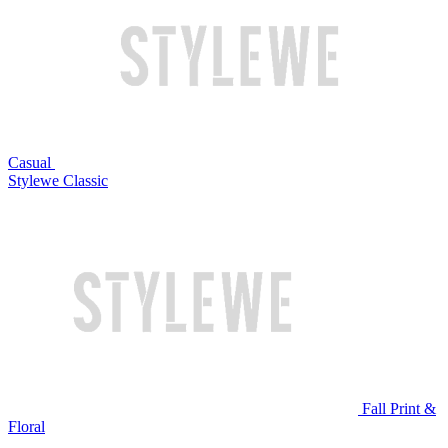
Casual
Stylewe Classic
Fall Print &
Floral