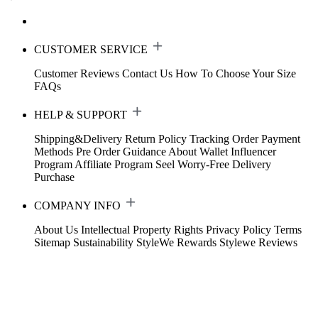
CUSTOMER SERVICE
Customer Reviews
Contact Us
How To Choose Your Size
FAQs
HELP & SUPPORT
Shipping&Delivery
Return Policy
Tracking Order
Payment
Methods
Pre Order Guidance
About Wallet
Influencer
Program
Affiliate Program
Seel Worry-Free Delivery
Purchase
COMPANY INFO
About Us
Intellectual Property Rights
Privacy Policy
Terms
Sitemap
Sustainability
StyleWe Rewards
Stylewe Reviews