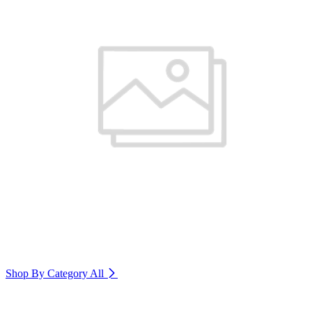
Shop By Category
All