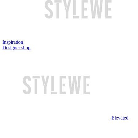
Inspiration
Designer shop
Elevated