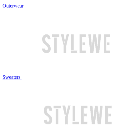
Outerwear
Sweaters