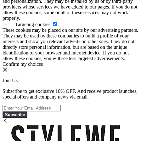
and personalization. They may be installed by us or by third-party
providers whose services we have added to our pages. If you do not
allow these cookies, some or all of these services may not work
properly.
Targeting cookies
These cookies may be placed on our site by our advertising partners.
They may be used by these companies to build a profile of your
interests and show you relevant adverts on other sites. They do not
directly store personal information, but are based on the unique
identification of your browser and Internet device. If you do not
allow these cookies, you will see less targeted advertisements.
Confirm my choices
Join Us
Subscribe to get exclusive 10% OFF. And receive product launches,
special offers and company news via email.
Subscribe