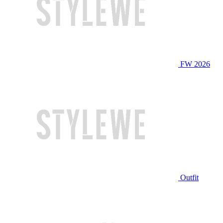
FW 2026
Outfit