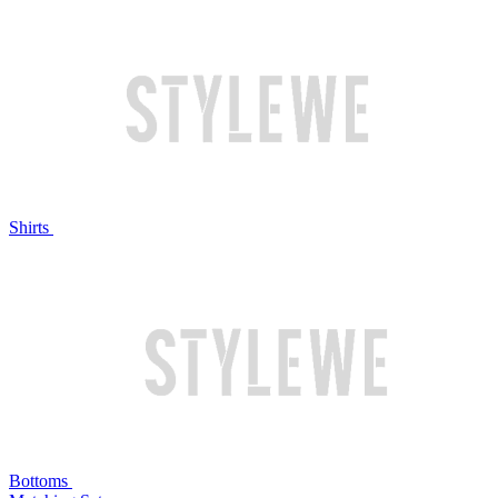
Shirts
Bottoms