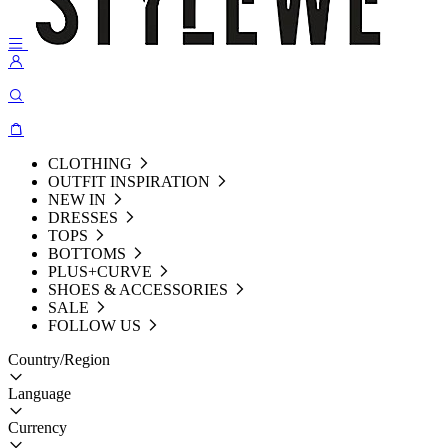
CLOTHING
OUTFIT INSPIRATION
NEW IN
DRESSES
TOPS
BOTTOMS
PLUS+CURVE
SHOES & ACCESSORIES
SALE
FOLLOW US
Country/Region
Language
Currency