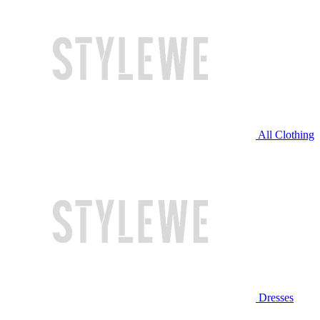
All Clothing
Dresses