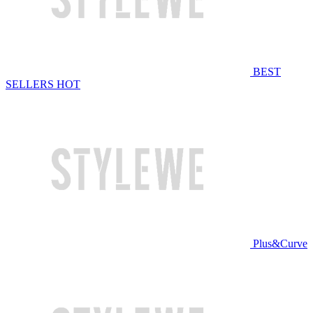
BEST
SELLERS
HOT
Plus&Curve