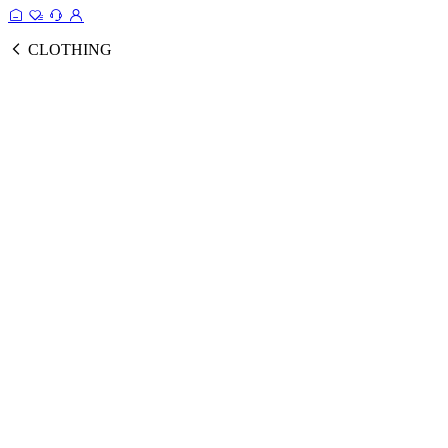
CLOTHING