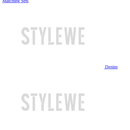
Matching Sets
Denim