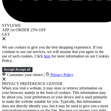
STYLEWE
APP 1st ORDER 25% OFF
GET
We use cookies to give you the best shopping experience. If you
continue to use our services, we will assume that you agree to the
use of such cookies. Click
here
for more information on our Cookies
Policy.
Accept
Accept all
Customize your choice
|
Privacy Policy
PRIVACY PREFERENCE CENTER
When you visit a website, it may store or retrieve information on
your browser, mainly in the form of cookies. This information may
be about you, your preferences or your device and is used primarily
to make the website suitable for you. Typically, this information
does not directly identify you, but it may be used to give you a more
personalized experience on the Site. Because we respect your right