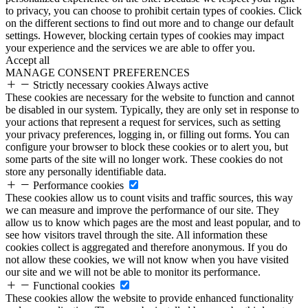
to privacy, you can choose to prohibit certain types of cookies. Click
on the different sections to find out more and to change our default
settings. However, blocking certain types of cookies may impact
your experience and the services we are able to offer you.
Accept all
MANAGE CONSENT PREFERENCES
Strictly necessary cookies
Always active
These cookies are necessary for the website to function and cannot
be disabled in our system. Typically, they are only set in response to
your actions that represent a request for services, such as setting
your privacy preferences, logging in, or filling out forms. You can
configure your browser to block these cookies or to alert you, but
some parts of the site will no longer work. These cookies do not
store any personally identifiable data.
Performance cookies
These cookies allow us to count visits and traffic sources, this way
we can measure and improve the performance of our site. They
allow us to know which pages are the most and least popular, and to
see how visitors travel through the site. All information these
cookies collect is aggregated and therefore anonymous. If you do
not allow these cookies, we will not know when you have visited
our site and we will not be able to monitor its performance.
Functional cookies
These cookies allow the website to provide enhanced functionality