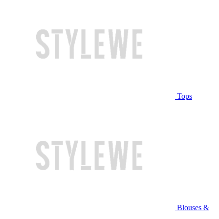
Tops
Blouses &