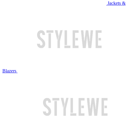
Jackets &
Blazers