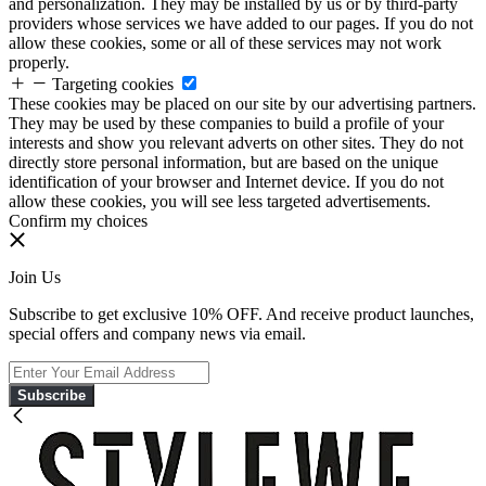
and personalization. They may be installed by us or by third-party
providers whose services we have added to our pages. If you do not
allow these cookies, some or all of these services may not work
properly.
Targeting cookies
These cookies may be placed on our site by our advertising partners.
They may be used by these companies to build a profile of your
interests and show you relevant adverts on other sites. They do not
directly store personal information, but are based on the unique
identification of your browser and Internet device. If you do not
allow these cookies, you will see less targeted advertisements.
Confirm my choices
Join Us
Subscribe to get exclusive 10% OFF. And receive product launches,
special offers and company news via email.
Subscribe