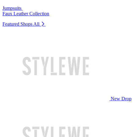
Jumpsuits
Faux Leather Collection
Featured Shops
All
New Drop