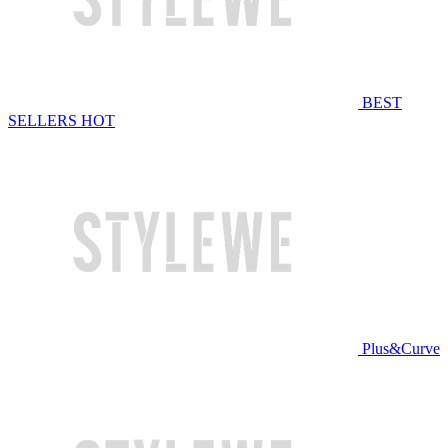
BEST
SELLERS
HOT
Plus&Curve