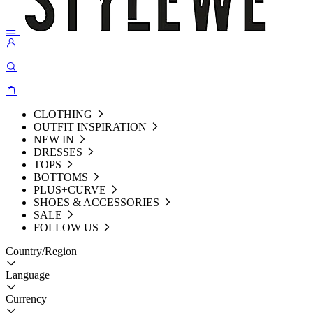
CLOTHING
OUTFIT INSPIRATION
NEW IN
DRESSES
TOPS
BOTTOMS
PLUS+CURVE
SHOES & ACCESSORIES
SALE
FOLLOW US
Country/Region
Language
Currency