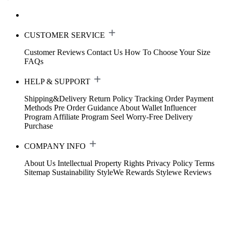
CUSTOMER SERVICE
Customer Reviews
Contact Us
How To Choose Your Size
FAQs
HELP & SUPPORT
Shipping&Delivery
Return Policy
Tracking Order
Payment
Methods
Pre Order Guidance
About Wallet
Influencer
Program
Affiliate Program
Seel Worry-Free Delivery
Purchase
COMPANY INFO
About Us
Intellectual Property Rights
Privacy Policy
Terms
Sitemap
Sustainability
StyleWe Rewards
Stylewe Reviews