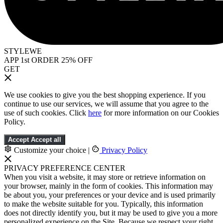
STYLEWE
APP 1st ORDER 25% OFF
GET
We use cookies to give you the best shopping experience. If you
continue to use our services, we will assume that you agree to the
use of such cookies. Click
here
for more information on our Cookies
Policy.
Accept
Accept all
Customize your choice
|
Privacy Policy
PRIVACY PREFERENCE CENTER
When you visit a website, it may store or retrieve information on
your browser, mainly in the form of cookies. This information may
be about you, your preferences or your device and is used primarily
to make the website suitable for you. Typically, this information
does not directly identify you, but it may be used to give you a more
personalized experience on the Site. Because we respect your right