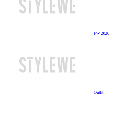
FW 2026
Outfit