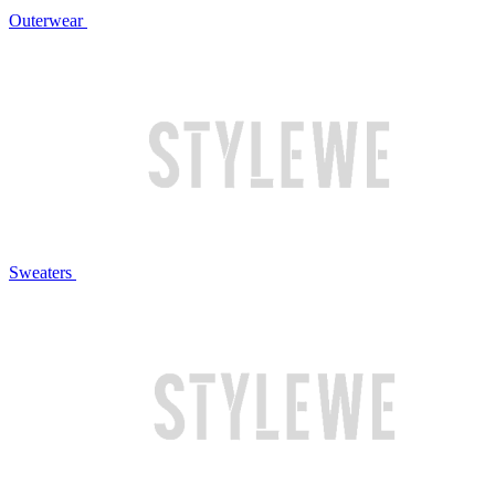
Outerwear
Sweaters