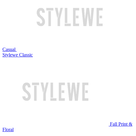
Casual
Stylewe Classic
Fall Print &
Floral