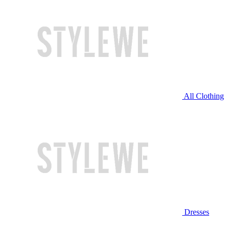
All Clothing
Dresses