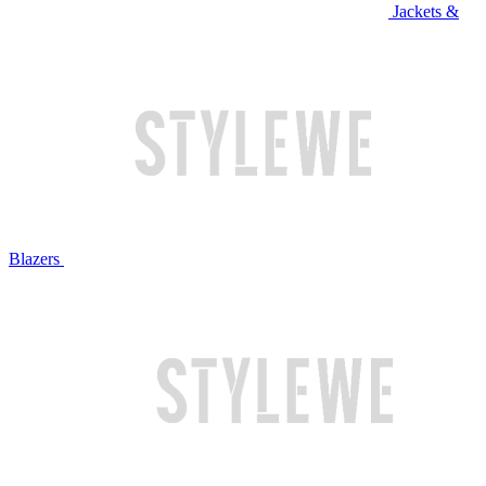
Jackets &
Blazers