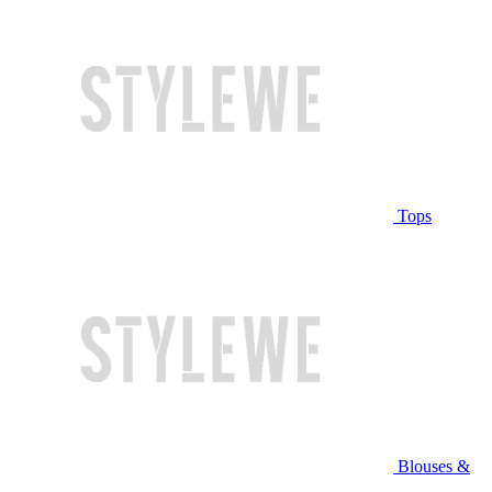
Tops
Blouses &