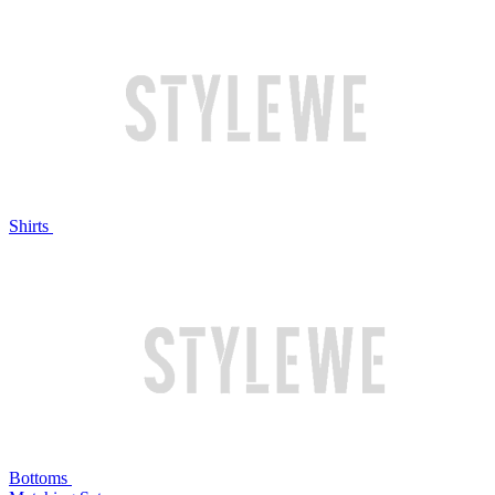
Shirts
Bottoms