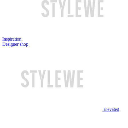
Inspiration
Designer shop
Elevated