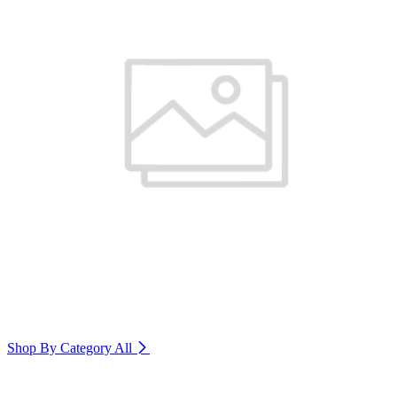
Shop By Category
All