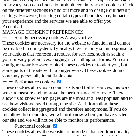
to privacy, you can choose to prohibit certain types of cookies. Click
on the different sections to find out more and to change our default
settings. However, blocking certain types of cookies may impact
your experience and the services we are able to offer you.
Accept all
MANAGE CONSENT PREFERENCES
Strictly necessary cookies
Always active
These cookies are necessary for the website to function and cannot
be disabled in our system. Typically, they are only set in response to
your actions that represent a request for services, such as setting
your privacy preferences, logging in, or filling out forms. You can
configure your browser to block these cookies or to alert you, but
some parts of the site will no longer work. These cookies do not
store any personally identifiable data.
Performance cookies
These cookies allow us to count visits and traffic sources, this way
we can measure and improve the performance of our site. They
allow us to know which pages are the most and least popular, and to
see how visitors travel through the site. All information these
cookies collect is aggregated and therefore anonymous. If you do
not allow these cookies, we will not know when you have visited
our site and we will not be able to monitor its performance.
Functional cookies
These cookies allow the website to provide enhanced functionality