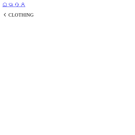
CLOTHING