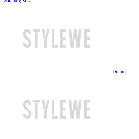
Matching Sets
Denim