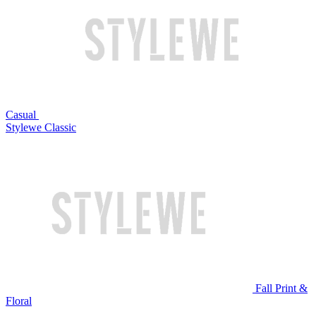
Casual
Stylewe Classic
Fall Print &
Floral