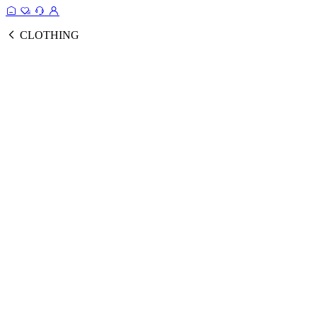
CLOTHING