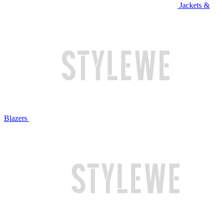
Jackets &
Blazers