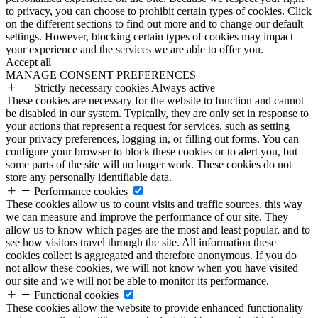
to privacy, you can choose to prohibit certain types of cookies. Click
on the different sections to find out more and to change our default
settings. However, blocking certain types of cookies may impact
your experience and the services we are able to offer you.
Accept all
MANAGE CONSENT PREFERENCES
Strictly necessary cookies
Always active
These cookies are necessary for the website to function and cannot
be disabled in our system. Typically, they are only set in response to
your actions that represent a request for services, such as setting
your privacy preferences, logging in, or filling out forms. You can
configure your browser to block these cookies or to alert you, but
some parts of the site will no longer work. These cookies do not
store any personally identifiable data.
Performance cookies
These cookies allow us to count visits and traffic sources, this way
we can measure and improve the performance of our site. They
allow us to know which pages are the most and least popular, and to
see how visitors travel through the site. All information these
cookies collect is aggregated and therefore anonymous. If you do
not allow these cookies, we will not know when you have visited
our site and we will not be able to monitor its performance.
Functional cookies
These cookies allow the website to provide enhanced functionality