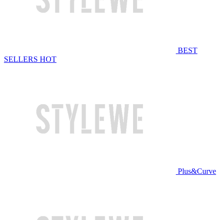
BEST
SELLERS
HOT
Plus&Curve