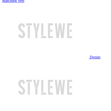
Matching Sets
Denim