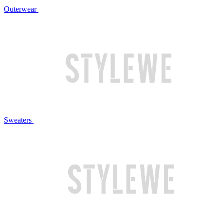
Outerwear
Sweaters