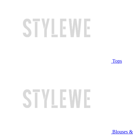
Tops
Blouses &