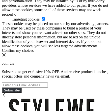
and personalization. They may be installed by us or by third-party
providers whose services we have added to our pages. If you do not
allow these cookies, some or all of these services may not work
properly.
Targeting cookies
These cookies may be placed on our site by our advertising partners.
They may be used by these companies to build a profile of your
interests and show you relevant adverts on other sites. They do not
directly store personal information, but are based on the unique
identification of your browser and Internet device. If you do not
allow these cookies, you will see less targeted advertisements.
Confirm my choices
Join Us
Subscribe to get exclusive 10% OFF. And receive product launches,
special offers and company news via email.
Subscribe