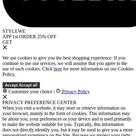
STYLEWE
APP 1st ORDER 25% OFF
GET
We use cookies to give you the best shopping experience. If you
continue to use our services, we will assume that you agree to the
use of such cookies. Click
here
for more information on our Cookies
Policy.
Accept
Accept all
Customize your choice
|
Privacy Policy
PRIVACY PREFERENCE CENTER
When you visit a website, it may store or retrieve information on
your browser, mainly in the form of cookies. This information may
be about you, your preferences or your device and is used primarily
to make the website suitable for you. Typically, this information
does not directly identify you, but it may be used to give you a more
personalized experience on the Site. Because we respect your right