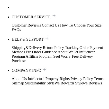
CUSTOMER SERVICE
Customer Reviews
Contact Us
How To Choose Your Size
FAQs
HELP & SUPPORT
Shipping&Delivery
Return Policy
Tracking Order
Payment
Methods
Pre Order Guidance
About Wallet
Influencer
Program
Affiliate Program
Seel Worry-Free Delivery
Purchase
COMPANY INFO
About Us
Intellectual Property Rights
Privacy Policy
Terms
Sitemap
Sustainability
StyleWe Rewards
Stylewe Reviews