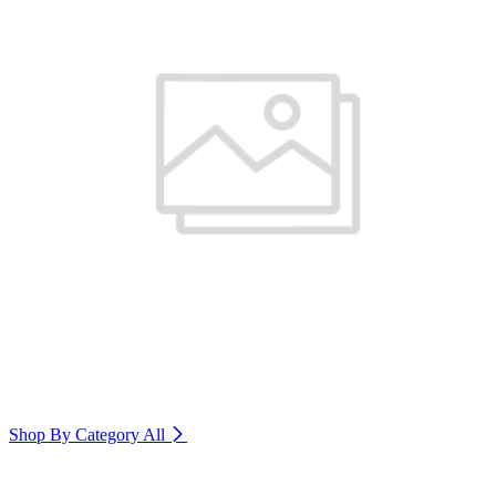
Shop By Category
All