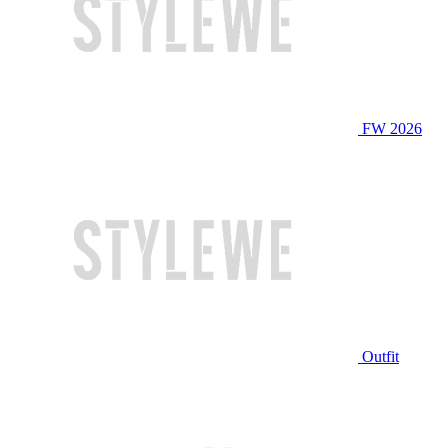
FW 2026
Outfit