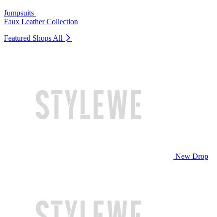
Jumpsuits
Faux Leather Collection
Featured Shops
All
New Drop