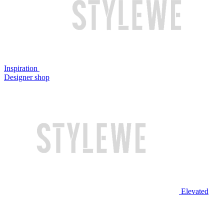
Inspiration
Designer shop
Elevated