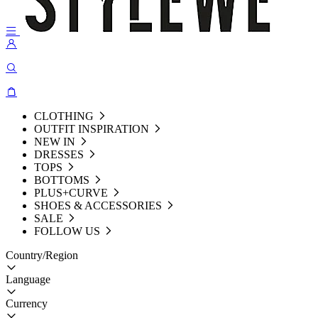
CLOTHING
OUTFIT INSPIRATION
NEW IN
DRESSES
TOPS
BOTTOMS
PLUS+CURVE
SHOES & ACCESSORIES
SALE
FOLLOW US
Country/Region
Language
Currency