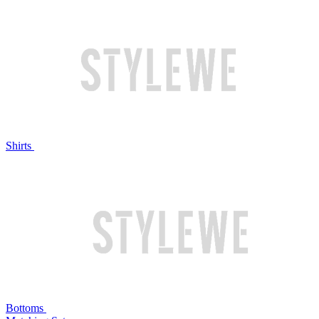
Shirts
Bottoms