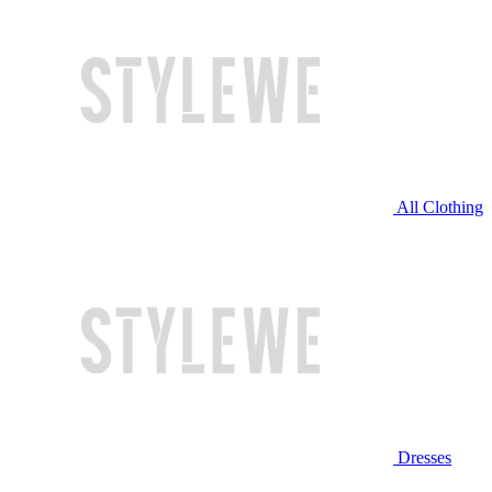
All Clothing
Dresses