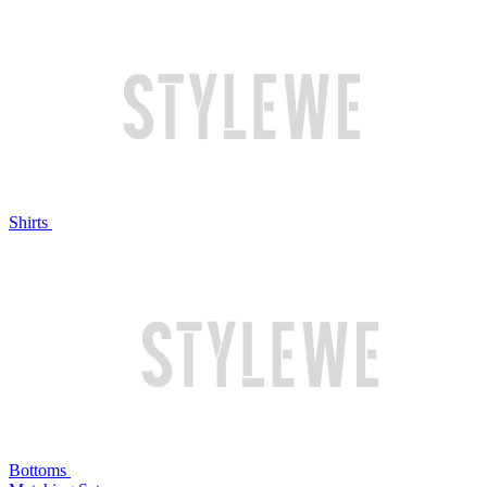
Shirts
Bottoms