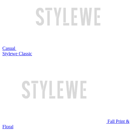
Casual
Stylewe Classic
Fall Print &
Floral