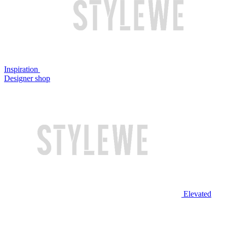
Inspiration
Designer shop
Elevated