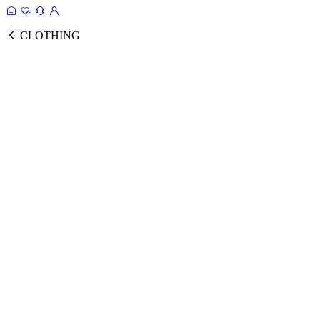
CLOTHING