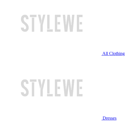
All Clothing
Dresses