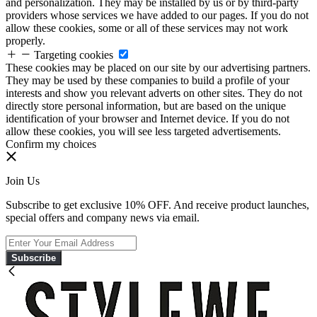
and personalization. They may be installed by us or by third-party
providers whose services we have added to our pages. If you do not
allow these cookies, some or all of these services may not work
properly.
Targeting cookies
These cookies may be placed on our site by our advertising partners.
They may be used by these companies to build a profile of your
interests and show you relevant adverts on other sites. They do not
directly store personal information, but are based on the unique
identification of your browser and Internet device. If you do not
allow these cookies, you will see less targeted advertisements.
Confirm my choices
Join Us
Subscribe to get exclusive 10% OFF. And receive product launches,
special offers and company news via email.
Subscribe