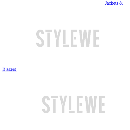
Jackets &
Blazers