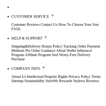
CUSTOMER SERVICE
Customer Reviews
Contact Us
How To Choose Your Size
FAQs
HELP & SUPPORT
Shipping&Delivery
Return Policy
Tracking Order
Payment
Methods
Pre Order Guidance
About Wallet
Influencer
Program
Affiliate Program
Seel Worry-Free Delivery
Purchase
COMPANY INFO
About Us
Intellectual Property Rights
Privacy Policy
Terms
Sitemap
Sustainability
StyleWe Rewards
Stylewe Reviews