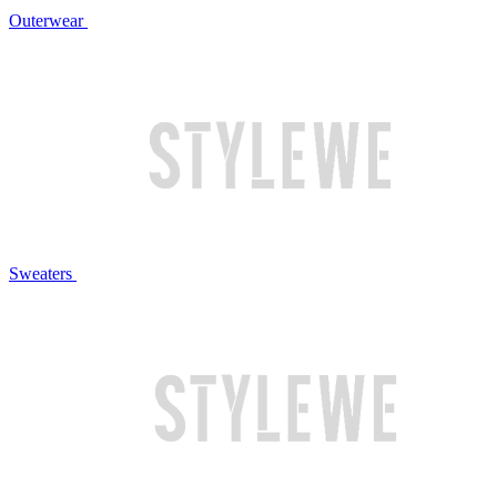
Outerwear
Sweaters