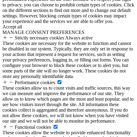
to privacy, you can choose to prohibit certain types of cookies. Click
on the different sections to find out more and to change our default
settings. However, blocking certain types of cookies may impact
your experience and the services we are able to offer you.
Accept all
MANAGE CONSENT PREFERENCES
Strictly necessary cookies
Always active
These cookies are necessary for the website to function and cannot
be disabled in our system. Typically, they are only set in response to
your actions that represent a request for services, such as setting
your privacy preferences, logging in, or filling out forms. You can
configure your browser to block these cookies or to alert you, but
some parts of the site will no longer work. These cookies do not
store any personally identifiable data.
Performance cookies
These cookies allow us to count visits and traffic sources, this way
we can measure and improve the performance of our site. They
allow us to know which pages are the most and least popular, and to
see how visitors travel through the site. All information these
cookies collect is aggregated and therefore anonymous. If you do
not allow these cookies, we will not know when you have visited
our site and we will not be able to monitor its performance.
Functional cookies
These cookies allow the website to provide enhanced functionality