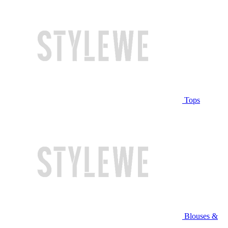
Tops
Blouses &