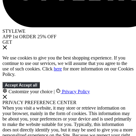
STYLEWE
APP 1st ORDER 25% OFF
GET
We use cookies to give you the best shopping experience. If you
continue to use our services, we will assume that you agree to the
use of such cookies. Click
here
for more information on our Cookies
Policy.
Accept
Accept all
Customize your choice
|
Privacy Policy
PRIVACY PREFERENCE CENTER
When you visit a website, it may store or retrieve information on
your browser, mainly in the form of cookies. This information may
be about you, your preferences or your device and is used primarily
to make the website suitable for you. Typically, this information
does not directly identify you, but it may be used to give you a more
personalized experience on the Site. Because we respect your right