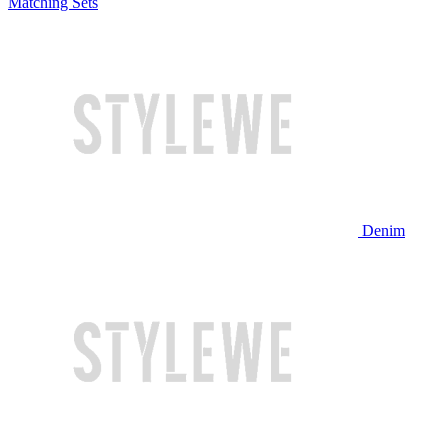
Matching Sets
Denim