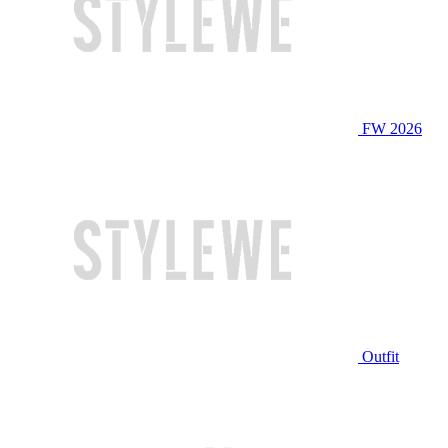
FW 2026
Outfit