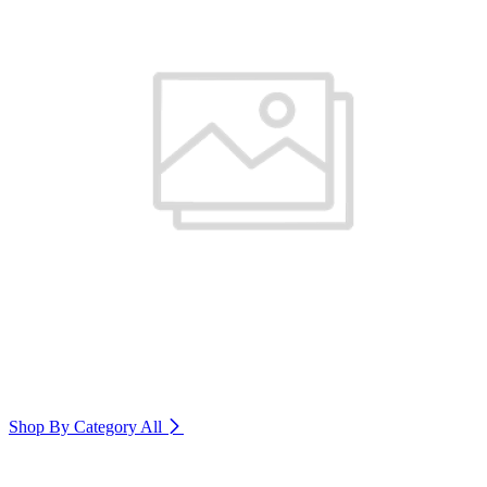
Shop By Category
All