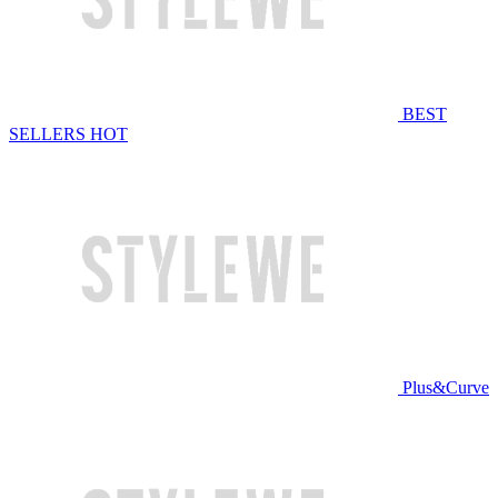
BEST
SELLERS
HOT
Plus&Curve