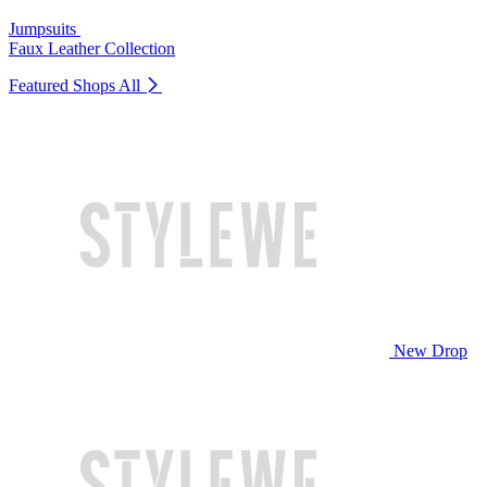
Jumpsuits
Faux Leather Collection
Featured Shops
All
New Drop