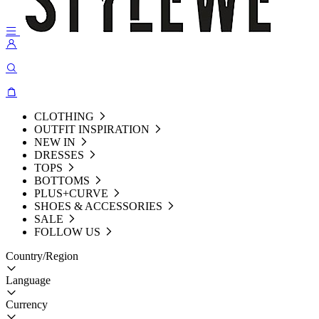
CLOTHING
OUTFIT INSPIRATION
NEW IN
DRESSES
TOPS
BOTTOMS
PLUS+CURVE
SHOES & ACCESSORIES
SALE
FOLLOW US
Country/Region
Language
Currency