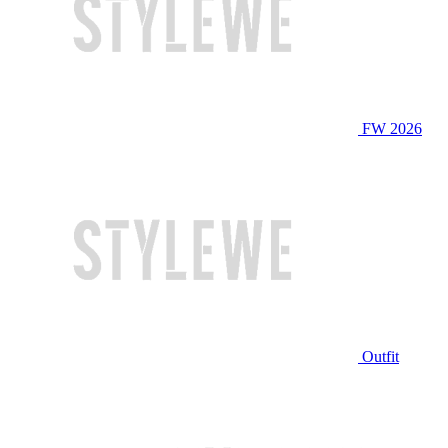
FW 2026
Outfit