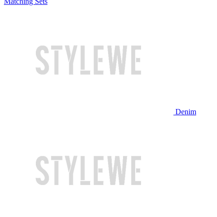
Matching Sets
Denim