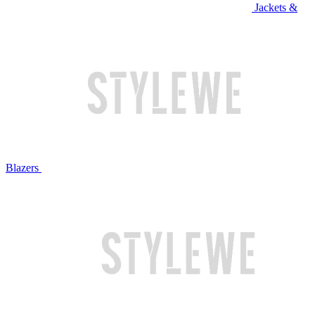
Jackets &
Blazers