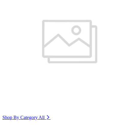
Shop By Category
All