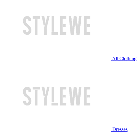
All Clothing
Dresses