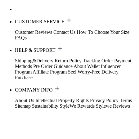
CUSTOMER SERVICE
Customer Reviews
Contact Us
How To Choose Your Size
FAQs
HELP & SUPPORT
Shipping&Delivery
Return Policy
Tracking Order
Payment
Methods
Pre Order Guidance
About Wallet
Influencer
Program
Affiliate Program
Seel Worry-Free Delivery
Purchase
COMPANY INFO
About Us
Intellectual Property Rights
Privacy Policy
Terms
Sitemap
Sustainability
StyleWe Rewards
Stylewe Reviews