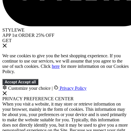
STYLEWE
APP 1st ORDER 25% OFF
GET
We use cookies to give you the best shopping experience. If you
continue to use our services, we will assume that you agree to the
use of such cookies. Click
here
for more information on our Cookies
Policy.
Accept
Accept all
Customize your choice
|
Privacy Policy
PRIVACY PREFERENCE CENTER
When you visit a website, it may store or retrieve information on
your browser, mainly in the form of cookies. This information may
be about you, your preferences or your device and is used primarily
to make the website suitable for you. Typically, this information
does not directly identify you, but it may be used to give you a more
personalized experience on the Site. Because we respect your right