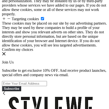
and personalization. They may be installed by us or by third-party
providers whose services we have added to our pages. If you do not
allow these cookies, some or all of these services may not work
properly.
Targeting cookies
These cookies may be placed on our site by our advertising partners.
They may be used by these companies to build a profile of your
interests and show you relevant adverts on other sites. They do not
directly store personal information, but are based on the unique
identification of your browser and Internet device. If you do not
allow these cookies, you will see less targeted advertisements.
Confirm my choices
Join Us
Subscribe to get exclusive 10% OFF. And receive product launches,
special offers and company news via email.
Subscribe