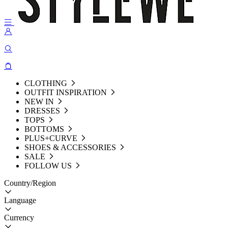
CLOTHING
OUTFIT INSPIRATION
NEW IN
DRESSES
TOPS
BOTTOMS
PLUS+CURVE
SHOES & ACCESSORIES
SALE
FOLLOW US
Country/Region
Language
Currency