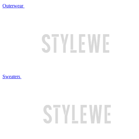
Outerwear
Sweaters