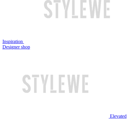
Inspiration
Designer shop
Elevated