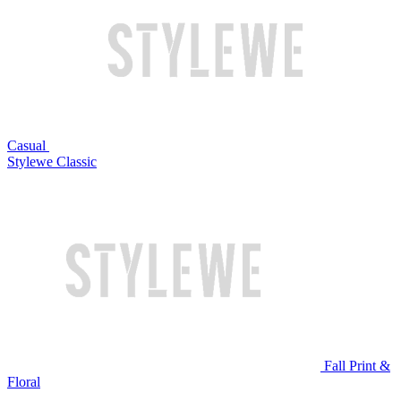
Casual
Stylewe Classic
Fall Print &
Floral