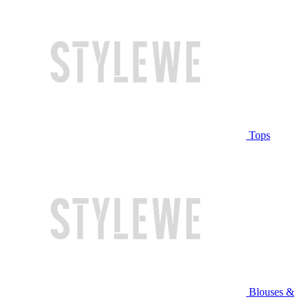
Tops
Blouses &