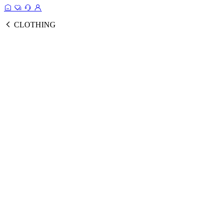
CLOTHING