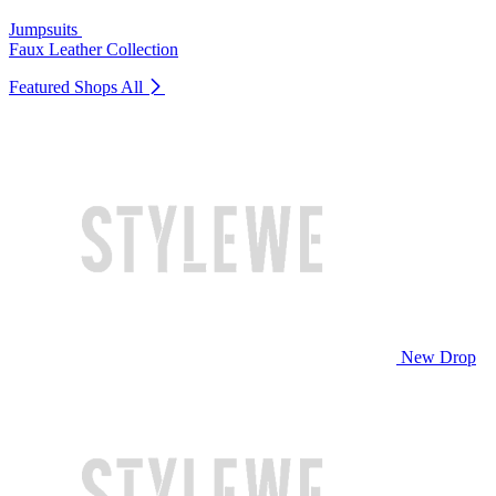
Jumpsuits
Faux Leather Collection
Featured Shops
All
New Drop