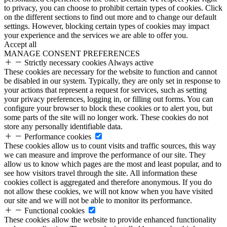
to privacy, you can choose to prohibit certain types of cookies. Click
on the different sections to find out more and to change our default
settings. However, blocking certain types of cookies may impact
your experience and the services we are able to offer you.
Accept all
MANAGE CONSENT PREFERENCES
Strictly necessary cookies
Always active
These cookies are necessary for the website to function and cannot
be disabled in our system. Typically, they are only set in response to
your actions that represent a request for services, such as setting
your privacy preferences, logging in, or filling out forms. You can
configure your browser to block these cookies or to alert you, but
some parts of the site will no longer work. These cookies do not
store any personally identifiable data.
Performance cookies
These cookies allow us to count visits and traffic sources, this way
we can measure and improve the performance of our site. They
allow us to know which pages are the most and least popular, and to
see how visitors travel through the site. All information these
cookies collect is aggregated and therefore anonymous. If you do
not allow these cookies, we will not know when you have visited
our site and we will not be able to monitor its performance.
Functional cookies
These cookies allow the website to provide enhanced functionality