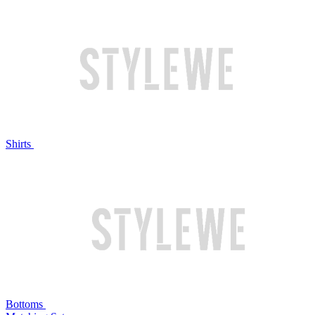
Shirts
Bottoms