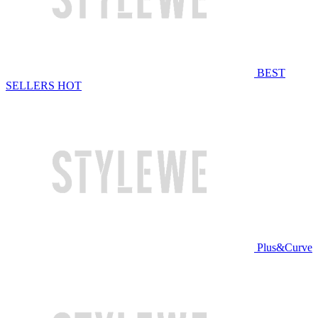
BEST
SELLERS
HOT
Plus&Curve