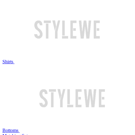
Shirts
Bottoms