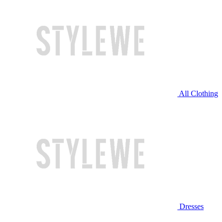
All Clothing
Dresses