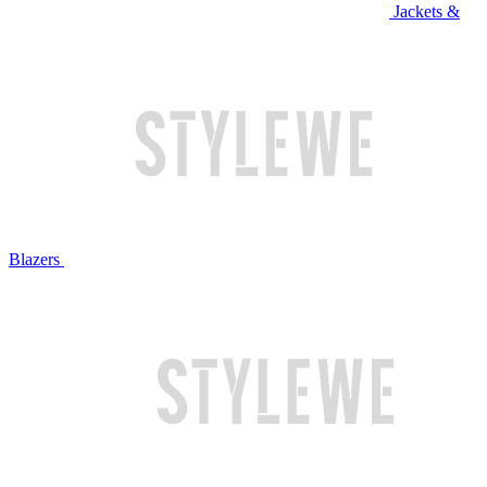
Jackets &
Blazers