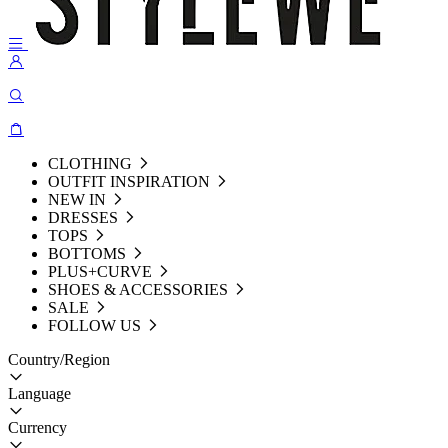
CLOTHING
OUTFIT INSPIRATION
NEW IN
DRESSES
TOPS
BOTTOMS
PLUS+CURVE
SHOES & ACCESSORIES
SALE
FOLLOW US
Country/Region
Language
Currency