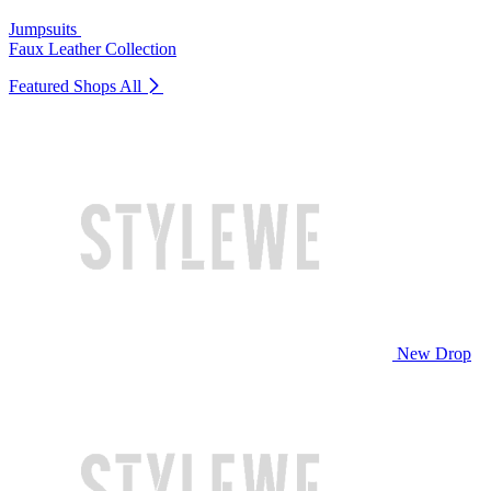
Jumpsuits
Faux Leather Collection
Featured Shops
All
New Drop