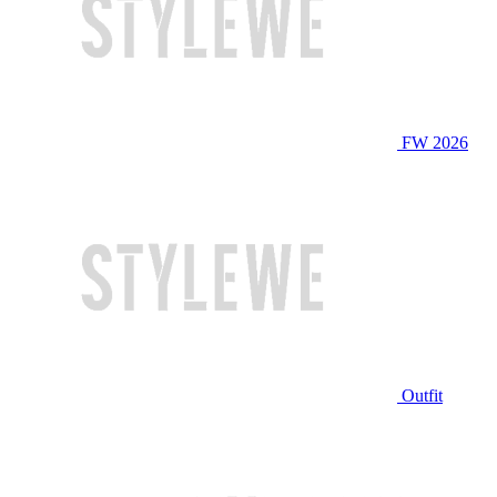
FW 2026
Outfit