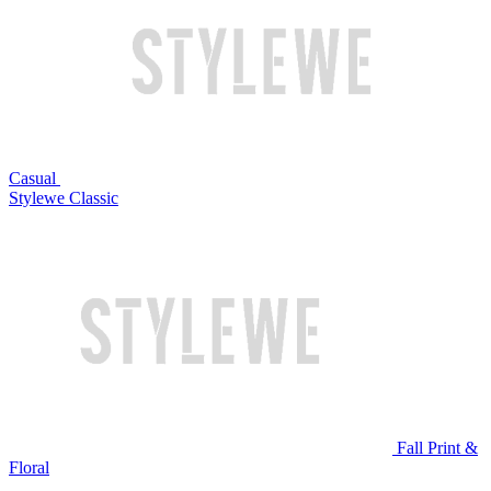
Casual
Stylewe Classic
Fall Print &
Floral