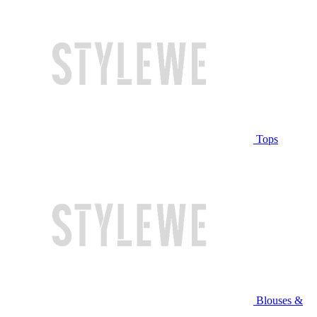
Tops
Blouses &