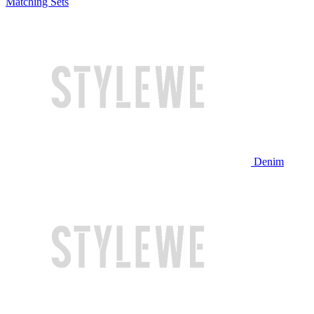
Matching Sets
Denim