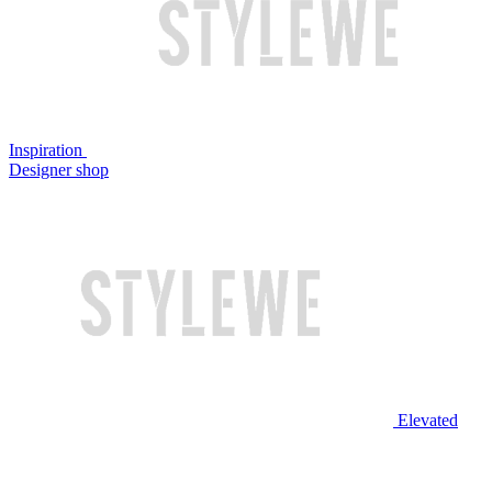
Inspiration
Designer shop
Elevated