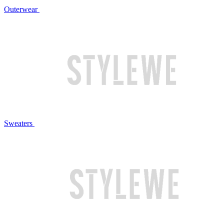
Outerwear
Sweaters