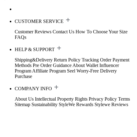
CUSTOMER SERVICE
Customer Reviews
Contact Us
How To Choose Your Size
FAQs
HELP & SUPPORT
Shipping&Delivery
Return Policy
Tracking Order
Payment
Methods
Pre Order Guidance
About Wallet
Influencer
Program
Affiliate Program
Seel Worry-Free Delivery
Purchase
COMPANY INFO
About Us
Intellectual Property Rights
Privacy Policy
Terms
Sitemap
Sustainability
StyleWe Rewards
Stylewe Reviews