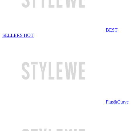
BEST
SELLERS
HOT
Plus&Curve