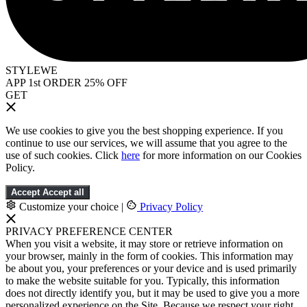
STYLEWE
APP 1st ORDER 25% OFF
GET
We use cookies to give you the best shopping experience. If you
continue to use our services, we will assume that you agree to the
use of such cookies. Click
here
for more information on our Cookies
Policy.
Accept
Accept all
Customize your choice
|
Privacy Policy
PRIVACY PREFERENCE CENTER
When you visit a website, it may store or retrieve information on
your browser, mainly in the form of cookies. This information may
be about you, your preferences or your device and is used primarily
to make the website suitable for you. Typically, this information
does not directly identify you, but it may be used to give you a more
personalized experience on the Site. Because we respect your right