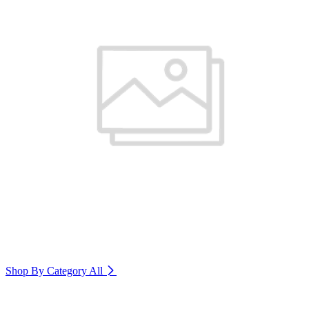
Shop By Category
All