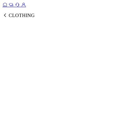
CLOTHING