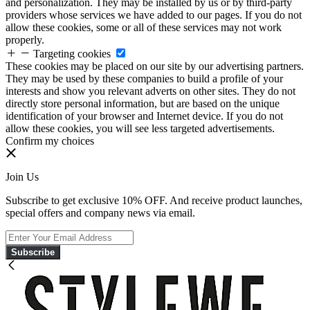
and personalization. They may be installed by us or by third-party
providers whose services we have added to our pages. If you do not
allow these cookies, some or all of these services may not work
properly.
Targeting cookies
These cookies may be placed on our site by our advertising partners.
They may be used by these companies to build a profile of your
interests and show you relevant adverts on other sites. They do not
directly store personal information, but are based on the unique
identification of your browser and Internet device. If you do not
allow these cookies, you will see less targeted advertisements.
Confirm my choices
Join Us
Subscribe to get exclusive 10% OFF. And receive product launches,
special offers and company news via email.
Subscribe