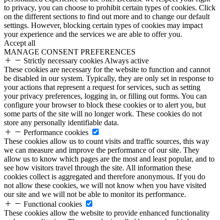
to privacy, you can choose to prohibit certain types of cookies. Click
on the different sections to find out more and to change our default
settings. However, blocking certain types of cookies may impact
your experience and the services we are able to offer you.
Accept all
MANAGE CONSENT PREFERENCES
Strictly necessary cookies
Always active
These cookies are necessary for the website to function and cannot
be disabled in our system. Typically, they are only set in response to
your actions that represent a request for services, such as setting
your privacy preferences, logging in, or filling out forms. You can
configure your browser to block these cookies or to alert you, but
some parts of the site will no longer work. These cookies do not
store any personally identifiable data.
Performance cookies
These cookies allow us to count visits and traffic sources, this way
we can measure and improve the performance of our site. They
allow us to know which pages are the most and least popular, and to
see how visitors travel through the site. All information these
cookies collect is aggregated and therefore anonymous. If you do
not allow these cookies, we will not know when you have visited
our site and we will not be able to monitor its performance.
Functional cookies
These cookies allow the website to provide enhanced functionality