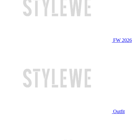
FW 2026
Outfit