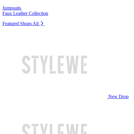
Jumpsuits
Faux Leather Collection
Featured Shops
All
New Drop