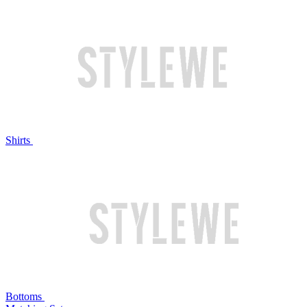
Shirts
Bottoms