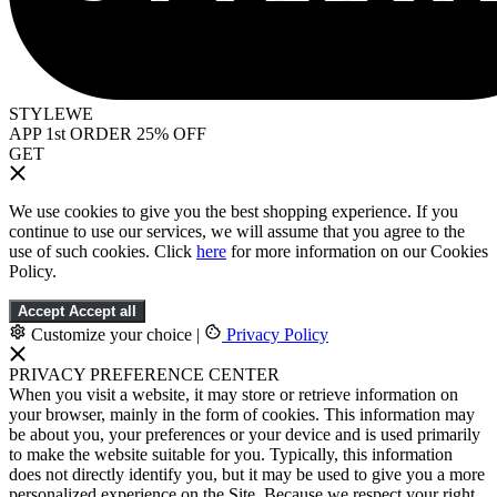
STYLEWE
APP 1st ORDER 25% OFF
GET
We use cookies to give you the best shopping experience. If you
continue to use our services, we will assume that you agree to the
use of such cookies. Click
here
for more information on our Cookies
Policy.
Accept
Accept all
Customize your choice
|
Privacy Policy
PRIVACY PREFERENCE CENTER
When you visit a website, it may store or retrieve information on
your browser, mainly in the form of cookies. This information may
be about you, your preferences or your device and is used primarily
to make the website suitable for you. Typically, this information
does not directly identify you, but it may be used to give you a more
personalized experience on the Site. Because we respect your right