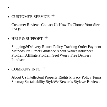
CUSTOMER SERVICE
Customer Reviews
Contact Us
How To Choose Your Size
FAQs
HELP & SUPPORT
Shipping&Delivery
Return Policy
Tracking Order
Payment
Methods
Pre Order Guidance
About Wallet
Influencer
Program
Affiliate Program
Seel Worry-Free Delivery
Purchase
COMPANY INFO
About Us
Intellectual Property Rights
Privacy Policy
Terms
Sitemap
Sustainability
StyleWe Rewards
Stylewe Reviews