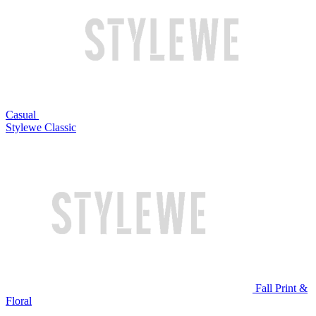
Casual
Stylewe Classic
Fall Print &
Floral