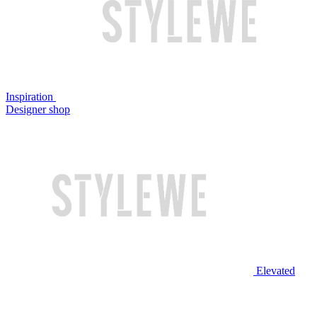
Inspiration
Designer shop
Elevated