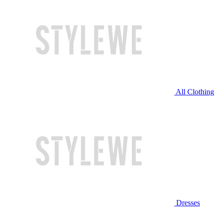
All Clothing
Dresses