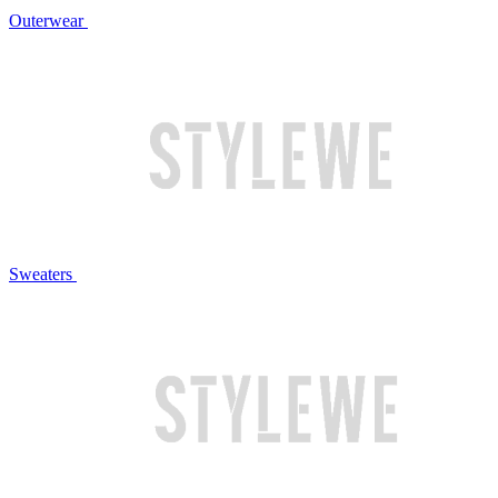
Outerwear
Sweaters