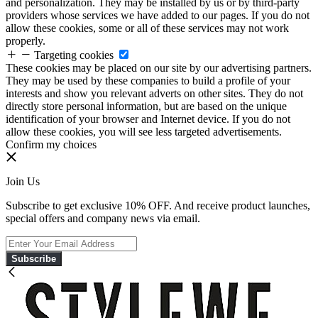
and personalization. They may be installed by us or by third-party
providers whose services we have added to our pages. If you do not
allow these cookies, some or all of these services may not work
properly.
Targeting cookies
These cookies may be placed on our site by our advertising partners.
They may be used by these companies to build a profile of your
interests and show you relevant adverts on other sites. They do not
directly store personal information, but are based on the unique
identification of your browser and Internet device. If you do not
allow these cookies, you will see less targeted advertisements.
Confirm my choices
Join Us
Subscribe to get exclusive 10% OFF. And receive product launches,
special offers and company news via email.
Subscribe