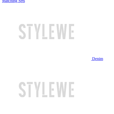
Matching Sets
Denim