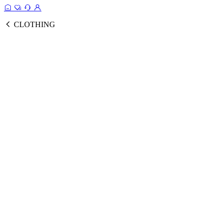
CLOTHING