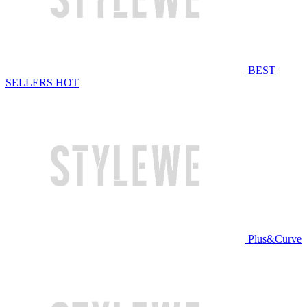
BEST
SELLERS
HOT
Plus&Curve