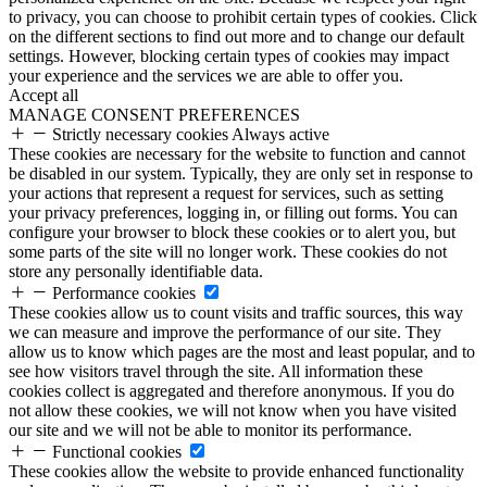
to privacy, you can choose to prohibit certain types of cookies. Click
on the different sections to find out more and to change our default
settings. However, blocking certain types of cookies may impact
your experience and the services we are able to offer you.
Accept all
MANAGE CONSENT PREFERENCES
Strictly necessary cookies
Always active
These cookies are necessary for the website to function and cannot
be disabled in our system. Typically, they are only set in response to
your actions that represent a request for services, such as setting
your privacy preferences, logging in, or filling out forms. You can
configure your browser to block these cookies or to alert you, but
some parts of the site will no longer work. These cookies do not
store any personally identifiable data.
Performance cookies
These cookies allow us to count visits and traffic sources, this way
we can measure and improve the performance of our site. They
allow us to know which pages are the most and least popular, and to
see how visitors travel through the site. All information these
cookies collect is aggregated and therefore anonymous. If you do
not allow these cookies, we will not know when you have visited
our site and we will not be able to monitor its performance.
Functional cookies
These cookies allow the website to provide enhanced functionality