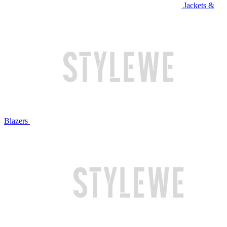
Jackets &
Blazers