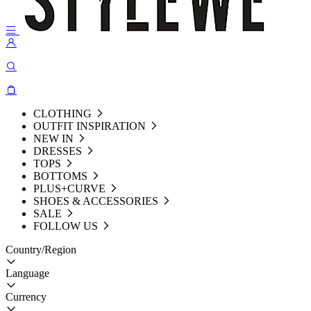
CLOTHING
OUTFIT INSPIRATION
NEW IN
DRESSES
TOPS
BOTTOMS
PLUS+CURVE
SHOES & ACCESSORIES
SALE
FOLLOW US
Country/Region
Language
Currency