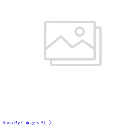
Shop By Category
All