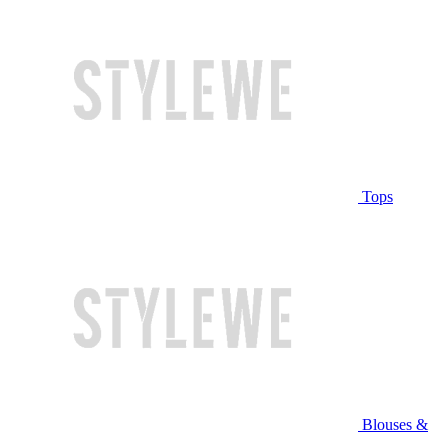
Tops
Blouses &