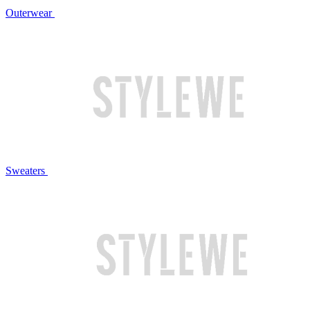
Outerwear
Sweaters