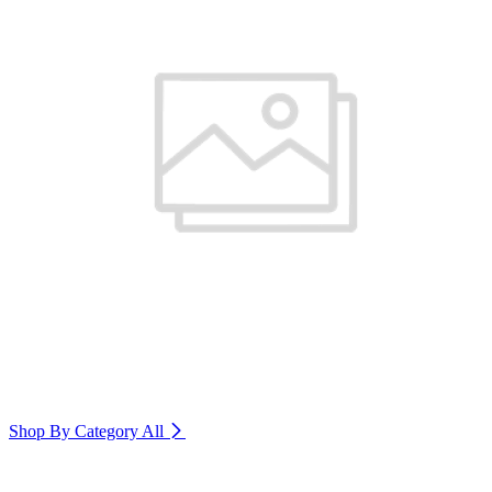
Shop By Category
All