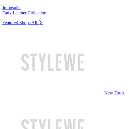
Jumpsuits
Faux Leather Collection
Featured Shops
All
New Drop