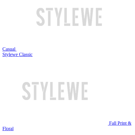
Casual
Stylewe Classic
Fall Print &
Floral