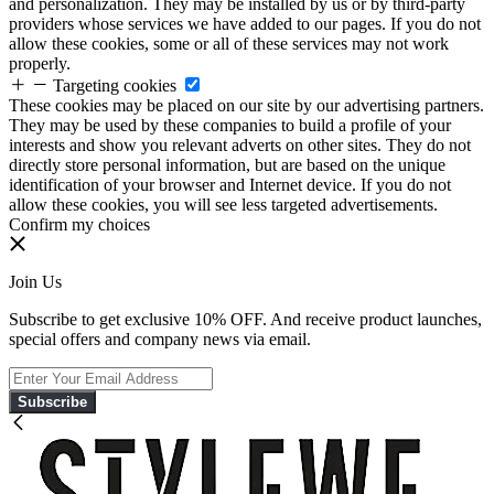
and personalization. They may be installed by us or by third-party
providers whose services we have added to our pages. If you do not
allow these cookies, some or all of these services may not work
properly.
Targeting cookies
These cookies may be placed on our site by our advertising partners.
They may be used by these companies to build a profile of your
interests and show you relevant adverts on other sites. They do not
directly store personal information, but are based on the unique
identification of your browser and Internet device. If you do not
allow these cookies, you will see less targeted advertisements.
Confirm my choices
Join Us
Subscribe to get exclusive 10% OFF. And receive product launches,
special offers and company news via email.
Subscribe