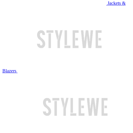
Jackets &
Blazers