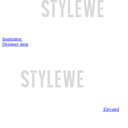
Inspiration
Designer shop
Elevated