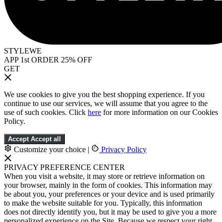
STYLEWE
APP 1st ORDER 25% OFF
GET
We use cookies to give you the best shopping experience. If you
continue to use our services, we will assume that you agree to the
use of such cookies. Click
here
for more information on our Cookies
Policy.
Accept
Accept all
Customize your choice
|
Privacy Policy
PRIVACY PREFERENCE CENTER
When you visit a website, it may store or retrieve information on
your browser, mainly in the form of cookies. This information may
be about you, your preferences or your device and is used primarily
to make the website suitable for you. Typically, this information
does not directly identify you, but it may be used to give you a more
personalized experience on the Site. Because we respect your right