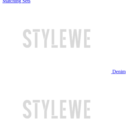
Matching Sets
Denim