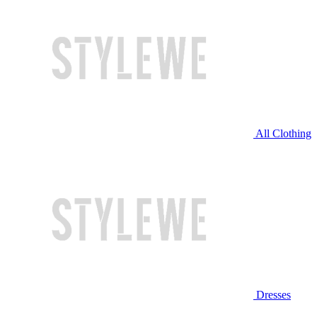
All Clothing
Dresses