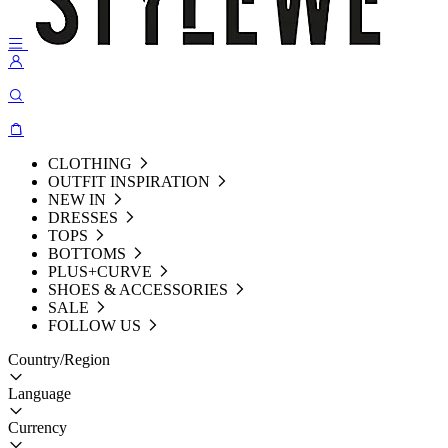
CLOTHING
OUTFIT INSPIRATION
NEW IN
DRESSES
TOPS
BOTTOMS
PLUS+CURVE
SHOES & ACCESSORIES
SALE
FOLLOW US
Country/Region
Language
Currency