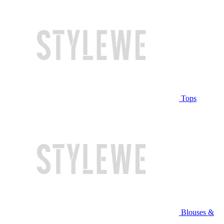
Tops
Blouses &