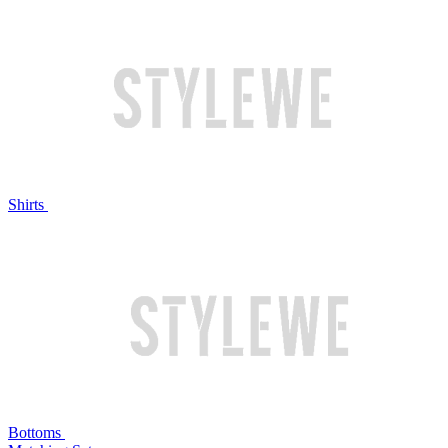
Shirts
Bottoms