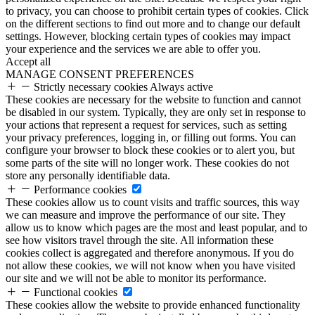
to privacy, you can choose to prohibit certain types of cookies. Click
on the different sections to find out more and to change our default
settings. However, blocking certain types of cookies may impact
your experience and the services we are able to offer you.
Accept all
MANAGE CONSENT PREFERENCES
Strictly necessary cookies
Always active
These cookies are necessary for the website to function and cannot
be disabled in our system. Typically, they are only set in response to
your actions that represent a request for services, such as setting
your privacy preferences, logging in, or filling out forms. You can
configure your browser to block these cookies or to alert you, but
some parts of the site will no longer work. These cookies do not
store any personally identifiable data.
Performance cookies
These cookies allow us to count visits and traffic sources, this way
we can measure and improve the performance of our site. They
allow us to know which pages are the most and least popular, and to
see how visitors travel through the site. All information these
cookies collect is aggregated and therefore anonymous. If you do
not allow these cookies, we will not know when you have visited
our site and we will not be able to monitor its performance.
Functional cookies
These cookies allow the website to provide enhanced functionality