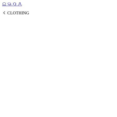
CLOTHING