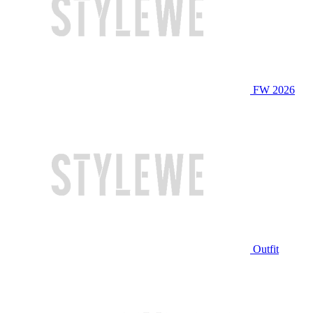
FW 2026
Outfit