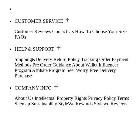
CUSTOMER SERVICE
Customer Reviews
Contact Us
How To Choose Your Size
FAQs
HELP & SUPPORT
Shipping&Delivery
Return Policy
Tracking Order
Payment
Methods
Pre Order Guidance
About Wallet
Influencer
Program
Affiliate Program
Seel Worry-Free Delivery
Purchase
COMPANY INFO
About Us
Intellectual Property Rights
Privacy Policy
Terms
Sitemap
Sustainability
StyleWe Rewards
Stylewe Reviews