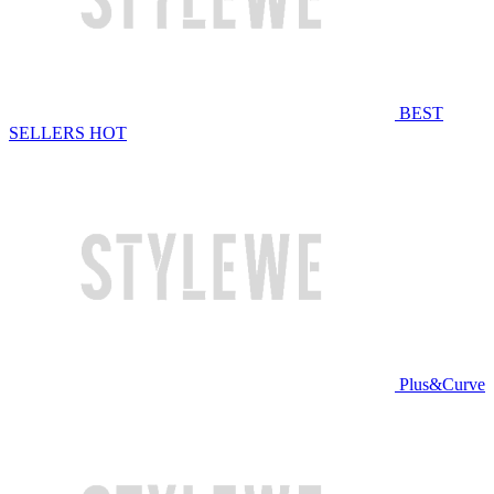
BEST
SELLERS
HOT
Plus&Curve