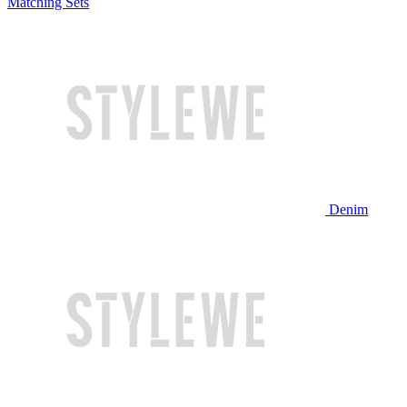
Matching Sets
Denim