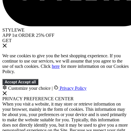
STYLEWE
APP 1st ORDER 25% OFF
GET
We use cookies to give you the best shopping experience. If you
continue to use our services, we will assume that you agree to the
use of such cookies. Click
here
for more information on our Cookies
Policy.
Accept
Accept all
Customize your choice
|
Privacy Policy
PRIVACY PREFERENCE CENTER
When you visit a website, it may store or retrieve information on
your browser, mainly in the form of cookies. This information may
be about you, your preferences or your device and is used primarily
to make the website suitable for you. Typically, this information
does not directly identify you, but it may be used to give you a more
personalized experience on the Site. Because we respect your right