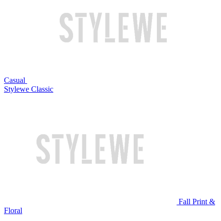
Casual
Stylewe Classic
Fall Print &
Floral