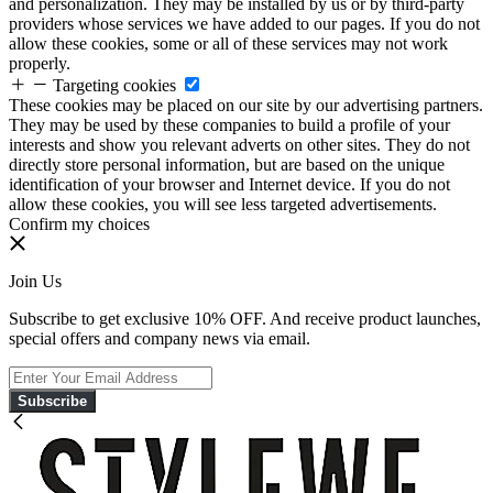
and personalization. They may be installed by us or by third-party
providers whose services we have added to our pages. If you do not
allow these cookies, some or all of these services may not work
properly.
Targeting cookies
These cookies may be placed on our site by our advertising partners.
They may be used by these companies to build a profile of your
interests and show you relevant adverts on other sites. They do not
directly store personal information, but are based on the unique
identification of your browser and Internet device. If you do not
allow these cookies, you will see less targeted advertisements.
Confirm my choices
Join Us
Subscribe to get exclusive 10% OFF. And receive product launches,
special offers and company news via email.
Subscribe