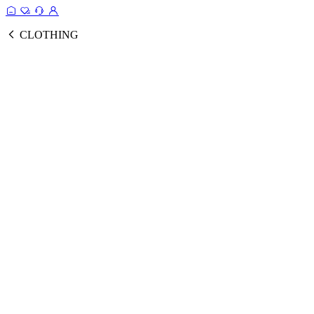
CLOTHING