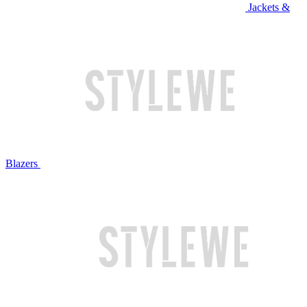
Jackets &
Blazers