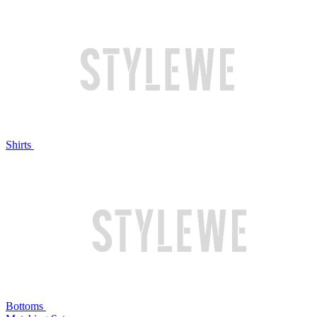
Shirts
Bottoms