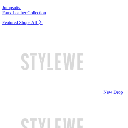
Jumpsuits
Faux Leather Collection
Featured Shops
All
New Drop