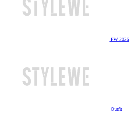
FW 2026
Outfit