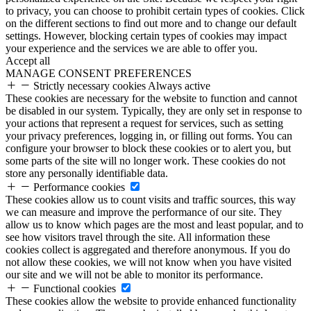
to privacy, you can choose to prohibit certain types of cookies. Click
on the different sections to find out more and to change our default
settings. However, blocking certain types of cookies may impact
your experience and the services we are able to offer you.
Accept all
MANAGE CONSENT PREFERENCES
Strictly necessary cookies
Always active
These cookies are necessary for the website to function and cannot
be disabled in our system. Typically, they are only set in response to
your actions that represent a request for services, such as setting
your privacy preferences, logging in, or filling out forms. You can
configure your browser to block these cookies or to alert you, but
some parts of the site will no longer work. These cookies do not
store any personally identifiable data.
Performance cookies
These cookies allow us to count visits and traffic sources, this way
we can measure and improve the performance of our site. They
allow us to know which pages are the most and least popular, and to
see how visitors travel through the site. All information these
cookies collect is aggregated and therefore anonymous. If you do
not allow these cookies, we will not know when you have visited
our site and we will not be able to monitor its performance.
Functional cookies
These cookies allow the website to provide enhanced functionality