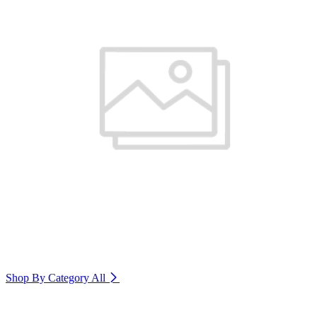
Shop By Category
All