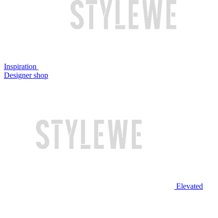
Inspiration
Designer shop
Elevated