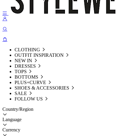
CLOTHING
OUTFIT INSPIRATION
NEW IN
DRESSES
TOPS
BOTTOMS
PLUS+CURVE
SHOES & ACCESSORIES
SALE
FOLLOW US
Country/Region
Language
Currency