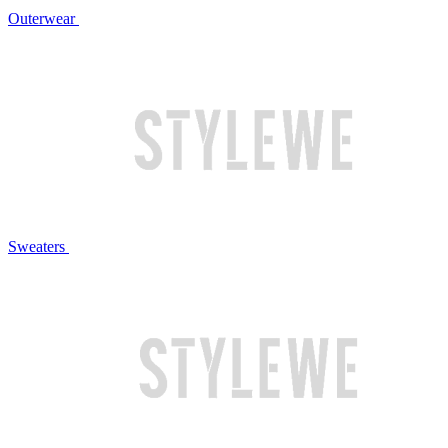
Outerwear
Sweaters