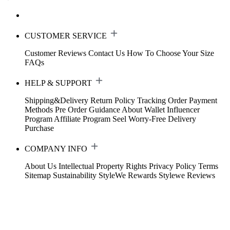
CUSTOMER SERVICE
Customer Reviews
Contact Us
How To Choose Your Size
FAQs
HELP & SUPPORT
Shipping&Delivery
Return Policy
Tracking Order
Payment
Methods
Pre Order Guidance
About Wallet
Influencer
Program
Affiliate Program
Seel Worry-Free Delivery
Purchase
COMPANY INFO
About Us
Intellectual Property Rights
Privacy Policy
Terms
Sitemap
Sustainability
StyleWe Rewards
Stylewe Reviews