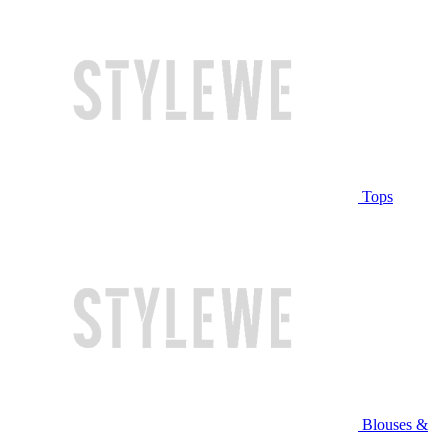
Tops
Blouses &