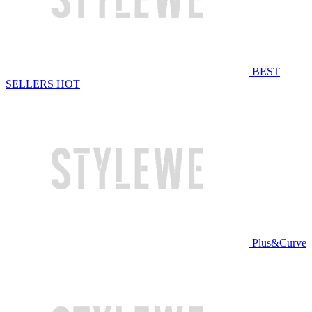
BEST
SELLERS
HOT
Plus&Curve