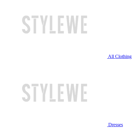
All Clothing
Dresses