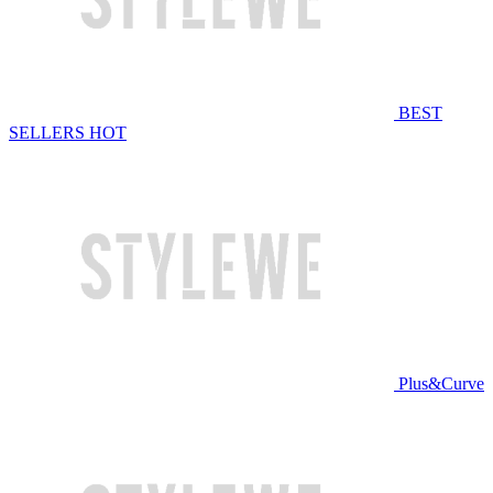
BEST
SELLERS
HOT
Plus&Curve