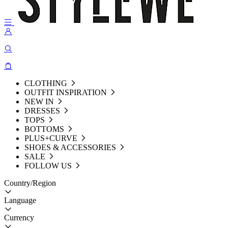
CLOTHING
OUTFIT INSPIRATION
NEW IN
DRESSES
TOPS
BOTTOMS
PLUS+CURVE
SHOES & ACCESSORIES
SALE
FOLLOW US
Country/Region
Language
Currency