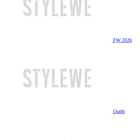
FW 2026
Outfit