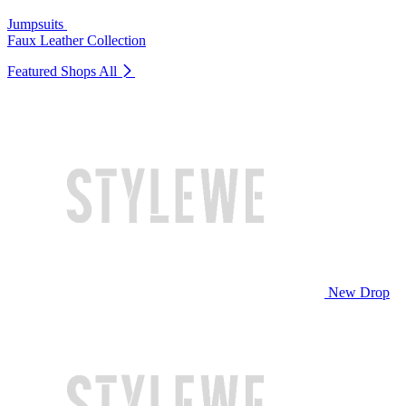
Jumpsuits
Faux Leather Collection
Featured Shops
All
New Drop