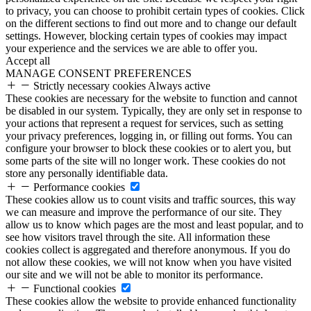
to privacy, you can choose to prohibit certain types of cookies. Click
on the different sections to find out more and to change our default
settings. However, blocking certain types of cookies may impact
your experience and the services we are able to offer you.
Accept all
MANAGE CONSENT PREFERENCES
Strictly necessary cookies
Always active
These cookies are necessary for the website to function and cannot
be disabled in our system. Typically, they are only set in response to
your actions that represent a request for services, such as setting
your privacy preferences, logging in, or filling out forms. You can
configure your browser to block these cookies or to alert you, but
some parts of the site will no longer work. These cookies do not
store any personally identifiable data.
Performance cookies
These cookies allow us to count visits and traffic sources, this way
we can measure and improve the performance of our site. They
allow us to know which pages are the most and least popular, and to
see how visitors travel through the site. All information these
cookies collect is aggregated and therefore anonymous. If you do
not allow these cookies, we will not know when you have visited
our site and we will not be able to monitor its performance.
Functional cookies
These cookies allow the website to provide enhanced functionality