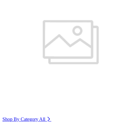
Shop By Category
All