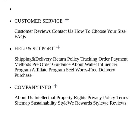
CUSTOMER SERVICE
Customer Reviews
Contact Us
How To Choose Your Size
FAQs
HELP & SUPPORT
Shipping&Delivery
Return Policy
Tracking Order
Payment
Methods
Pre Order Guidance
About Wallet
Influencer
Program
Affiliate Program
Seel Worry-Free Delivery
Purchase
COMPANY INFO
About Us
Intellectual Property Rights
Privacy Policy
Terms
Sitemap
Sustainability
StyleWe Rewards
Stylewe Reviews