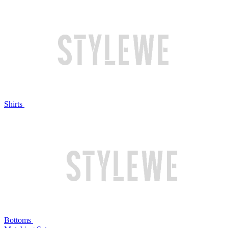
Shirts
Bottoms