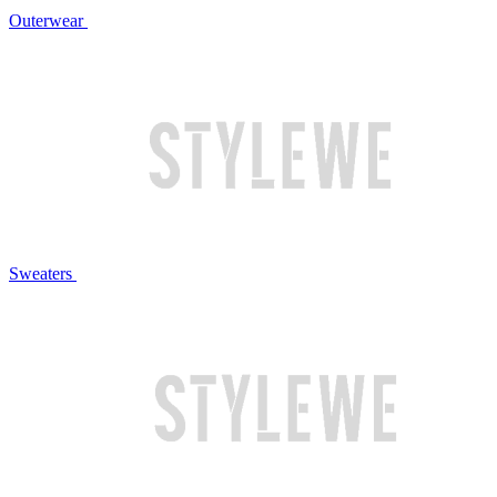
Outerwear
Sweaters