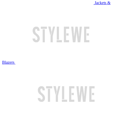
Jackets &
Blazers