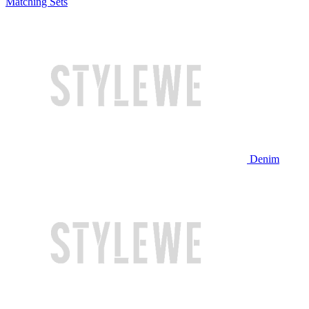
Matching Sets
Denim