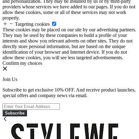
and personalization. They may be installed by us or by third-party
providers whose services we have added to our pages. If you do not
allow these cookies, some or all of these services may not work
properly.
Targeting cookies
These cookies may be placed on our site by our advertising partners.
They may be used by these companies to build a profile of your
interests and show you relevant adverts on other sites. They do not
directly store personal information, but are based on the unique
identification of your browser and Internet device. If you do not
allow these cookies, you will see less targeted advertisements.
Confirm my choices
Join Us
Subscribe to get exclusive 10% OFF. And receive product launches,
special offers and company news via email.
Subscribe