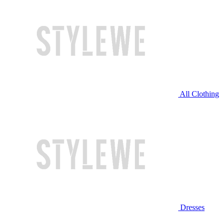
All Clothing
Dresses