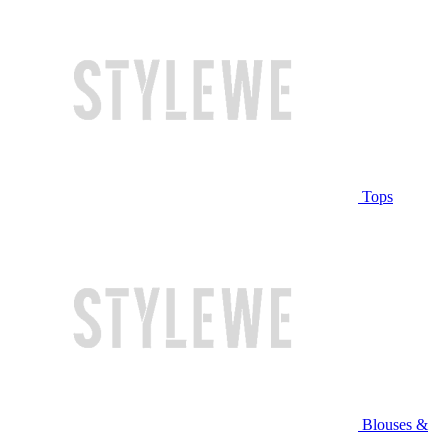
Tops
Blouses &