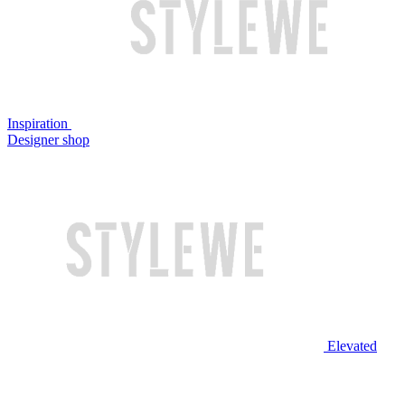
Inspiration
Designer shop
Elevated