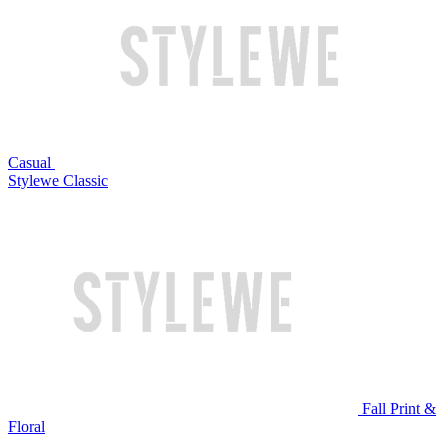
Casual
Stylewe Classic
Fall Print &
Floral