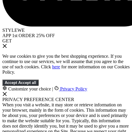
STYLEWE
APP 1st ORDER 25% OFF
GET
We use cookies to give you the best shopping experience. If you
continue to use our services, we will assume that you agree to the
use of such cookies. Click
here
for more information on our Cookies
Policy.
Accept
Accept all
Customize your choice
|
Privacy Policy
PRIVACY PREFERENCE CENTER
When you visit a website, it may store or retrieve information on
your browser, mainly in the form of cookies. This information may
be about you, your preferences or your device and is used primarily
to make the website suitable for you. Typically, this information
does not directly identify you, but it may be used to give you a more
personalized experience on the Site. Because we respect your right