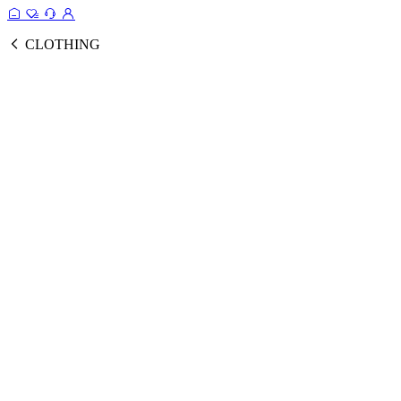
CLOTHING