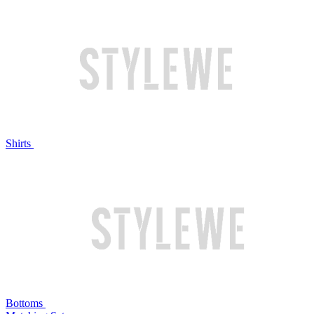
Shirts
Bottoms