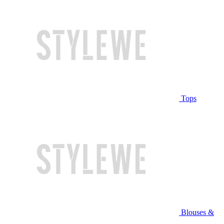
Tops
Blouses &