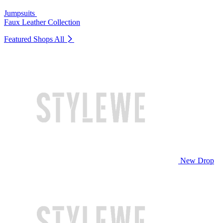
Jumpsuits
Faux Leather Collection
Featured Shops
All
New Drop