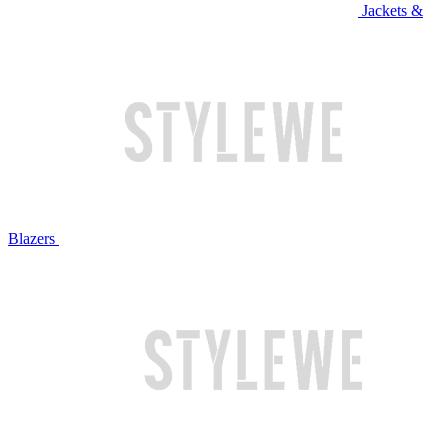
Jackets &
Blazers