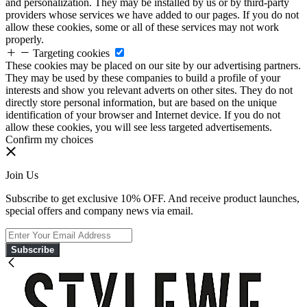
and personalization. They may be installed by us or by third-party
providers whose services we have added to our pages. If you do not
allow these cookies, some or all of these services may not work
properly.
Targeting cookies
These cookies may be placed on our site by our advertising partners.
They may be used by these companies to build a profile of your
interests and show you relevant adverts on other sites. They do not
directly store personal information, but are based on the unique
identification of your browser and Internet device. If you do not
allow these cookies, you will see less targeted advertisements.
Confirm my choices
Join Us
Subscribe to get exclusive 10% OFF. And receive product launches,
special offers and company news via email.
Subscribe