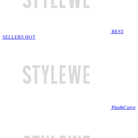
BEST
SELLERS
HOT
Plus&Curve