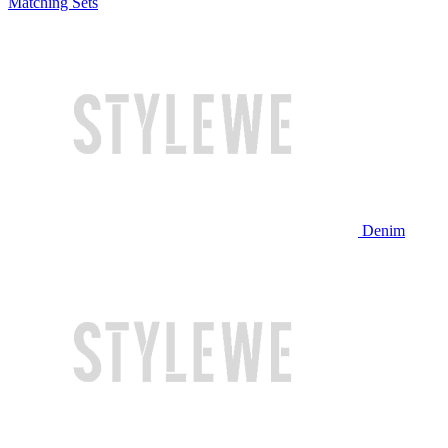
Matching Sets
Denim