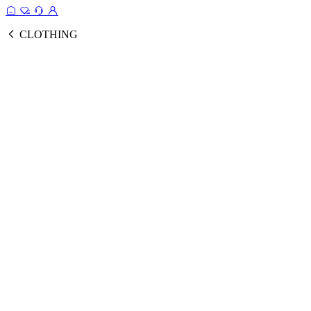
CLOTHING