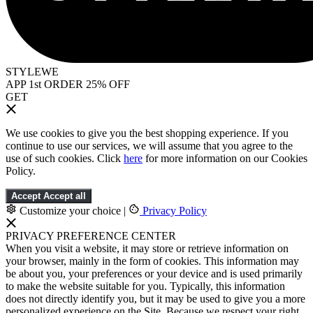
STYLEWE
APP 1st ORDER 25% OFF
GET
We use cookies to give you the best shopping experience. If you
continue to use our services, we will assume that you agree to the
use of such cookies. Click
here
for more information on our Cookies
Policy.
Accept
Accept all
Customize your choice
|
Privacy Policy
PRIVACY PREFERENCE CENTER
When you visit a website, it may store or retrieve information on
your browser, mainly in the form of cookies. This information may
be about you, your preferences or your device and is used primarily
to make the website suitable for you. Typically, this information
does not directly identify you, but it may be used to give you a more
personalized experience on the Site. Because we respect your right