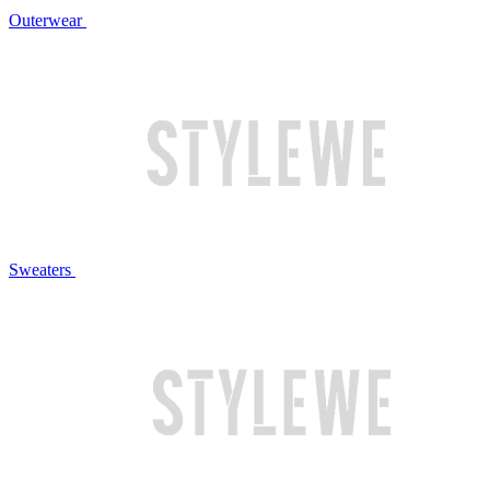
Outerwear
Sweaters