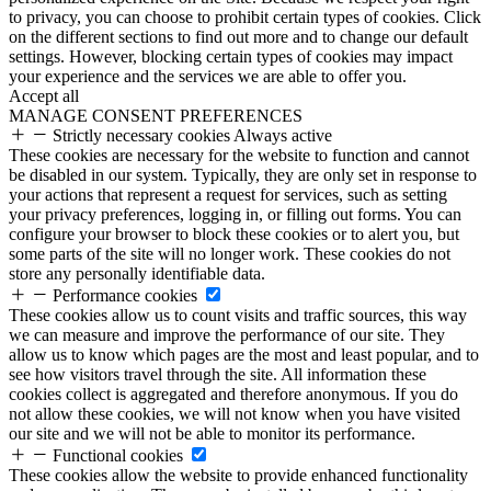
to privacy, you can choose to prohibit certain types of cookies. Click
on the different sections to find out more and to change our default
settings. However, blocking certain types of cookies may impact
your experience and the services we are able to offer you.
Accept all
MANAGE CONSENT PREFERENCES
Strictly necessary cookies
Always active
These cookies are necessary for the website to function and cannot
be disabled in our system. Typically, they are only set in response to
your actions that represent a request for services, such as setting
your privacy preferences, logging in, or filling out forms. You can
configure your browser to block these cookies or to alert you, but
some parts of the site will no longer work. These cookies do not
store any personally identifiable data.
Performance cookies
These cookies allow us to count visits and traffic sources, this way
we can measure and improve the performance of our site. They
allow us to know which pages are the most and least popular, and to
see how visitors travel through the site. All information these
cookies collect is aggregated and therefore anonymous. If you do
not allow these cookies, we will not know when you have visited
our site and we will not be able to monitor its performance.
Functional cookies
These cookies allow the website to provide enhanced functionality