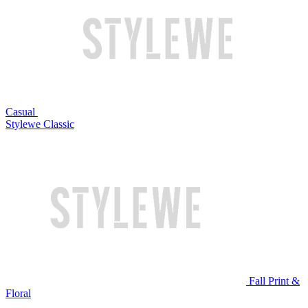
Casual
Stylewe Classic
Fall Print &
Floral