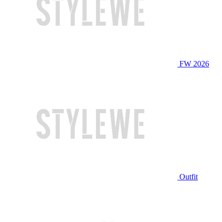
FW 2026
Outfit