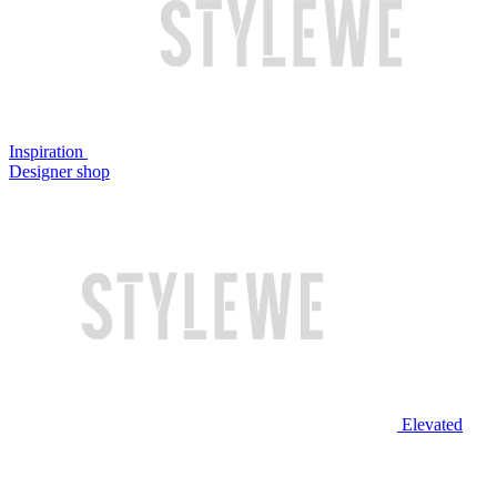
Inspiration
Designer shop
Elevated