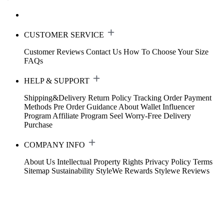
CUSTOMER SERVICE
Customer Reviews
Contact Us
How To Choose Your Size
FAQs
HELP & SUPPORT
Shipping&Delivery
Return Policy
Tracking Order
Payment
Methods
Pre Order Guidance
About Wallet
Influencer
Program
Affiliate Program
Seel Worry-Free Delivery
Purchase
COMPANY INFO
About Us
Intellectual Property Rights
Privacy Policy
Terms
Sitemap
Sustainability
StyleWe Rewards
Stylewe Reviews