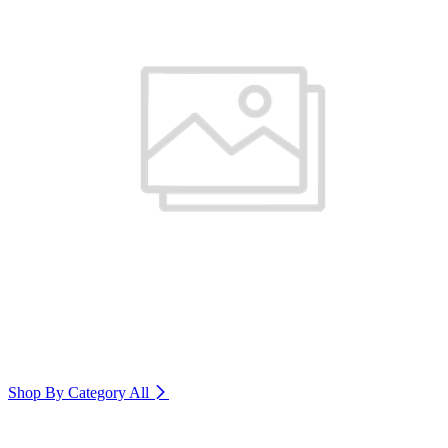
Shop By Category
All