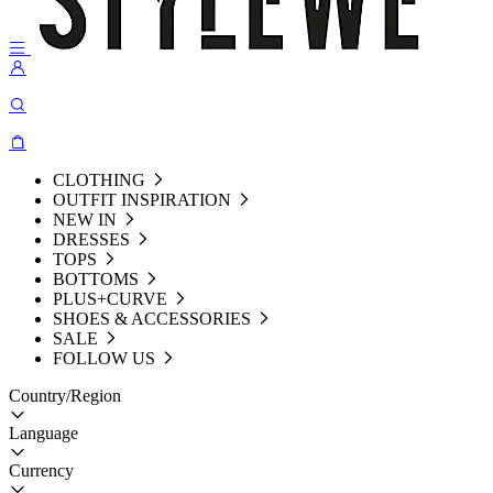
CLOTHING
OUTFIT INSPIRATION
NEW IN
DRESSES
TOPS
BOTTOMS
PLUS+CURVE
SHOES & ACCESSORIES
SALE
FOLLOW US
Country/Region
Language
Currency