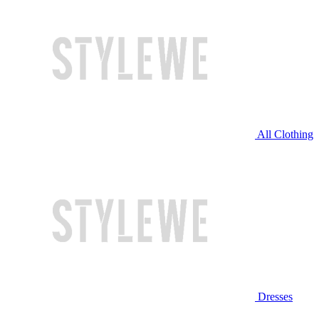
All Clothing
Dresses