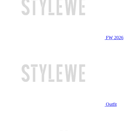
FW 2026
Outfit