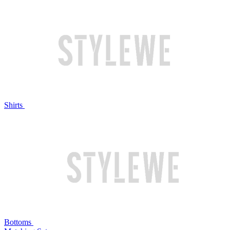
Shirts
Bottoms