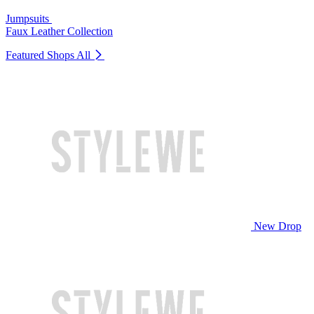
Jumpsuits
Faux Leather Collection
Featured Shops
All
New Drop