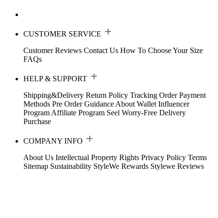
CUSTOMER SERVICE
Customer Reviews
Contact Us
How To Choose Your Size
FAQs
HELP & SUPPORT
Shipping&Delivery
Return Policy
Tracking Order
Payment
Methods
Pre Order Guidance
About Wallet
Influencer
Program
Affiliate Program
Seel Worry-Free Delivery
Purchase
COMPANY INFO
About Us
Intellectual Property Rights
Privacy Policy
Terms
Sitemap
Sustainability
StyleWe Rewards
Stylewe Reviews