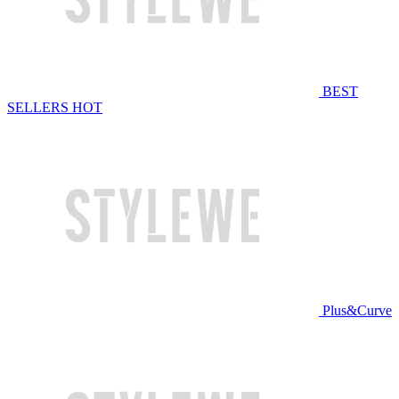
BEST
SELLERS
HOT
Plus&Curve