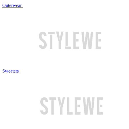
Outerwear
Sweaters