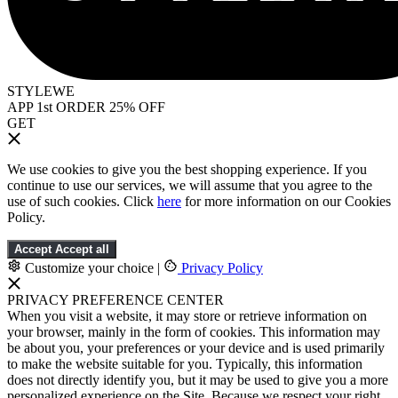
STYLEWE
APP 1st ORDER 25% OFF
GET
We use cookies to give you the best shopping experience. If you
continue to use our services, we will assume that you agree to the
use of such cookies. Click
here
for more information on our Cookies
Policy.
Accept
Accept all
Customize your choice
|
Privacy Policy
PRIVACY PREFERENCE CENTER
When you visit a website, it may store or retrieve information on
your browser, mainly in the form of cookies. This information may
be about you, your preferences or your device and is used primarily
to make the website suitable for you. Typically, this information
does not directly identify you, but it may be used to give you a more
personalized experience on the Site. Because we respect your right