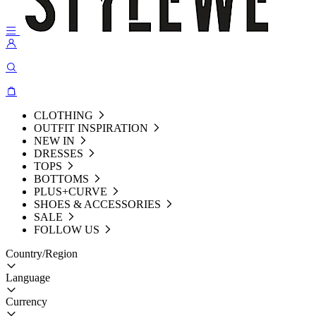
CLOTHING
OUTFIT INSPIRATION
NEW IN
DRESSES
TOPS
BOTTOMS
PLUS+CURVE
SHOES & ACCESSORIES
SALE
FOLLOW US
Country/Region
Language
Currency