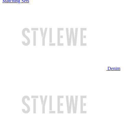
Matching Sets
Denim