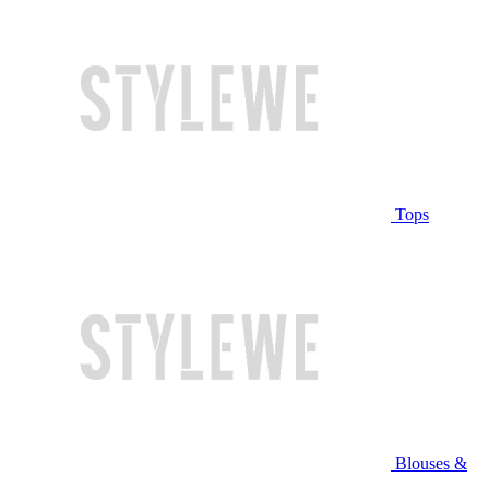
Tops
Blouses &