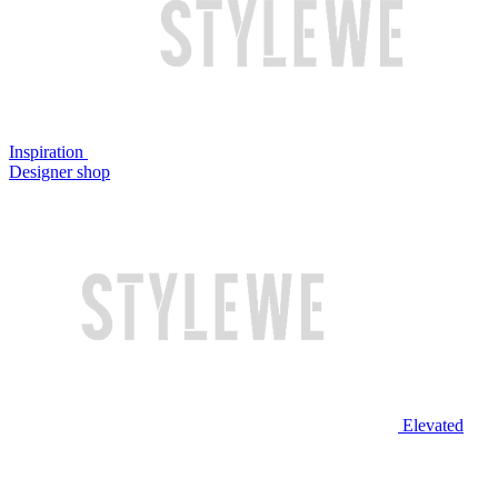
Inspiration
Designer shop
Elevated