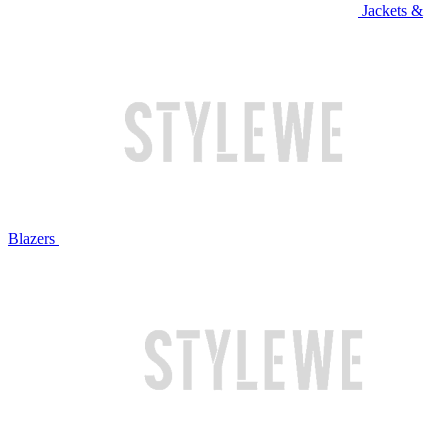
Jackets &
Blazers