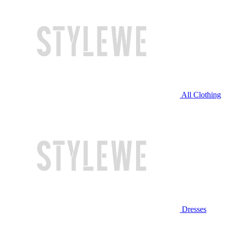
All Clothing
Dresses