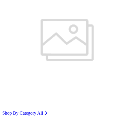
Shop By Category
All