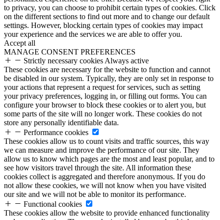
to privacy, you can choose to prohibit certain types of cookies. Click
on the different sections to find out more and to change our default
settings. However, blocking certain types of cookies may impact
your experience and the services we are able to offer you.
Accept all
MANAGE CONSENT PREFERENCES
Strictly necessary cookies
Always active
These cookies are necessary for the website to function and cannot
be disabled in our system. Typically, they are only set in response to
your actions that represent a request for services, such as setting
your privacy preferences, logging in, or filling out forms. You can
configure your browser to block these cookies or to alert you, but
some parts of the site will no longer work. These cookies do not
store any personally identifiable data.
Performance cookies
These cookies allow us to count visits and traffic sources, this way
we can measure and improve the performance of our site. They
allow us to know which pages are the most and least popular, and to
see how visitors travel through the site. All information these
cookies collect is aggregated and therefore anonymous. If you do
not allow these cookies, we will not know when you have visited
our site and we will not be able to monitor its performance.
Functional cookies
These cookies allow the website to provide enhanced functionality