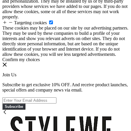
and personalization. They may be installed by us or by third-party
providers whose services we have added to our pages. If you do not
allow these cookies, some or all of these services may not work
properly.
Targeting cookies
These cookies may be placed on our site by our advertising partners.
They may be used by these companies to build a profile of your
interests and show you relevant adverts on other sites. They do not
directly store personal information, but are based on the unique
identification of your browser and Internet device. If you do not
allow these cookies, you will see less targeted advertisements.
Confirm my choices
Join Us
Subscribe to get exclusive 10% OFF. And receive product launches,
special offers and company news via email.
Subscribe