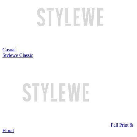
Casual
Stylewe Classic
Fall Print &
Floral