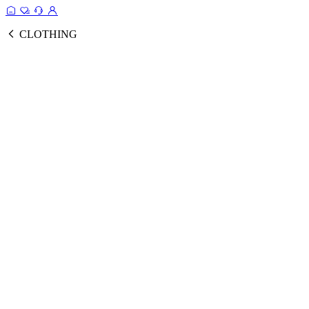
CLOTHING