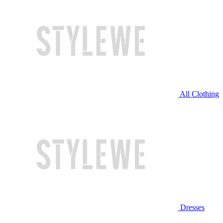
All Clothing
Dresses