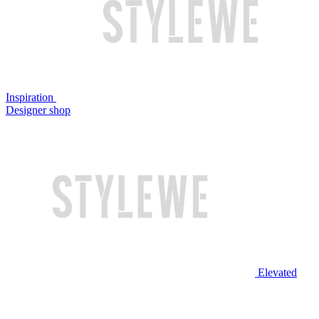
Inspiration
Designer shop
Elevated