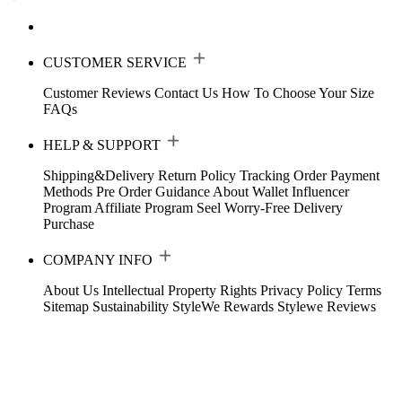
CUSTOMER SERVICE
Customer Reviews
Contact Us
How To Choose Your Size
FAQs
HELP & SUPPORT
Shipping&Delivery
Return Policy
Tracking Order
Payment
Methods
Pre Order Guidance
About Wallet
Influencer
Program
Affiliate Program
Seel Worry-Free Delivery
Purchase
COMPANY INFO
About Us
Intellectual Property Rights
Privacy Policy
Terms
Sitemap
Sustainability
StyleWe Rewards
Stylewe Reviews