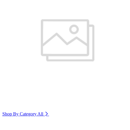
Shop By Category
All