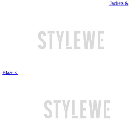
Jackets &
Blazers