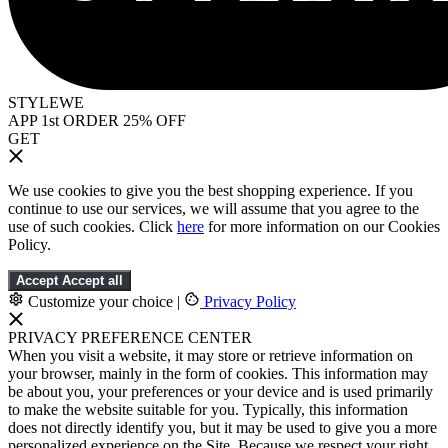
STYLEWE
APP 1st ORDER 25% OFF
GET
We use cookies to give you the best shopping experience. If you
continue to use our services, we will assume that you agree to the
use of such cookies. Click
here
for more information on our Cookies
Policy.
Accept
Accept all
Customize your choice
|
Privacy Policy
PRIVACY PREFERENCE CENTER
When you visit a website, it may store or retrieve information on
your browser, mainly in the form of cookies. This information may
be about you, your preferences or your device and is used primarily
to make the website suitable for you. Typically, this information
does not directly identify you, but it may be used to give you a more
personalized experience on the Site. Because we respect your right