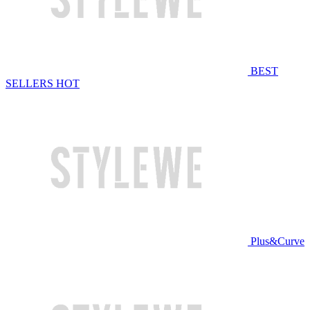
BEST
SELLERS
HOT
Plus&Curve