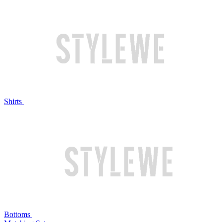
Shirts
Bottoms