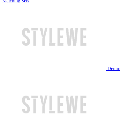
Matching Sets
Denim