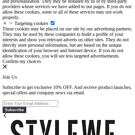
and personalization. They may be installed by us or by third-party
providers whose services we have added to our pages. If you do not
allow these cookies, some or all of these services may not work
properly.
Targeting cookies
These cookies may be placed on our site by our advertising partners.
They may be used by these companies to build a profile of your
interests and show you relevant adverts on other sites. They do not
directly store personal information, but are based on the unique
identification of your browser and Internet device. If you do not
allow these cookies, you will see less targeted advertisements.
Confirm my choices
Join Us
Subscribe to get exclusive 10% OFF. And receive product launches,
special offers and company news via email.
Subscribe