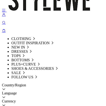
CLOTHING
OUTFIT INSPIRATION
NEW IN
DRESSES
TOPS
BOTTOMS
PLUS+CURVE
SHOES & ACCESSORIES
SALE
FOLLOW US
Country/Region
Language
Currency