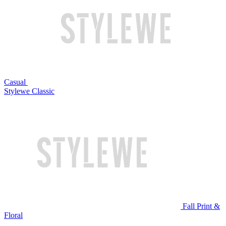
Casual
Stylewe Classic
Fall Print &
Floral