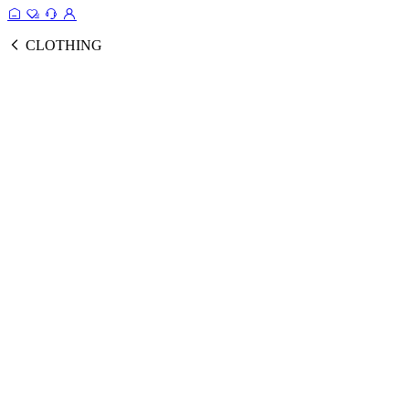
CLOTHING