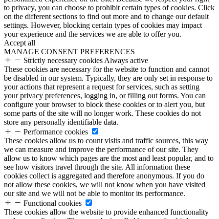
to privacy, you can choose to prohibit certain types of cookies. Click
on the different sections to find out more and to change our default
settings. However, blocking certain types of cookies may impact
your experience and the services we are able to offer you.
Accept all
MANAGE CONSENT PREFERENCES
Strictly necessary cookies
Always active
These cookies are necessary for the website to function and cannot
be disabled in our system. Typically, they are only set in response to
your actions that represent a request for services, such as setting
your privacy preferences, logging in, or filling out forms. You can
configure your browser to block these cookies or to alert you, but
some parts of the site will no longer work. These cookies do not
store any personally identifiable data.
Performance cookies
These cookies allow us to count visits and traffic sources, this way
we can measure and improve the performance of our site. They
allow us to know which pages are the most and least popular, and to
see how visitors travel through the site. All information these
cookies collect is aggregated and therefore anonymous. If you do
not allow these cookies, we will not know when you have visited
our site and we will not be able to monitor its performance.
Functional cookies
These cookies allow the website to provide enhanced functionality