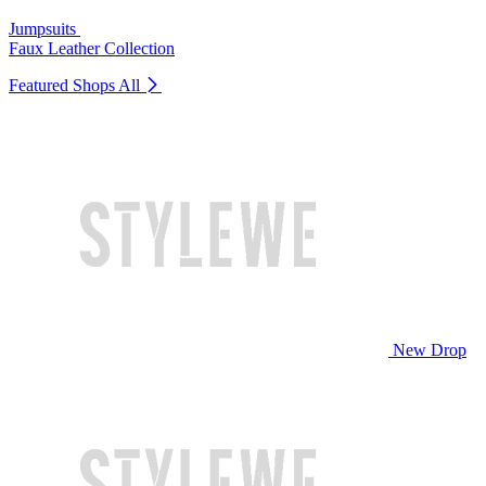
Jumpsuits
Faux Leather Collection
Featured Shops
All
New Drop