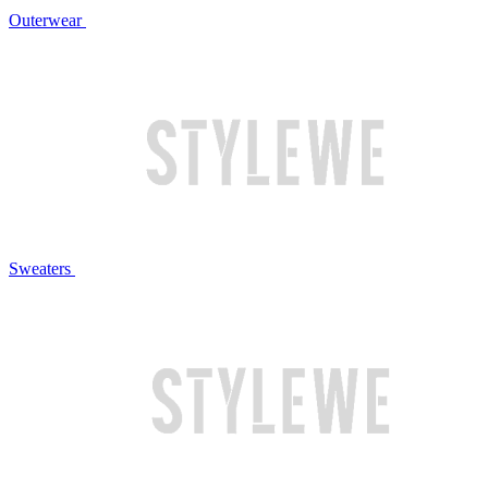
Outerwear
Sweaters