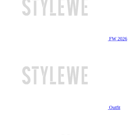
FW 2026
Outfit