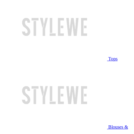
Tops
Blouses &