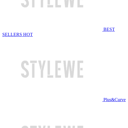
BEST
SELLERS
HOT
Plus&Curve