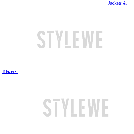
Jackets &
Blazers