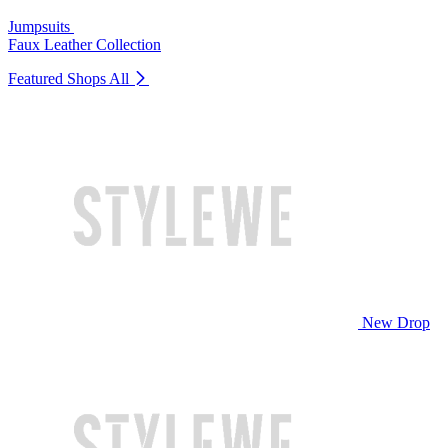
Jumpsuits
Faux Leather Collection
Featured Shops
All
New Drop