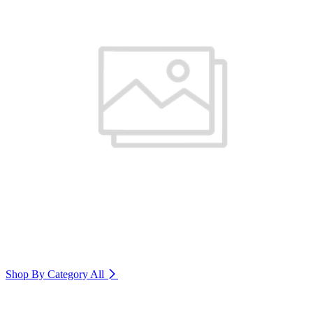
Shop By Category
All