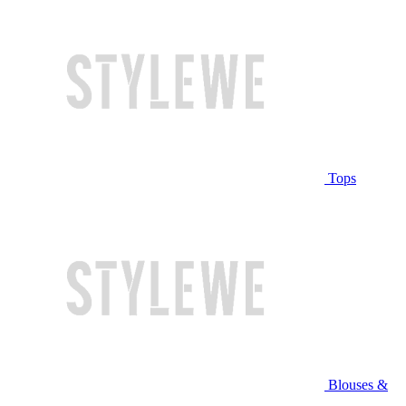
Tops
Blouses &