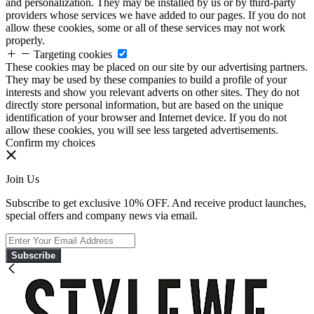
and personalization. They may be installed by us or by third-party
providers whose services we have added to our pages. If you do not
allow these cookies, some or all of these services may not work
properly.
Targeting cookies
These cookies may be placed on our site by our advertising partners.
They may be used by these companies to build a profile of your
interests and show you relevant adverts on other sites. They do not
directly store personal information, but are based on the unique
identification of your browser and Internet device. If you do not
allow these cookies, you will see less targeted advertisements.
Confirm my choices
Join Us
Subscribe to get exclusive 10% OFF. And receive product launches,
special offers and company news via email.
Subscribe