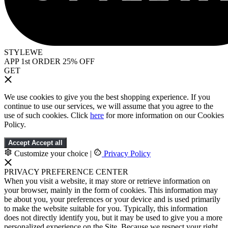
STYLEWE
APP 1st ORDER 25% OFF
GET
We use cookies to give you the best shopping experience. If you
continue to use our services, we will assume that you agree to the
use of such cookies. Click
here
for more information on our Cookies
Policy.
Accept
Accept all
Customize your choice
|
Privacy Policy
PRIVACY PREFERENCE CENTER
When you visit a website, it may store or retrieve information on
your browser, mainly in the form of cookies. This information may
be about you, your preferences or your device and is used primarily
to make the website suitable for you. Typically, this information
does not directly identify you, but it may be used to give you a more
personalized experience on the Site. Because we respect your right