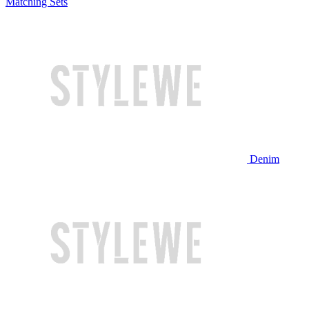
Matching Sets
Denim