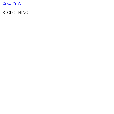
CLOTHING