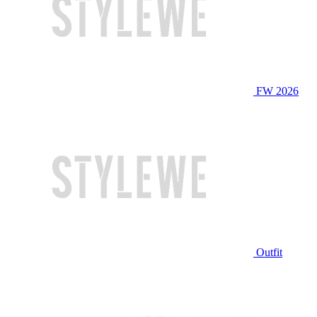
FW 2026
Outfit