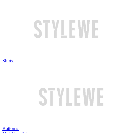
Shirts
Bottoms