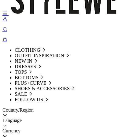
CLOTHING
OUTFIT INSPIRATION
NEW IN
DRESSES
TOPS
BOTTOMS
PLUS+CURVE
SHOES & ACCESSORIES
SALE
FOLLOW US
Country/Region
Language
Currency