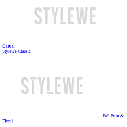
Casual
Stylewe Classic
Fall Print &
Floral