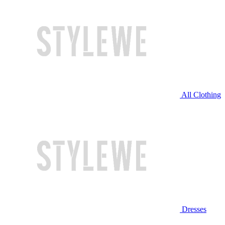
All Clothing
Dresses