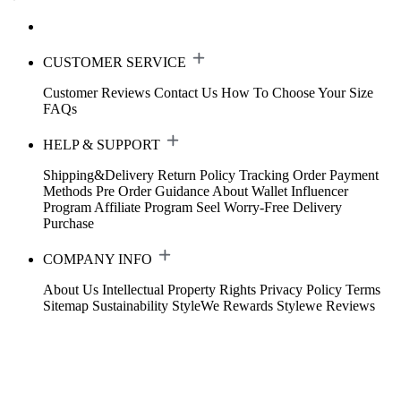
CUSTOMER SERVICE
Customer Reviews
Contact Us
How To Choose Your Size
FAQs
HELP & SUPPORT
Shipping&Delivery
Return Policy
Tracking Order
Payment
Methods
Pre Order Guidance
About Wallet
Influencer
Program
Affiliate Program
Seel Worry-Free Delivery
Purchase
COMPANY INFO
About Us
Intellectual Property Rights
Privacy Policy
Terms
Sitemap
Sustainability
StyleWe Rewards
Stylewe Reviews