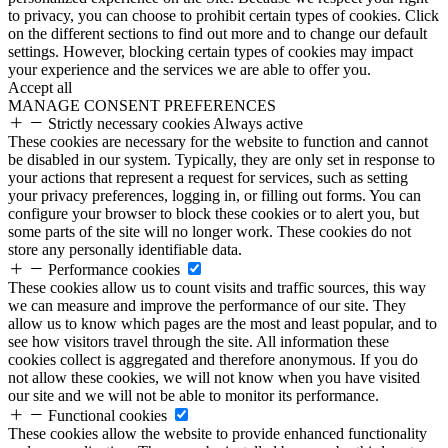
to privacy, you can choose to prohibit certain types of cookies. Click
on the different sections to find out more and to change our default
settings. However, blocking certain types of cookies may impact
your experience and the services we are able to offer you.
Accept all
MANAGE CONSENT PREFERENCES
Strictly necessary cookies
Always active
These cookies are necessary for the website to function and cannot
be disabled in our system. Typically, they are only set in response to
your actions that represent a request for services, such as setting
your privacy preferences, logging in, or filling out forms. You can
configure your browser to block these cookies or to alert you, but
some parts of the site will no longer work. These cookies do not
store any personally identifiable data.
Performance cookies
These cookies allow us to count visits and traffic sources, this way
we can measure and improve the performance of our site. They
allow us to know which pages are the most and least popular, and to
see how visitors travel through the site. All information these
cookies collect is aggregated and therefore anonymous. If you do
not allow these cookies, we will not know when you have visited
our site and we will not be able to monitor its performance.
Functional cookies
These cookies allow the website to provide enhanced functionality