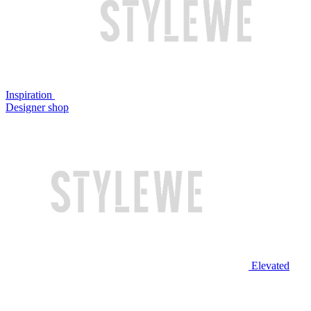
Inspiration
Designer shop
Elevated