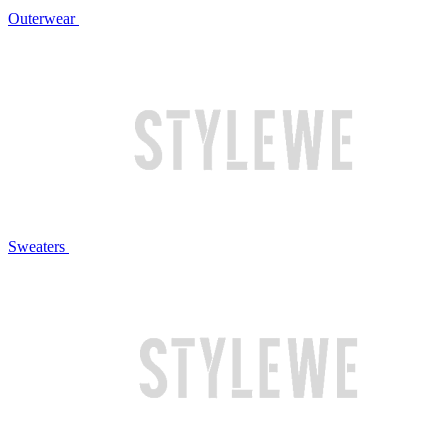
Outerwear
Sweaters