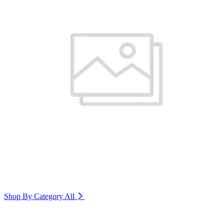
Shop By Category
All