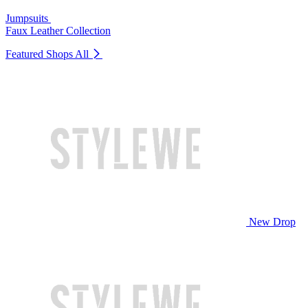
Jumpsuits
Faux Leather Collection
Featured Shops
All
New Drop