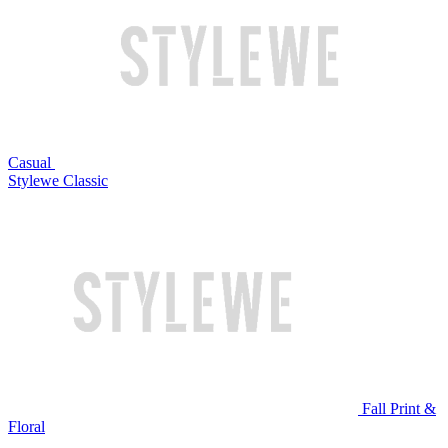
Casual
Stylewe Classic
Fall Print &
Floral