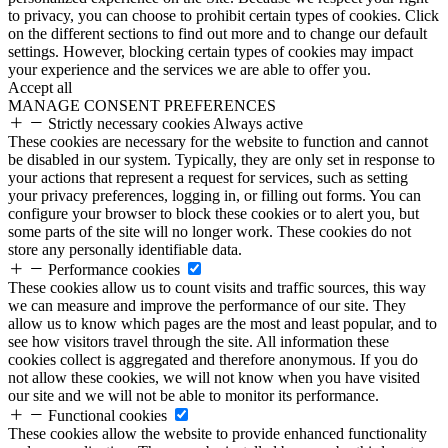
to privacy, you can choose to prohibit certain types of cookies. Click
on the different sections to find out more and to change our default
settings. However, blocking certain types of cookies may impact
your experience and the services we are able to offer you.
Accept all
MANAGE CONSENT PREFERENCES
Strictly necessary cookies
Always active
These cookies are necessary for the website to function and cannot
be disabled in our system. Typically, they are only set in response to
your actions that represent a request for services, such as setting
your privacy preferences, logging in, or filling out forms. You can
configure your browser to block these cookies or to alert you, but
some parts of the site will no longer work. These cookies do not
store any personally identifiable data.
Performance cookies
These cookies allow us to count visits and traffic sources, this way
we can measure and improve the performance of our site. They
allow us to know which pages are the most and least popular, and to
see how visitors travel through the site. All information these
cookies collect is aggregated and therefore anonymous. If you do
not allow these cookies, we will not know when you have visited
our site and we will not be able to monitor its performance.
Functional cookies
These cookies allow the website to provide enhanced functionality