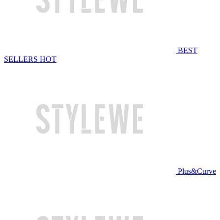
BEST
SELLERS
HOT
Plus&Curve