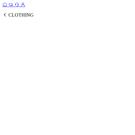
CLOTHING