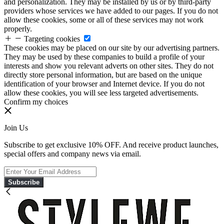
and personalization. They may be installed by us or by third-party
providers whose services we have added to our pages. If you do not
allow these cookies, some or all of these services may not work
properly.
Targeting cookies
These cookies may be placed on our site by our advertising partners.
They may be used by these companies to build a profile of your
interests and show you relevant adverts on other sites. They do not
directly store personal information, but are based on the unique
identification of your browser and Internet device. If you do not
allow these cookies, you will see less targeted advertisements.
Confirm my choices
Join Us
Subscribe to get exclusive 10% OFF. And receive product launches,
special offers and company news via email.
Subscribe