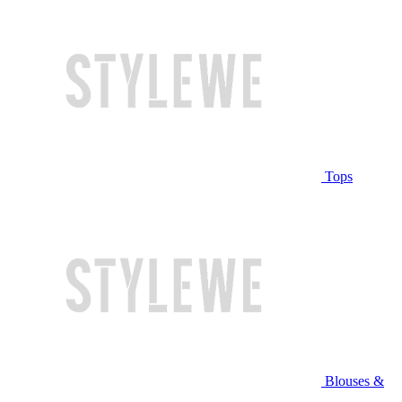
Tops
Blouses &