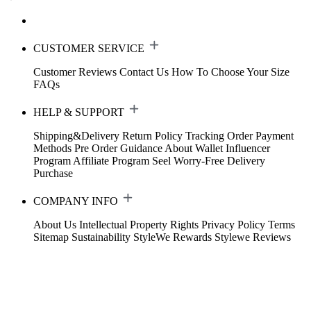
CUSTOMER SERVICE
Customer Reviews
Contact Us
How To Choose Your Size
FAQs
HELP & SUPPORT
Shipping&Delivery
Return Policy
Tracking Order
Payment
Methods
Pre Order Guidance
About Wallet
Influencer
Program
Affiliate Program
Seel Worry-Free Delivery
Purchase
COMPANY INFO
About Us
Intellectual Property Rights
Privacy Policy
Terms
Sitemap
Sustainability
StyleWe Rewards
Stylewe Reviews