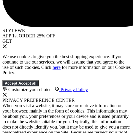
STYLEWE
APP 1st ORDER 25% OFF
GET
We use cookies to give you the best shopping experience. If you
continue to use our services, we will assume that you agree to the
use of such cookies. Click
here
for more information on our Cookies
Policy.
Accept
Accept all
Customize your choice
|
Privacy Policy
PRIVACY PREFERENCE CENTER
When you visit a website, it may store or retrieve information on
your browser, mainly in the form of cookies. This information may
be about you, your preferences or your device and is used primarily
to make the website suitable for you. Typically, this information
does not directly identify you, but it may be used to give you a more
personalized experience on the Site. Because we respect your right