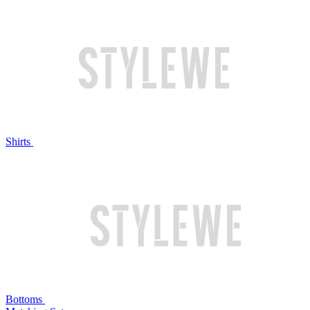
Shirts
Bottoms