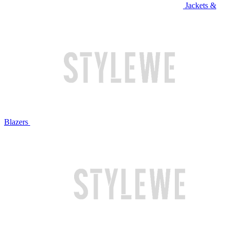
Jackets &
Blazers