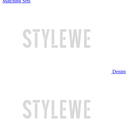
Matching Sets
Denim