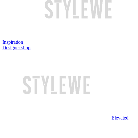
Inspiration
Designer shop
Elevated