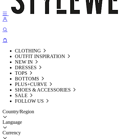
CLOTHING
OUTFIT INSPIRATION
NEW IN
DRESSES
TOPS
BOTTOMS
PLUS+CURVE
SHOES & ACCESSORIES
SALE
FOLLOW US
Country/Region
Language
Currency