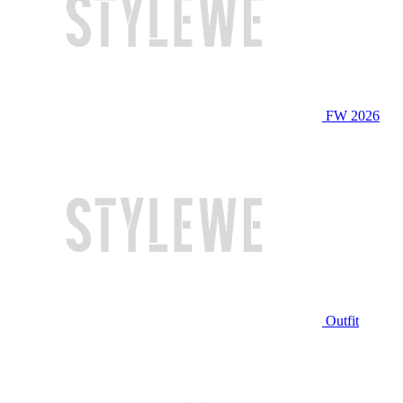
FW 2026
Outfit