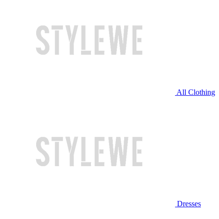
All Clothing
Dresses