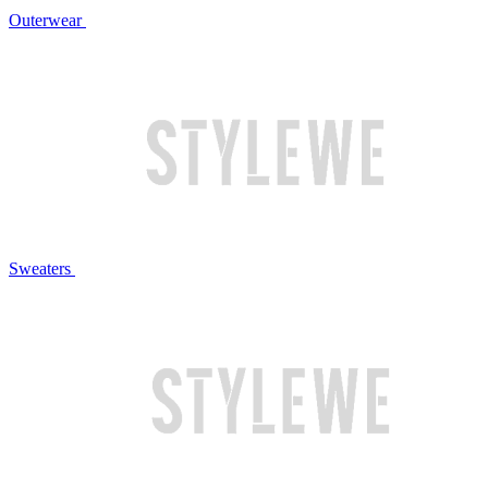
Outerwear
Sweaters