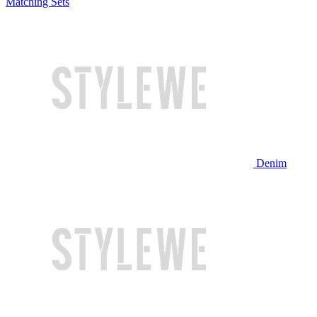
Matching Sets
Denim