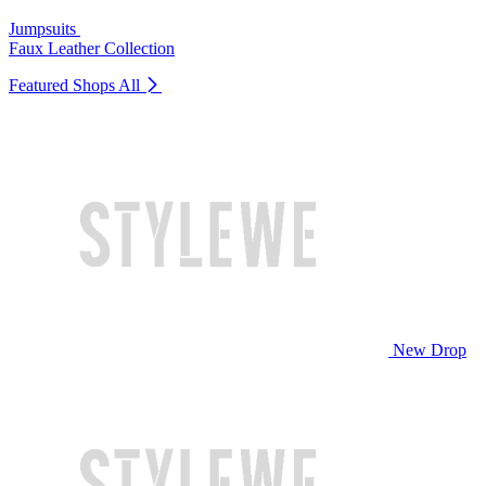
Jumpsuits
Faux Leather Collection
Featured Shops
All
New Drop