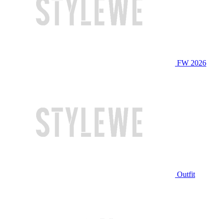
FW 2026
Outfit