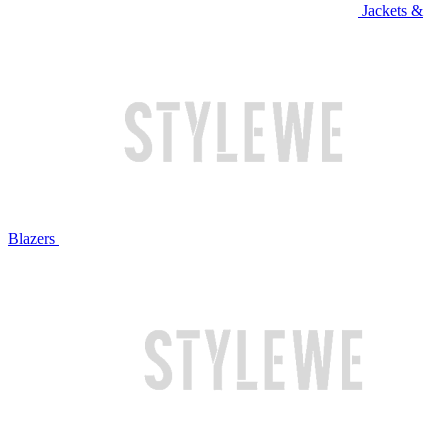
Jackets &
Blazers