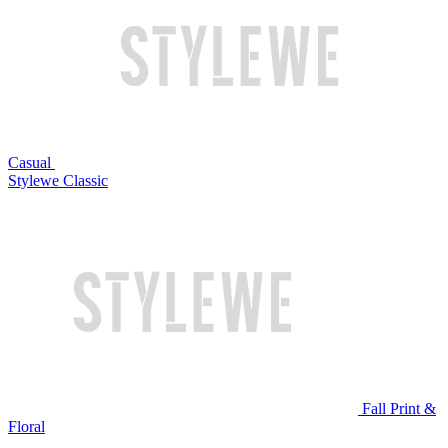
Casual
Stylewe Classic
Fall Print &
Floral