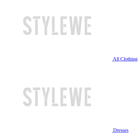
All Clothing
Dresses