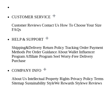
CUSTOMER SERVICE
Customer Reviews
Contact Us
How To Choose Your Size
FAQs
HELP & SUPPORT
Shipping&Delivery
Return Policy
Tracking Order
Payment
Methods
Pre Order Guidance
About Wallet
Influencer
Program
Affiliate Program
Seel Worry-Free Delivery
Purchase
COMPANY INFO
About Us
Intellectual Property Rights
Privacy Policy
Terms
Sitemap
Sustainability
StyleWe Rewards
Stylewe Reviews