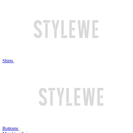
Shirts
Bottoms