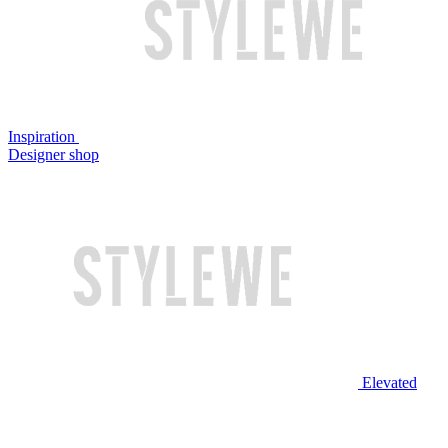
Inspiration
Designer shop
Elevated