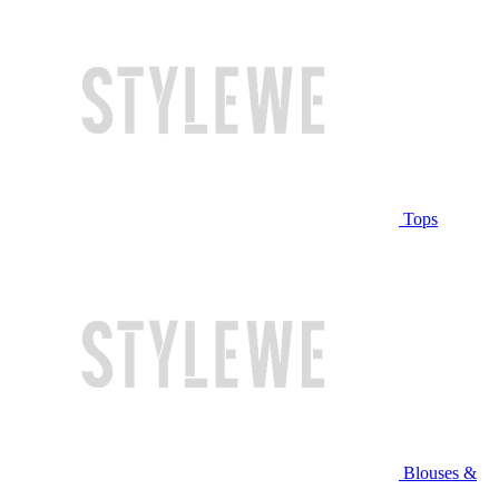
Tops
Blouses &