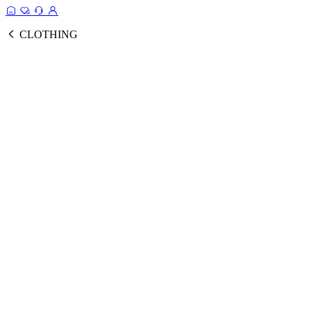
CLOTHING