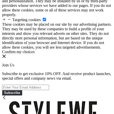
and personalization. They may be installed by us or by third-party
providers whose services we have added to our pages. If you do not
allow these cookies, some or all of these services may not work
properly.
Targeting cookies
These cookies may be placed on our site by our advertising partners.
They may be used by these companies to build a profile of your
interests and show you relevant adverts on other sites. They do not
directly store personal information, but are based on the unique
identification of your browser and Internet device. If you do not
allow these cookies, you will see less targeted advertisements.
Confirm my choices
Join Us
Subscribe to get exclusive 10% OFF. And receive product launches,
special offers and company news via email.
Subscribe