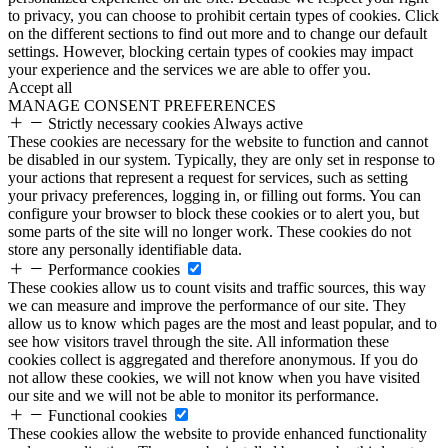
to privacy, you can choose to prohibit certain types of cookies. Click
on the different sections to find out more and to change our default
settings. However, blocking certain types of cookies may impact
your experience and the services we are able to offer you.
Accept all
MANAGE CONSENT PREFERENCES
Strictly necessary cookies
Always active
These cookies are necessary for the website to function and cannot
be disabled in our system. Typically, they are only set in response to
your actions that represent a request for services, such as setting
your privacy preferences, logging in, or filling out forms. You can
configure your browser to block these cookies or to alert you, but
some parts of the site will no longer work. These cookies do not
store any personally identifiable data.
Performance cookies
These cookies allow us to count visits and traffic sources, this way
we can measure and improve the performance of our site. They
allow us to know which pages are the most and least popular, and to
see how visitors travel through the site. All information these
cookies collect is aggregated and therefore anonymous. If you do
not allow these cookies, we will not know when you have visited
our site and we will not be able to monitor its performance.
Functional cookies
These cookies allow the website to provide enhanced functionality