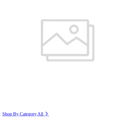
Shop By Category
All