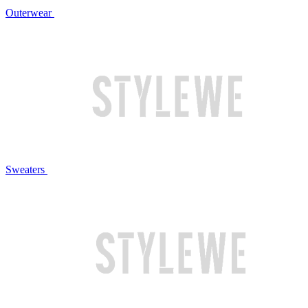
Outerwear
Sweaters