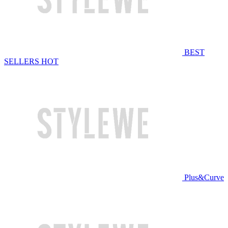
BEST
SELLERS
HOT
Plus&Curve