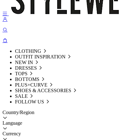
CLOTHING
OUTFIT INSPIRATION
NEW IN
DRESSES
TOPS
BOTTOMS
PLUS+CURVE
SHOES & ACCESSORIES
SALE
FOLLOW US
Country/Region
Language
Currency