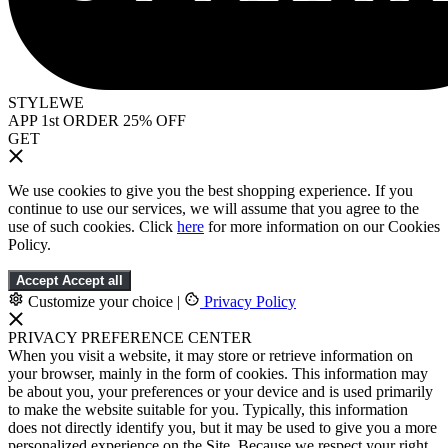
STYLEWE
APP 1st ORDER 25% OFF
GET
We use cookies to give you the best shopping experience. If you
continue to use our services, we will assume that you agree to the
use of such cookies. Click
here
for more information on our Cookies
Policy.
Accept
Accept all
Customize your choice
|
Privacy Policy
PRIVACY PREFERENCE CENTER
When you visit a website, it may store or retrieve information on
your browser, mainly in the form of cookies. This information may
be about you, your preferences or your device and is used primarily
to make the website suitable for you. Typically, this information
does not directly identify you, but it may be used to give you a more
personalized experience on the Site. Because we respect your right