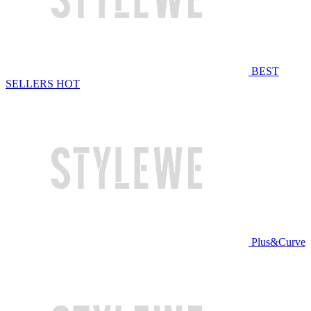
BEST
SELLERS
HOT
Plus&Curve