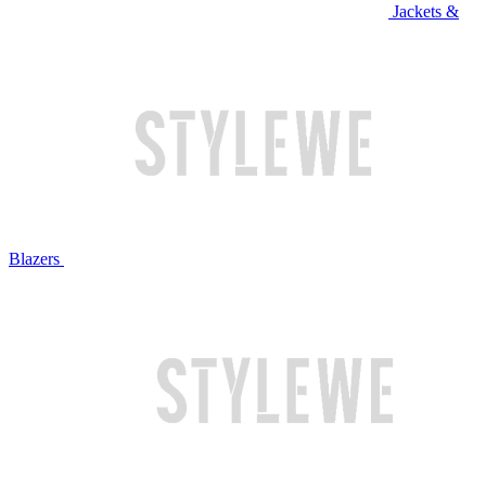
Jackets &
Blazers