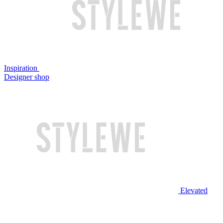
Inspiration
Designer shop
Elevated