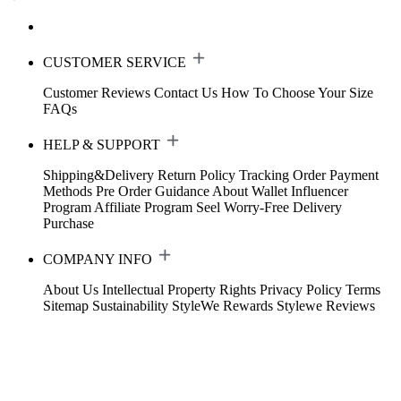
CUSTOMER SERVICE
Customer Reviews
Contact Us
How To Choose Your Size
FAQs
HELP & SUPPORT
Shipping&Delivery
Return Policy
Tracking Order
Payment
Methods
Pre Order Guidance
About Wallet
Influencer
Program
Affiliate Program
Seel Worry-Free Delivery
Purchase
COMPANY INFO
About Us
Intellectual Property Rights
Privacy Policy
Terms
Sitemap
Sustainability
StyleWe Rewards
Stylewe Reviews