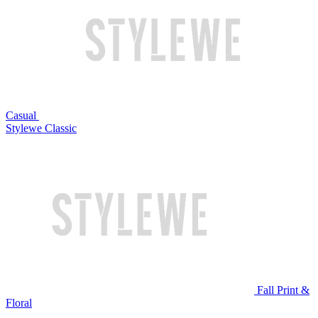
Casual
Stylewe Classic
Fall Print &
Floral