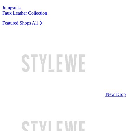
Jumpsuits
Faux Leather Collection
Featured Shops
All
New Drop