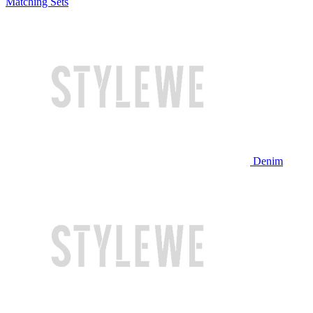
Matching Sets
Denim