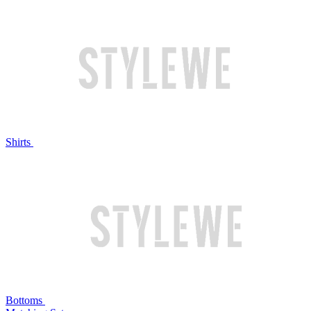
Shirts
Bottoms