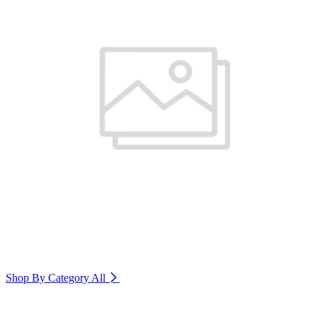
Shop By Category
All