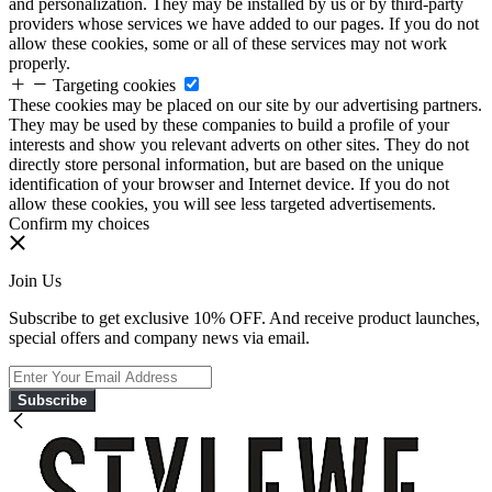
and personalization. They may be installed by us or by third-party
providers whose services we have added to our pages. If you do not
allow these cookies, some or all of these services may not work
properly.
Targeting cookies
These cookies may be placed on our site by our advertising partners.
They may be used by these companies to build a profile of your
interests and show you relevant adverts on other sites. They do not
directly store personal information, but are based on the unique
identification of your browser and Internet device. If you do not
allow these cookies, you will see less targeted advertisements.
Confirm my choices
Join Us
Subscribe to get exclusive 10% OFF. And receive product launches,
special offers and company news via email.
Subscribe