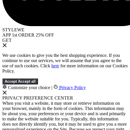
STYLEWE
APP 1st ORDER 25% OFF
GET
We use cookies to give you the best shopping experience. If you
continue to use our services, we will assume that you agree to the
use of such cookies. Click
here
for more information on our Cookies
Policy.
Accept
Accept all
Customize your choice
|
Privacy Policy
PRIVACY PREFERENCE CENTER
When you visit a website, it may store or retrieve information on
your browser, mainly in the form of cookies. This information may
be about you, your preferences or your device and is used primarily
to make the website suitable for you. Typically, this information
does not directly identify you, but it may be used to give you a more
personalized experience on the Site. Because we respect your right