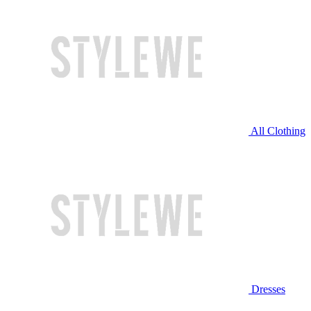
All Clothing
Dresses