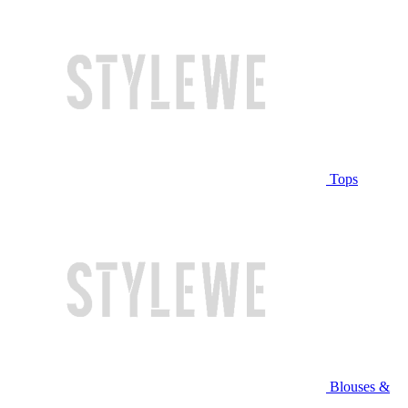
Tops
Blouses &