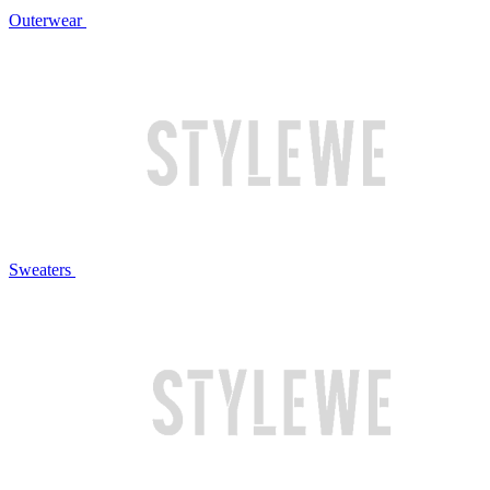
Outerwear
Sweaters