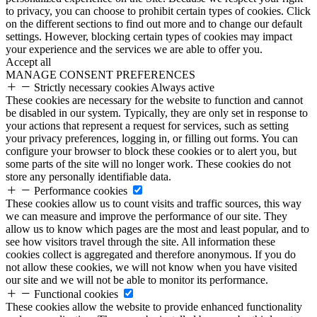
to privacy, you can choose to prohibit certain types of cookies. Click
on the different sections to find out more and to change our default
settings. However, blocking certain types of cookies may impact
your experience and the services we are able to offer you.
Accept all
MANAGE CONSENT PREFERENCES
Strictly necessary cookies
Always active
These cookies are necessary for the website to function and cannot
be disabled in our system. Typically, they are only set in response to
your actions that represent a request for services, such as setting
your privacy preferences, logging in, or filling out forms. You can
configure your browser to block these cookies or to alert you, but
some parts of the site will no longer work. These cookies do not
store any personally identifiable data.
Performance cookies
These cookies allow us to count visits and traffic sources, this way
we can measure and improve the performance of our site. They
allow us to know which pages are the most and least popular, and to
see how visitors travel through the site. All information these
cookies collect is aggregated and therefore anonymous. If you do
not allow these cookies, we will not know when you have visited
our site and we will not be able to monitor its performance.
Functional cookies
These cookies allow the website to provide enhanced functionality