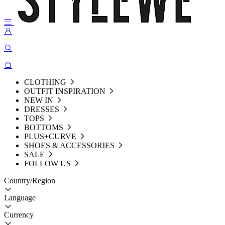
CLOTHING
OUTFIT INSPIRATION
NEW IN
DRESSES
TOPS
BOTTOMS
PLUS+CURVE
SHOES & ACCESSORIES
SALE
FOLLOW US
Country/Region
Language
Currency