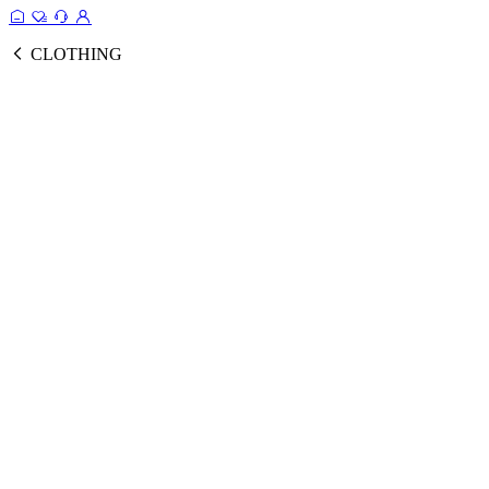
CLOTHING