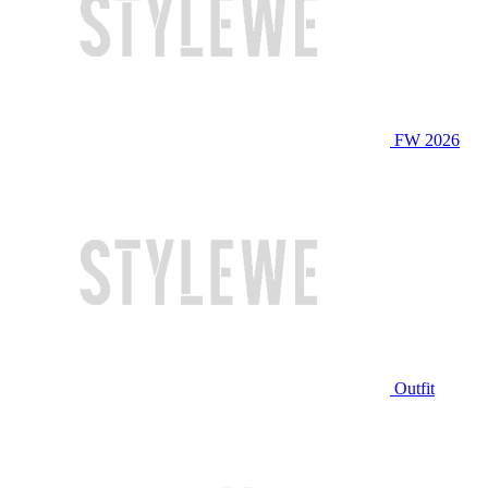
FW 2026
Outfit