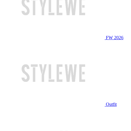
FW 2026
Outfit