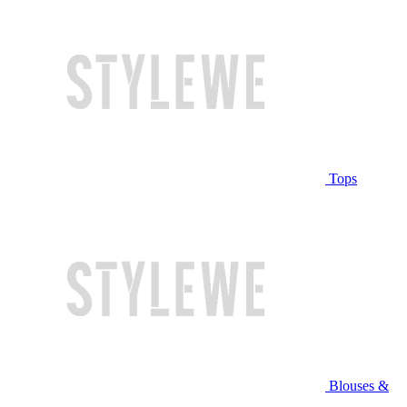
Tops
Blouses &