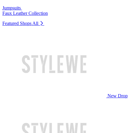
Jumpsuits
Faux Leather Collection
Featured Shops
All
New Drop