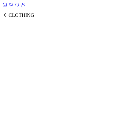
CLOTHING