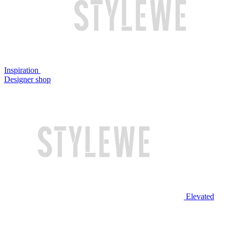
Inspiration
Designer shop
Elevated