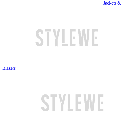
Jackets &
Blazers