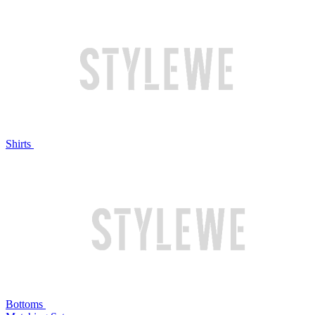
Shirts
Bottoms