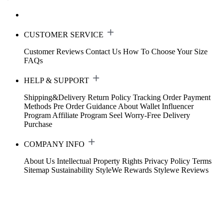
CUSTOMER SERVICE
Customer Reviews
Contact Us
How To Choose Your Size
FAQs
HELP & SUPPORT
Shipping&Delivery
Return Policy
Tracking Order
Payment
Methods
Pre Order Guidance
About Wallet
Influencer
Program
Affiliate Program
Seel Worry-Free Delivery
Purchase
COMPANY INFO
About Us
Intellectual Property Rights
Privacy Policy
Terms
Sitemap
Sustainability
StyleWe Rewards
Stylewe Reviews