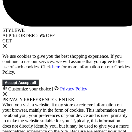
STYLEWE
APP 1st ORDER 25% OFF
GET
We use cookies to give you the best shopping experience. If you
continue to use our services, we will assume that you agree to the
use of such cookies. Click
here
for more information on our Cookies
Policy.
Accept
Accept all
Customize your choice
|
Privacy Policy
PRIVACY PREFERENCE CENTER
When you visit a website, it may store or retrieve information on
your browser, mainly in the form of cookies. This information may
be about you, your preferences or your device and is used primarily
to make the website suitable for you. Typically, this information
does not directly identify you, but it may be used to give you a more
personalized experience on the Site. Because we respect your right