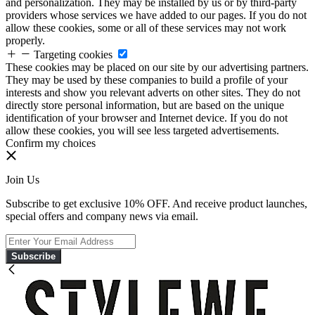
and personalization. They may be installed by us or by third-party
providers whose services we have added to our pages. If you do not
allow these cookies, some or all of these services may not work
properly.
Targeting cookies
These cookies may be placed on our site by our advertising partners.
They may be used by these companies to build a profile of your
interests and show you relevant adverts on other sites. They do not
directly store personal information, but are based on the unique
identification of your browser and Internet device. If you do not
allow these cookies, you will see less targeted advertisements.
Confirm my choices
Join Us
Subscribe to get exclusive 10% OFF. And receive product launches,
special offers and company news via email.
Subscribe