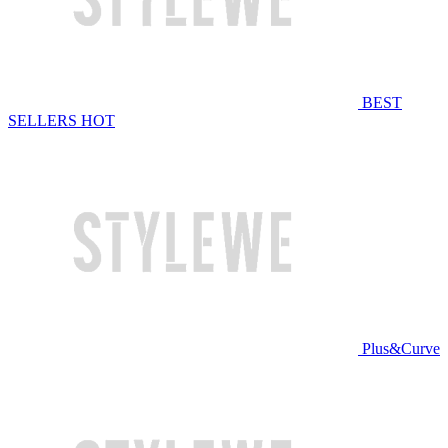
BEST
SELLERS
HOT
Plus&Curve