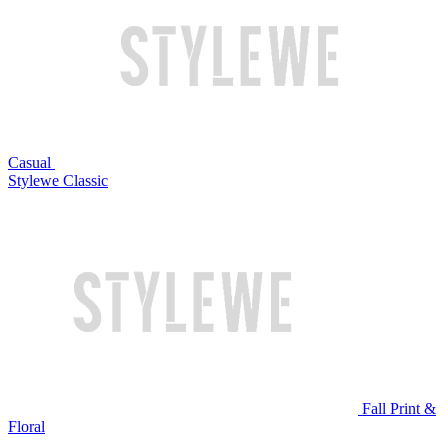
Casual
Stylewe Classic
Fall Print &
Floral