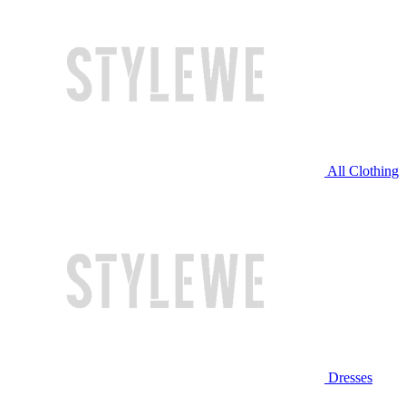
All Clothing
Dresses