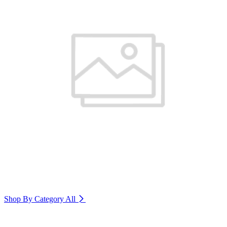
Shop By Category
All