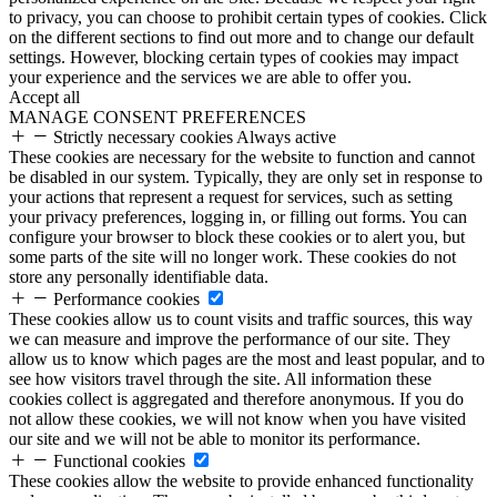
to privacy, you can choose to prohibit certain types of cookies. Click
on the different sections to find out more and to change our default
settings. However, blocking certain types of cookies may impact
your experience and the services we are able to offer you.
Accept all
MANAGE CONSENT PREFERENCES
Strictly necessary cookies
Always active
These cookies are necessary for the website to function and cannot
be disabled in our system. Typically, they are only set in response to
your actions that represent a request for services, such as setting
your privacy preferences, logging in, or filling out forms. You can
configure your browser to block these cookies or to alert you, but
some parts of the site will no longer work. These cookies do not
store any personally identifiable data.
Performance cookies
These cookies allow us to count visits and traffic sources, this way
we can measure and improve the performance of our site. They
allow us to know which pages are the most and least popular, and to
see how visitors travel through the site. All information these
cookies collect is aggregated and therefore anonymous. If you do
not allow these cookies, we will not know when you have visited
our site and we will not be able to monitor its performance.
Functional cookies
These cookies allow the website to provide enhanced functionality