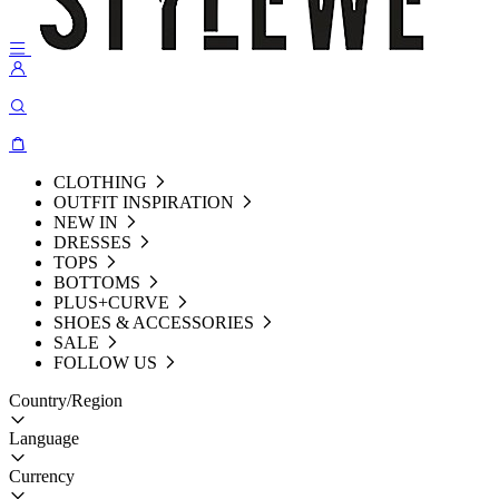
CLOTHING
OUTFIT INSPIRATION
NEW IN
DRESSES
TOPS
BOTTOMS
PLUS+CURVE
SHOES & ACCESSORIES
SALE
FOLLOW US
Country/Region
Language
Currency