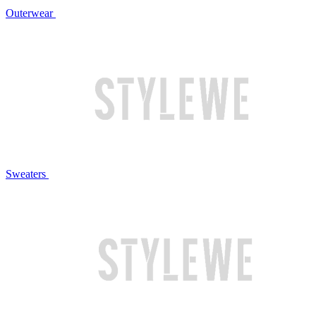
Outerwear
Sweaters