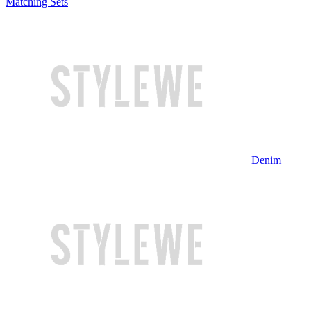
Matching Sets
Denim