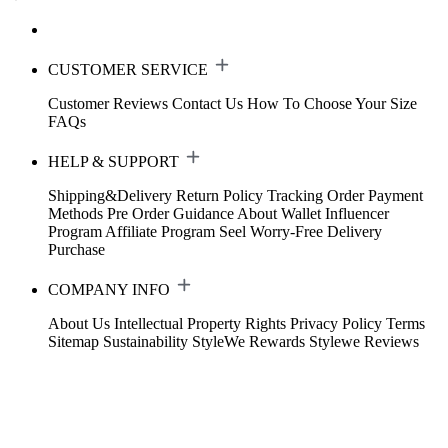
CUSTOMER SERVICE
Customer Reviews
Contact Us
How To Choose Your Size
FAQs
HELP & SUPPORT
Shipping&Delivery
Return Policy
Tracking Order
Payment
Methods
Pre Order Guidance
About Wallet
Influencer
Program
Affiliate Program
Seel Worry-Free Delivery
Purchase
COMPANY INFO
About Us
Intellectual Property Rights
Privacy Policy
Terms
Sitemap
Sustainability
StyleWe Rewards
Stylewe Reviews