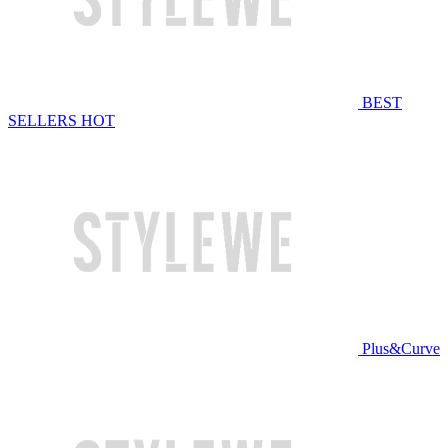
BEST
SELLERS
HOT
Plus&Curve