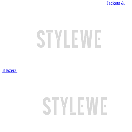
Jackets &
Blazers