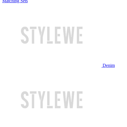
Matching Sets
Denim