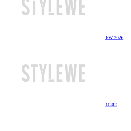
FW 2026
Outfit