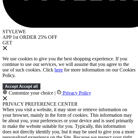
STYLEWE
APP 1st ORDER 25% OFF
GET
We use cookies to give you the best shopping experience. If you
continue to use our services, we will assume that you agree to the
use of such cookies. Click
here
for more information on our Cookies
Policy.
Accept
Accept all
Customize your choice
|
Privacy Policy
PRIVACY PREFERENCE CENTER
When you visit a website, it may store or retrieve information on
your browser, mainly in the form of cookies. This information may
be about you, your preferences or your device and is used primarily
to make the website suitable for you. Typically, this information
does not directly identify you, but it may be used to give you a more
personalized experience on the Site. Because we respect your right