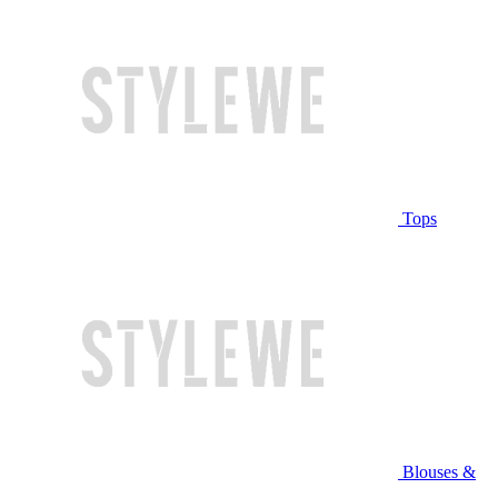
Tops
Blouses &