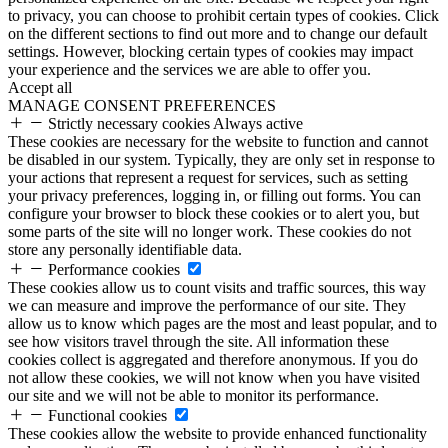
to privacy, you can choose to prohibit certain types of cookies. Click
on the different sections to find out more and to change our default
settings. However, blocking certain types of cookies may impact
your experience and the services we are able to offer you.
Accept all
MANAGE CONSENT PREFERENCES
Strictly necessary cookies
Always active
These cookies are necessary for the website to function and cannot
be disabled in our system. Typically, they are only set in response to
your actions that represent a request for services, such as setting
your privacy preferences, logging in, or filling out forms. You can
configure your browser to block these cookies or to alert you, but
some parts of the site will no longer work. These cookies do not
store any personally identifiable data.
Performance cookies
These cookies allow us to count visits and traffic sources, this way
we can measure and improve the performance of our site. They
allow us to know which pages are the most and least popular, and to
see how visitors travel through the site. All information these
cookies collect is aggregated and therefore anonymous. If you do
not allow these cookies, we will not know when you have visited
our site and we will not be able to monitor its performance.
Functional cookies
These cookies allow the website to provide enhanced functionality