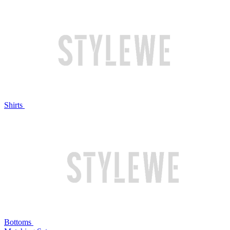
Shirts
Bottoms