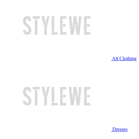
All Clothing
Dresses