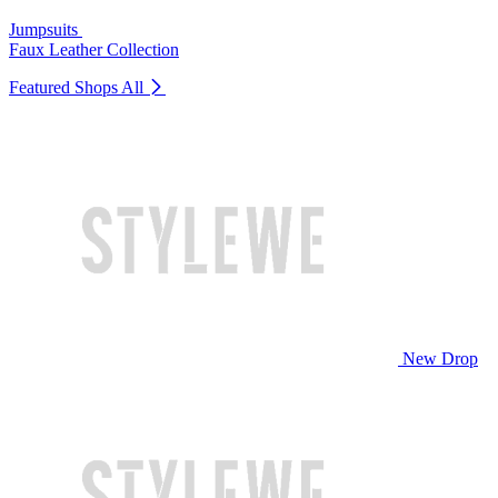
Jumpsuits
Faux Leather Collection
Featured Shops
All
New Drop