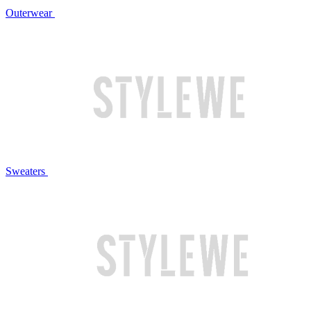
Outerwear
Sweaters