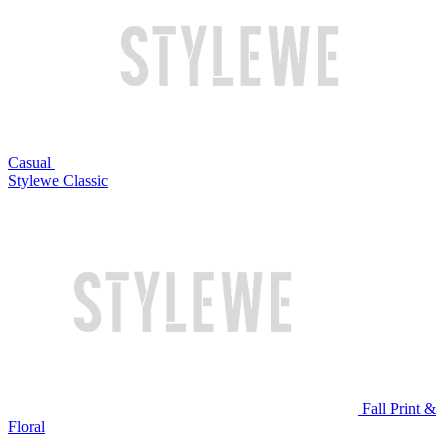
Casual
Stylewe Classic
Fall Print &
Floral