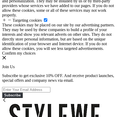
and personalization. They may be installed by us or by third-party
providers whose services we have added to our pages. If you do not
allow these cookies, some or all of these services may not work
properly.
Targeting cookies
These cookies may be placed on our site by our advertising partners.
They may be used by these companies to build a profile of your
interests and show you relevant adverts on other sites. They do not
directly store personal information, but are based on the unique
identification of your browser and Internet device. If you do not
allow these cookies, you will see less targeted advertisements.
Confirm my choices
Join Us
Subscribe to get exclusive 10% OFF. And receive product launches,
special offers and company news via email.
Subscribe