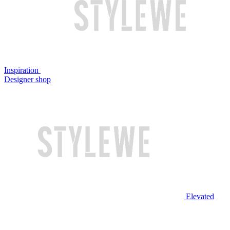
Inspiration
Designer shop
Elevated