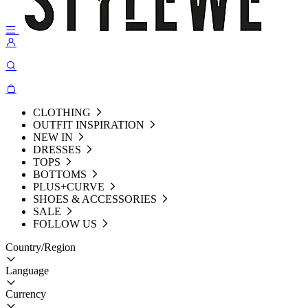
CLOTHING
OUTFIT INSPIRATION
NEW IN
DRESSES
TOPS
BOTTOMS
PLUS+CURVE
SHOES & ACCESSORIES
SALE
FOLLOW US
Country/Region
Language
Currency