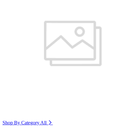
Shop By Category
All