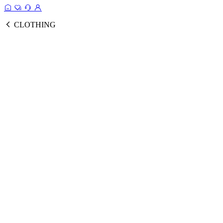
CLOTHING