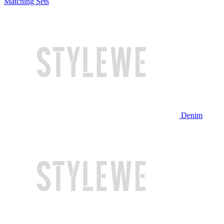
Matching Sets
Denim