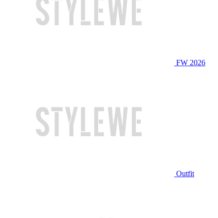
FW 2026
Outfit