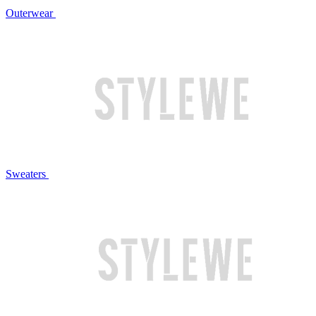
Outerwear
Sweaters