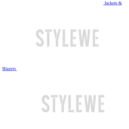
Jackets &
Blazers