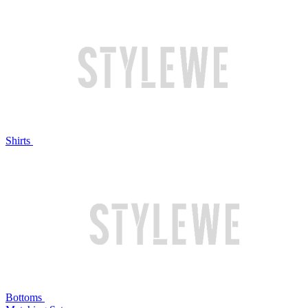
Shirts
Bottoms