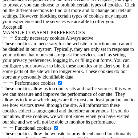
to privacy, you can choose to prohibit certain types of cookies. Click
on the different sections to find out more and to change our default
settings. However, blocking certain types of cookies may impact
your experience and the services we are able to offer you.
Accept all
MANAGE CONSENT PREFERENCES
Strictly necessary cookies
Always active
These cookies are necessary for the website to function and cannot
be disabled in our system. Typically, they are only set in response to
your actions that represent a request for services, such as setting
your privacy preferences, logging in, or filling out forms. You can
configure your browser to block these cookies or to alert you, but
some parts of the site will no longer work. These cookies do not
store any personally identifiable data.
Performance cookies
These cookies allow us to count visits and traffic sources, this way
we can measure and improve the performance of our site. They
allow us to know which pages are the most and least popular, and to
see how visitors travel through the site. All information these
cookies collect is aggregated and therefore anonymous. If you do
not allow these cookies, we will not know when you have visited
our site and we will not be able to monitor its performance.
Functional cookies
These cookies allow the website to provide enhanced functionality