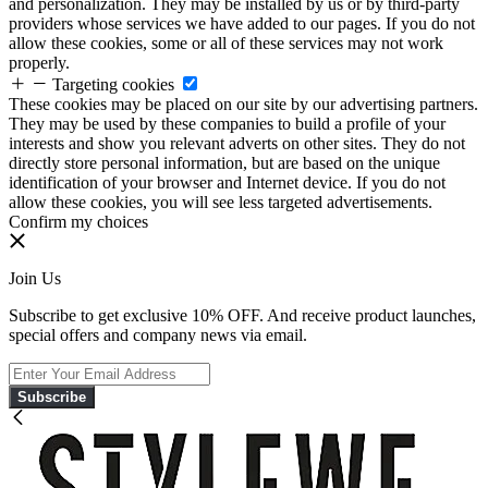
and personalization. They may be installed by us or by third-party
providers whose services we have added to our pages. If you do not
allow these cookies, some or all of these services may not work
properly.
Targeting cookies
These cookies may be placed on our site by our advertising partners.
They may be used by these companies to build a profile of your
interests and show you relevant adverts on other sites. They do not
directly store personal information, but are based on the unique
identification of your browser and Internet device. If you do not
allow these cookies, you will see less targeted advertisements.
Confirm my choices
Join Us
Subscribe to get exclusive 10% OFF. And receive product launches,
special offers and company news via email.
Subscribe