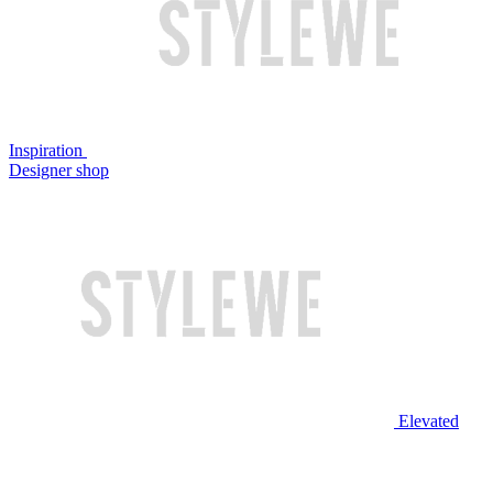
Inspiration
Designer shop
Elevated