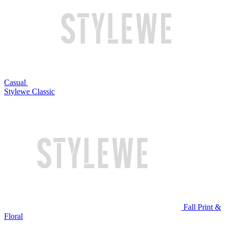
Casual
Stylewe Classic
Fall Print &
Floral