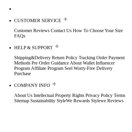
CUSTOMER SERVICE
Customer Reviews
Contact Us
How To Choose Your Size
FAQs
HELP & SUPPORT
Shipping&Delivery
Return Policy
Tracking Order
Payment
Methods
Pre Order Guidance
About Wallet
Influencer
Program
Affiliate Program
Seel Worry-Free Delivery
Purchase
COMPANY INFO
About Us
Intellectual Property Rights
Privacy Policy
Terms
Sitemap
Sustainability
StyleWe Rewards
Stylewe Reviews