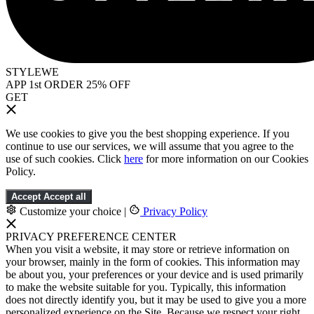
STYLEWE
APP 1st ORDER 25% OFF
GET
We use cookies to give you the best shopping experience. If you
continue to use our services, we will assume that you agree to the
use of such cookies. Click
here
for more information on our Cookies
Policy.
Accept
Accept all
Customize your choice
|
Privacy Policy
PRIVACY PREFERENCE CENTER
When you visit a website, it may store or retrieve information on
your browser, mainly in the form of cookies. This information may
be about you, your preferences or your device and is used primarily
to make the website suitable for you. Typically, this information
does not directly identify you, but it may be used to give you a more
personalized experience on the Site. Because we respect your right