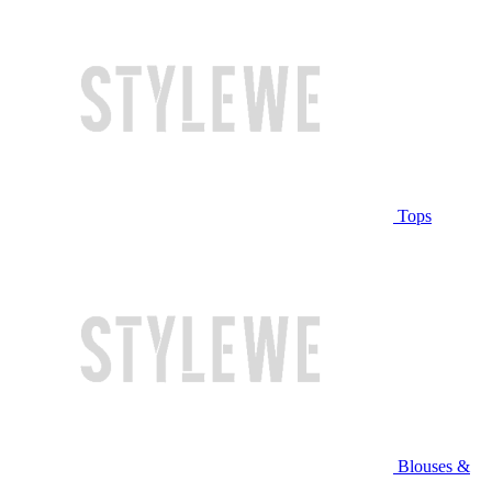
Tops
Blouses &