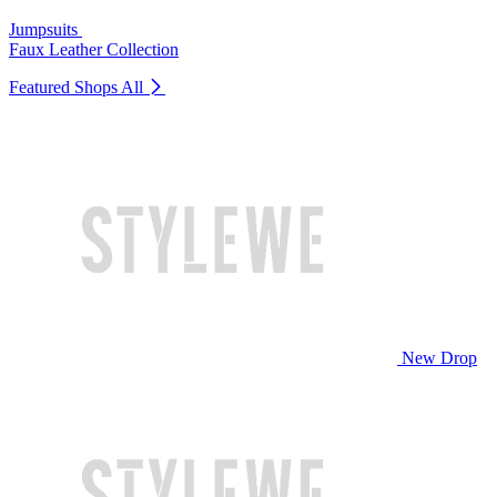
Jumpsuits
Faux Leather Collection
Featured Shops
All
New Drop