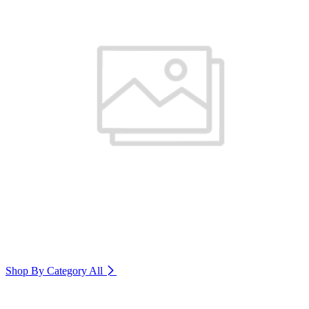
Shop By Category
All