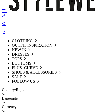
CLOTHING
OUTFIT INSPIRATION
NEW IN
DRESSES
TOPS
BOTTOMS
PLUS+CURVE
SHOES & ACCESSORIES
SALE
FOLLOW US
Country/Region
Language
Currency