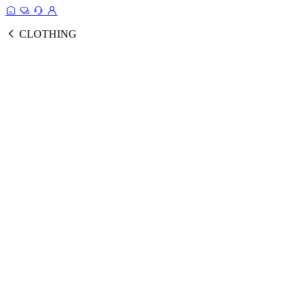
CLOTHING