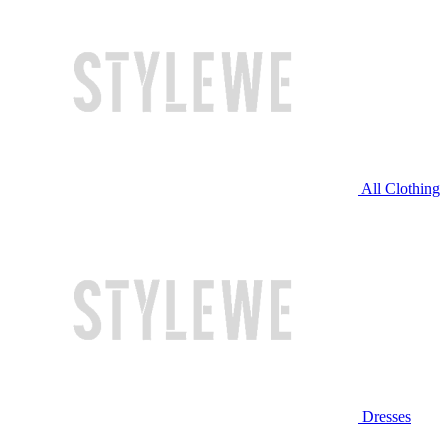
All Clothing
Dresses