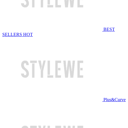
BEST
SELLERS
HOT
Plus&Curve