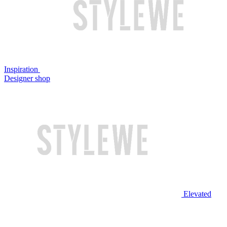
Inspiration
Designer shop
Elevated