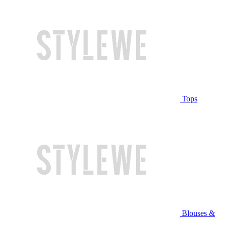
Tops
Blouses &