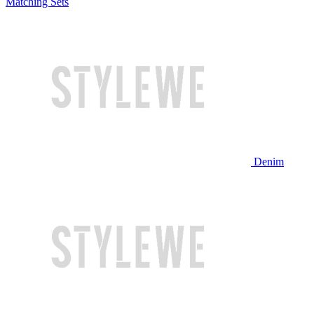
Matching Sets
Denim