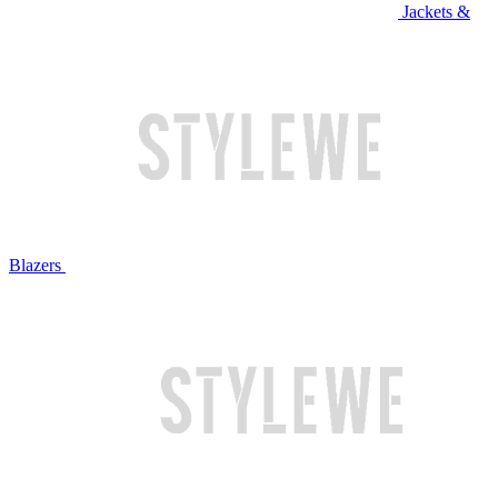
Jackets &
Blazers