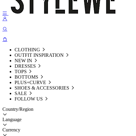
CLOTHING
OUTFIT INSPIRATION
NEW IN
DRESSES
TOPS
BOTTOMS
PLUS+CURVE
SHOES & ACCESSORIES
SALE
FOLLOW US
Country/Region
Language
Currency