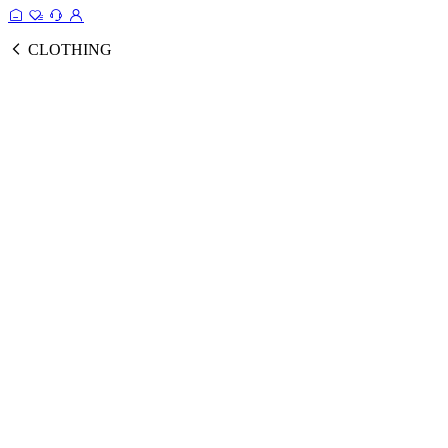
CLOTHING