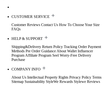
CUSTOMER SERVICE
Customer Reviews
Contact Us
How To Choose Your Size
FAQs
HELP & SUPPORT
Shipping&Delivery
Return Policy
Tracking Order
Payment
Methods
Pre Order Guidance
About Wallet
Influencer
Program
Affiliate Program
Seel Worry-Free Delivery
Purchase
COMPANY INFO
About Us
Intellectual Property Rights
Privacy Policy
Terms
Sitemap
Sustainability
StyleWe Rewards
Stylewe Reviews