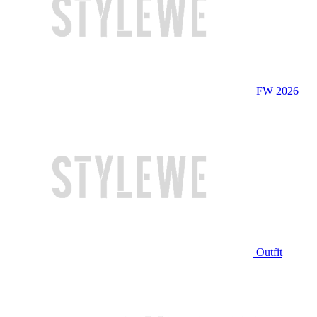
FW 2026
Outfit