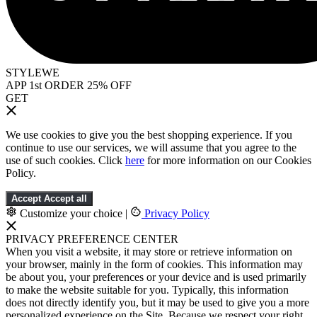
STYLEWE
APP 1st ORDER 25% OFF
GET
We use cookies to give you the best shopping experience. If you
continue to use our services, we will assume that you agree to the
use of such cookies. Click
here
for more information on our Cookies
Policy.
Accept
Accept all
Customize your choice
|
Privacy Policy
PRIVACY PREFERENCE CENTER
When you visit a website, it may store or retrieve information on
your browser, mainly in the form of cookies. This information may
be about you, your preferences or your device and is used primarily
to make the website suitable for you. Typically, this information
does not directly identify you, but it may be used to give you a more
personalized experience on the Site. Because we respect your right