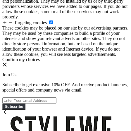
and personalization. They may be installed by us or by third-party
providers whose services we have added to our pages. If you do not
allow these cookies, some or all of these services may not work
properly.
Targeting cookies
These cookies may be placed on our site by our advertising partners.
They may be used by these companies to build a profile of your
interests and show you relevant adverts on other sites. They do not
directly store personal information, but are based on the unique
identification of your browser and Internet device. If you do not
allow these cookies, you will see less targeted advertisements.
Confirm my choices
Join Us
Subscribe to get exclusive 10% OFF. And receive product launches,
special offers and company news via email.
Subscribe