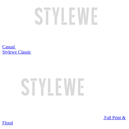
Casual
Stylewe Classic
Fall Print &
Floral