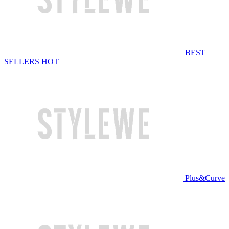
BEST
SELLERS
HOT
Plus&Curve