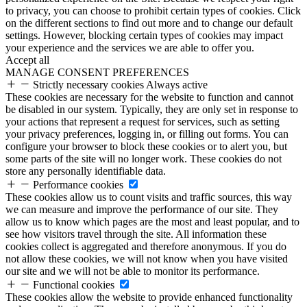
to privacy, you can choose to prohibit certain types of cookies. Click
on the different sections to find out more and to change our default
settings. However, blocking certain types of cookies may impact
your experience and the services we are able to offer you.
Accept all
MANAGE CONSENT PREFERENCES
Strictly necessary cookies
Always active
These cookies are necessary for the website to function and cannot
be disabled in our system. Typically, they are only set in response to
your actions that represent a request for services, such as setting
your privacy preferences, logging in, or filling out forms. You can
configure your browser to block these cookies or to alert you, but
some parts of the site will no longer work. These cookies do not
store any personally identifiable data.
Performance cookies
These cookies allow us to count visits and traffic sources, this way
we can measure and improve the performance of our site. They
allow us to know which pages are the most and least popular, and to
see how visitors travel through the site. All information these
cookies collect is aggregated and therefore anonymous. If you do
not allow these cookies, we will not know when you have visited
our site and we will not be able to monitor its performance.
Functional cookies
These cookies allow the website to provide enhanced functionality