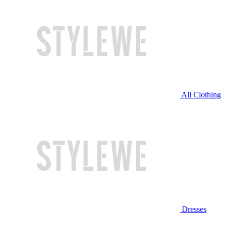
All Clothing
Dresses