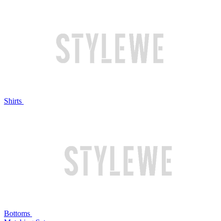
Shirts
Bottoms