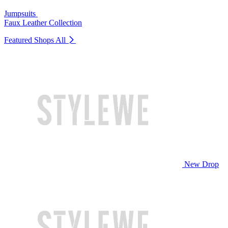
Jumpsuits
Faux Leather Collection
Featured Shops
All
New Drop