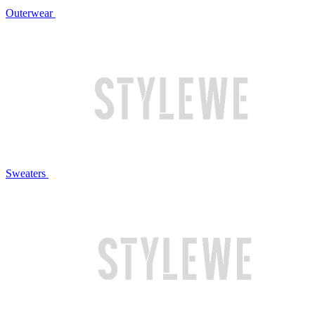
Outerwear
Sweaters