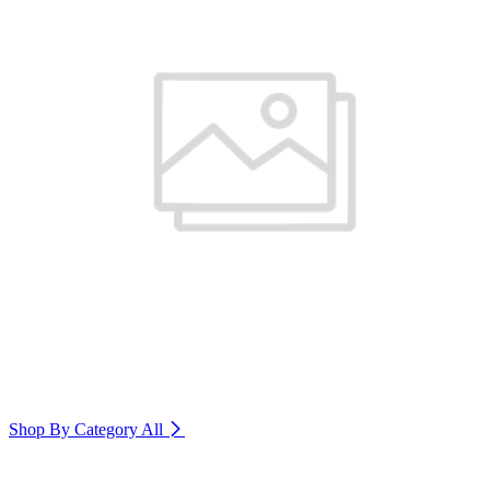
Shop By Category
All