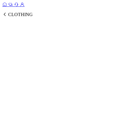
CLOTHING