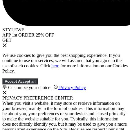
STYLEWE
APP 1st ORDER 25% OFF
GET
We use cookies to give you the best shopping experience. If you
continue to use our services, we will assume that you agree to the
use of such cookies. Click
here
for more information on our Cookies
Policy.
Accept
Accept all
Customize your choice
|
Privacy Policy
PRIVACY PREFERENCE CENTER
When you visit a website, it may store or retrieve information on
your browser, mainly in the form of cookies. This information may
be about you, your preferences or your device and is used primarily
to make the website suitable for you. Typically, this information
does not directly identify you, but it may be used to give you a more
personalized experience on the Site. Because we respect your right