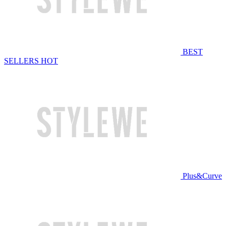
BEST
SELLERS
HOT
Plus&Curve