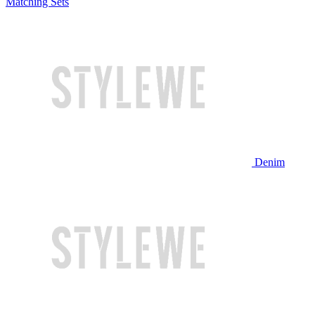
Matching Sets
Denim