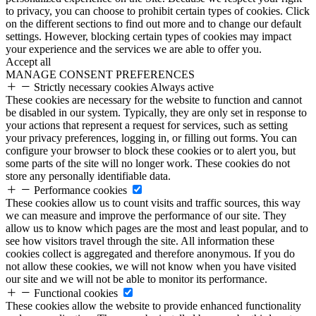
to privacy, you can choose to prohibit certain types of cookies. Click
on the different sections to find out more and to change our default
settings. However, blocking certain types of cookies may impact
your experience and the services we are able to offer you.
Accept all
MANAGE CONSENT PREFERENCES
Strictly necessary cookies
Always active
These cookies are necessary for the website to function and cannot
be disabled in our system. Typically, they are only set in response to
your actions that represent a request for services, such as setting
your privacy preferences, logging in, or filling out forms. You can
configure your browser to block these cookies or to alert you, but
some parts of the site will no longer work. These cookies do not
store any personally identifiable data.
Performance cookies
These cookies allow us to count visits and traffic sources, this way
we can measure and improve the performance of our site. They
allow us to know which pages are the most and least popular, and to
see how visitors travel through the site. All information these
cookies collect is aggregated and therefore anonymous. If you do
not allow these cookies, we will not know when you have visited
our site and we will not be able to monitor its performance.
Functional cookies
These cookies allow the website to provide enhanced functionality