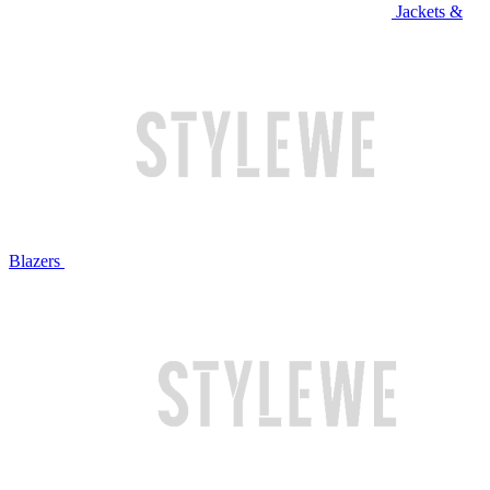
Jackets &
Blazers