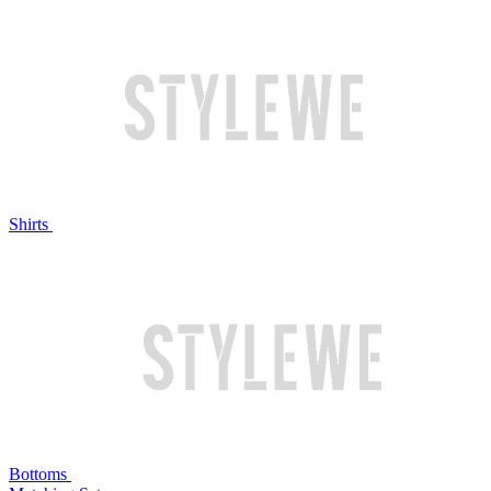
Shirts
Bottoms