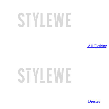
All Clothing
Dresses