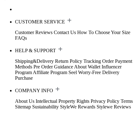
CUSTOMER SERVICE
Customer Reviews
Contact Us
How To Choose Your Size
FAQs
HELP & SUPPORT
Shipping&Delivery
Return Policy
Tracking Order
Payment
Methods
Pre Order Guidance
About Wallet
Influencer
Program
Affiliate Program
Seel Worry-Free Delivery
Purchase
COMPANY INFO
About Us
Intellectual Property Rights
Privacy Policy
Terms
Sitemap
Sustainability
StyleWe Rewards
Stylewe Reviews