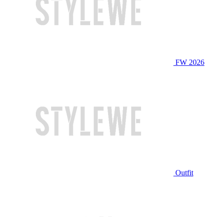
FW 2026
Outfit