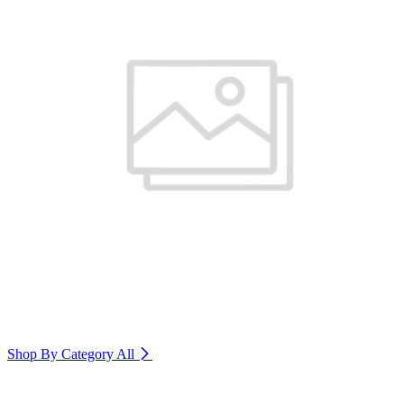
Shop By Category
All