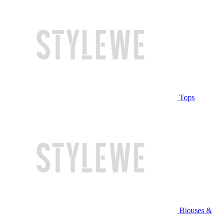
Tops
Blouses &