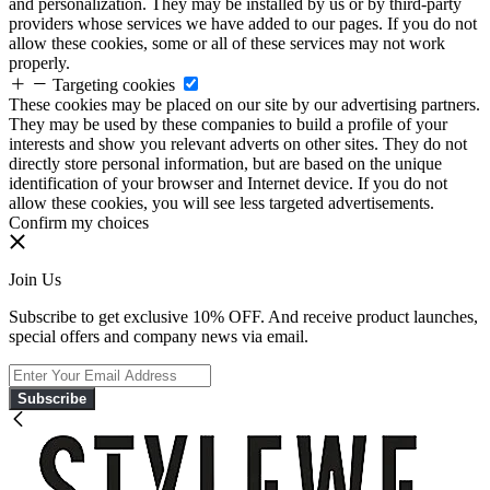
and personalization. They may be installed by us or by third-party
providers whose services we have added to our pages. If you do not
allow these cookies, some or all of these services may not work
properly.
Targeting cookies
These cookies may be placed on our site by our advertising partners.
They may be used by these companies to build a profile of your
interests and show you relevant adverts on other sites. They do not
directly store personal information, but are based on the unique
identification of your browser and Internet device. If you do not
allow these cookies, you will see less targeted advertisements.
Confirm my choices
Join Us
Subscribe to get exclusive 10% OFF. And receive product launches,
special offers and company news via email.
Subscribe