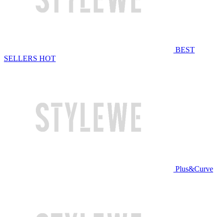
BEST
SELLERS
HOT
Plus&Curve