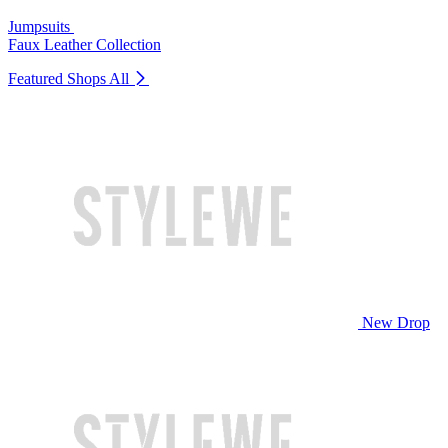
Jumpsuits
Faux Leather Collection
Featured Shops
All
New Drop