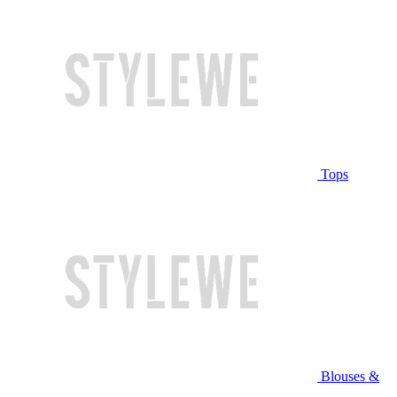
Tops
Blouses &