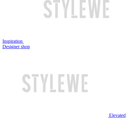
Inspiration
Designer shop
Elevated