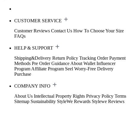
CUSTOMER SERVICE
Customer Reviews
Contact Us
How To Choose Your Size
FAQs
HELP & SUPPORT
Shipping&Delivery
Return Policy
Tracking Order
Payment
Methods
Pre Order Guidance
About Wallet
Influencer
Program
Affiliate Program
Seel Worry-Free Delivery
Purchase
COMPANY INFO
About Us
Intellectual Property Rights
Privacy Policy
Terms
Sitemap
Sustainability
StyleWe Rewards
Stylewe Reviews