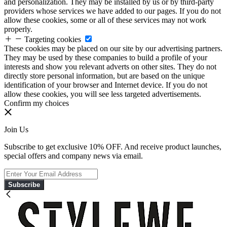
and personalization. They may be installed by us or by third-party
providers whose services we have added to our pages. If you do not
allow these cookies, some or all of these services may not work
properly.
Targeting cookies
These cookies may be placed on our site by our advertising partners.
They may be used by these companies to build a profile of your
interests and show you relevant adverts on other sites. They do not
directly store personal information, but are based on the unique
identification of your browser and Internet device. If you do not
allow these cookies, you will see less targeted advertisements.
Confirm my choices
Join Us
Subscribe to get exclusive 10% OFF. And receive product launches,
special offers and company news via email.
Subscribe