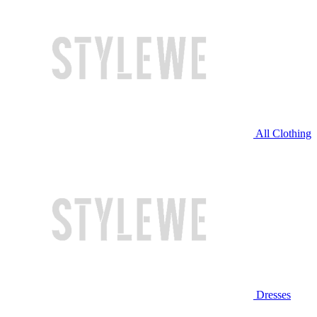
All Clothing
Dresses