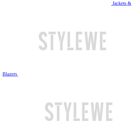
Jackets &
Blazers