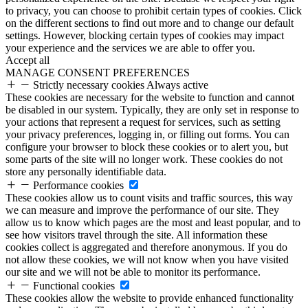
to privacy, you can choose to prohibit certain types of cookies. Click
on the different sections to find out more and to change our default
settings. However, blocking certain types of cookies may impact
your experience and the services we are able to offer you.
Accept all
MANAGE CONSENT PREFERENCES
Strictly necessary cookies
Always active
These cookies are necessary for the website to function and cannot
be disabled in our system. Typically, they are only set in response to
your actions that represent a request for services, such as setting
your privacy preferences, logging in, or filling out forms. You can
configure your browser to block these cookies or to alert you, but
some parts of the site will no longer work. These cookies do not
store any personally identifiable data.
Performance cookies
These cookies allow us to count visits and traffic sources, this way
we can measure and improve the performance of our site. They
allow us to know which pages are the most and least popular, and to
see how visitors travel through the site. All information these
cookies collect is aggregated and therefore anonymous. If you do
not allow these cookies, we will not know when you have visited
our site and we will not be able to monitor its performance.
Functional cookies
These cookies allow the website to provide enhanced functionality