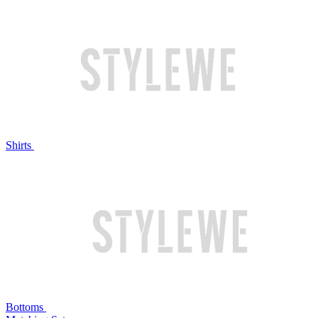
Shirts
Bottoms