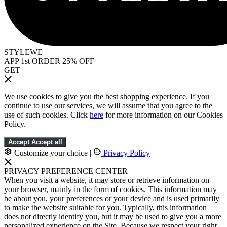
STYLEWE
APP 1st ORDER 25% OFF
GET
We use cookies to give you the best shopping experience. If you
continue to use our services, we will assume that you agree to the
use of such cookies. Click
here
for more information on our Cookies
Policy.
Accept
Accept all
Customize your choice
|
Privacy Policy
PRIVACY PREFERENCE CENTER
When you visit a website, it may store or retrieve information on
your browser, mainly in the form of cookies. This information may
be about you, your preferences or your device and is used primarily
to make the website suitable for you. Typically, this information
does not directly identify you, but it may be used to give you a more
personalized experience on the Site. Because we respect your right