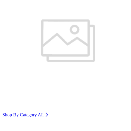
Shop By Category
All