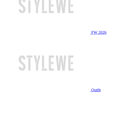
FW 2026
Outfit