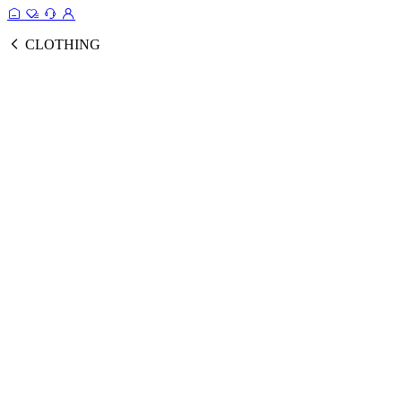
CLOTHING