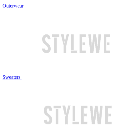
Outerwear
Sweaters