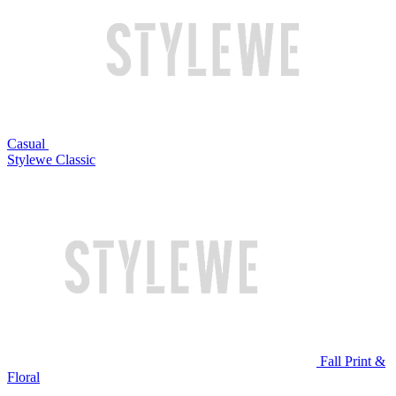
Casual
Stylewe Classic
Fall Print &
Floral