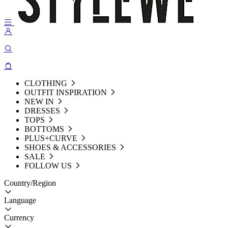
CLOTHING
OUTFIT INSPIRATION
NEW IN
DRESSES
TOPS
BOTTOMS
PLUS+CURVE
SHOES & ACCESSORIES
SALE
FOLLOW US
Country/Region
Language
Currency