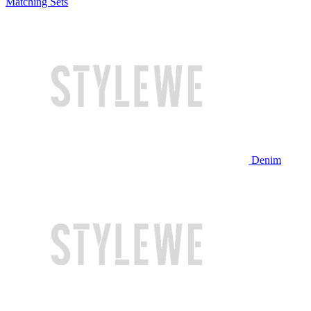
Matching Sets
Denim