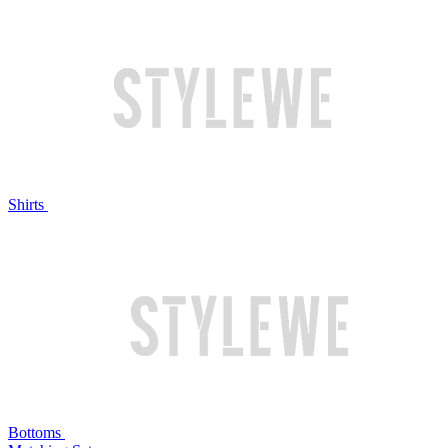
Shirts
Bottoms