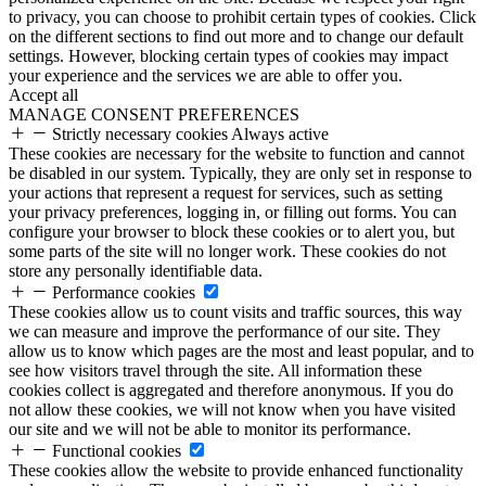
to privacy, you can choose to prohibit certain types of cookies. Click
on the different sections to find out more and to change our default
settings. However, blocking certain types of cookies may impact
your experience and the services we are able to offer you.
Accept all
MANAGE CONSENT PREFERENCES
Strictly necessary cookies
Always active
These cookies are necessary for the website to function and cannot
be disabled in our system. Typically, they are only set in response to
your actions that represent a request for services, such as setting
your privacy preferences, logging in, or filling out forms. You can
configure your browser to block these cookies or to alert you, but
some parts of the site will no longer work. These cookies do not
store any personally identifiable data.
Performance cookies
These cookies allow us to count visits and traffic sources, this way
we can measure and improve the performance of our site. They
allow us to know which pages are the most and least popular, and to
see how visitors travel through the site. All information these
cookies collect is aggregated and therefore anonymous. If you do
not allow these cookies, we will not know when you have visited
our site and we will not be able to monitor its performance.
Functional cookies
These cookies allow the website to provide enhanced functionality