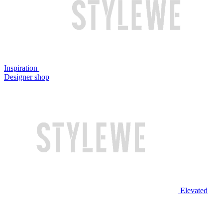
Inspiration
Designer shop
Elevated