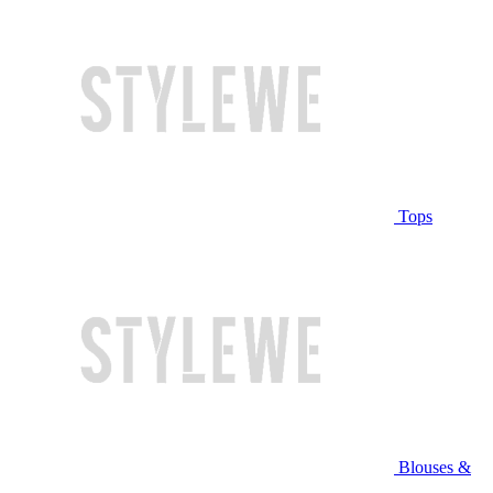
Tops
Blouses &