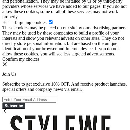
and personalization. They may be installed by us or by third-party
providers whose services we have added to our pages. If you do not
allow these cookies, some or all of these services may not work
properly.
Targeting cookies
These cookies may be placed on our site by our advertising partners.
They may be used by these companies to build a profile of your
interests and show you relevant adverts on other sites. They do not
directly store personal information, but are based on the unique
identification of your browser and Internet device. If you do not
allow these cookies, you will see less targeted advertisements.
Confirm my choices
Join Us
Subscribe to get exclusive 10% OFF. And receive product launches,
special offers and company news via email.
Subscribe