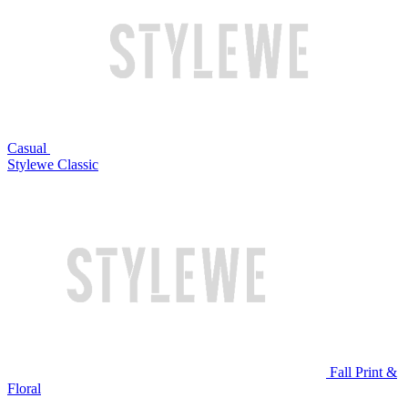
Casual
Stylewe Classic
Fall Print &
Floral