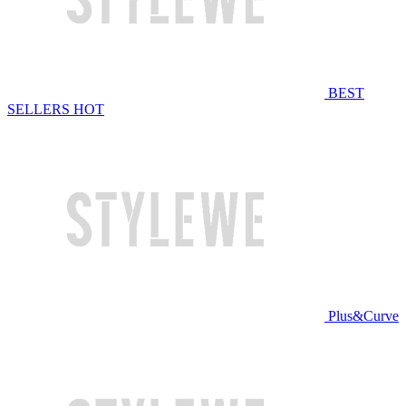
BEST
SELLERS
HOT
Plus&Curve