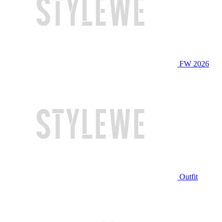
FW 2026
Outfit