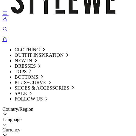
CLOTHING
OUTFIT INSPIRATION
NEW IN
DRESSES
TOPS
BOTTOMS
PLUS+CURVE
SHOES & ACCESSORIES
SALE
FOLLOW US
Country/Region
Language
Currency