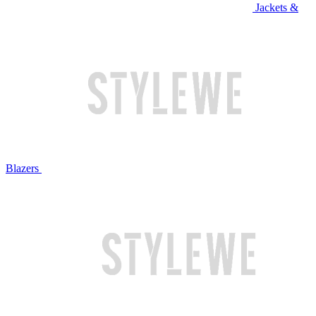
Jackets &
Blazers