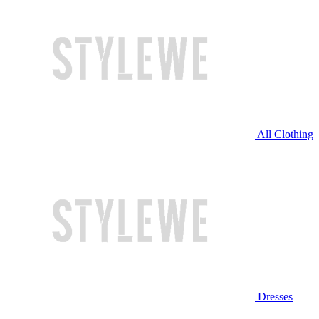
All Clothing
Dresses