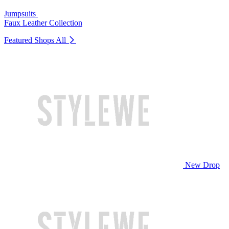
Jumpsuits
Faux Leather Collection
Featured Shops
All
New Drop