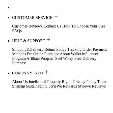
CUSTOMER SERVICE
Customer Reviews
Contact Us
How To Choose Your Size
FAQs
HELP & SUPPORT
Shipping&Delivery
Return Policy
Tracking Order
Payment
Methods
Pre Order Guidance
About Wallet
Influencer
Program
Affiliate Program
Seel Worry-Free Delivery
Purchase
COMPANY INFO
About Us
Intellectual Property Rights
Privacy Policy
Terms
Sitemap
Sustainability
StyleWe Rewards
Stylewe Reviews