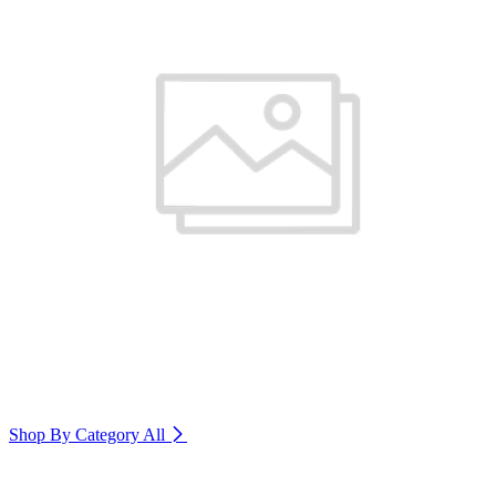
Shop By Category
All