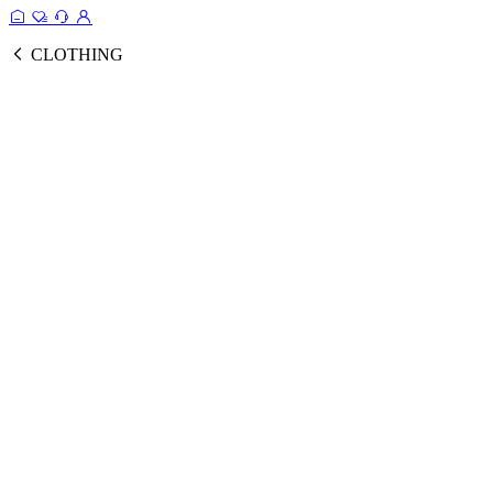
CLOTHING