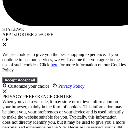
STYLEWE
APP 1st ORDER 25% OFF
GET
We use cookies to give you the best shopping experience. If you
continue to use our services, we will assume that you agree to the
use of such cookies. Click
here
for more information on our Cookies
Policy.
Accept
Accept all
Customize your choice
|
Privacy Policy
PRIVACY PREFERENCE CENTER
When you visit a website, it may store or retrieve information on
your browser, mainly in the form of cookies. This information may
be about you, your preferences or your device and is used primarily
to make the website suitable for you. Typically, this information
does not directly identify you, but it may be used to give you a more
personalized experience on the Site. Because we respect your right