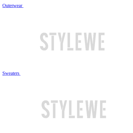
Outerwear
Sweaters