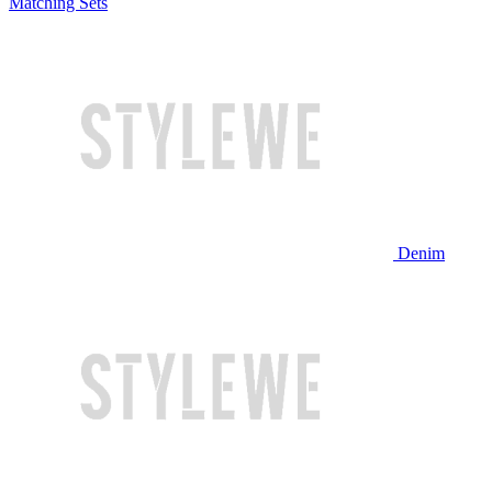
Matching Sets
Denim