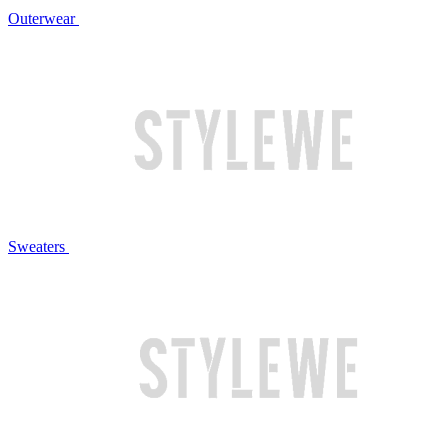
Outerwear
Sweaters