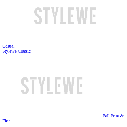
Casual
Stylewe Classic
Fall Print &
Floral