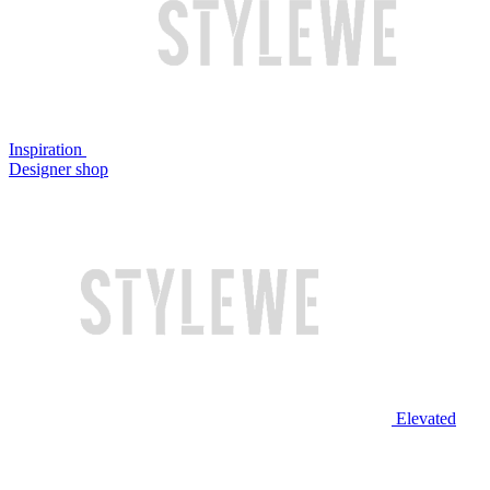
Inspiration
Designer shop
Elevated