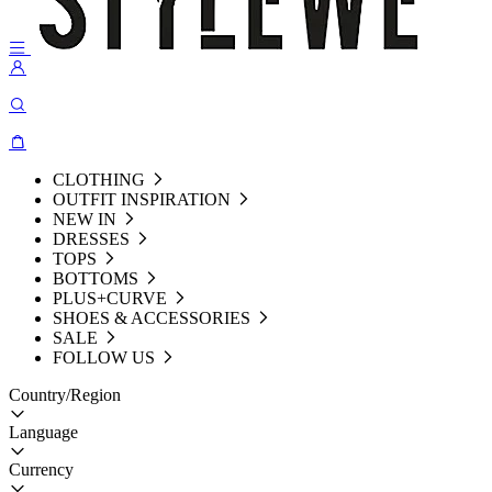
CLOTHING
OUTFIT INSPIRATION
NEW IN
DRESSES
TOPS
BOTTOMS
PLUS+CURVE
SHOES & ACCESSORIES
SALE
FOLLOW US
Country/Region
Language
Currency