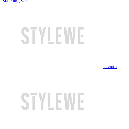
Matching Sets
Denim