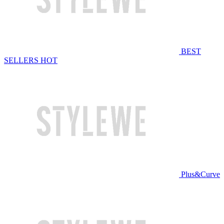
BEST
SELLERS
HOT
Plus&Curve