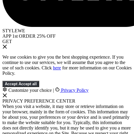
STYLEWE
APP 1st ORDER 25% OFF
GET
We use cookies to give you the best shopping experience. If you
continue to use our services, we will assume that you agree to the
use of such cookies. Click
here
for more information on our Cookies
Policy.
Accept
Accept all
Customize your choice
|
Privacy Policy
PRIVACY PREFERENCE CENTER
When you visit a website, it may store or retrieve information on
your browser, mainly in the form of cookies. This information may
be about you, your preferences or your device and is used primarily
to make the website suitable for you. Typically, this information
does not directly identify you, but it may be used to give you a more
personalized experience on the Site. Because we respect your right