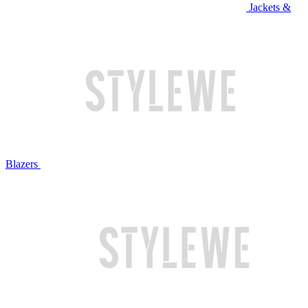
Jackets &
Blazers