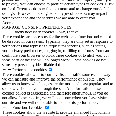
to privacy, you can choose to prohibit certain types of cookies. Click
on the different sections to find out more and to change our default
settings. However, blocking certain types of cookies may impact
your experience and the services we are able to offer you.
Accept all
MANAGE CONSENT PREFERENCES
Strictly necessary cookies
Always active
These cookies are necessary for the website to function and cannot
be disabled in our system. Typically, they are only set in response to
your actions that represent a request for services, such as setting
your privacy preferences, logging in, or filling out forms. You can
configure your browser to block these cookies or to alert you, but
some parts of the site will no longer work. These cookies do not
store any personally identifiable data.
Performance cookies
These cookies allow us to count visits and traffic sources, this way
we can measure and improve the performance of our site. They
allow us to know which pages are the most and least popular, and to
see how visitors travel through the site. All information these
cookies collect is aggregated and therefore anonymous. If you do
not allow these cookies, we will not know when you have visited
our site and we will not be able to monitor its performance.
Functional cookies
These cookies allow the website to provide enhanced functionality