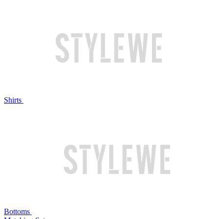
Shirts
Bottoms