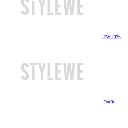
FW 2026
Outfit