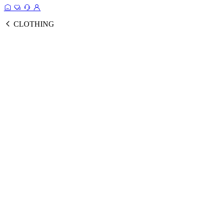
CLOTHING