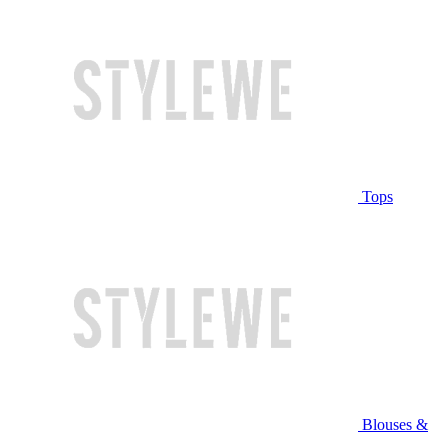
Tops
Blouses &