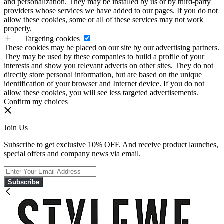
and personalization. They may be installed by us or by third-party
providers whose services we have added to our pages. If you do not
allow these cookies, some or all of these services may not work
properly.
Targeting cookies
These cookies may be placed on our site by our advertising partners.
They may be used by these companies to build a profile of your
interests and show you relevant adverts on other sites. They do not
directly store personal information, but are based on the unique
identification of your browser and Internet device. If you do not
allow these cookies, you will see less targeted advertisements.
Confirm my choices
Join Us
Subscribe to get exclusive 10% OFF. And receive product launches,
special offers and company news via email.
Subscribe