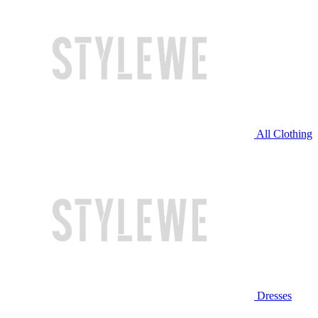
All Clothing
Dresses