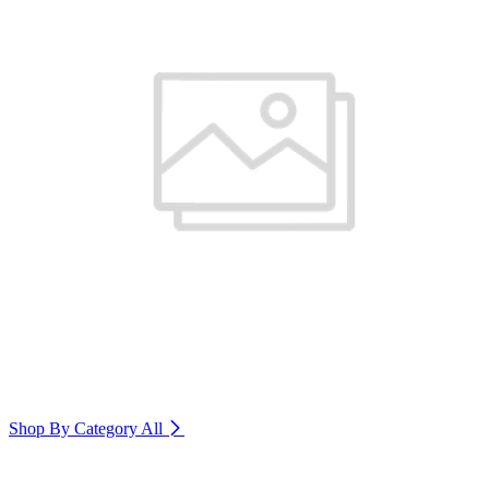
Shop By Category
All