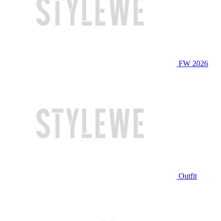
FW 2026
Outfit