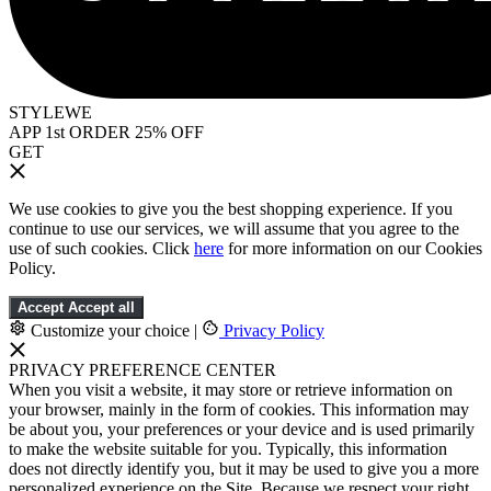
STYLEWE
APP 1st ORDER 25% OFF
GET
We use cookies to give you the best shopping experience. If you
continue to use our services, we will assume that you agree to the
use of such cookies. Click
here
for more information on our Cookies
Policy.
Accept
Accept all
Customize your choice
|
Privacy Policy
PRIVACY PREFERENCE CENTER
When you visit a website, it may store or retrieve information on
your browser, mainly in the form of cookies. This information may
be about you, your preferences or your device and is used primarily
to make the website suitable for you. Typically, this information
does not directly identify you, but it may be used to give you a more
personalized experience on the Site. Because we respect your right