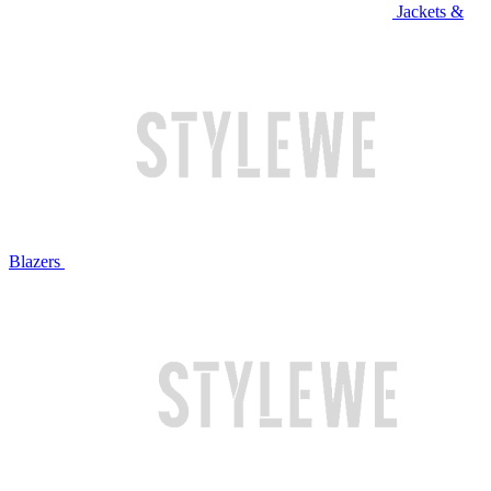
Jackets &
Blazers