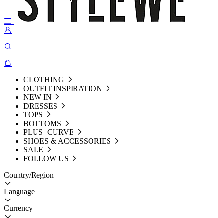
CLOTHING
OUTFIT INSPIRATION
NEW IN
DRESSES
TOPS
BOTTOMS
PLUS+CURVE
SHOES & ACCESSORIES
SALE
FOLLOW US
Country/Region
Language
Currency