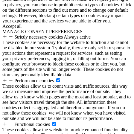
to privacy, you can choose to prohibit certain types of cookies. Click
on the different sections to find out more and to change our default
settings. However, blocking certain types of cookies may impact
your experience and the services we are able to offer you.
Accept all
MANAGE CONSENT PREFERENCES
Strictly necessary cookies
Always active
These cookies are necessary for the website to function and cannot
be disabled in our system. Typically, they are only set in response to
your actions that represent a request for services, such as setting
your privacy preferences, logging in, or filling out forms. You can
configure your browser to block these cookies or to alert you, but
some parts of the site will no longer work. These cookies do not
store any personally identifiable data.
Performance cookies
These cookies allow us to count visits and traffic sources, this way
we can measure and improve the performance of our site. They
allow us to know which pages are the most and least popular, and to
see how visitors travel through the site. All information these
cookies collect is aggregated and therefore anonymous. If you do
not allow these cookies, we will not know when you have visited
our site and we will not be able to monitor its performance.
Functional cookies
These cookies allow the website to provide enhanced functionality