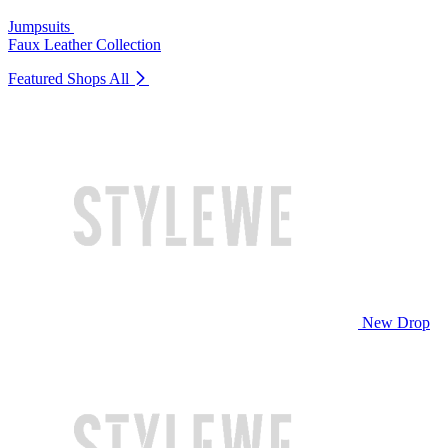
Jumpsuits
Faux Leather Collection
Featured Shops
All
New Drop