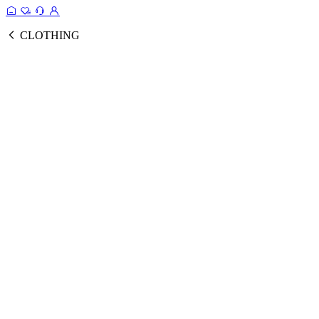
CLOTHING