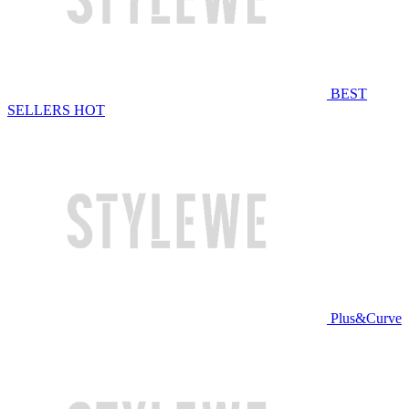
BEST
SELLERS
HOT
Plus&Curve