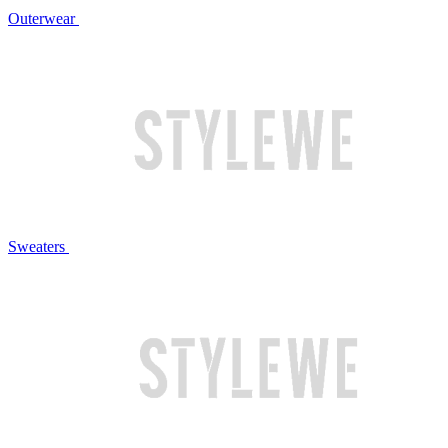
Outerwear
Sweaters