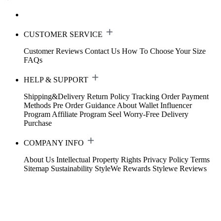
CUSTOMER SERVICE
Customer Reviews
Contact Us
How To Choose Your Size
FAQs
HELP & SUPPORT
Shipping&Delivery
Return Policy
Tracking Order
Payment
Methods
Pre Order Guidance
About Wallet
Influencer
Program
Affiliate Program
Seel Worry-Free Delivery
Purchase
COMPANY INFO
About Us
Intellectual Property Rights
Privacy Policy
Terms
Sitemap
Sustainability
StyleWe Rewards
Stylewe Reviews