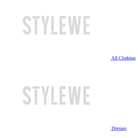
All Clothing
Dresses