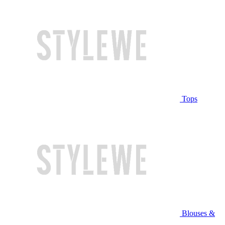
Tops
Blouses &