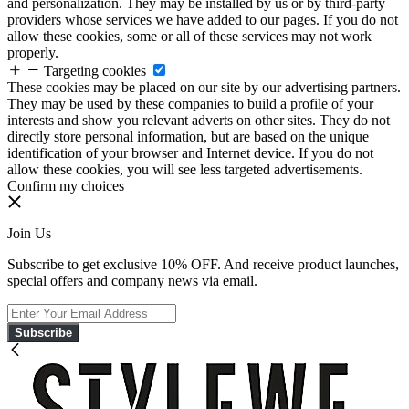
and personalization. They may be installed by us or by third-party
providers whose services we have added to our pages. If you do not
allow these cookies, some or all of these services may not work
properly.
Targeting cookies
These cookies may be placed on our site by our advertising partners.
They may be used by these companies to build a profile of your
interests and show you relevant adverts on other sites. They do not
directly store personal information, but are based on the unique
identification of your browser and Internet device. If you do not
allow these cookies, you will see less targeted advertisements.
Confirm my choices
Join Us
Subscribe to get exclusive 10% OFF. And receive product launches,
special offers and company news via email.
Subscribe