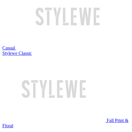
Casual
Stylewe Classic
Fall Print &
Floral