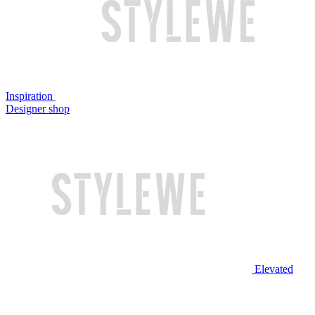
Inspiration
Designer shop
Elevated