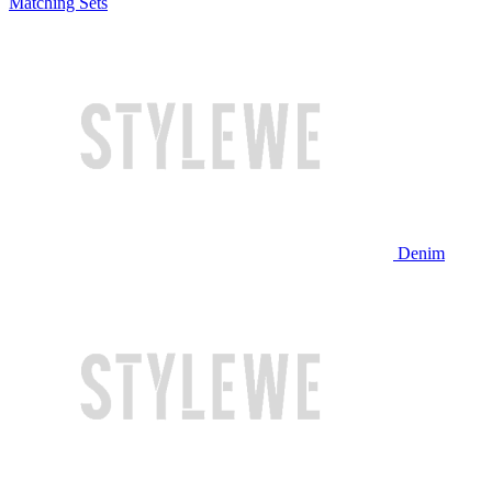
Matching Sets
Denim