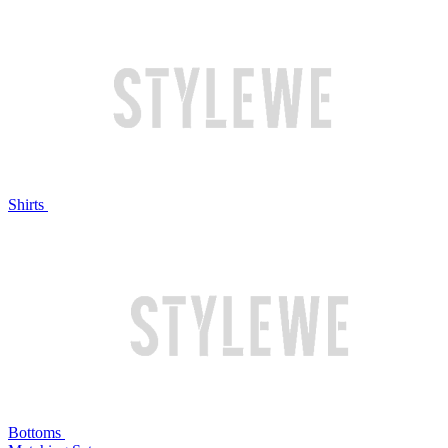
Shirts
Bottoms