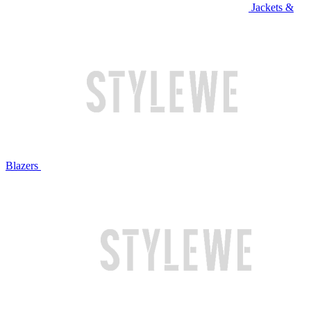
Jackets &
Blazers