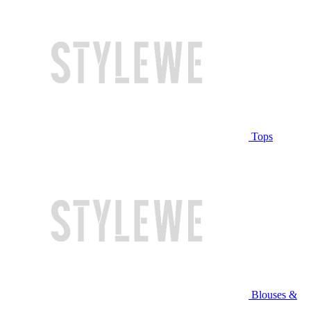
Tops
Blouses &