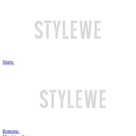
Shirts
Bottoms