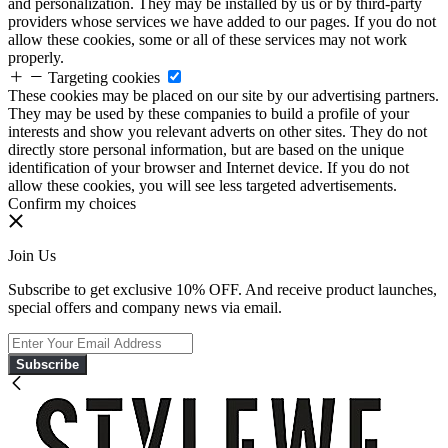
and personalization. They may be installed by us or by third-party
providers whose services we have added to our pages. If you do not
allow these cookies, some or all of these services may not work
properly.
Targeting cookies
These cookies may be placed on our site by our advertising partners.
They may be used by these companies to build a profile of your
interests and show you relevant adverts on other sites. They do not
directly store personal information, but are based on the unique
identification of your browser and Internet device. If you do not
allow these cookies, you will see less targeted advertisements.
Confirm my choices
Join Us
Subscribe to get exclusive 10% OFF. And receive product launches,
special offers and company news via email.
Subscribe