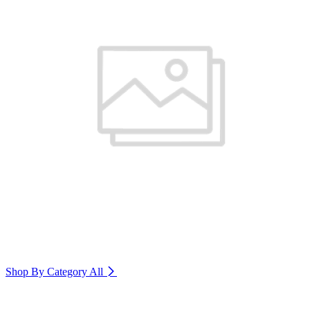
Shop By Category
All