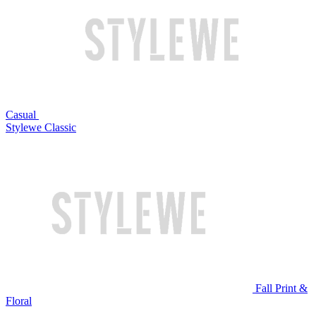
Casual
Stylewe Classic
Fall Print &
Floral