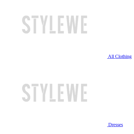
All Clothing
Dresses