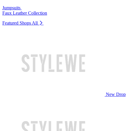
Jumpsuits
Faux Leather Collection
Featured Shops
All
New Drop