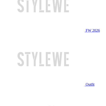
FW 2026
Outfit