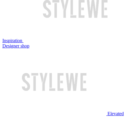
Inspiration
Designer shop
Elevated