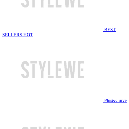
BEST
SELLERS
HOT
Plus&Curve