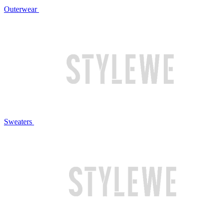
Outerwear
Sweaters