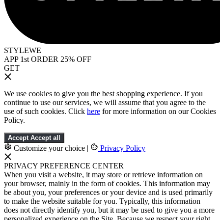
STYLEWE
APP 1st ORDER 25% OFF
GET
We use cookies to give you the best shopping experience. If you
continue to use our services, we will assume that you agree to the
use of such cookies. Click
here
for more information on our Cookies
Policy.
Accept
Accept all
Customize your choice
|
Privacy Policy
PRIVACY PREFERENCE CENTER
When you visit a website, it may store or retrieve information on
your browser, mainly in the form of cookies. This information may
be about you, your preferences or your device and is used primarily
to make the website suitable for you. Typically, this information
does not directly identify you, but it may be used to give you a more
personalized experience on the Site. Because we respect your right