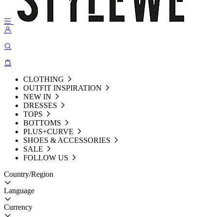
CLOTHING
OUTFIT INSPIRATION
NEW IN
DRESSES
TOPS
BOTTOMS
PLUS+CURVE
SHOES & ACCESSORIES
SALE
FOLLOW US
Country/Region
Language
Currency