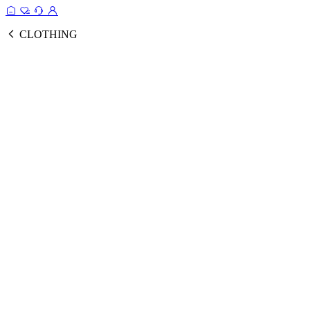
CLOTHING