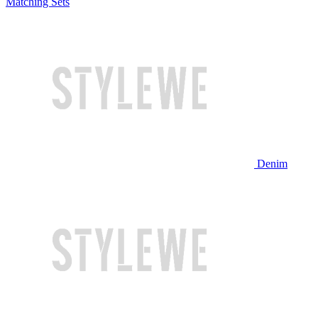
Matching Sets
Denim