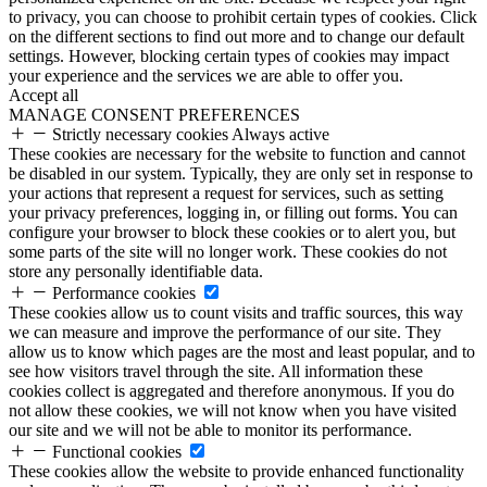
to privacy, you can choose to prohibit certain types of cookies. Click
on the different sections to find out more and to change our default
settings. However, blocking certain types of cookies may impact
your experience and the services we are able to offer you.
Accept all
MANAGE CONSENT PREFERENCES
Strictly necessary cookies
Always active
These cookies are necessary for the website to function and cannot
be disabled in our system. Typically, they are only set in response to
your actions that represent a request for services, such as setting
your privacy preferences, logging in, or filling out forms. You can
configure your browser to block these cookies or to alert you, but
some parts of the site will no longer work. These cookies do not
store any personally identifiable data.
Performance cookies
These cookies allow us to count visits and traffic sources, this way
we can measure and improve the performance of our site. They
allow us to know which pages are the most and least popular, and to
see how visitors travel through the site. All information these
cookies collect is aggregated and therefore anonymous. If you do
not allow these cookies, we will not know when you have visited
our site and we will not be able to monitor its performance.
Functional cookies
These cookies allow the website to provide enhanced functionality