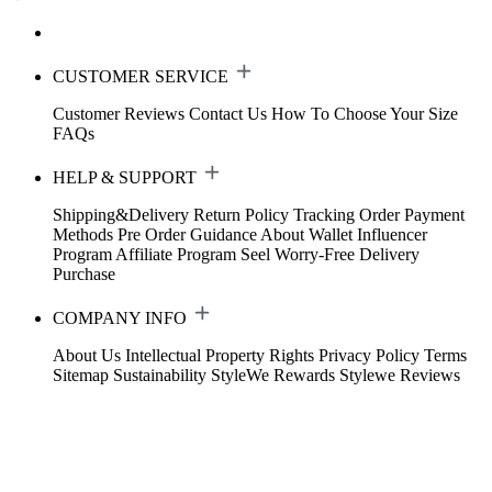
CUSTOMER SERVICE
Customer Reviews
Contact Us
How To Choose Your Size
FAQs
HELP & SUPPORT
Shipping&Delivery
Return Policy
Tracking Order
Payment
Methods
Pre Order Guidance
About Wallet
Influencer
Program
Affiliate Program
Seel Worry-Free Delivery
Purchase
COMPANY INFO
About Us
Intellectual Property Rights
Privacy Policy
Terms
Sitemap
Sustainability
StyleWe Rewards
Stylewe Reviews