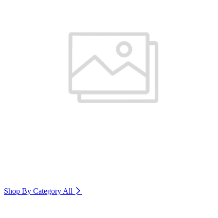
Shop By Category
All