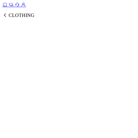
CLOTHING