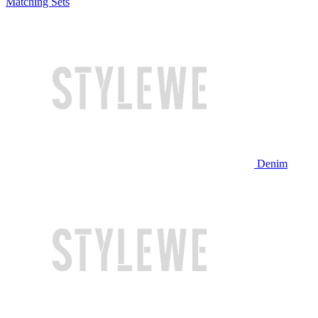
Matching Sets
Denim