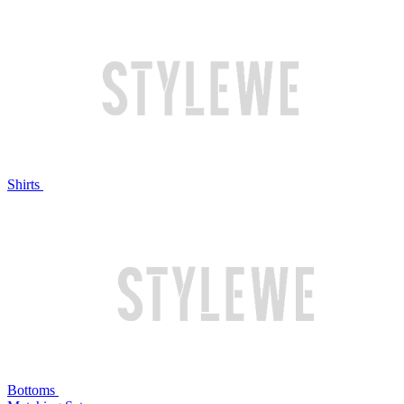
Shirts
Bottoms