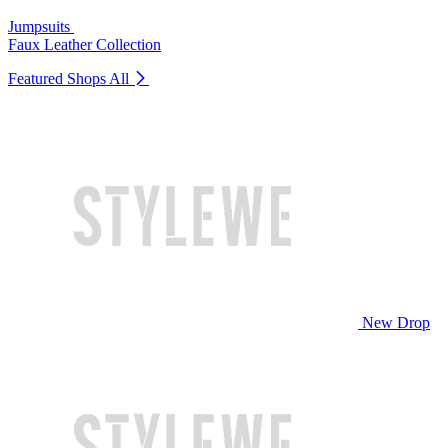
Jumpsuits
Faux Leather Collection
Featured Shops
All
New Drop