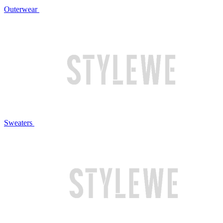
Outerwear
Sweaters