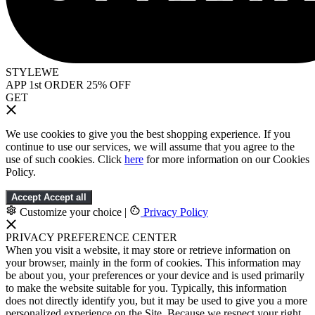
STYLEWE
APP 1st ORDER 25% OFF
GET
We use cookies to give you the best shopping experience. If you
continue to use our services, we will assume that you agree to the
use of such cookies. Click
here
for more information on our Cookies
Policy.
Accept
Accept all
Customize your choice
|
Privacy Policy
PRIVACY PREFERENCE CENTER
When you visit a website, it may store or retrieve information on
your browser, mainly in the form of cookies. This information may
be about you, your preferences or your device and is used primarily
to make the website suitable for you. Typically, this information
does not directly identify you, but it may be used to give you a more
personalized experience on the Site. Because we respect your right