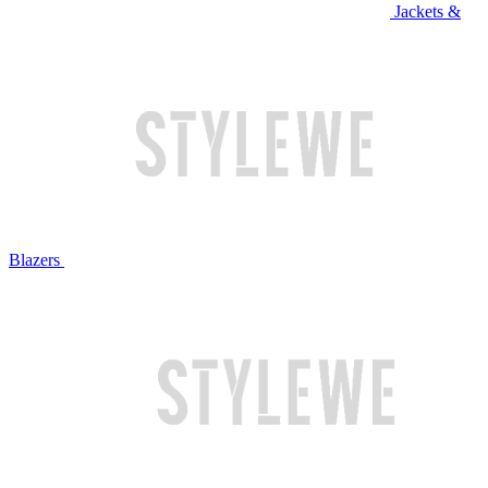
Jackets &
Blazers