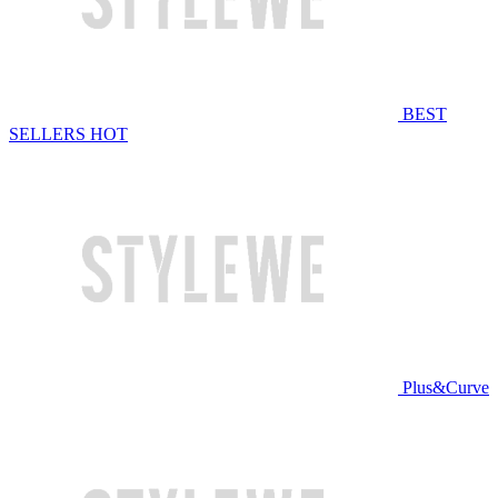
BEST
SELLERS
HOT
Plus&Curve