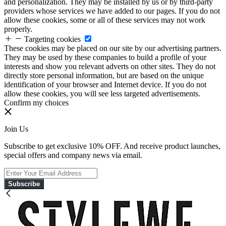
and personalization. They may be installed by us or by third-party
providers whose services we have added to our pages. If you do not
allow these cookies, some or all of these services may not work
properly.
Targeting cookies
These cookies may be placed on our site by our advertising partners.
They may be used by these companies to build a profile of your
interests and show you relevant adverts on other sites. They do not
directly store personal information, but are based on the unique
identification of your browser and Internet device. If you do not
allow these cookies, you will see less targeted advertisements.
Confirm my choices
Join Us
Subscribe to get exclusive 10% OFF. And receive product launches,
special offers and company news via email.
Subscribe