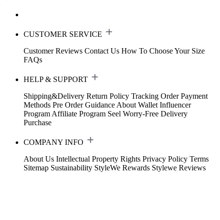
CUSTOMER SERVICE
Customer Reviews
Contact Us
How To Choose Your Size
FAQs
HELP & SUPPORT
Shipping&Delivery
Return Policy
Tracking Order
Payment
Methods
Pre Order Guidance
About Wallet
Influencer
Program
Affiliate Program
Seel Worry-Free Delivery
Purchase
COMPANY INFO
About Us
Intellectual Property Rights
Privacy Policy
Terms
Sitemap
Sustainability
StyleWe Rewards
Stylewe Reviews