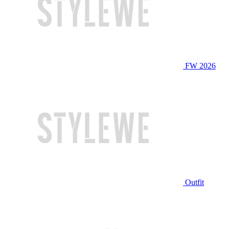
FW 2026
Outfit