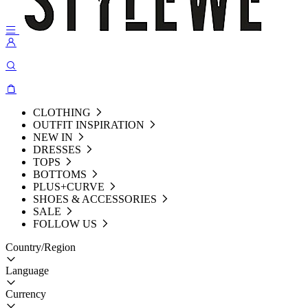
CLOTHING
OUTFIT INSPIRATION
NEW IN
DRESSES
TOPS
BOTTOMS
PLUS+CURVE
SHOES & ACCESSORIES
SALE
FOLLOW US
Country/Region
Language
Currency