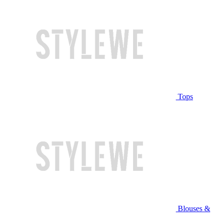
Tops
Blouses &