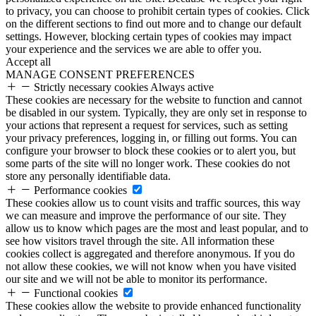
to privacy, you can choose to prohibit certain types of cookies. Click
on the different sections to find out more and to change our default
settings. However, blocking certain types of cookies may impact
your experience and the services we are able to offer you.
Accept all
MANAGE CONSENT PREFERENCES
Strictly necessary cookies
Always active
These cookies are necessary for the website to function and cannot
be disabled in our system. Typically, they are only set in response to
your actions that represent a request for services, such as setting
your privacy preferences, logging in, or filling out forms. You can
configure your browser to block these cookies or to alert you, but
some parts of the site will no longer work. These cookies do not
store any personally identifiable data.
Performance cookies
These cookies allow us to count visits and traffic sources, this way
we can measure and improve the performance of our site. They
allow us to know which pages are the most and least popular, and to
see how visitors travel through the site. All information these
cookies collect is aggregated and therefore anonymous. If you do
not allow these cookies, we will not know when you have visited
our site and we will not be able to monitor its performance.
Functional cookies
These cookies allow the website to provide enhanced functionality