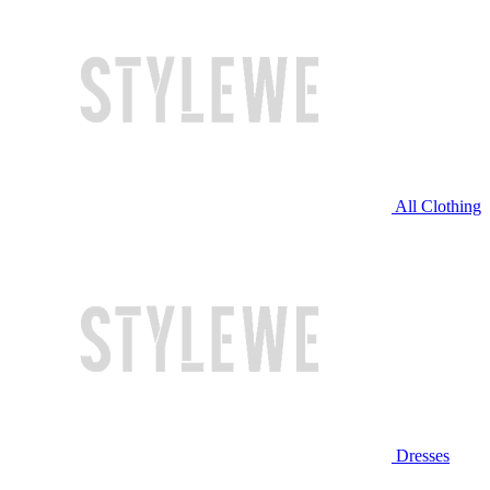
All Clothing
Dresses