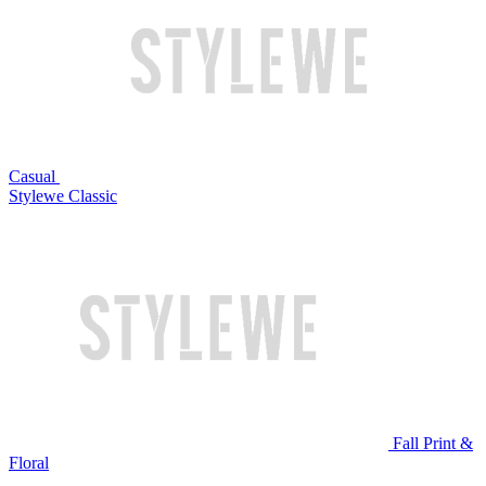
Casual
Stylewe Classic
Fall Print &
Floral