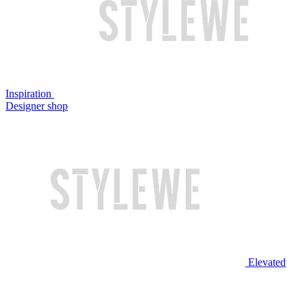
Inspiration
Designer shop
Elevated