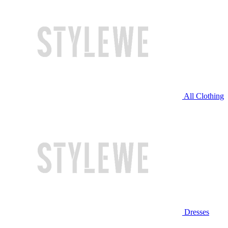
All Clothing
Dresses