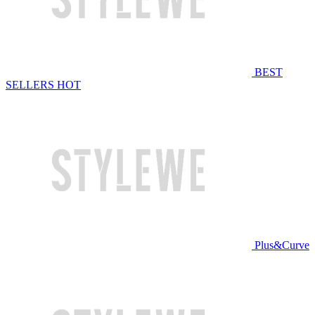
BEST
SELLERS
HOT
Plus&Curve