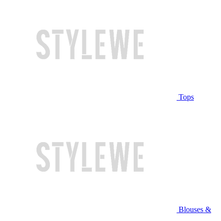
Tops
Blouses &