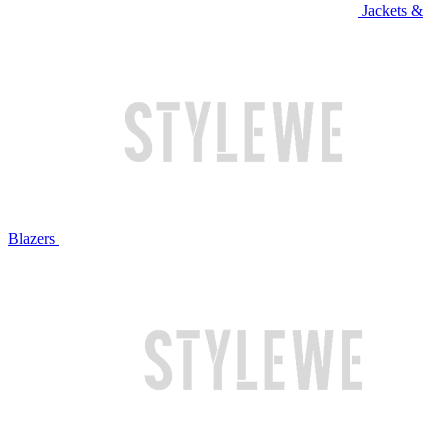
Jackets &
Blazers