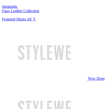
Jumpsuits
Faux Leather Collection
Featured Shops
All
New Drop