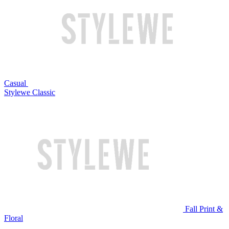
Casual
Stylewe Classic
Fall Print &
Floral