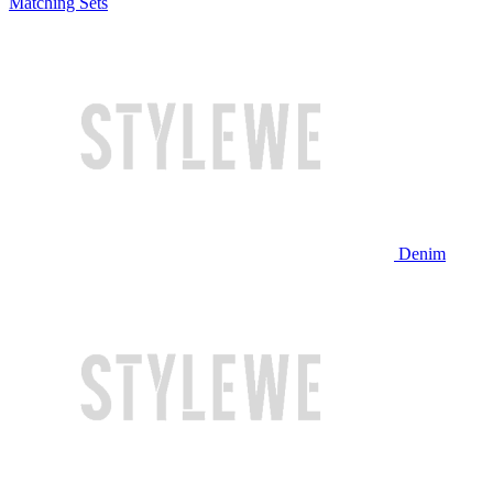
Matching Sets
Denim