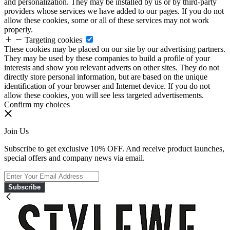
and personalization. They may be installed by us or by third-party
providers whose services we have added to our pages. If you do not
allow these cookies, some or all of these services may not work
properly.
Targeting cookies
These cookies may be placed on our site by our advertising partners.
They may be used by these companies to build a profile of your
interests and show you relevant adverts on other sites. They do not
directly store personal information, but are based on the unique
identification of your browser and Internet device. If you do not
allow these cookies, you will see less targeted advertisements.
Confirm my choices
Join Us
Subscribe to get exclusive 10% OFF. And receive product launches,
special offers and company news via email.
Subscribe