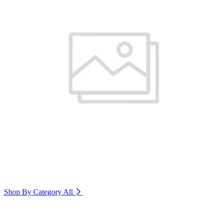
Shop By Category
All