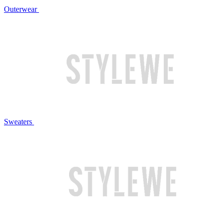
Outerwear
Sweaters