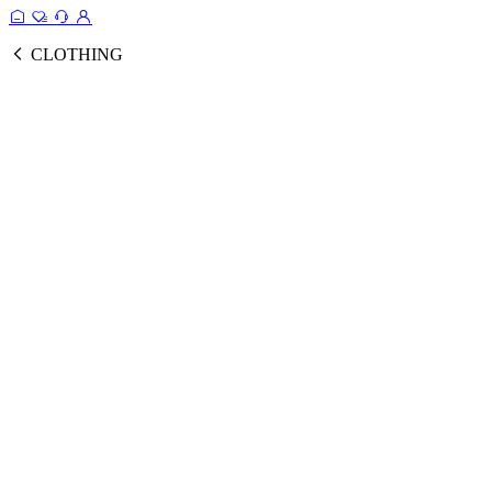
CLOTHING