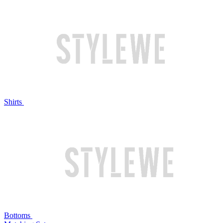
Shirts
Bottoms