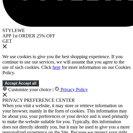
STYLEWE
APP 1st ORDER 25% OFF
GET
We use cookies to give you the best shopping experience. If you
continue to use our services, we will assume that you agree to the
use of such cookies. Click
here
for more information on our Cookies
Policy.
Accept
Accept all
Customize your choice
|
Privacy Policy
PRIVACY PREFERENCE CENTER
When you visit a website, it may store or retrieve information on
your browser, mainly in the form of cookies. This information may
be about you, your preferences or your device and is used primarily
to make the website suitable for you. Typically, this information
does not directly identify you, but it may be used to give you a more
personalized experience on the Site. Because we respect your right