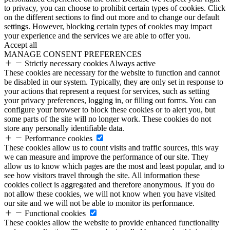
to privacy, you can choose to prohibit certain types of cookies. Click
on the different sections to find out more and to change our default
settings. However, blocking certain types of cookies may impact
your experience and the services we are able to offer you.
Accept all
MANAGE CONSENT PREFERENCES
Strictly necessary cookies
Always active
These cookies are necessary for the website to function and cannot
be disabled in our system. Typically, they are only set in response to
your actions that represent a request for services, such as setting
your privacy preferences, logging in, or filling out forms. You can
configure your browser to block these cookies or to alert you, but
some parts of the site will no longer work. These cookies do not
store any personally identifiable data.
Performance cookies
These cookies allow us to count visits and traffic sources, this way
we can measure and improve the performance of our site. They
allow us to know which pages are the most and least popular, and to
see how visitors travel through the site. All information these
cookies collect is aggregated and therefore anonymous. If you do
not allow these cookies, we will not know when you have visited
our site and we will not be able to monitor its performance.
Functional cookies
These cookies allow the website to provide enhanced functionality