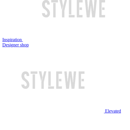
Inspiration
Designer shop
Elevated