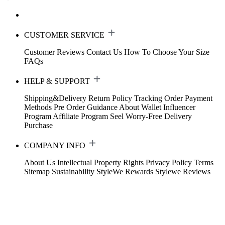
CUSTOMER SERVICE
Customer Reviews
Contact Us
How To Choose Your Size
FAQs
HELP & SUPPORT
Shipping&Delivery
Return Policy
Tracking Order
Payment
Methods
Pre Order Guidance
About Wallet
Influencer
Program
Affiliate Program
Seel Worry-Free Delivery
Purchase
COMPANY INFO
About Us
Intellectual Property Rights
Privacy Policy
Terms
Sitemap
Sustainability
StyleWe Rewards
Stylewe Reviews