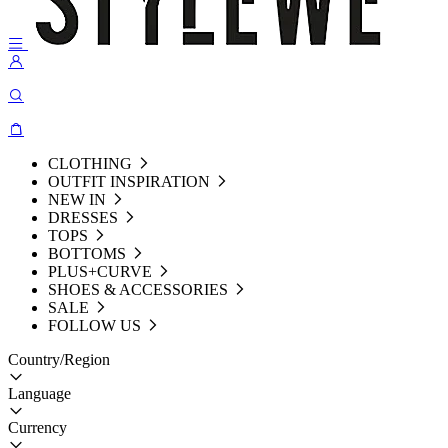
CLOTHING
OUTFIT INSPIRATION
NEW IN
DRESSES
TOPS
BOTTOMS
PLUS+CURVE
SHOES & ACCESSORIES
SALE
FOLLOW US
Country/Region
Language
Currency