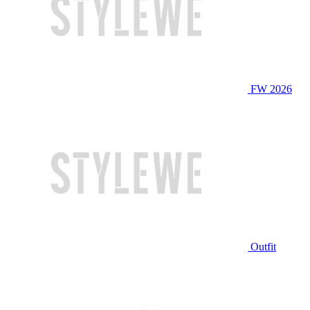
FW 2026
Outfit