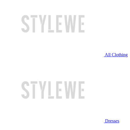
All Clothing
Dresses