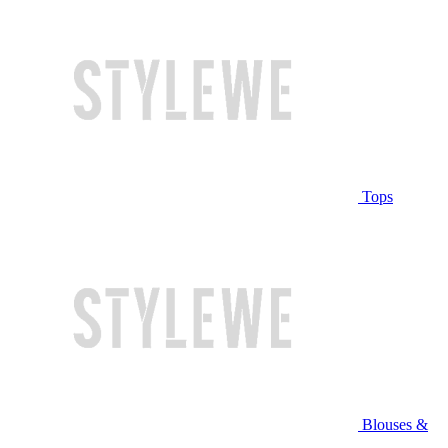
Tops
Blouses &