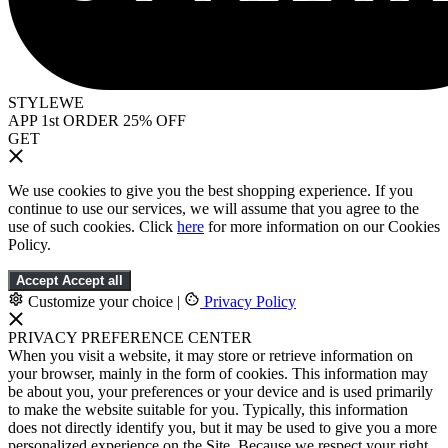
STYLEWE
APP 1st ORDER 25% OFF
GET
We use cookies to give you the best shopping experience. If you
continue to use our services, we will assume that you agree to the
use of such cookies. Click
here
for more information on our Cookies
Policy.
Accept
Accept all
Customize your choice
|
Privacy Policy
PRIVACY PREFERENCE CENTER
When you visit a website, it may store or retrieve information on
your browser, mainly in the form of cookies. This information may
be about you, your preferences or your device and is used primarily
to make the website suitable for you. Typically, this information
does not directly identify you, but it may be used to give you a more
personalized experience on the Site. Because we respect your right