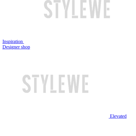
Inspiration
Designer shop
Elevated