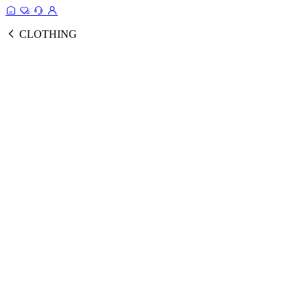
CLOTHING