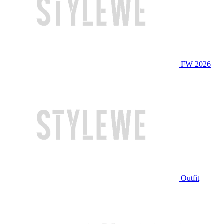
FW 2026
Outfit