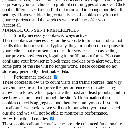
to privacy, you can choose to prohibit certain types of cookies. Click
on the different sections to find out more and to change our default
settings. However, blocking certain types of cookies may impact
your experience and the services we are able to offer you.
Accept all
MANAGE CONSENT PREFERENCES
Strictly necessary cookies
Always active
These cookies are necessary for the website to function and cannot
be disabled in our system. Typically, they are only set in response to
your actions that represent a request for services, such as setting
your privacy preferences, logging in, or filling out forms. You can
configure your browser to block these cookies or to alert you, but
some parts of the site will no longer work. These cookies do not
store any personally identifiable data.
Performance cookies
These cookies allow us to count visits and traffic sources, this way
we can measure and improve the performance of our site. They
allow us to know which pages are the most and least popular, and to
see how visitors travel through the site. All information these
cookies collect is aggregated and therefore anonymous. If you do
not allow these cookies, we will not know when you have visited
our site and we will not be able to monitor its performance.
Functional cookies
These cookies allow the website to provide enhanced functionality