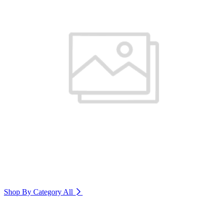
Shop By Category
All