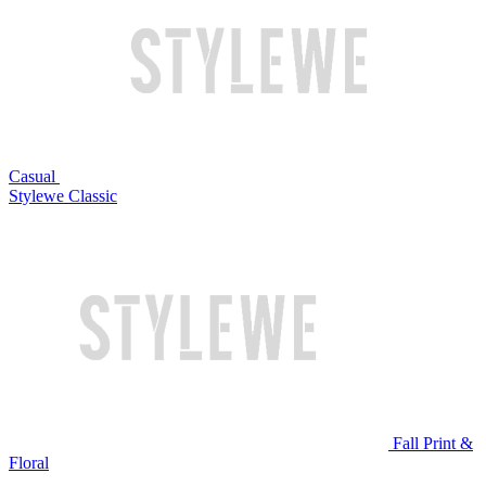
Casual
Stylewe Classic
Fall Print &
Floral