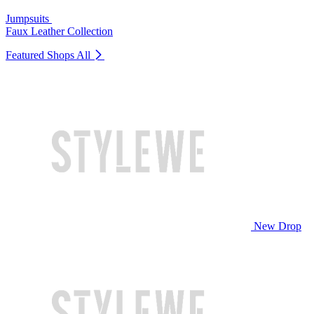
Jumpsuits
Faux Leather Collection
Featured Shops
All
New Drop