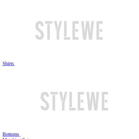
Shirts
Bottoms