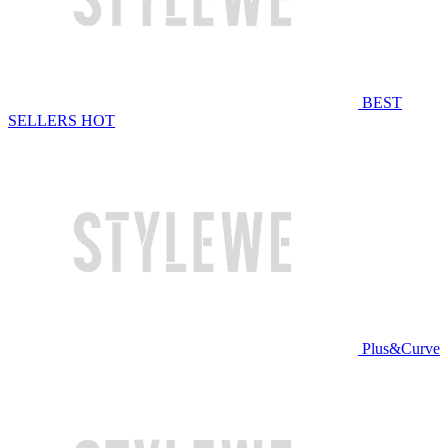
BEST
SELLERS
HOT
Plus&Curve