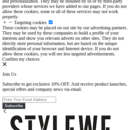
and personalization. They may be installed by us or by third-party
providers whose services we have added to our pages. If you do not
allow these cookies, some or all of these services may not work
properly.
Targeting cookies
These cookies may be placed on our site by our advertising partners.
They may be used by these companies to build a profile of your
interests and show you relevant adverts on other sites. They do not
directly store personal information, but are based on the unique
identification of your browser and Internet device. If you do not
allow these cookies, you will see less targeted advertisements.
Confirm my choices
Join Us
Subscribe to get exclusive 10% OFF. And receive product launches,
special offers and company news via email.
Subscribe