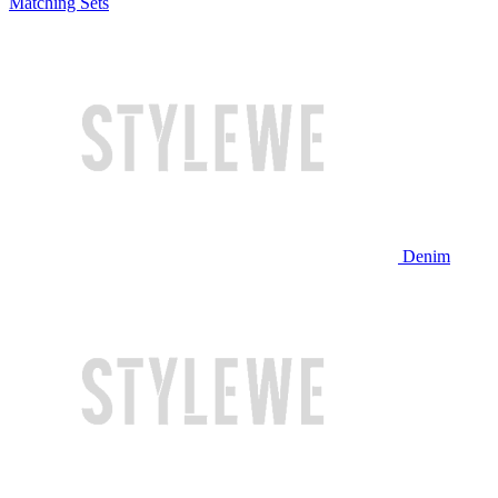
Matching Sets
Denim