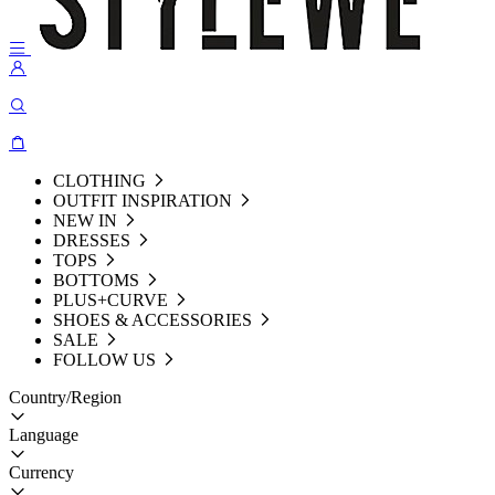
CLOTHING
OUTFIT INSPIRATION
NEW IN
DRESSES
TOPS
BOTTOMS
PLUS+CURVE
SHOES & ACCESSORIES
SALE
FOLLOW US
Country/Region
Language
Currency