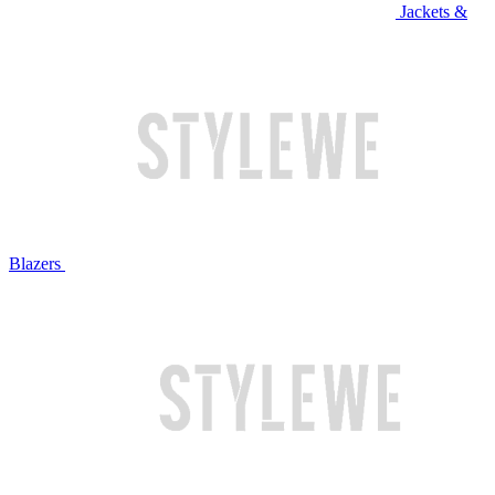
Jackets &
Blazers