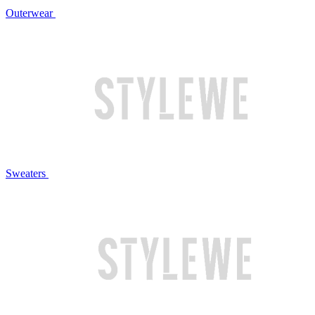
Outerwear
Sweaters