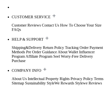
CUSTOMER SERVICE
Customer Reviews
Contact Us
How To Choose Your Size
FAQs
HELP & SUPPORT
Shipping&Delivery
Return Policy
Tracking Order
Payment
Methods
Pre Order Guidance
About Wallet
Influencer
Program
Affiliate Program
Seel Worry-Free Delivery
Purchase
COMPANY INFO
About Us
Intellectual Property Rights
Privacy Policy
Terms
Sitemap
Sustainability
StyleWe Rewards
Stylewe Reviews