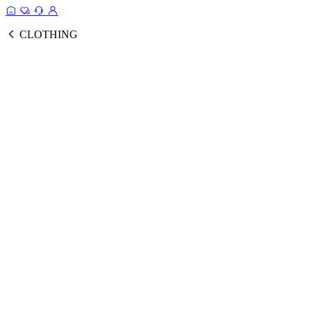
CLOTHING