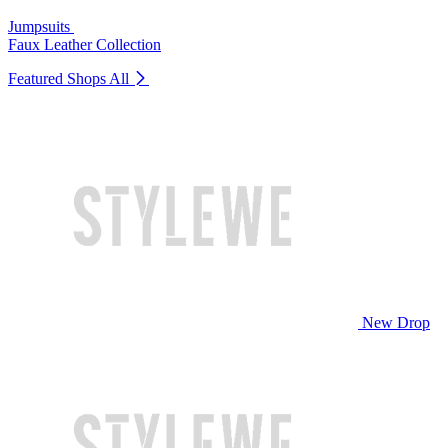
Jumpsuits
Faux Leather Collection
Featured Shops
All
New Drop