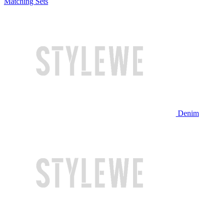
Matching Sets
Denim