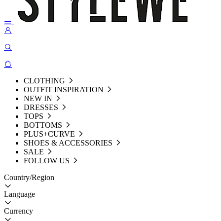
CLOTHING
OUTFIT INSPIRATION
NEW IN
DRESSES
TOPS
BOTTOMS
PLUS+CURVE
SHOES & ACCESSORIES
SALE
FOLLOW US
Country/Region
Language
Currency