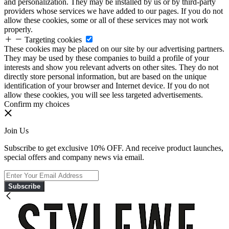
and personalization. They may be installed by us or by third-party
providers whose services we have added to our pages. If you do not
allow these cookies, some or all of these services may not work
properly.
Targeting cookies
These cookies may be placed on our site by our advertising partners.
They may be used by these companies to build a profile of your
interests and show you relevant adverts on other sites. They do not
directly store personal information, but are based on the unique
identification of your browser and Internet device. If you do not
allow these cookies, you will see less targeted advertisements.
Confirm my choices
Join Us
Subscribe to get exclusive 10% OFF. And receive product launches,
special offers and company news via email.
Subscribe