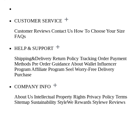
CUSTOMER SERVICE
Customer Reviews
Contact Us
How To Choose Your Size
FAQs
HELP & SUPPORT
Shipping&Delivery
Return Policy
Tracking Order
Payment
Methods
Pre Order Guidance
About Wallet
Influencer
Program
Affiliate Program
Seel Worry-Free Delivery
Purchase
COMPANY INFO
About Us
Intellectual Property Rights
Privacy Policy
Terms
Sitemap
Sustainability
StyleWe Rewards
Stylewe Reviews