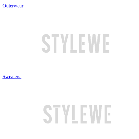
Outerwear
Sweaters