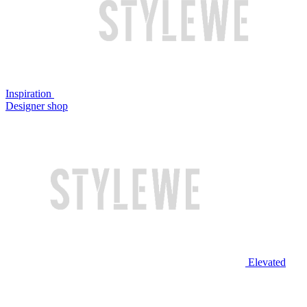
Inspiration
Designer shop
Elevated