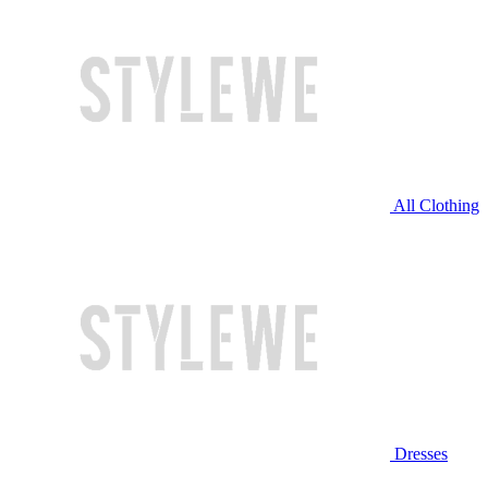
All Clothing
Dresses