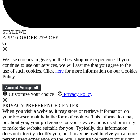
STYLEWE
APP 1st ORDER 25% OFF
GET
We use cookies to give you the best shopping experience. If you
continue to use our services, we will assume that you agree to the
use of such cookies. Click
here
for more information on our Cookies
Policy.
Accept
Accept all
Customize your choice
|
Privacy Policy
PRIVACY PREFERENCE CENTER
When you visit a website, it may store or retrieve information on
your browser, mainly in the form of cookies. This information may
be about you, your preferences or your device and is used primarily
to make the website suitable for you. Typically, this information
does not directly identify you, but it may be used to give you a more
personalized experience on the Site. Because we respect your right