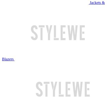
Jackets &
Blazers