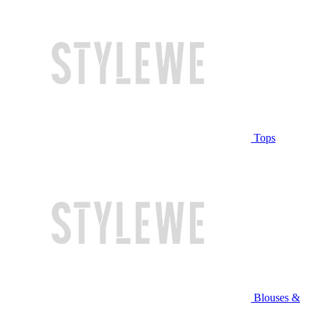
Tops
Blouses &