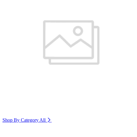
Shop By Category
All