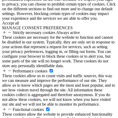
to privacy, you can choose to prohibit certain types of cookies. Click
on the different sections to find out more and to change our default
settings. However, blocking certain types of cookies may impact
your experience and the services we are able to offer you.
Accept all
MANAGE CONSENT PREFERENCES
Strictly necessary cookies
Always active
These cookies are necessary for the website to function and cannot
be disabled in our system. Typically, they are only set in response to
your actions that represent a request for services, such as setting
your privacy preferences, logging in, or filling out forms. You can
configure your browser to block these cookies or to alert you, but
some parts of the site will no longer work. These cookies do not
store any personally identifiable data.
Performance cookies
These cookies allow us to count visits and traffic sources, this way
we can measure and improve the performance of our site. They
allow us to know which pages are the most and least popular, and to
see how visitors travel through the site. All information these
cookies collect is aggregated and therefore anonymous. If you do
not allow these cookies, we will not know when you have visited
our site and we will not be able to monitor its performance.
Functional cookies
These cookies allow the website to provide enhanced functionality