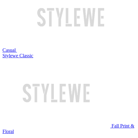
Casual
Stylewe Classic
Fall Print &
Floral