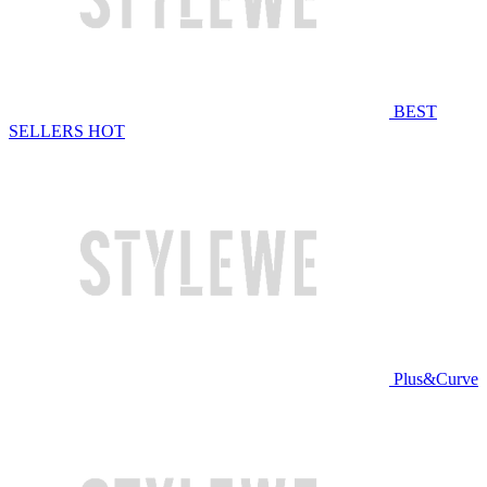
BEST
SELLERS
HOT
Plus&Curve