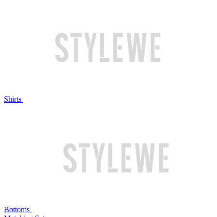
Shirts
Bottoms