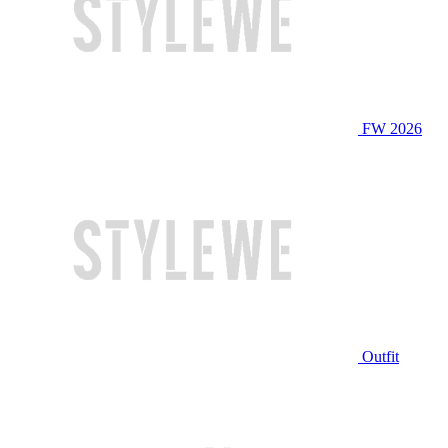
FW 2026
Outfit