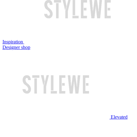
Inspiration
Designer shop
Elevated