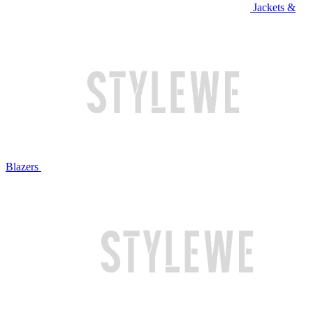
Jackets &
Blazers