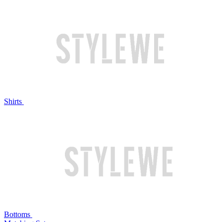
Shirts
Bottoms