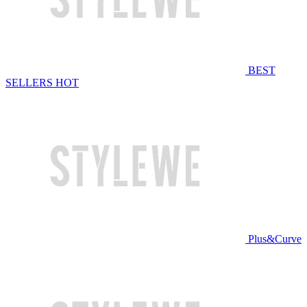
BEST
SELLERS
HOT
Plus&Curve