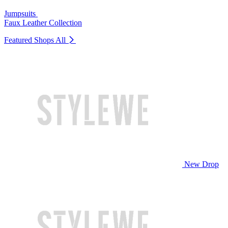
Jumpsuits
Faux Leather Collection
Featured Shops
All
New Drop