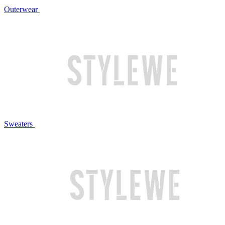
Outerwear
Sweaters