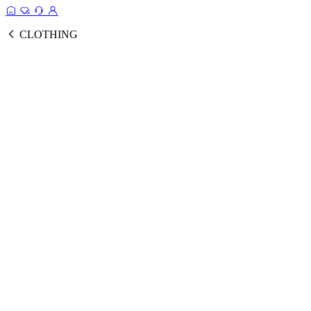
CLOTHING