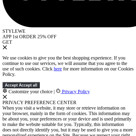
STYLEWE
APP 1st ORDER 25% OFF
GET
We use cookies to give you the best shopping experience. If you
continue to use our services, we will assume that you agree to the
use of such cookies. Click
here
for more information on our Cookies
Policy.
Accept
Accept all
Customize your choice
|
Privacy Policy
PRIVACY PREFERENCE CENTER
When you visit a website, it may store or retrieve information on
your browser, mainly in the form of cookies. This information may
be about you, your preferences or your device and is used primarily
to make the website suitable for you. Typically, this information
does not directly identify you, but it may be used to give you a more
personalized experience on the Site. Because we respect your right