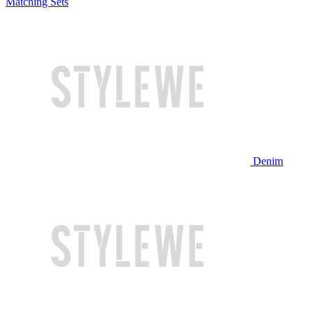
Matching Sets
Denim