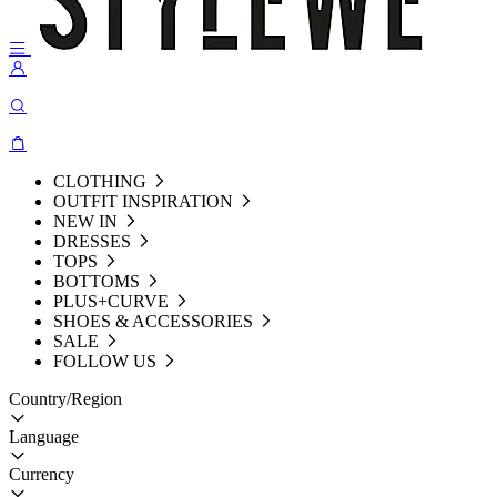
CLOTHING
OUTFIT INSPIRATION
NEW IN
DRESSES
TOPS
BOTTOMS
PLUS+CURVE
SHOES & ACCESSORIES
SALE
FOLLOW US
Country/Region
Language
Currency