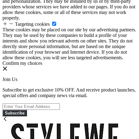
and personalization. They may be installed by us or by third-party
providers whose services we have added to our pages. If you do not
allow these cookies, some or all of these services may not work
properly.
Targeting cookies
These cookies may be placed on our site by our advertising partners.
They may be used by these companies to build a profile of your
interests and show you relevant adverts on other sites. They do not
directly store personal information, but are based on the unique
identification of your browser and Internet device. If you do not
allow these cookies, you will see less targeted advertisements.
Confirm my choices
Join Us
Subscribe to get exclusive 10% OFF. And receive product launches,
special offers and company news via email.
Subscribe