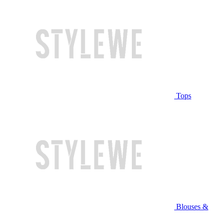
Tops
Blouses &