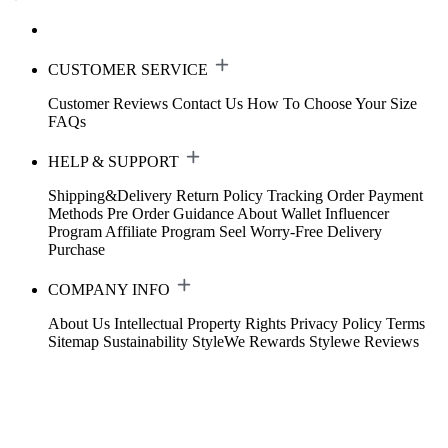
CUSTOMER SERVICE
Customer Reviews
Contact Us
How To Choose Your Size
FAQs
HELP & SUPPORT
Shipping&Delivery
Return Policy
Tracking Order
Payment
Methods
Pre Order Guidance
About Wallet
Influencer
Program
Affiliate Program
Seel Worry-Free Delivery
Purchase
COMPANY INFO
About Us
Intellectual Property Rights
Privacy Policy
Terms
Sitemap
Sustainability
StyleWe Rewards
Stylewe Reviews