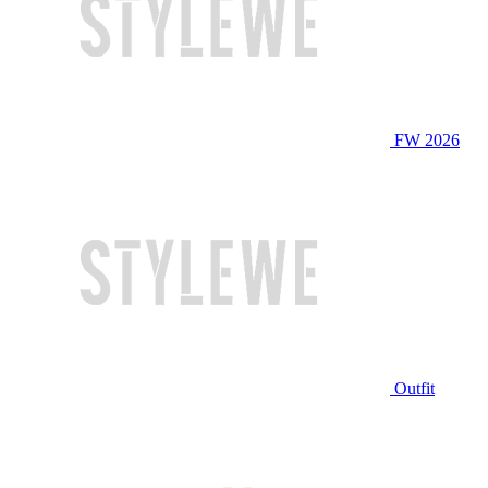
FW 2026
Outfit