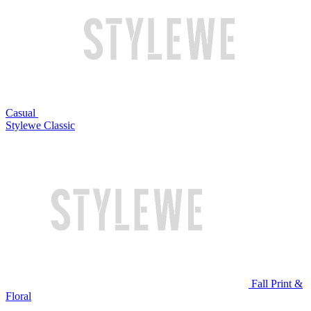
Casual
Stylewe Classic
Fall Print &
Floral