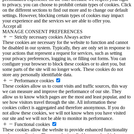
to privacy, you can choose to prohibit certain types of cookies. Click
on the different sections to find out more and to change our default
settings. However, blocking certain types of cookies may impact
your experience and the services we are able to offer you.
Accept all
MANAGE CONSENT PREFERENCES
Strictly necessary cookies
Always active
These cookies are necessary for the website to function and cannot
be disabled in our system. Typically, they are only set in response to
your actions that represent a request for services, such as setting
your privacy preferences, logging in, or filling out forms. You can
configure your browser to block these cookies or to alert you, but
some parts of the site will no longer work. These cookies do not
store any personally identifiable data.
Performance cookies
These cookies allow us to count visits and traffic sources, this way
we can measure and improve the performance of our site. They
allow us to know which pages are the most and least popular, and to
see how visitors travel through the site. All information these
cookies collect is aggregated and therefore anonymous. If you do
not allow these cookies, we will not know when you have visited
our site and we will not be able to monitor its performance.
Functional cookies
These cookies allow the website to provide enhanced functionality