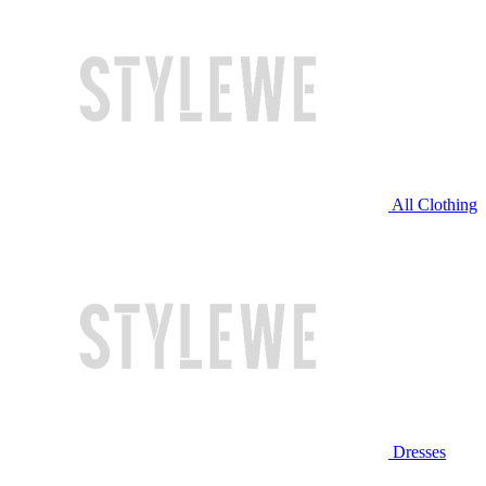
All Clothing
Dresses