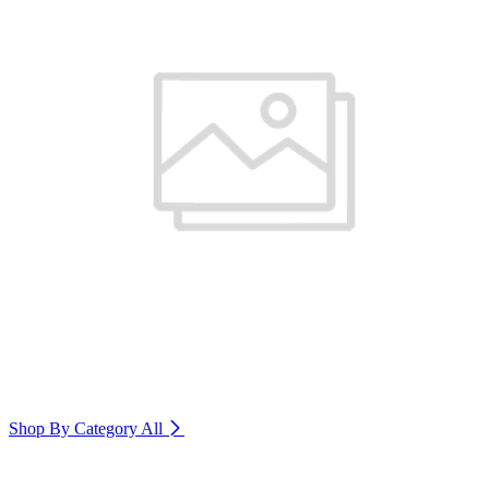
Shop By Category
All