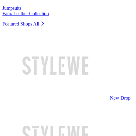
Jumpsuits
Faux Leather Collection
Featured Shops
All
New Drop