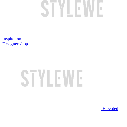
Inspiration
Designer shop
Elevated