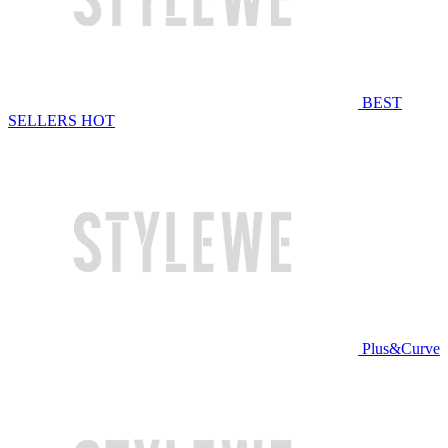
BEST
SELLERS
HOT
Plus&Curve