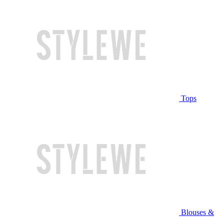
Tops
Blouses &