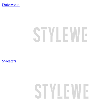
Outerwear
Sweaters