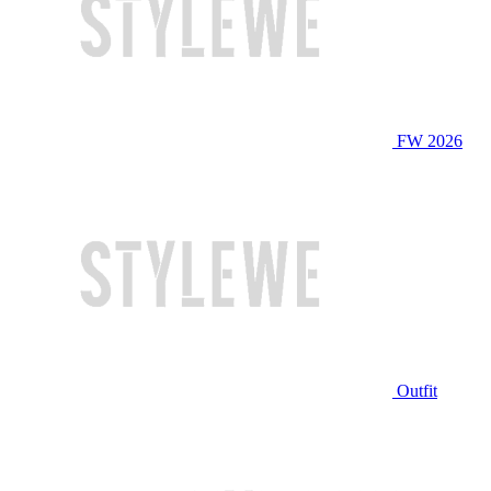
FW 2026
Outfit