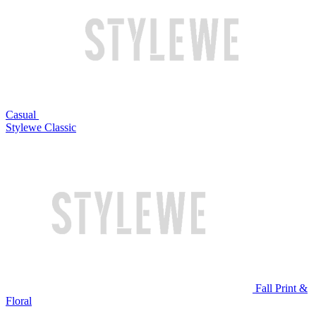
Casual
Stylewe Classic
Fall Print &
Floral