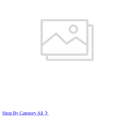
Shop By Category
All