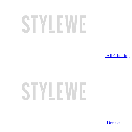
All Clothing
Dresses