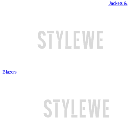
Jackets &
Blazers