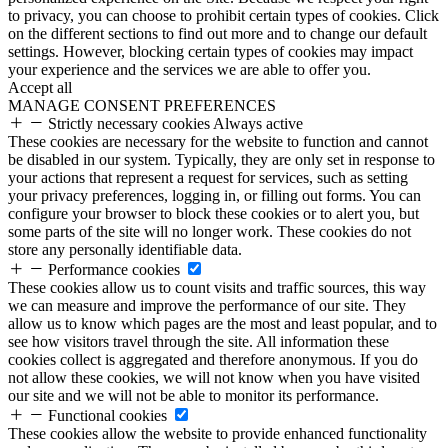
to privacy, you can choose to prohibit certain types of cookies. Click
on the different sections to find out more and to change our default
settings. However, blocking certain types of cookies may impact
your experience and the services we are able to offer you.
Accept all
MANAGE CONSENT PREFERENCES
Strictly necessary cookies
Always active
These cookies are necessary for the website to function and cannot
be disabled in our system. Typically, they are only set in response to
your actions that represent a request for services, such as setting
your privacy preferences, logging in, or filling out forms. You can
configure your browser to block these cookies or to alert you, but
some parts of the site will no longer work. These cookies do not
store any personally identifiable data.
Performance cookies
These cookies allow us to count visits and traffic sources, this way
we can measure and improve the performance of our site. They
allow us to know which pages are the most and least popular, and to
see how visitors travel through the site. All information these
cookies collect is aggregated and therefore anonymous. If you do
not allow these cookies, we will not know when you have visited
our site and we will not be able to monitor its performance.
Functional cookies
These cookies allow the website to provide enhanced functionality