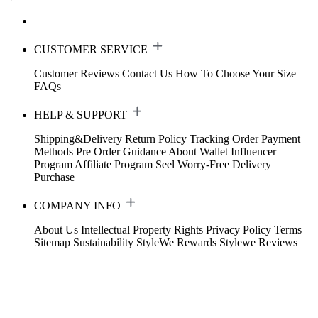
CUSTOMER SERVICE
Customer Reviews
Contact Us
How To Choose Your Size
FAQs
HELP & SUPPORT
Shipping&Delivery
Return Policy
Tracking Order
Payment
Methods
Pre Order Guidance
About Wallet
Influencer
Program
Affiliate Program
Seel Worry-Free Delivery
Purchase
COMPANY INFO
About Us
Intellectual Property Rights
Privacy Policy
Terms
Sitemap
Sustainability
StyleWe Rewards
Stylewe Reviews