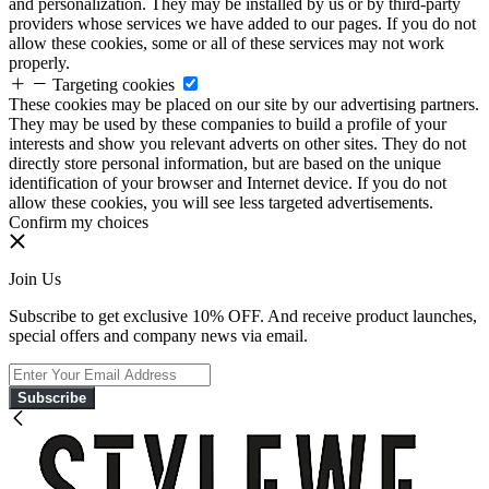
and personalization. They may be installed by us or by third-party
providers whose services we have added to our pages. If you do not
allow these cookies, some or all of these services may not work
properly.
Targeting cookies
These cookies may be placed on our site by our advertising partners.
They may be used by these companies to build a profile of your
interests and show you relevant adverts on other sites. They do not
directly store personal information, but are based on the unique
identification of your browser and Internet device. If you do not
allow these cookies, you will see less targeted advertisements.
Confirm my choices
Join Us
Subscribe to get exclusive 10% OFF. And receive product launches,
special offers and company news via email.
Subscribe