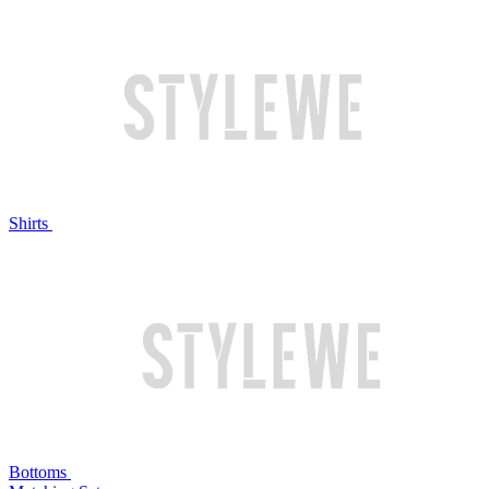
Shirts
Bottoms