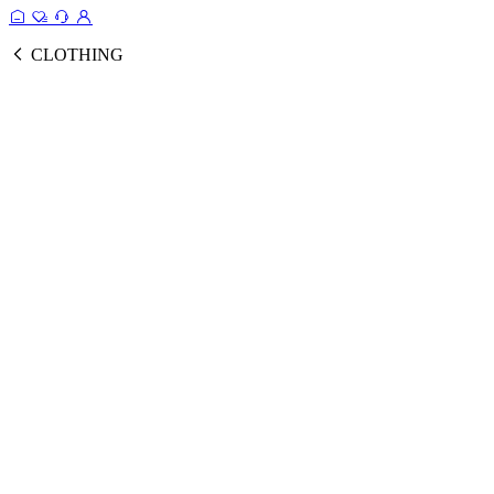
CLOTHING