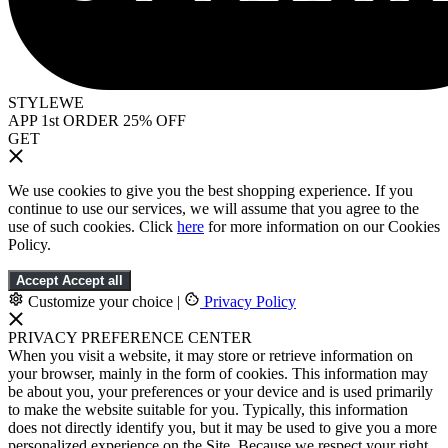
STYLEWE
APP 1st ORDER 25% OFF
GET
We use cookies to give you the best shopping experience. If you
continue to use our services, we will assume that you agree to the
use of such cookies. Click
here
for more information on our Cookies
Policy.
Accept
Accept all
Customize your choice
|
Privacy Policy
PRIVACY PREFERENCE CENTER
When you visit a website, it may store or retrieve information on
your browser, mainly in the form of cookies. This information may
be about you, your preferences or your device and is used primarily
to make the website suitable for you. Typically, this information
does not directly identify you, but it may be used to give you a more
personalized experience on the Site. Because we respect your right