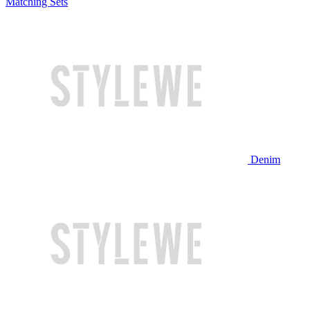
Matching Sets
Denim