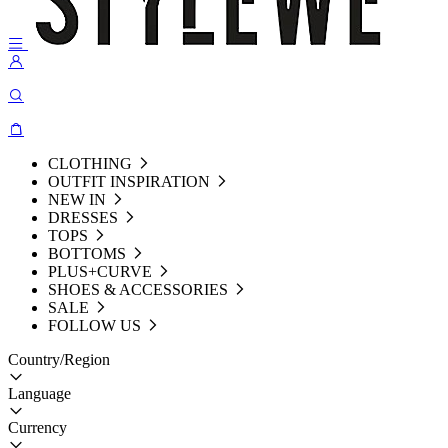
CLOTHING
OUTFIT INSPIRATION
NEW IN
DRESSES
TOPS
BOTTOMS
PLUS+CURVE
SHOES & ACCESSORIES
SALE
FOLLOW US
Country/Region
Language
Currency