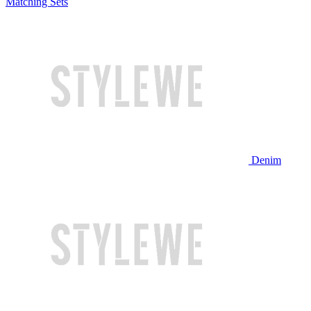
Matching Sets
Denim