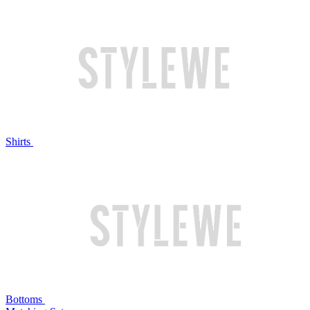
Shirts
Bottoms