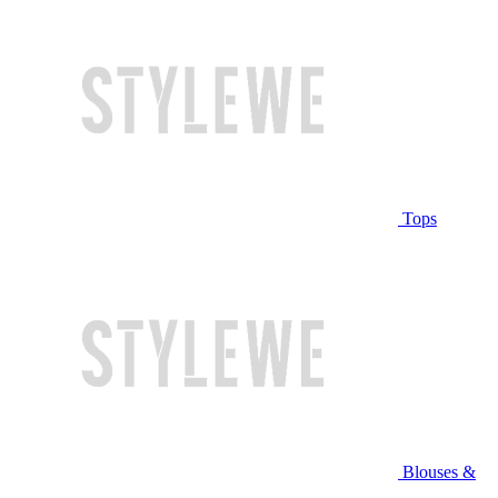
Tops
Blouses &