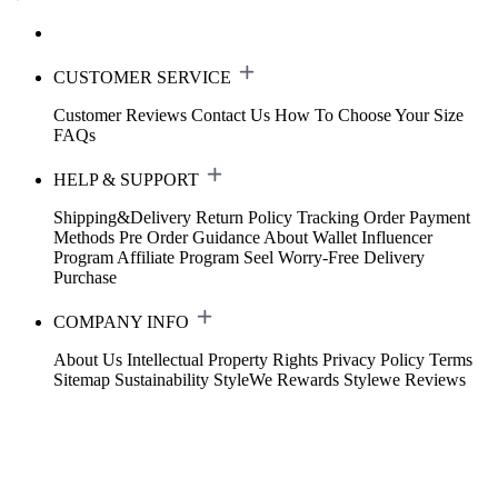
CUSTOMER SERVICE
Customer Reviews
Contact Us
How To Choose Your Size
FAQs
HELP & SUPPORT
Shipping&Delivery
Return Policy
Tracking Order
Payment
Methods
Pre Order Guidance
About Wallet
Influencer
Program
Affiliate Program
Seel Worry-Free Delivery
Purchase
COMPANY INFO
About Us
Intellectual Property Rights
Privacy Policy
Terms
Sitemap
Sustainability
StyleWe Rewards
Stylewe Reviews