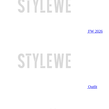
FW 2026
Outfit