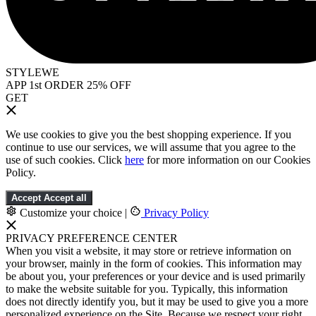
STYLEWE
APP 1st ORDER 25% OFF
GET
We use cookies to give you the best shopping experience. If you
continue to use our services, we will assume that you agree to the
use of such cookies. Click
here
for more information on our Cookies
Policy.
Accept
Accept all
Customize your choice
|
Privacy Policy
PRIVACY PREFERENCE CENTER
When you visit a website, it may store or retrieve information on
your browser, mainly in the form of cookies. This information may
be about you, your preferences or your device and is used primarily
to make the website suitable for you. Typically, this information
does not directly identify you, but it may be used to give you a more
personalized experience on the Site. Because we respect your right