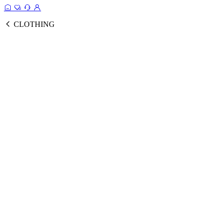
CLOTHING