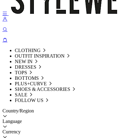
CLOTHING
OUTFIT INSPIRATION
NEW IN
DRESSES
TOPS
BOTTOMS
PLUS+CURVE
SHOES & ACCESSORIES
SALE
FOLLOW US
Country/Region
Language
Currency