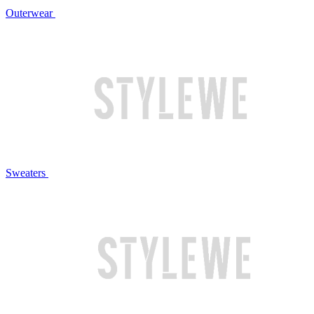
Outerwear
Sweaters