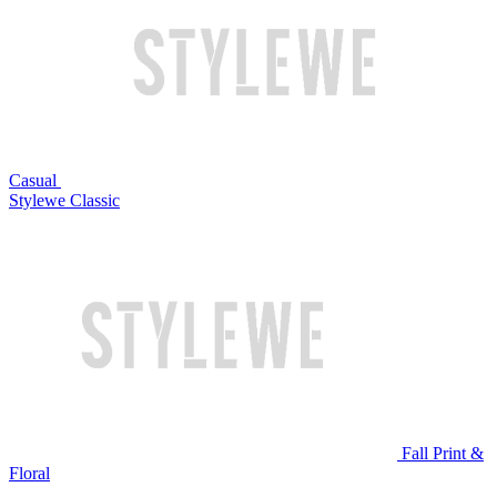
Casual
Stylewe Classic
Fall Print &
Floral