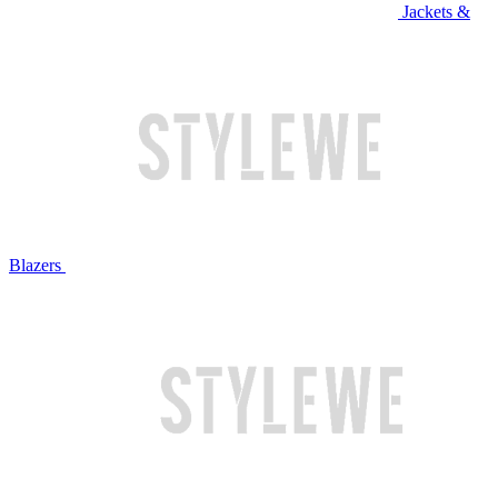
Jackets &
Blazers