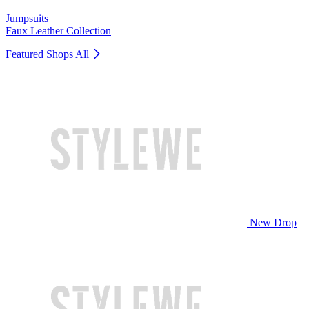
Jumpsuits
Faux Leather Collection
Featured Shops
All
New Drop