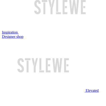
Inspiration
Designer shop
Elevated