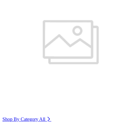
Shop By Category
All