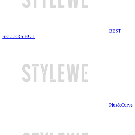
BEST
SELLERS
HOT
Plus&Curve