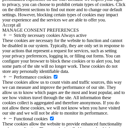
to privacy, you can choose to prohibit certain types of cookies. Click
on the different sections to find out more and to change our default
settings. However, blocking certain types of cookies may impact
your experience and the services we are able to offer you.
Accept all
MANAGE CONSENT PREFERENCES
Strictly necessary cookies
Always active
These cookies are necessary for the website to function and cannot
be disabled in our system. Typically, they are only set in response to
your actions that represent a request for services, such as setting
your privacy preferences, logging in, or filling out forms. You can
configure your browser to block these cookies or to alert you, but
some parts of the site will no longer work. These cookies do not
store any personally identifiable data.
Performance cookies
These cookies allow us to count visits and traffic sources, this way
we can measure and improve the performance of our site. They
allow us to know which pages are the most and least popular, and to
see how visitors travel through the site. All information these
cookies collect is aggregated and therefore anonymous. If you do
not allow these cookies, we will not know when you have visited
our site and we will not be able to monitor its performance.
Functional cookies
These cookies allow the website to provide enhanced functionality