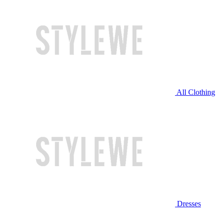
All Clothing
Dresses