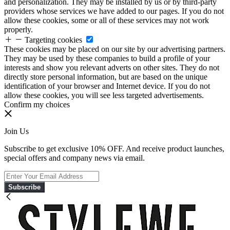
and personalization. They may be installed by us or by third-party
providers whose services we have added to our pages. If you do not
allow these cookies, some or all of these services may not work
properly.
Targeting cookies
These cookies may be placed on our site by our advertising partners.
They may be used by these companies to build a profile of your
interests and show you relevant adverts on other sites. They do not
directly store personal information, but are based on the unique
identification of your browser and Internet device. If you do not
allow these cookies, you will see less targeted advertisements.
Confirm my choices
Join Us
Subscribe to get exclusive 10% OFF. And receive product launches,
special offers and company news via email.
Subscribe