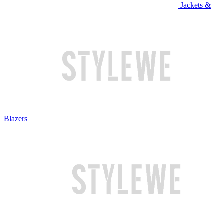
Jackets &
Blazers