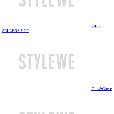
BEST
SELLERS
HOT
Plus&Curve