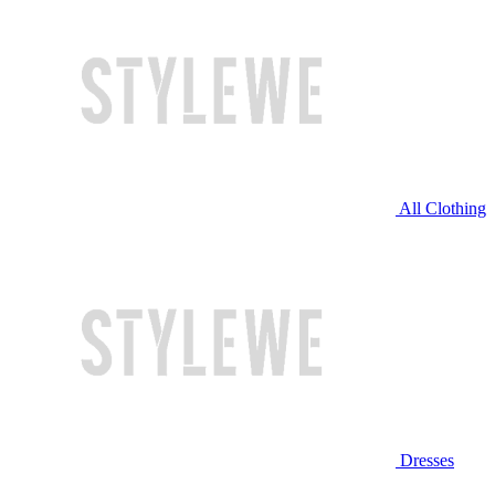
All Clothing
Dresses