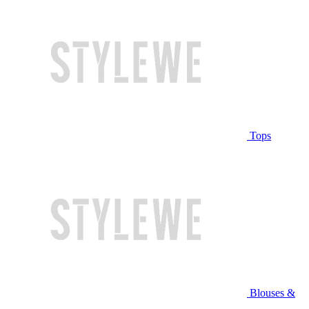
Tops
Blouses &