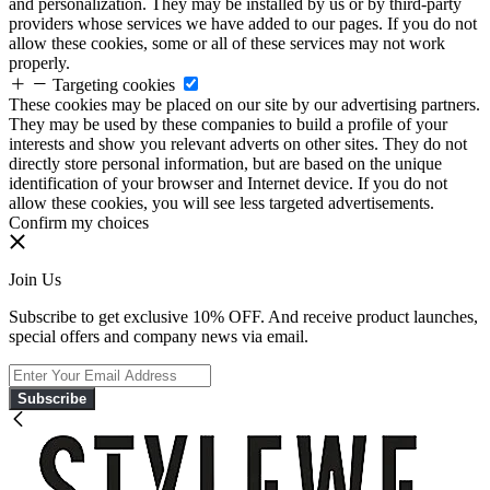
and personalization. They may be installed by us or by third-party
providers whose services we have added to our pages. If you do not
allow these cookies, some or all of these services may not work
properly.
Targeting cookies
These cookies may be placed on our site by our advertising partners.
They may be used by these companies to build a profile of your
interests and show you relevant adverts on other sites. They do not
directly store personal information, but are based on the unique
identification of your browser and Internet device. If you do not
allow these cookies, you will see less targeted advertisements.
Confirm my choices
Join Us
Subscribe to get exclusive 10% OFF. And receive product launches,
special offers and company news via email.
Subscribe