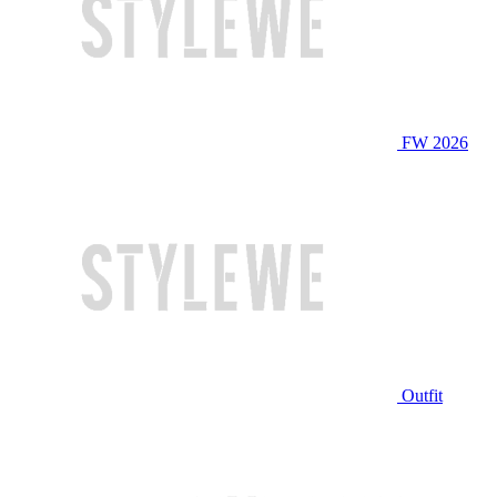
FW 2026
Outfit