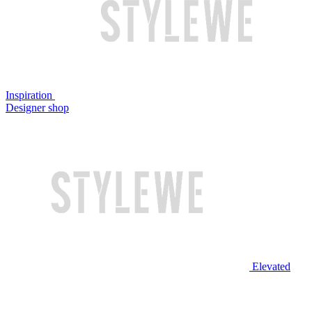
Inspiration
Designer shop
Elevated