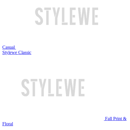
Casual
Stylewe Classic
Fall Print &
Floral