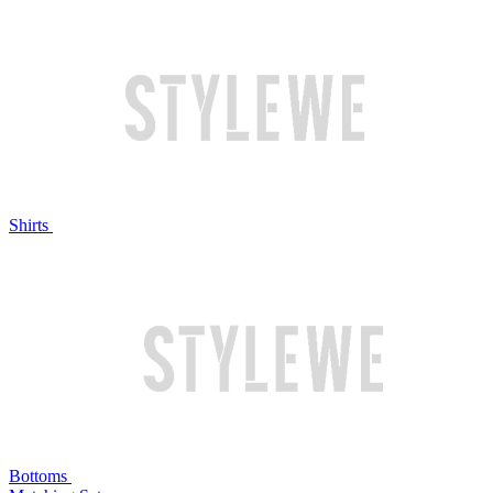
Shirts
Bottoms