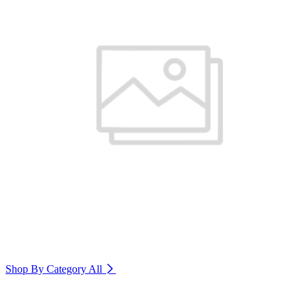
Shop By Category
All