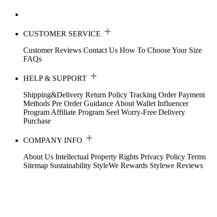
CUSTOMER SERVICE
Customer Reviews
Contact Us
How To Choose Your Size
FAQs
HELP & SUPPORT
Shipping&Delivery
Return Policy
Tracking Order
Payment
Methods
Pre Order Guidance
About Wallet
Influencer
Program
Affiliate Program
Seel Worry-Free Delivery
Purchase
COMPANY INFO
About Us
Intellectual Property Rights
Privacy Policy
Terms
Sitemap
Sustainability
StyleWe Rewards
Stylewe Reviews