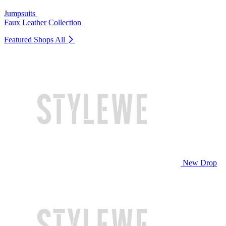
Jumpsuits
Faux Leather Collection
Featured Shops
All
New Drop