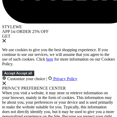
STYLEWE
APP 1st ORDER 25% OFF
GET
We use cookies to give you the best shopping experience. If you
continue to use our services, we will assume that you agree to the
use of such cookies. Click
here
for more information on our Cookies
Policy.
Accept
Accept all
Customize your choice
|
Privacy Policy
PRIVACY PREFERENCE CENTER
When you visit a website, it may store or retrieve information on
your browser, mainly in the form of cookies. This information may
be about you, your preferences or your device and is used primarily
to make the website suitable for you. Typically, this information
does not directly identify you, but it may be used to give you a more
personalized experience on the Site. Because we respect your right