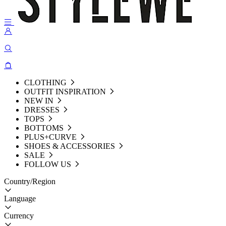
CLOTHING
OUTFIT INSPIRATION
NEW IN
DRESSES
TOPS
BOTTOMS
PLUS+CURVE
SHOES & ACCESSORIES
SALE
FOLLOW US
Country/Region
Language
Currency