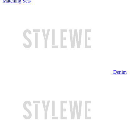
Matching Sets
Denim