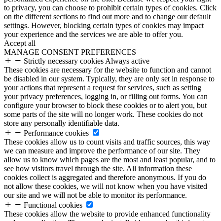
to privacy, you can choose to prohibit certain types of cookies. Click
on the different sections to find out more and to change our default
settings. However, blocking certain types of cookies may impact
your experience and the services we are able to offer you.
Accept all
MANAGE CONSENT PREFERENCES
Strictly necessary cookies
Always active
These cookies are necessary for the website to function and cannot
be disabled in our system. Typically, they are only set in response to
your actions that represent a request for services, such as setting
your privacy preferences, logging in, or filling out forms. You can
configure your browser to block these cookies or to alert you, but
some parts of the site will no longer work. These cookies do not
store any personally identifiable data.
Performance cookies
These cookies allow us to count visits and traffic sources, this way
we can measure and improve the performance of our site. They
allow us to know which pages are the most and least popular, and to
see how visitors travel through the site. All information these
cookies collect is aggregated and therefore anonymous. If you do
not allow these cookies, we will not know when you have visited
our site and we will not be able to monitor its performance.
Functional cookies
These cookies allow the website to provide enhanced functionality