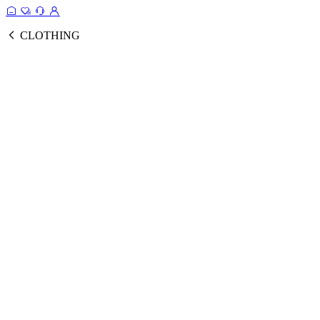
CLOTHING