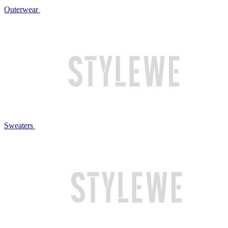
Outerwear
Sweaters