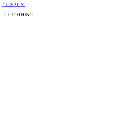
CLOTHING