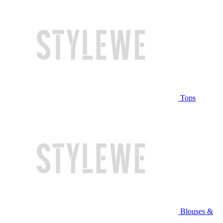
Tops
Blouses &