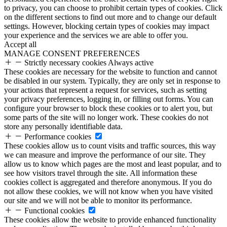
to privacy, you can choose to prohibit certain types of cookies. Click
on the different sections to find out more and to change our default
settings. However, blocking certain types of cookies may impact
your experience and the services we are able to offer you.
Accept all
MANAGE CONSENT PREFERENCES
Strictly necessary cookies
Always active
These cookies are necessary for the website to function and cannot
be disabled in our system. Typically, they are only set in response to
your actions that represent a request for services, such as setting
your privacy preferences, logging in, or filling out forms. You can
configure your browser to block these cookies or to alert you, but
some parts of the site will no longer work. These cookies do not
store any personally identifiable data.
Performance cookies
These cookies allow us to count visits and traffic sources, this way
we can measure and improve the performance of our site. They
allow us to know which pages are the most and least popular, and to
see how visitors travel through the site. All information these
cookies collect is aggregated and therefore anonymous. If you do
not allow these cookies, we will not know when you have visited
our site and we will not be able to monitor its performance.
Functional cookies
These cookies allow the website to provide enhanced functionality