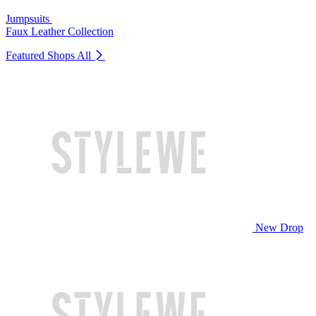
Jumpsuits
Faux Leather Collection
Featured Shops
All
New Drop