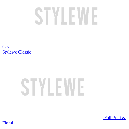
Casual
Stylewe Classic
Fall Print &
Floral