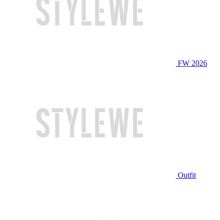
FW 2026
Outfit