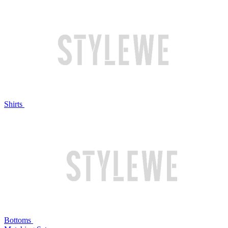
Shirts
Bottoms