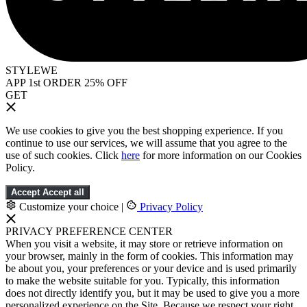
STYLEWE
APP 1st ORDER 25% OFF
GET
We use cookies to give you the best shopping experience. If you
continue to use our services, we will assume that you agree to the
use of such cookies. Click
here
for more information on our Cookies
Policy.
Accept
Accept all
Customize your choice
|
Privacy Policy
PRIVACY PREFERENCE CENTER
When you visit a website, it may store or retrieve information on
your browser, mainly in the form of cookies. This information may
be about you, your preferences or your device and is used primarily
to make the website suitable for you. Typically, this information
does not directly identify you, but it may be used to give you a more
personalized experience on the Site. Because we respect your right