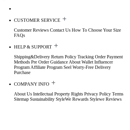
CUSTOMER SERVICE
Customer Reviews
Contact Us
How To Choose Your Size
FAQs
HELP & SUPPORT
Shipping&Delivery
Return Policy
Tracking Order
Payment
Methods
Pre Order Guidance
About Wallet
Influencer
Program
Affiliate Program
Seel Worry-Free Delivery
Purchase
COMPANY INFO
About Us
Intellectual Property Rights
Privacy Policy
Terms
Sitemap
Sustainability
StyleWe Rewards
Stylewe Reviews