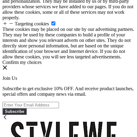
and personalization. They may be installed by us or by third-party
providers whose services we have added to our pages. If you do not
allow these cookies, some or all of these services may not work
properly.
Targeting cookies
These cookies may be placed on our site by our advertising partners.
They may be used by these companies to build a profile of your
interests and show you relevant adverts on other sites. They do not
directly store personal information, but are based on the unique
identification of your browser and Internet device. If you do not
allow these cookies, you will see less targeted advertisements.
Confirm my choices
Join Us
Subscribe to get exclusive 10% OFF. And receive product launches,
special offers and company news via email.
Subscribe