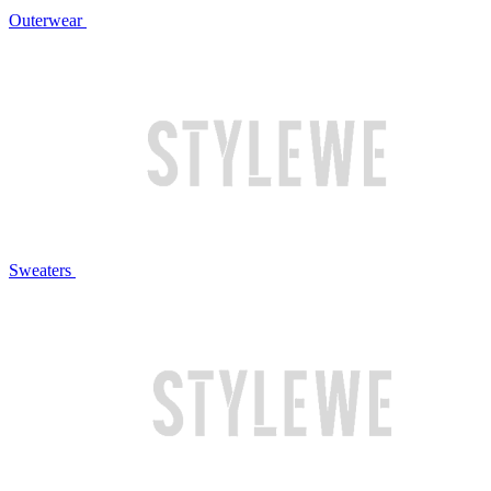
Outerwear
Sweaters