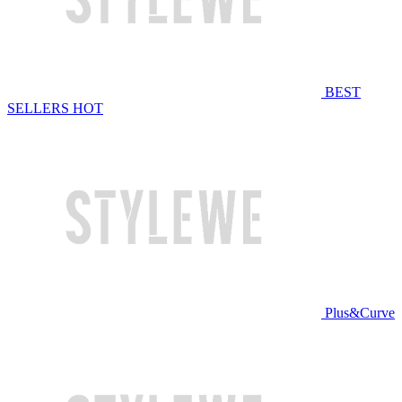
BEST
SELLERS
HOT
Plus&Curve