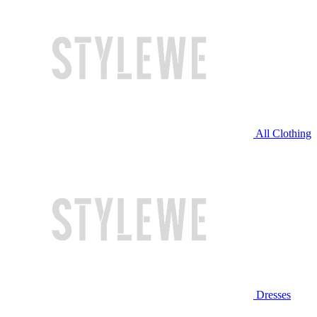
All Clothing
Dresses