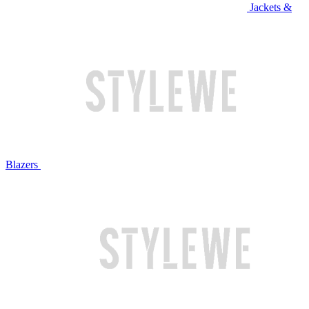
Jackets &
Blazers