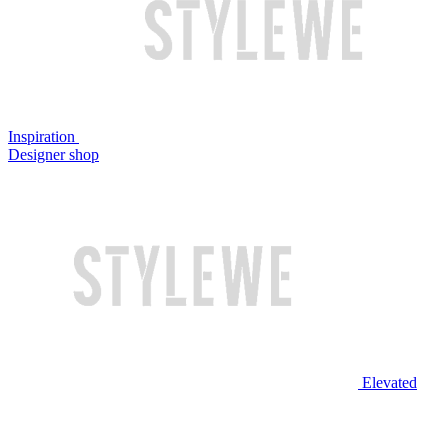
Inspiration
Designer shop
Elevated