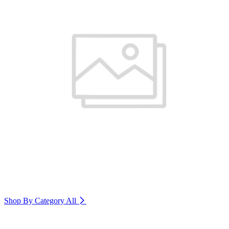
Shop By Category
All