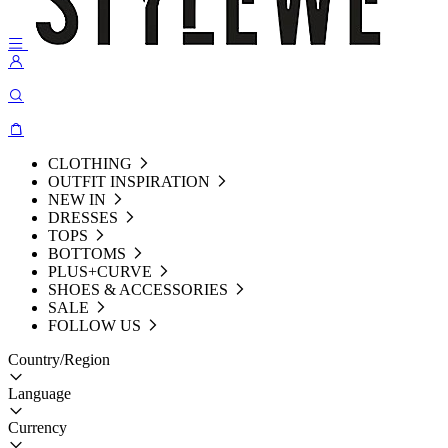
CLOTHING
OUTFIT INSPIRATION
NEW IN
DRESSES
TOPS
BOTTOMS
PLUS+CURVE
SHOES & ACCESSORIES
SALE
FOLLOW US
Country/Region
Language
Currency