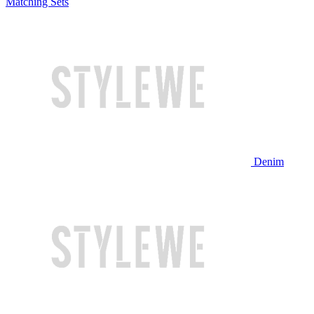
Matching Sets
Denim