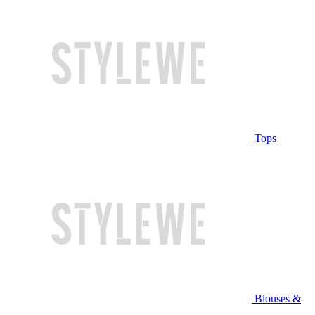
Tops
Blouses &