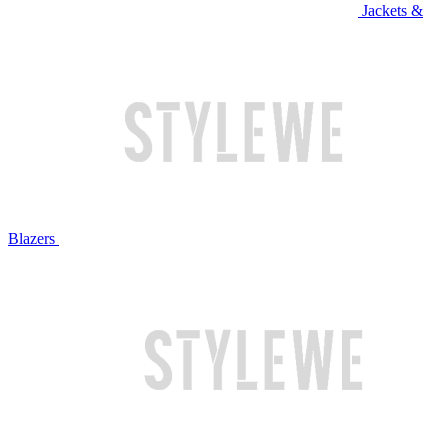
Jackets &
Blazers