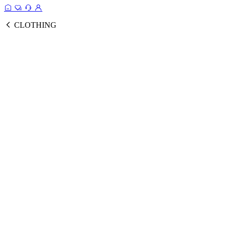
CLOTHING