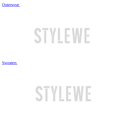
Outerwear
Sweaters