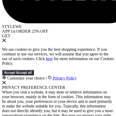
STYLEWE
APP 1st ORDER 25% OFF
GET
We use cookies to give you the best shopping experience. If you
continue to use our services, we will assume that you agree to the
use of such cookies. Click
here
for more information on our Cookies
Policy.
Accept
Accept all
Customize your choice
|
Privacy Policy
PRIVACY PREFERENCE CENTER
When you visit a website, it may store or retrieve information on
your browser, mainly in the form of cookies. This information may
be about you, your preferences or your device and is used primarily
to make the website suitable for you. Typically, this information
does not directly identify you, but it may be used to give you a more
personalized experience on the Site. Because we respect your right