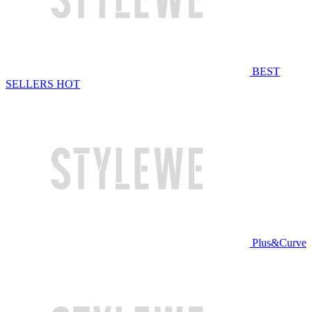
BEST
SELLERS
HOT
Plus&Curve