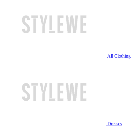
All Clothing
Dresses