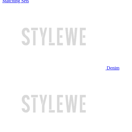
Matching Sets
Denim