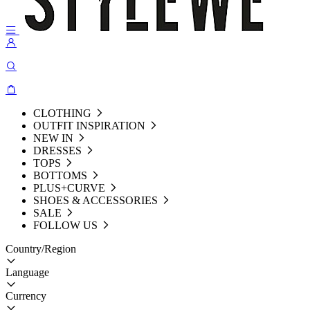
CLOTHING
OUTFIT INSPIRATION
NEW IN
DRESSES
TOPS
BOTTOMS
PLUS+CURVE
SHOES & ACCESSORIES
SALE
FOLLOW US
Country/Region
Language
Currency