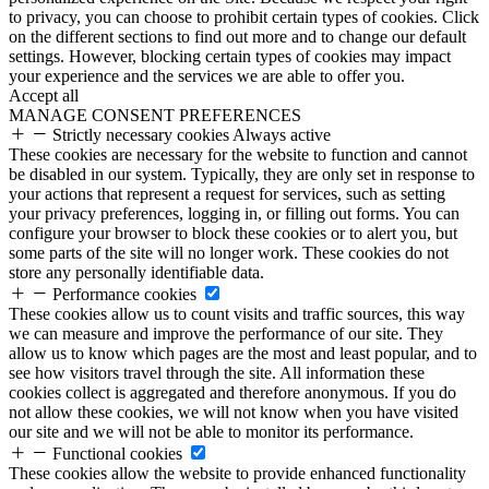
to privacy, you can choose to prohibit certain types of cookies. Click
on the different sections to find out more and to change our default
settings. However, blocking certain types of cookies may impact
your experience and the services we are able to offer you.
Accept all
MANAGE CONSENT PREFERENCES
Strictly necessary cookies
Always active
These cookies are necessary for the website to function and cannot
be disabled in our system. Typically, they are only set in response to
your actions that represent a request for services, such as setting
your privacy preferences, logging in, or filling out forms. You can
configure your browser to block these cookies or to alert you, but
some parts of the site will no longer work. These cookies do not
store any personally identifiable data.
Performance cookies
These cookies allow us to count visits and traffic sources, this way
we can measure and improve the performance of our site. They
allow us to know which pages are the most and least popular, and to
see how visitors travel through the site. All information these
cookies collect is aggregated and therefore anonymous. If you do
not allow these cookies, we will not know when you have visited
our site and we will not be able to monitor its performance.
Functional cookies
These cookies allow the website to provide enhanced functionality