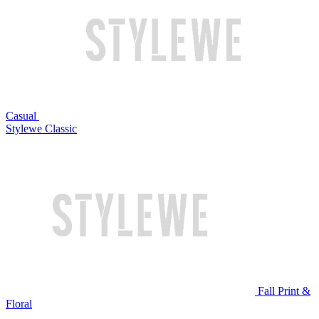
Casual
Stylewe Classic
Fall Print &
Floral