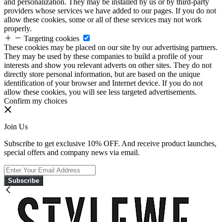
and personalization. They may be installed by us or by third-party
providers whose services we have added to our pages. If you do not
allow these cookies, some or all of these services may not work
properly.
Targeting cookies
These cookies may be placed on our site by our advertising partners.
They may be used by these companies to build a profile of your
interests and show you relevant adverts on other sites. They do not
directly store personal information, but are based on the unique
identification of your browser and Internet device. If you do not
allow these cookies, you will see less targeted advertisements.
Confirm my choices
Join Us
Subscribe to get exclusive 10% OFF. And receive product launches,
special offers and company news via email.
Subscribe