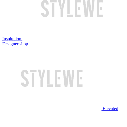
Inspiration
Designer shop
Elevated