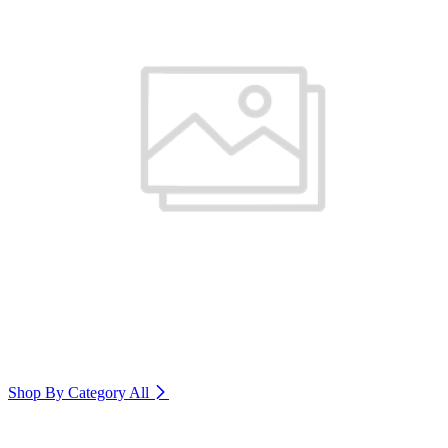
Shop By Category
All