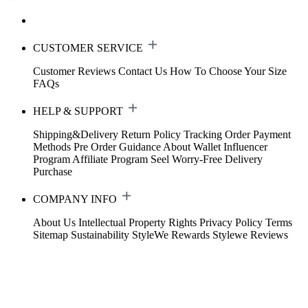
CUSTOMER SERVICE
Customer Reviews
Contact Us
How To Choose Your Size
FAQs
HELP & SUPPORT
Shipping&Delivery
Return Policy
Tracking Order
Payment
Methods
Pre Order Guidance
About Wallet
Influencer
Program
Affiliate Program
Seel Worry-Free Delivery
Purchase
COMPANY INFO
About Us
Intellectual Property Rights
Privacy Policy
Terms
Sitemap
Sustainability
StyleWe Rewards
Stylewe Reviews