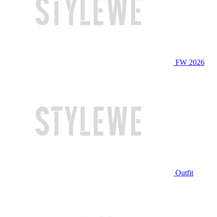
FW 2026
Outfit