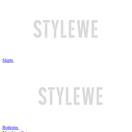
Shirts
Bottoms