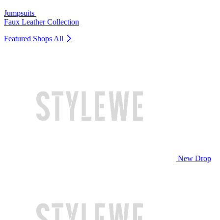
Jumpsuits
Faux Leather Collection
Featured Shops
All
New Drop