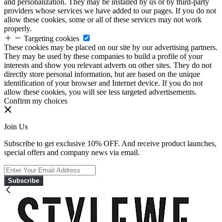
and personalization. They may be installed by us or by third-party
providers whose services we have added to our pages. If you do not
allow these cookies, some or all of these services may not work
properly.
Targeting cookies
These cookies may be placed on our site by our advertising partners.
They may be used by these companies to build a profile of your
interests and show you relevant adverts on other sites. They do not
directly store personal information, but are based on the unique
identification of your browser and Internet device. If you do not
allow these cookies, you will see less targeted advertisements.
Confirm my choices
Join Us
Subscribe to get exclusive 10% OFF. And receive product launches,
special offers and company news via email.
Subscribe