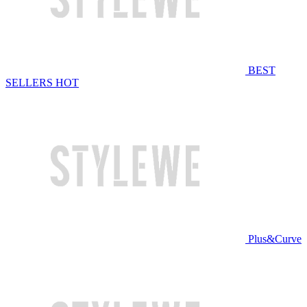
BEST
SELLERS
HOT
Plus&Curve