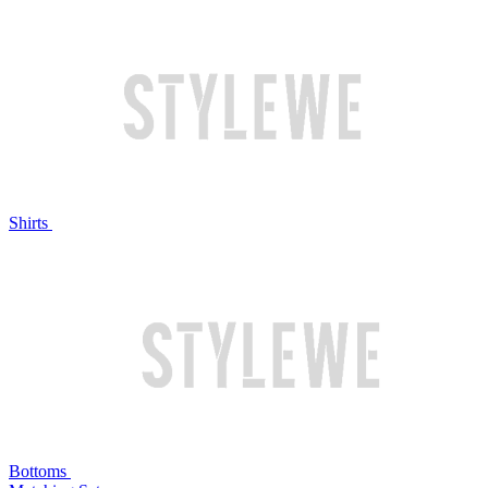
Shirts
Bottoms