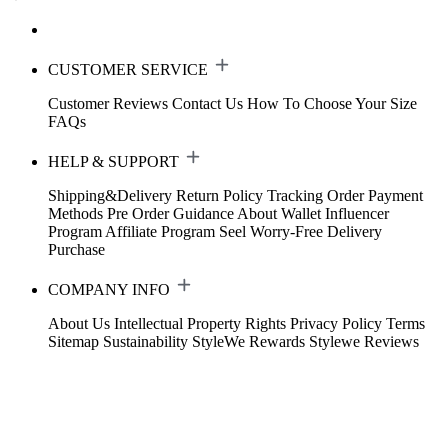
CUSTOMER SERVICE
Customer Reviews
Contact Us
How To Choose Your Size
FAQs
HELP & SUPPORT
Shipping&Delivery
Return Policy
Tracking Order
Payment
Methods
Pre Order Guidance
About Wallet
Influencer
Program
Affiliate Program
Seel Worry-Free Delivery
Purchase
COMPANY INFO
About Us
Intellectual Property Rights
Privacy Policy
Terms
Sitemap
Sustainability
StyleWe Rewards
Stylewe Reviews