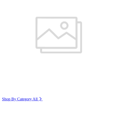
Shop By Category
All