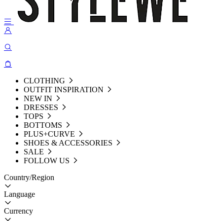
CLOTHING
OUTFIT INSPIRATION
NEW IN
DRESSES
TOPS
BOTTOMS
PLUS+CURVE
SHOES & ACCESSORIES
SALE
FOLLOW US
Country/Region
Language
Currency