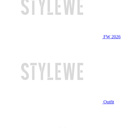
FW 2026
Outfit