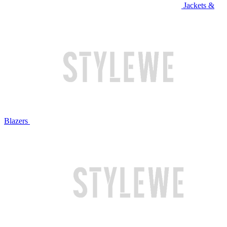
Jackets &
Blazers