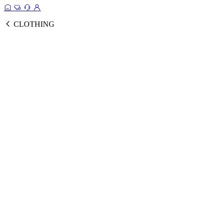
CLOTHING