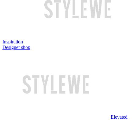
Inspiration
Designer shop
Elevated