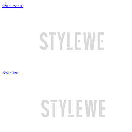
Outerwear
Sweaters