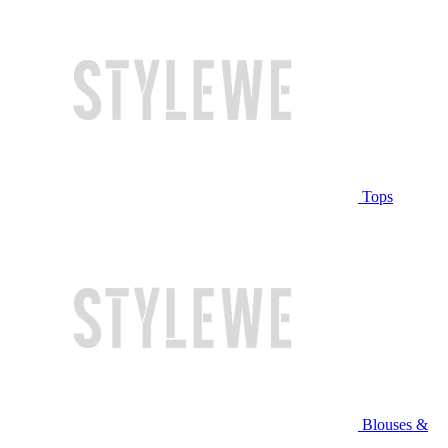
Tops
Blouses &