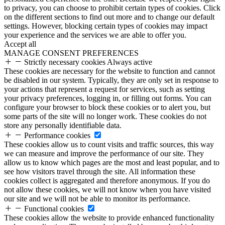
to privacy, you can choose to prohibit certain types of cookies. Click
on the different sections to find out more and to change our default
settings. However, blocking certain types of cookies may impact
your experience and the services we are able to offer you.
Accept all
MANAGE CONSENT PREFERENCES
Strictly necessary cookies
Always active
These cookies are necessary for the website to function and cannot
be disabled in our system. Typically, they are only set in response to
your actions that represent a request for services, such as setting
your privacy preferences, logging in, or filling out forms. You can
configure your browser to block these cookies or to alert you, but
some parts of the site will no longer work. These cookies do not
store any personally identifiable data.
Performance cookies
These cookies allow us to count visits and traffic sources, this way
we can measure and improve the performance of our site. They
allow us to know which pages are the most and least popular, and to
see how visitors travel through the site. All information these
cookies collect is aggregated and therefore anonymous. If you do
not allow these cookies, we will not know when you have visited
our site and we will not be able to monitor its performance.
Functional cookies
These cookies allow the website to provide enhanced functionality