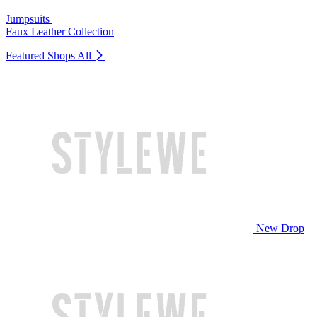
Jumpsuits
Faux Leather Collection
Featured Shops
All
New Drop