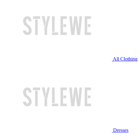
All Clothing
Dresses