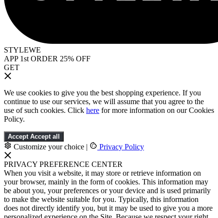
STYLEWE
APP 1st ORDER 25% OFF
GET
We use cookies to give you the best shopping experience. If you
continue to use our services, we will assume that you agree to the
use of such cookies. Click
here
for more information on our Cookies
Policy.
Accept
Accept all
Customize your choice
|
Privacy Policy
PRIVACY PREFERENCE CENTER
When you visit a website, it may store or retrieve information on
your browser, mainly in the form of cookies. This information may
be about you, your preferences or your device and is used primarily
to make the website suitable for you. Typically, this information
does not directly identify you, but it may be used to give you a more
personalized experience on the Site. Because we respect your right