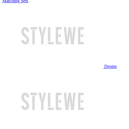
Matching Sets
Denim