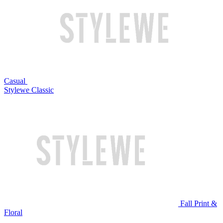
Casual
Stylewe Classic
Fall Print &
Floral