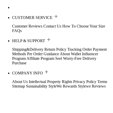
CUSTOMER SERVICE
Customer Reviews
Contact Us
How To Choose Your Size
FAQs
HELP & SUPPORT
Shipping&Delivery
Return Policy
Tracking Order
Payment
Methods
Pre Order Guidance
About Wallet
Influencer
Program
Affiliate Program
Seel Worry-Free Delivery
Purchase
COMPANY INFO
About Us
Intellectual Property Rights
Privacy Policy
Terms
Sitemap
Sustainability
StyleWe Rewards
Stylewe Reviews