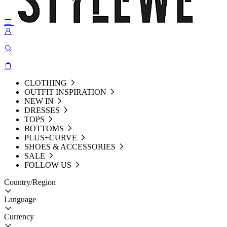
CLOTHING
OUTFIT INSPIRATION
NEW IN
DRESSES
TOPS
BOTTOMS
PLUS+CURVE
SHOES & ACCESSORIES
SALE
FOLLOW US
Country/Region
Language
Currency