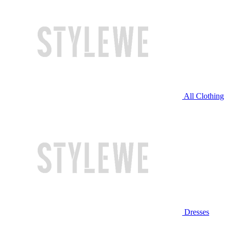
All Clothing
Dresses