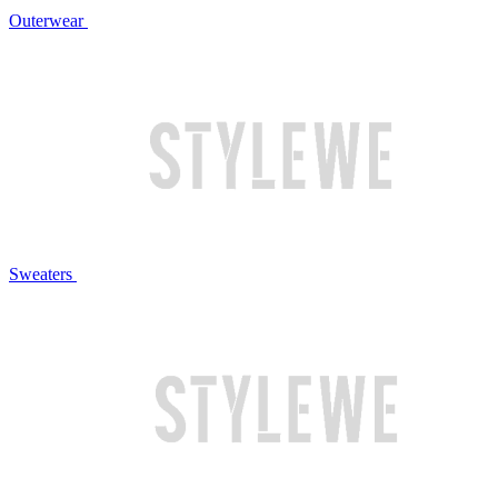
Outerwear
Sweaters