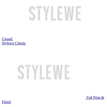
Casual
Stylewe Classic
Fall Print &
Floral