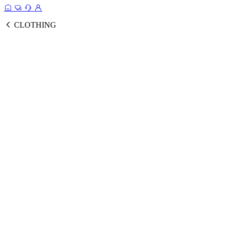
CLOTHING