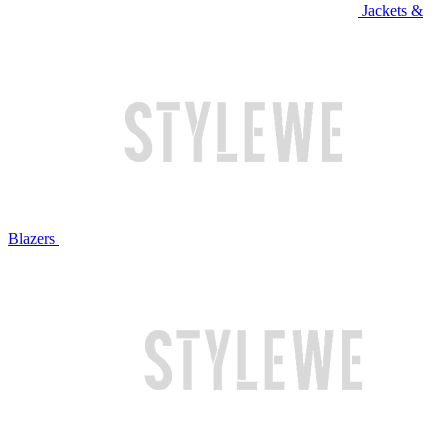
Jackets &
Blazers