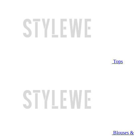
Tops
Blouses &