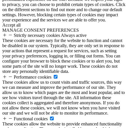
to privacy, you can choose to prohibit certain types of cookies. Click
on the different sections to find out more and to change our default
settings. However, blocking certain types of cookies may impact
your experience and the services we are able to offer you.
Accept all
MANAGE CONSENT PREFERENCES
Strictly necessary cookies
Always active
These cookies are necessary for the website to function and cannot
be disabled in our system. Typically, they are only set in response to
your actions that represent a request for services, such as setting
your privacy preferences, logging in, or filling out forms. You can
configure your browser to block these cookies or to alert you, but
some parts of the site will no longer work. These cookies do not
store any personally identifiable data.
Performance cookies
These cookies allow us to count visits and traffic sources, this way
we can measure and improve the performance of our site. They
allow us to know which pages are the most and least popular, and to
see how visitors travel through the site. All information these
cookies collect is aggregated and therefore anonymous. If you do
not allow these cookies, we will not know when you have visited
our site and we will not be able to monitor its performance.
Functional cookies
These cookies allow the website to provide enhanced functionality