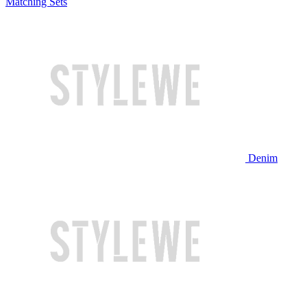
Matching Sets
Denim