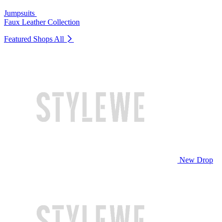
Jumpsuits
Faux Leather Collection
Featured Shops
All
New Drop