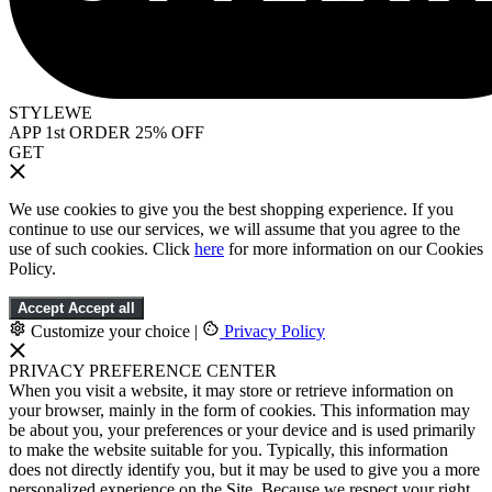
STYLEWE
APP 1st ORDER 25% OFF
GET
We use cookies to give you the best shopping experience. If you
continue to use our services, we will assume that you agree to the
use of such cookies. Click
here
for more information on our Cookies
Policy.
Accept
Accept all
Customize your choice
|
Privacy Policy
PRIVACY PREFERENCE CENTER
When you visit a website, it may store or retrieve information on
your browser, mainly in the form of cookies. This information may
be about you, your preferences or your device and is used primarily
to make the website suitable for you. Typically, this information
does not directly identify you, but it may be used to give you a more
personalized experience on the Site. Because we respect your right