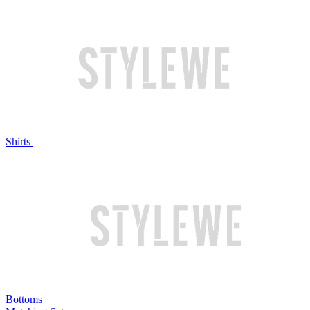
Shirts
Bottoms