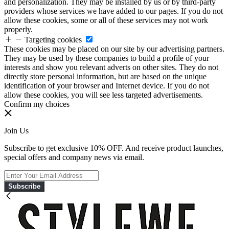
and personalization. They may be installed by us or by third-party
providers whose services we have added to our pages. If you do not
allow these cookies, some or all of these services may not work
properly.
Targeting cookies
These cookies may be placed on our site by our advertising partners.
They may be used by these companies to build a profile of your
interests and show you relevant adverts on other sites. They do not
directly store personal information, but are based on the unique
identification of your browser and Internet device. If you do not
allow these cookies, you will see less targeted advertisements.
Confirm my choices
Join Us
Subscribe to get exclusive 10% OFF. And receive product launches,
special offers and company news via email.
Subscribe