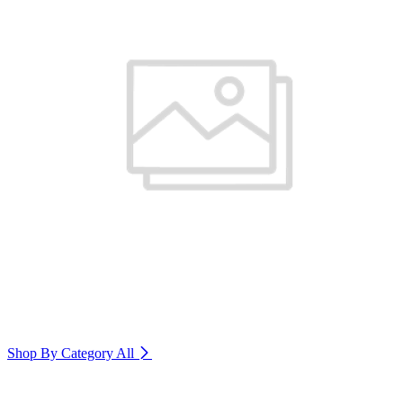
Shop By Category
All