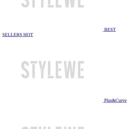
BEST
SELLERS
HOT
Plus&Curve