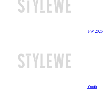
FW 2026
Outfit