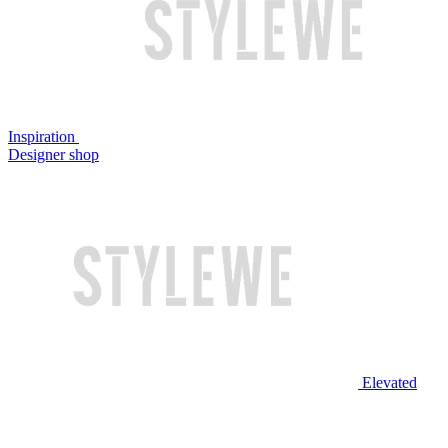
Inspiration
Designer shop
Elevated