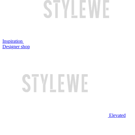
Inspiration
Designer shop
Elevated