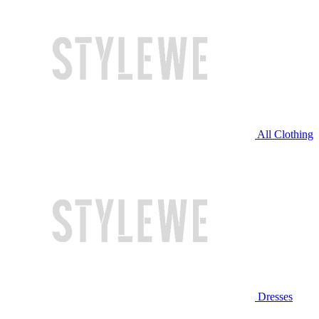
All Clothing
Dresses