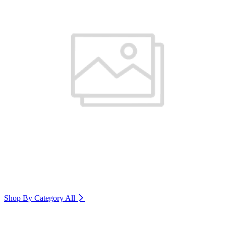
Shop By Category
All