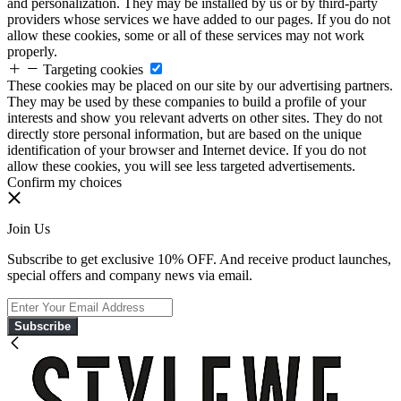
and personalization. They may be installed by us or by third-party
providers whose services we have added to our pages. If you do not
allow these cookies, some or all of these services may not work
properly.
Targeting cookies
These cookies may be placed on our site by our advertising partners.
They may be used by these companies to build a profile of your
interests and show you relevant adverts on other sites. They do not
directly store personal information, but are based on the unique
identification of your browser and Internet device. If you do not
allow these cookies, you will see less targeted advertisements.
Confirm my choices
Join Us
Subscribe to get exclusive 10% OFF. And receive product launches,
special offers and company news via email.
Subscribe