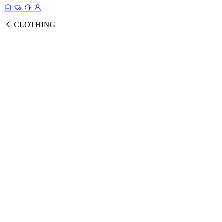
CLOTHING