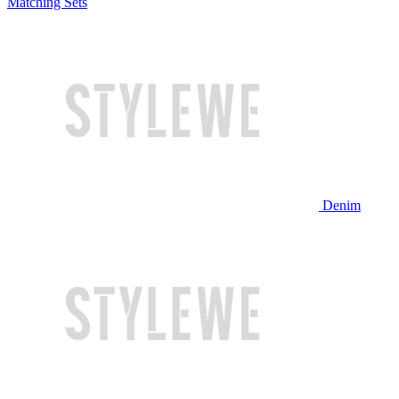
Matching Sets
Denim