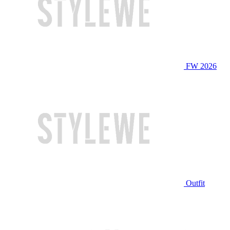
FW 2026
Outfit