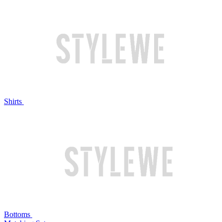
Shirts
Bottoms