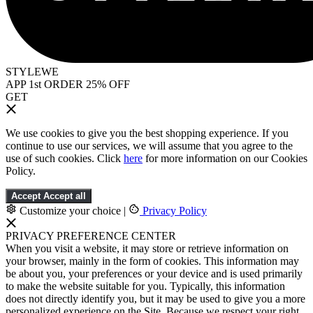
STYLEWE
APP 1st ORDER 25% OFF
GET
We use cookies to give you the best shopping experience. If you
continue to use our services, we will assume that you agree to the
use of such cookies. Click
here
for more information on our Cookies
Policy.
Accept
Accept all
Customize your choice
|
Privacy Policy
PRIVACY PREFERENCE CENTER
When you visit a website, it may store or retrieve information on
your browser, mainly in the form of cookies. This information may
be about you, your preferences or your device and is used primarily
to make the website suitable for you. Typically, this information
does not directly identify you, but it may be used to give you a more
personalized experience on the Site. Because we respect your right