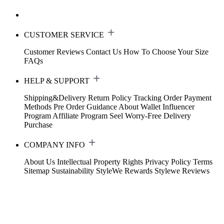
CUSTOMER SERVICE
Customer Reviews
Contact Us
How To Choose Your Size
FAQs
HELP & SUPPORT
Shipping&Delivery
Return Policy
Tracking Order
Payment
Methods
Pre Order Guidance
About Wallet
Influencer
Program
Affiliate Program
Seel Worry-Free Delivery
Purchase
COMPANY INFO
About Us
Intellectual Property Rights
Privacy Policy
Terms
Sitemap
Sustainability
StyleWe Rewards
Stylewe Reviews