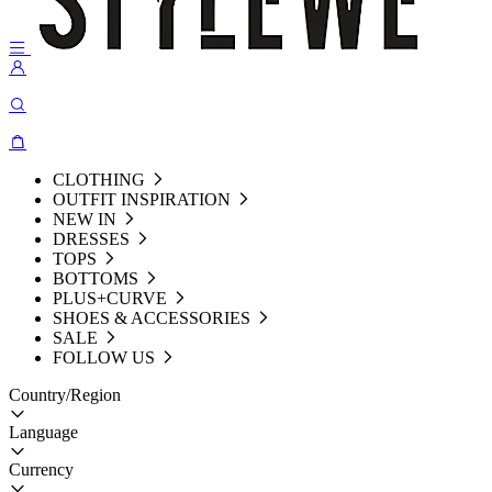
CLOTHING
OUTFIT INSPIRATION
NEW IN
DRESSES
TOPS
BOTTOMS
PLUS+CURVE
SHOES & ACCESSORIES
SALE
FOLLOW US
Country/Region
Language
Currency