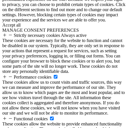
to privacy, you can choose to prohibit certain types of cookies. Click
on the different sections to find out more and to change our default
settings. However, blocking certain types of cookies may impact
your experience and the services we are able to offer you.
Accept all
MANAGE CONSENT PREFERENCES
Strictly necessary cookies
Always active
These cookies are necessary for the website to function and cannot
be disabled in our system. Typically, they are only set in response to
your actions that represent a request for services, such as setting
your privacy preferences, logging in, or filling out forms. You can
configure your browser to block these cookies or to alert you, but
some parts of the site will no longer work. These cookies do not
store any personally identifiable data.
Performance cookies
These cookies allow us to count visits and traffic sources, this way
we can measure and improve the performance of our site. They
allow us to know which pages are the most and least popular, and to
see how visitors travel through the site. All information these
cookies collect is aggregated and therefore anonymous. If you do
not allow these cookies, we will not know when you have visited
our site and we will not be able to monitor its performance.
Functional cookies
These cookies allow the website to provide enhanced functionality