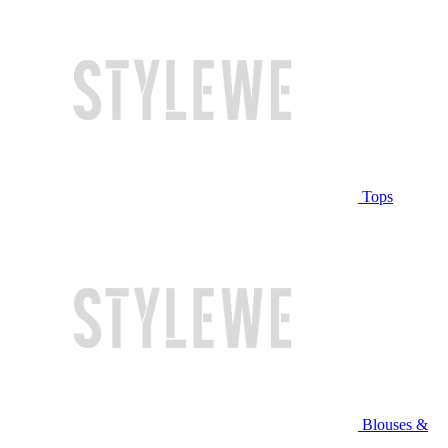
Tops
Blouses &