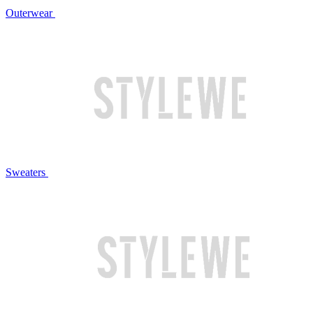
Outerwear
Sweaters