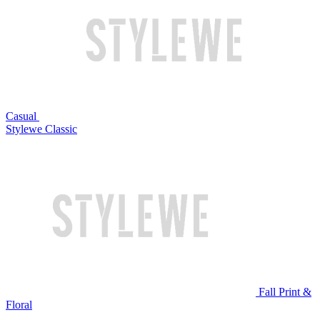
Casual
Stylewe Classic
Fall Print &
Floral