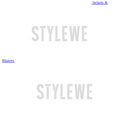
Jackets &
Blazers