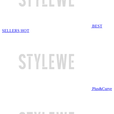
BEST
SELLERS
HOT
Plus&Curve