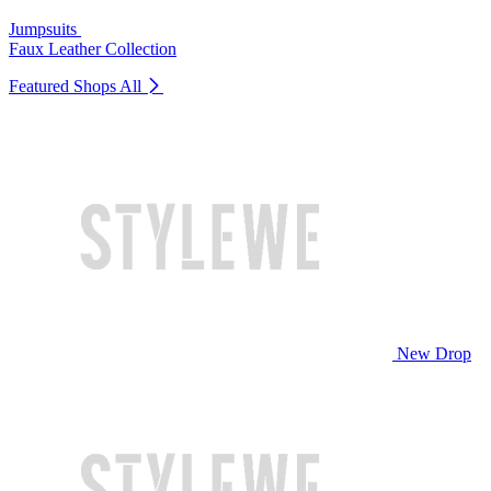
Jumpsuits
Faux Leather Collection
Featured Shops
All
New Drop