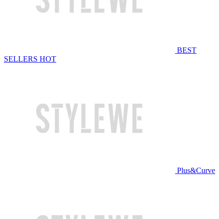
BEST
SELLERS
HOT
Plus&Curve