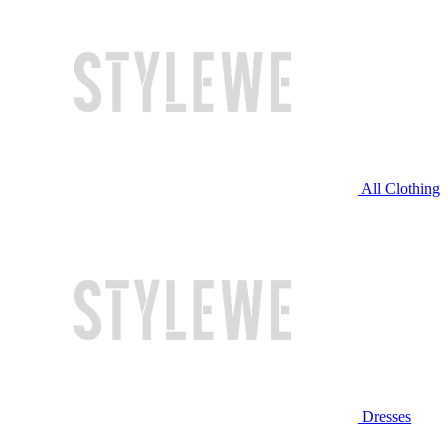
All Clothing
Dresses