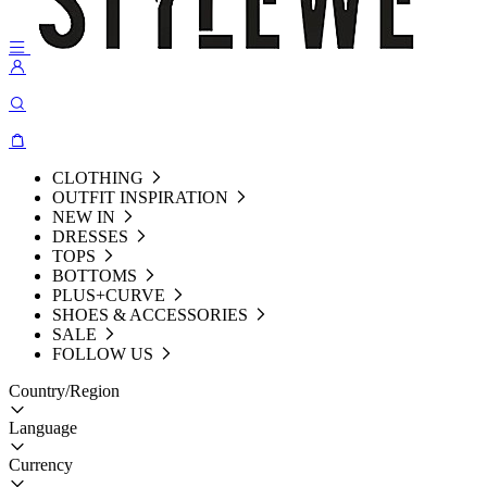
CLOTHING
OUTFIT INSPIRATION
NEW IN
DRESSES
TOPS
BOTTOMS
PLUS+CURVE
SHOES & ACCESSORIES
SALE
FOLLOW US
Country/Region
Language
Currency