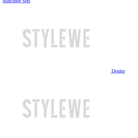
Matching Sets
Denim