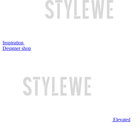
Inspiration
Designer shop
Elevated