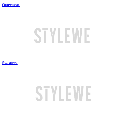
Outerwear
Sweaters