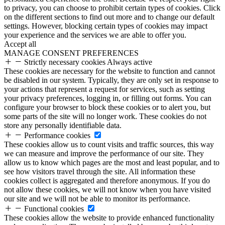
to privacy, you can choose to prohibit certain types of cookies. Click
on the different sections to find out more and to change our default
settings. However, blocking certain types of cookies may impact
your experience and the services we are able to offer you.
Accept all
MANAGE CONSENT PREFERENCES
Strictly necessary cookies
Always active
These cookies are necessary for the website to function and cannot
be disabled in our system. Typically, they are only set in response to
your actions that represent a request for services, such as setting
your privacy preferences, logging in, or filling out forms. You can
configure your browser to block these cookies or to alert you, but
some parts of the site will no longer work. These cookies do not
store any personally identifiable data.
Performance cookies
These cookies allow us to count visits and traffic sources, this way
we can measure and improve the performance of our site. They
allow us to know which pages are the most and least popular, and to
see how visitors travel through the site. All information these
cookies collect is aggregated and therefore anonymous. If you do
not allow these cookies, we will not know when you have visited
our site and we will not be able to monitor its performance.
Functional cookies
These cookies allow the website to provide enhanced functionality