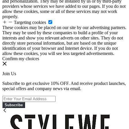
and personalization. They may be installed by us or by third-party
providers whose services we have added to our pages. If you do not
allow these cookies, some or all of these services may not work
properly.
Targeting cookies
These cookies may be placed on our site by our advertising partners.
They may be used by these companies to build a profile of your
interests and show you relevant adverts on other sites. They do not
directly store personal information, but are based on the unique
identification of your browser and Internet device. If you do not
allow these cookies, you will see less targeted advertisements.
Confirm my choices
Join Us
Subscribe to get exclusive 10% OFF. And receive product launches,
special offers and company news via email.
Subscribe