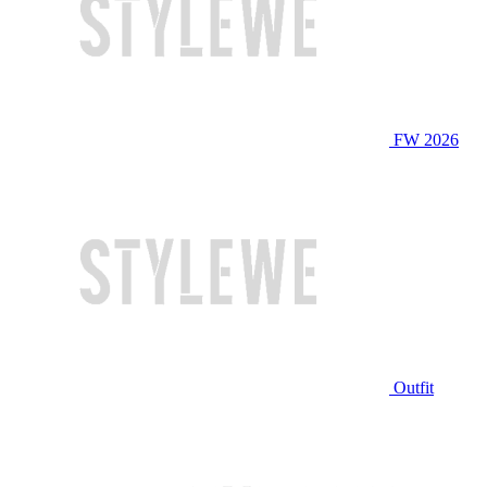
FW 2026
Outfit