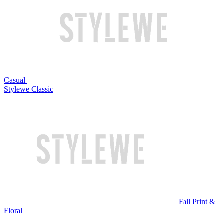
Casual
Stylewe Classic
Fall Print &
Floral