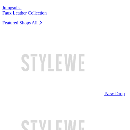
Jumpsuits
Faux Leather Collection
Featured Shops
All
New Drop