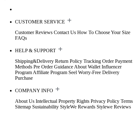
CUSTOMER SERVICE
Customer Reviews
Contact Us
How To Choose Your Size
FAQs
HELP & SUPPORT
Shipping&Delivery
Return Policy
Tracking Order
Payment
Methods
Pre Order Guidance
About Wallet
Influencer
Program
Affiliate Program
Seel Worry-Free Delivery
Purchase
COMPANY INFO
About Us
Intellectual Property Rights
Privacy Policy
Terms
Sitemap
Sustainability
StyleWe Rewards
Stylewe Reviews