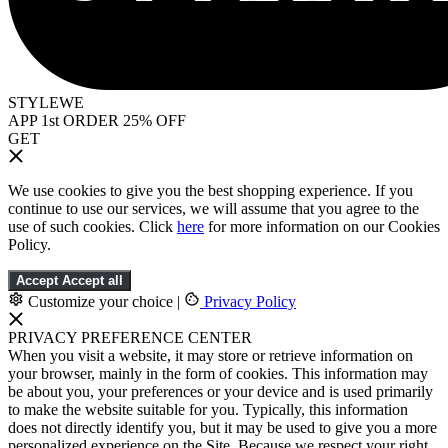
STYLEWE
APP 1st ORDER 25% OFF
GET
We use cookies to give you the best shopping experience. If you
continue to use our services, we will assume that you agree to the
use of such cookies. Click
here
for more information on our Cookies
Policy.
Accept
Accept all
Customize your choice
|
Privacy Policy
PRIVACY PREFERENCE CENTER
When you visit a website, it may store or retrieve information on
your browser, mainly in the form of cookies. This information may
be about you, your preferences or your device and is used primarily
to make the website suitable for you. Typically, this information
does not directly identify you, but it may be used to give you a more
personalized experience on the Site. Because we respect your right