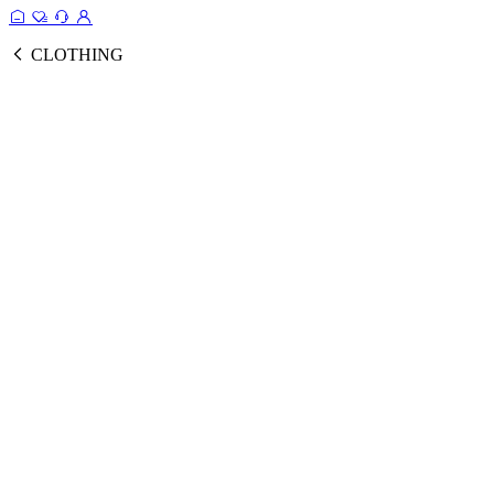
CLOTHING