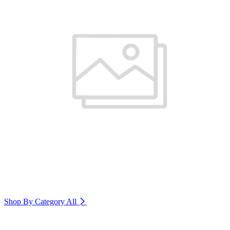
Shop By Category
All