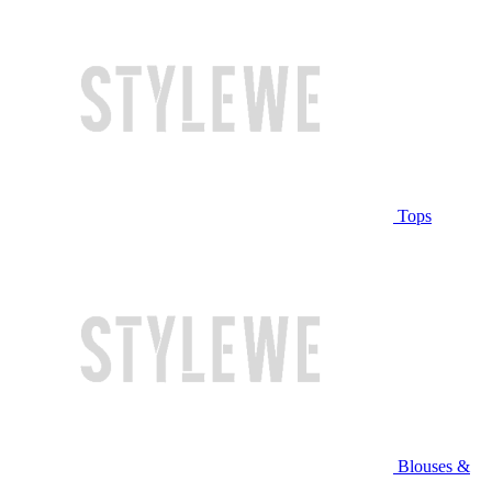
Tops
Blouses &