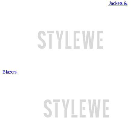
Jackets &
Blazers