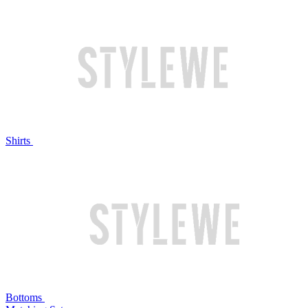
Shirts
Bottoms