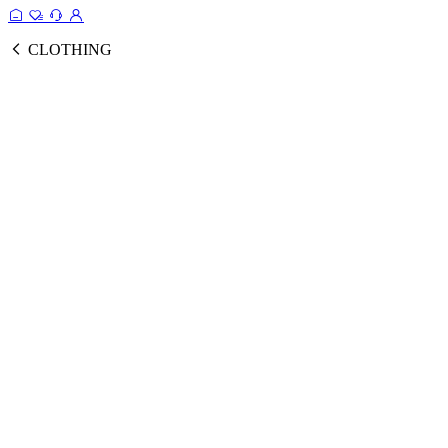
CLOTHING