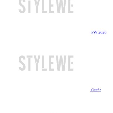
FW 2026
Outfit