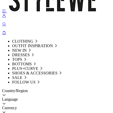
CLOTHING
OUTFIT INSPIRATION
NEW IN
DRESSES
TOPS
BOTTOMS
PLUS+CURVE
SHOES & ACCESSORIES
SALE
FOLLOW US
Country/Region
Language
Currency