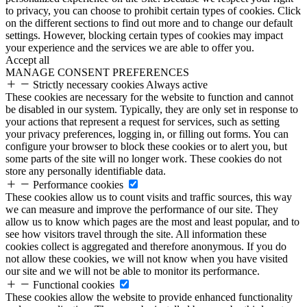
to privacy, you can choose to prohibit certain types of cookies. Click
on the different sections to find out more and to change our default
settings. However, blocking certain types of cookies may impact
your experience and the services we are able to offer you.
Accept all
MANAGE CONSENT PREFERENCES
Strictly necessary cookies
Always active
These cookies are necessary for the website to function and cannot
be disabled in our system. Typically, they are only set in response to
your actions that represent a request for services, such as setting
your privacy preferences, logging in, or filling out forms. You can
configure your browser to block these cookies or to alert you, but
some parts of the site will no longer work. These cookies do not
store any personally identifiable data.
Performance cookies
These cookies allow us to count visits and traffic sources, this way
we can measure and improve the performance of our site. They
allow us to know which pages are the most and least popular, and to
see how visitors travel through the site. All information these
cookies collect is aggregated and therefore anonymous. If you do
not allow these cookies, we will not know when you have visited
our site and we will not be able to monitor its performance.
Functional cookies
These cookies allow the website to provide enhanced functionality