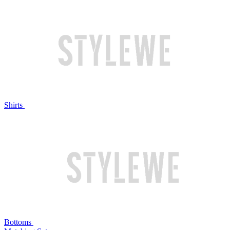
Shirts
Bottoms