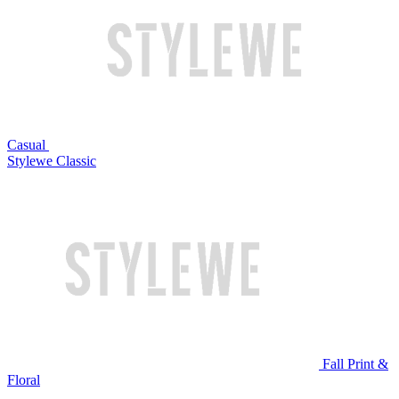
Casual
Stylewe Classic
Fall Print &
Floral