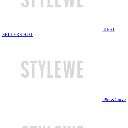
BEST
SELLERS
HOT
Plus&Curve