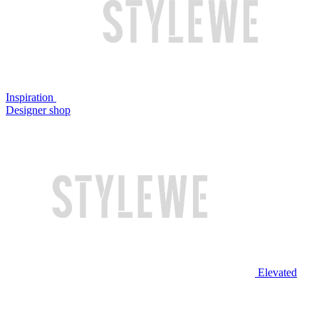
Inspiration
Designer shop
Elevated