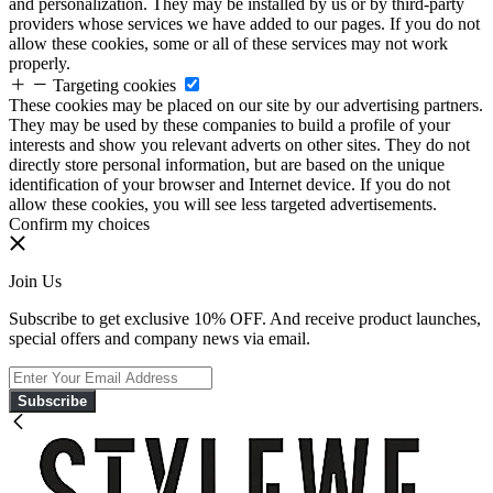
and personalization. They may be installed by us or by third-party
providers whose services we have added to our pages. If you do not
allow these cookies, some or all of these services may not work
properly.
Targeting cookies
These cookies may be placed on our site by our advertising partners.
They may be used by these companies to build a profile of your
interests and show you relevant adverts on other sites. They do not
directly store personal information, but are based on the unique
identification of your browser and Internet device. If you do not
allow these cookies, you will see less targeted advertisements.
Confirm my choices
Join Us
Subscribe to get exclusive 10% OFF. And receive product launches,
special offers and company news via email.
Subscribe