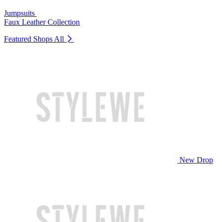
Jumpsuits
Faux Leather Collection
Featured Shops
All
New Drop