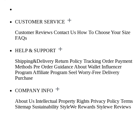
CUSTOMER SERVICE
Customer Reviews
Contact Us
How To Choose Your Size
FAQs
HELP & SUPPORT
Shipping&Delivery
Return Policy
Tracking Order
Payment
Methods
Pre Order Guidance
About Wallet
Influencer
Program
Affiliate Program
Seel Worry-Free Delivery
Purchase
COMPANY INFO
About Us
Intellectual Property Rights
Privacy Policy
Terms
Sitemap
Sustainability
StyleWe Rewards
Stylewe Reviews