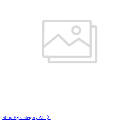
Shop By Category
All