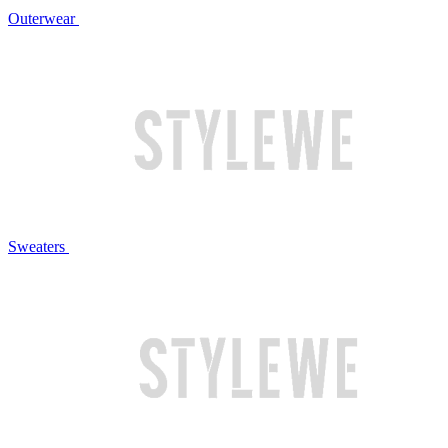
Outerwear
Sweaters