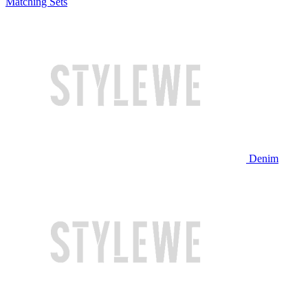
Matching Sets
Denim