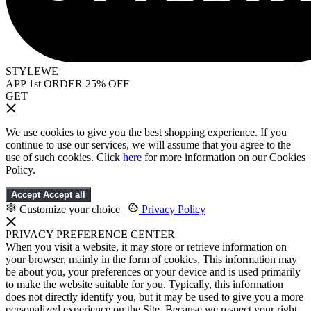
STYLEWE
APP 1st ORDER 25% OFF
GET
We use cookies to give you the best shopping experience. If you
continue to use our services, we will assume that you agree to the
use of such cookies. Click
here
for more information on our Cookies
Policy.
Accept
Accept all
Customize your choice
|
Privacy Policy
PRIVACY PREFERENCE CENTER
When you visit a website, it may store or retrieve information on
your browser, mainly in the form of cookies. This information may
be about you, your preferences or your device and is used primarily
to make the website suitable for you. Typically, this information
does not directly identify you, but it may be used to give you a more
personalized experience on the Site. Because we respect your right