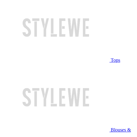
Tops
Blouses &