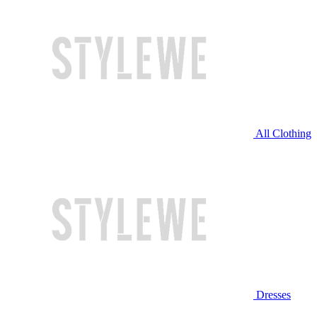
All Clothing
Dresses