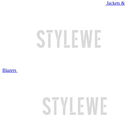
Jackets &
Blazers