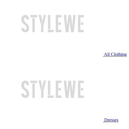
All Clothing
Dresses