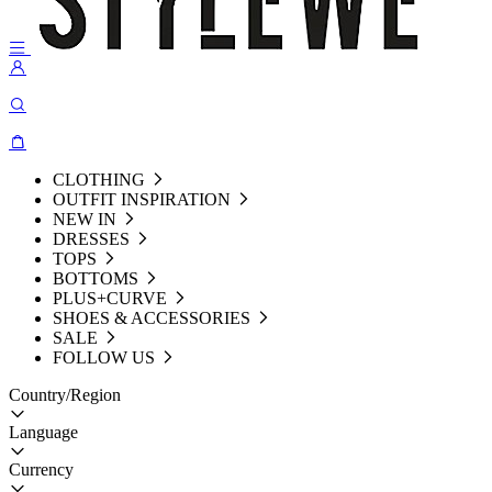
CLOTHING
OUTFIT INSPIRATION
NEW IN
DRESSES
TOPS
BOTTOMS
PLUS+CURVE
SHOES & ACCESSORIES
SALE
FOLLOW US
Country/Region
Language
Currency