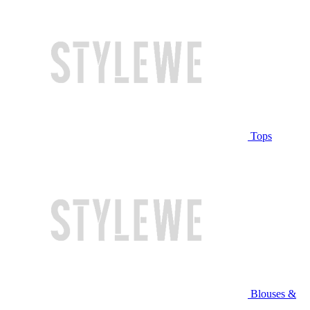
Tops
Blouses &