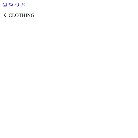
CLOTHING