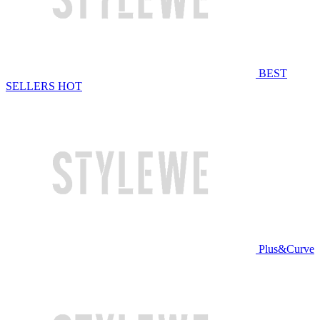
BEST
SELLERS
HOT
Plus&Curve