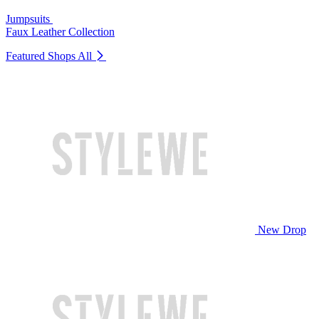
Jumpsuits
Faux Leather Collection
Featured Shops
All
New Drop