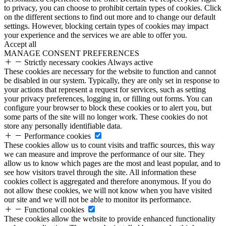
to privacy, you can choose to prohibit certain types of cookies. Click
on the different sections to find out more and to change our default
settings. However, blocking certain types of cookies may impact
your experience and the services we are able to offer you.
Accept all
MANAGE CONSENT PREFERENCES
Strictly necessary cookies
Always active
These cookies are necessary for the website to function and cannot
be disabled in our system. Typically, they are only set in response to
your actions that represent a request for services, such as setting
your privacy preferences, logging in, or filling out forms. You can
configure your browser to block these cookies or to alert you, but
some parts of the site will no longer work. These cookies do not
store any personally identifiable data.
Performance cookies
These cookies allow us to count visits and traffic sources, this way
we can measure and improve the performance of our site. They
allow us to know which pages are the most and least popular, and to
see how visitors travel through the site. All information these
cookies collect is aggregated and therefore anonymous. If you do
not allow these cookies, we will not know when you have visited
our site and we will not be able to monitor its performance.
Functional cookies
These cookies allow the website to provide enhanced functionality