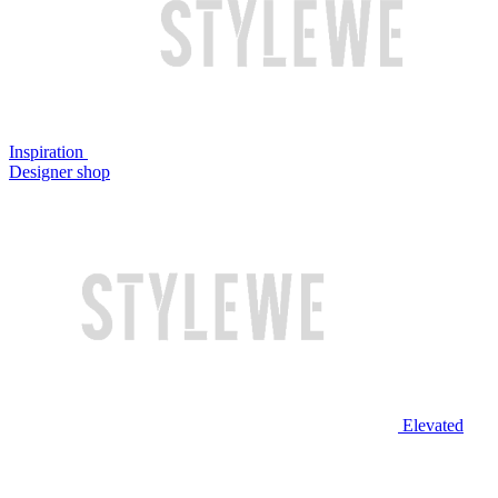
Inspiration
Designer shop
Elevated