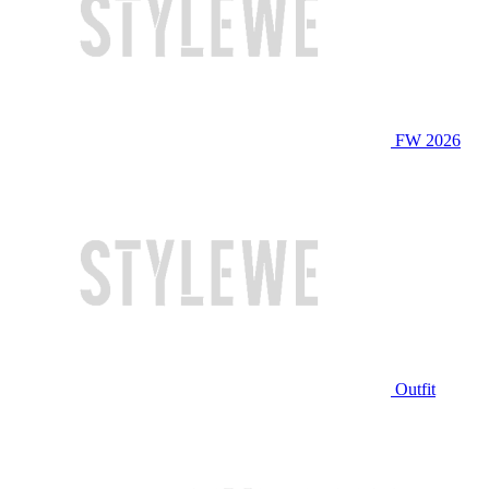
FW 2026
Outfit