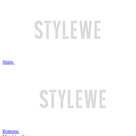
Shirts
Bottoms