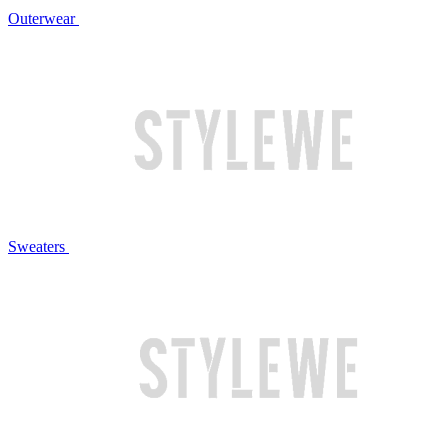
Outerwear
Sweaters