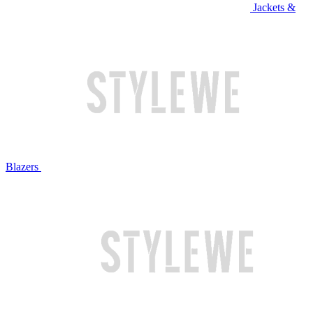
Jackets &
Blazers