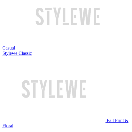
Casual
Stylewe Classic
Fall Print &
Floral