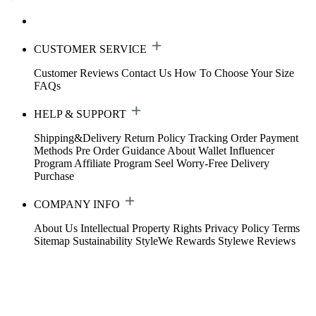
CUSTOMER SERVICE
Customer Reviews
Contact Us
How To Choose Your Size
FAQs
HELP & SUPPORT
Shipping&Delivery
Return Policy
Tracking Order
Payment
Methods
Pre Order Guidance
About Wallet
Influencer
Program
Affiliate Program
Seel Worry-Free Delivery
Purchase
COMPANY INFO
About Us
Intellectual Property Rights
Privacy Policy
Terms
Sitemap
Sustainability
StyleWe Rewards
Stylewe Reviews