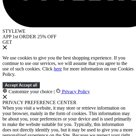
STYLEWE
APP 1st ORDER 25% OFF
GET
We use cookies to give you the best shopping experience. If you
continue to use our services, we will assume that you agree to the
use of such cookies. Click
here
for more information on our Cookies
Policy.
Accept
Accept all
Customize your choice
|
Privacy Policy
PRIVACY PREFERENCE CENTER
When you visit a website, it may store or retrieve information on
your browser, mainly in the form of cookies. This information may
be about you, your preferences or your device and is used primarily
to make the website suitable for you. Typically, this information
does not directly identify you, but it may be used to give you a more
personalized experience on the Site. Because we respect your right