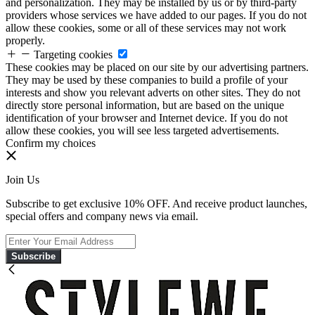
and personalization. They may be installed by us or by third-party
providers whose services we have added to our pages. If you do not
allow these cookies, some or all of these services may not work
properly.
Targeting cookies
These cookies may be placed on our site by our advertising partners.
They may be used by these companies to build a profile of your
interests and show you relevant adverts on other sites. They do not
directly store personal information, but are based on the unique
identification of your browser and Internet device. If you do not
allow these cookies, you will see less targeted advertisements.
Confirm my choices
Join Us
Subscribe to get exclusive 10% OFF. And receive product launches,
special offers and company news via email.
Subscribe