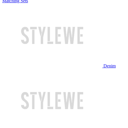
Matching Sets
Denim