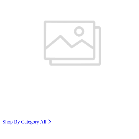
Shop By Category
All